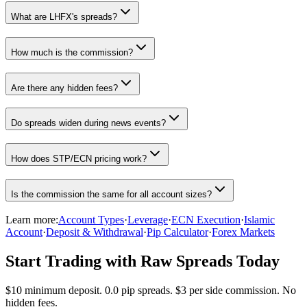
What are LHFX's spreads?
How much is the commission?
Are there any hidden fees?
Do spreads widen during news events?
How does STP/ECN pricing work?
Is the commission the same for all account sizes?
Learn more:
Account Types
·
Leverage
·
ECN Execution
·
Islamic
Account
·
Deposit & Withdrawal
·
Pip Calculator
·
Forex Markets
Start Trading with Raw Spreads Today
$10 minimum deposit. 0.0 pip spreads. $3 per side commission. No
hidden fees.