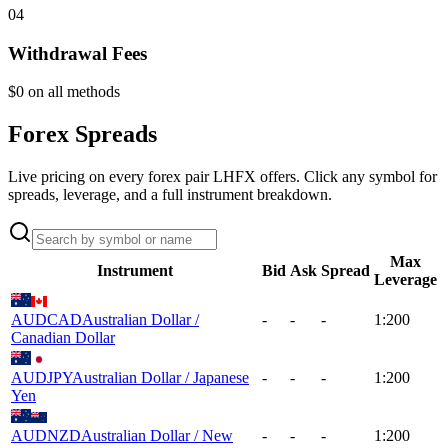
04
Withdrawal Fees
$0 on all methods
Forex Spreads
Live pricing on every forex pair LHFX offers. Click any symbol for
spreads, leverage, and a full instrument breakdown.
Max
Instrument
Bid
Ask
Spread
Leverage
AUDCAD
Australian Dollar /
-
-
-
1:200
Canadian Dollar
AUDJPY
Australian Dollar / Japanese
-
-
-
1:200
Yen
AUDNZD
Australian Dollar / New
-
-
-
1:200