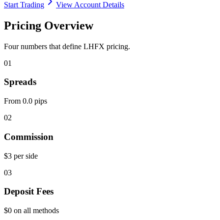
Start Trading
View Account Details
Pricing Overview
Four numbers that define LHFX pricing.
01
Spreads
From 0.0 pips
02
Commission
$3 per side
03
Deposit Fees
$0 on all methods