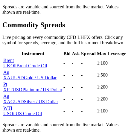
Spreads are variable and sourced from the live market. Values
shown are real-time.
Commodity Spreads
Live pricing on every commodity CFD LHFX offers. Click any
symbol for spreads, leverage, and the full instrument breakdown.
Instrument
Bid
Ask
Spread
Max Leverage
Brent
-
-
-
1:100
UKOil
Brent Crude Oil
Au
-
-
-
1:500
XAUUSD
Gold / US Dollar
Pt
-
-
-
1:200
XPTUSD
Platinum / US Dollar
Ag
-
-
-
1:200
XAGUSD
Silver / US Dollar
WTI
-
-
-
1:100
USOil
US Crude Oil
Spreads are variable and sourced from the live market. Values
shown are real-time.