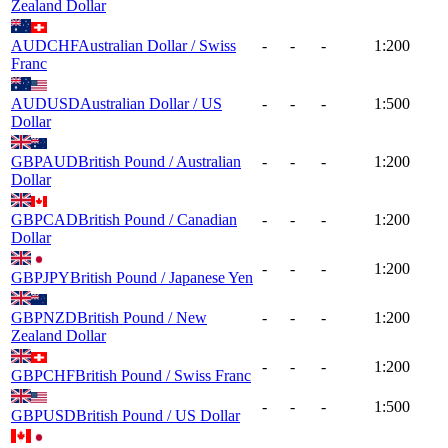
Zealand Dollar
AUDCHF
Australian Dollar / Swiss
-
-
-
1:200
Franc
AUDUSD
Australian Dollar / US
-
-
-
1:500
Dollar
GBPAUD
British Pound / Australian
-
-
-
1:200
Dollar
GBPCAD
British Pound / Canadian
-
-
-
1:200
Dollar
-
-
-
1:200
GBPJPY
British Pound / Japanese Yen
GBPNZD
British Pound / New
-
-
-
1:200
Zealand Dollar
-
-
-
1:200
GBPCHF
British Pound / Swiss Franc
-
-
-
1:500
GBPUSD
British Pound / US Dollar