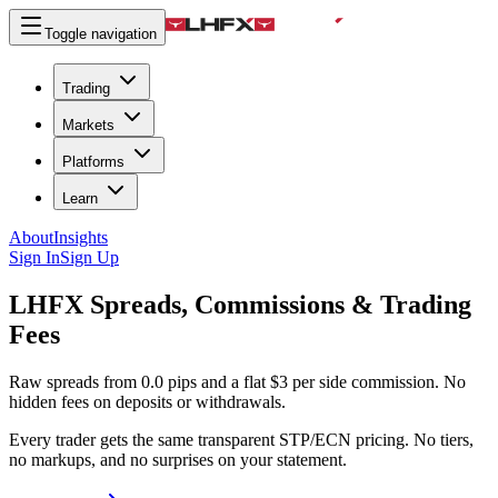
Toggle navigation
Trading
Markets
Platforms
Learn
About
Insights
Sign In
Sign Up
LHFX
Spreads, Commissions & Trading
Fees
Raw spreads from 0.0 pips and a flat $3 per side commission. No
hidden fees on deposits or withdrawals.
Every trader gets the same transparent STP/ECN pricing. No tiers,
no markups, and no surprises on your statement.