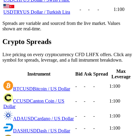
-
-
-
1:100
USDTRY
US Dollar / Turkish Lira
Spreads are variable and sourced from the live market. Values
shown are real-time.
Crypto Spreads
Live pricing on every cryptocurrency CFD LHFX offers. Click any
symbol for spreads, leverage, and a full instrument breakdown.
Max
Instrument
Bid
Ask
Spread
Leverage
-
-
-
1:100
BTCUSD
Bitcoin / US Dollar
CCUSD
Canton Coin / US
-
-
-
1:100
Dollar
-
-
-
1:100
ADAUSD
Cardano / US Dollar
-
-
-
1:100
DASHUSD
Dash / US Dollar