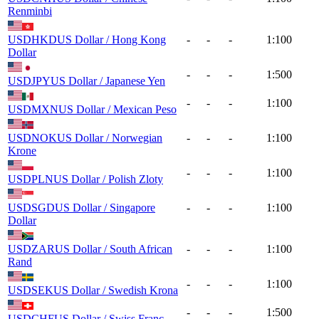
Renminbi
USDHKD
US Dollar / Hong Kong
-
-
-
1:100
Dollar
-
-
-
1:500
USDJPY
US Dollar / Japanese Yen
-
-
-
1:100
USDMXN
US Dollar / Mexican Peso
USDNOK
US Dollar / Norwegian
-
-
-
1:100
Krone
-
-
-
1:100
USDPLN
US Dollar / Polish Zloty
USDSGD
US Dollar / Singapore
-
-
-
1:100
Dollar
USDZAR
US Dollar / South African
-
-
-
1:100
Rand
-
-
-
1:100
USDSEK
US Dollar / Swedish Krona
-
-
-
1:500
USDCHF
US Dollar / Swiss Franc