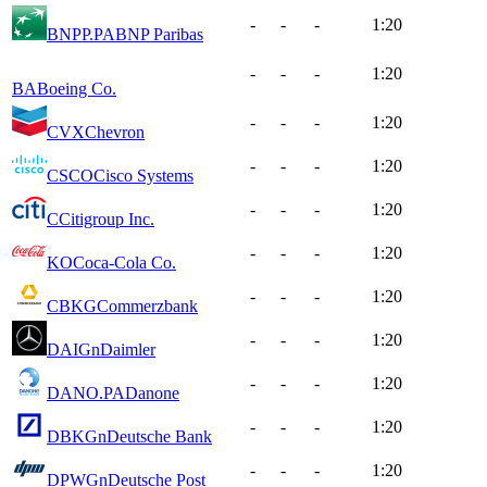
-
-
-
1:20
BNPP.PA
BNP Paribas
-
-
-
1:20
BA
Boeing Co.
-
-
-
1:20
CVX
Chevron
-
-
-
1:20
CSCO
Cisco Systems
-
-
-
1:20
C
Citigroup Inc.
-
-
-
1:20
KO
Coca-Cola Co.
-
-
-
1:20
CBKG
Commerzbank
-
-
-
1:20
DAIGn
Daimler
-
-
-
1:20
DANO.PA
Danone
-
-
-
1:20
DBKGn
Deutsche Bank
-
-
-
1:20
DPWGn
Deutsche Post