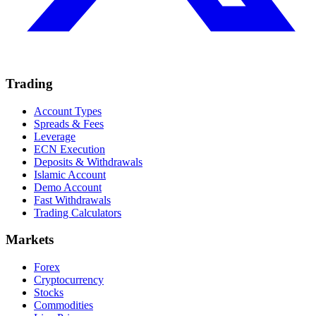
Trading
Account Types
Spreads & Fees
Leverage
ECN Execution
Deposits & Withdrawals
Islamic Account
Demo Account
Fast Withdrawals
Trading Calculators
Markets
Forex
Cryptocurrency
Stocks
Commodities