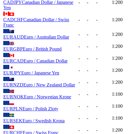
CADJPY
Canadian Dollar / Japanese
-
-
-
1:200
Yen
CADCHF
Canadian Dollar / Swiss
-
-
-
1:200
Franc
-
-
-
1:200
EURAUD
Euro / Australian Dollar
-
-
-
1:200
EURGBP
Euro / British Pound
-
-
-
1:200
EURCAD
Euro / Canadian Dollar
-
-
-
1:200
EURJPY
Euro / Japanese Yen
-
-
-
1:200
EURNZD
Euro / New Zealand Dollar
-
-
-
1:100
EURNOK
Euro / Norwegian Krone
-
-
-
1:100
EURPLN
Euro / Polish Zloty
-
-
-
1:100
EURSEK
Euro / Swedish Krona
-
-
-
1:200
EURCHF
Euro / Swiss Franc