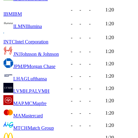
-
-
-
1:20
IBM
IBM
-
-
-
1:20
ILMN
Illumina
-
-
-
1:20
INTC
Intel Corporation
-
-
-
1:20
JNJ
Johnson & Johnson
-
-
-
1:20
JPM
JPMorgan Chase
-
-
-
1:20
LHAG
Lufthansa
-
-
-
1:20
LVMH.PA
LVMH
-
-
-
1:20
MAP.MC
Mapfre
-
-
-
1:20
MA
Mastercard
-
-
-
1:20
MTCH
Match Group
-
-
-
1:20