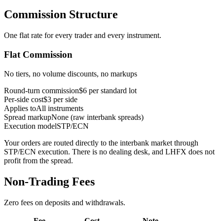
Commission Structure
One flat rate for every trader and every instrument.
Flat Commission
No tiers, no volume discounts, no markups
Round-turn commission
$6 per standard lot
Per-side cost
$3 per side
Applies to
All instruments
Spread markup
None (raw interbank spreads)
Execution model
STP/ECN
Your orders are routed directly to the interbank market through
STP/ECN execution. There is no dealing desk, and LHFX does not
profit from the spread.
Non-Trading Fees
Zero fees on deposits and withdrawals.
Fee
Cost
Note