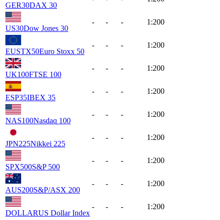
GER30
DAX 30
-
-
-
1:200
US30
Dow Jones 30
-
-
-
1:200
EUSTX50
Euro Stoxx 50
-
-
-
1:200
UK100
FTSE 100
-
-
-
1:200
ESP35
IBEX 35
-
-
-
1:200
NAS100
Nasdaq 100
-
-
-
1:200
JPN225
Nikkei 225
-
-
-
1:200
SPX500
S&P 500
-
-
-
1:200
AUS200
S&P/ASX 200
-
-
-
1:200
DOLLAR
US Dollar Index