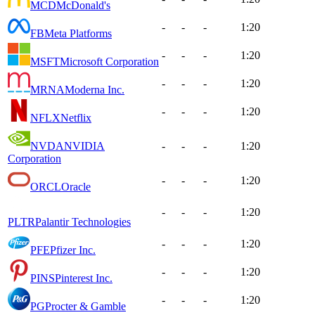
MCD
McDonald's
-
-
-
1:20
FB
Meta Platforms
-
-
-
1:20
MSFT
Microsoft Corporation
-
-
-
1:20
MRNA
Moderna Inc.
-
-
-
1:20
NFLX
Netflix
NVDA
NVIDIA
-
-
-
1:20
Corporation
-
-
-
1:20
ORCL
Oracle
-
-
-
1:20
PLTR
Palantir Technologies
-
-
-
1:20
PFE
Pfizer Inc.
-
-
-
1:20
PINS
Pinterest Inc.
-
-
-
1:20
PG
Procter & Gamble