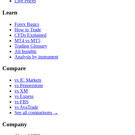
Live Prices
Learn
Forex Basics
How to Trade
CFDs Explained
MT4 vs MT5
Trading Glossary
All Insights
Analysis by instrument
Compare
vs IC Markets
vs Pepperstone
vs XM
vs Exness
vs FBS
vs AvaTrade
See all comparisons →
Company