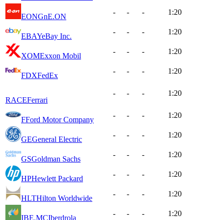
-
-
-
1:20
EONGn
E.ON
-
-
-
1:20
EBAY
eBay Inc.
-
-
-
1:20
XOM
Exxon Mobil
-
-
-
1:20
FDX
FedEx
-
-
-
1:20
RACE
Ferrari
-
-
-
1:20
F
Ford Motor Company
-
-
-
1:20
GE
General Electric
-
-
-
1:20
GS
Goldman Sachs
-
-
-
1:20
HP
Hewlett Packard
-
-
-
1:20
HLT
Hilton Worldwide
-
-
-
1:20
IBE.MC
Iberdrola