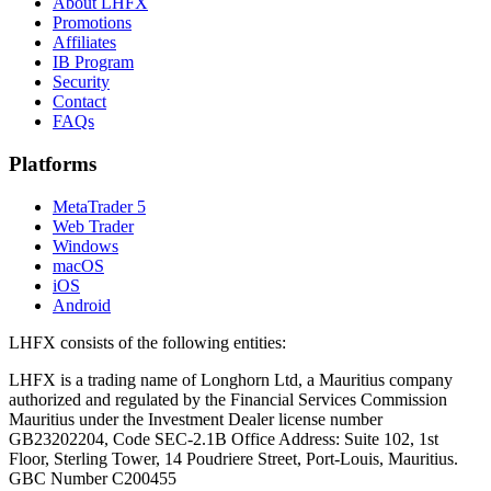
About LHFX
Promotions
Affiliates
IB Program
Security
Contact
FAQs
Platforms
MetaTrader 5
Web Trader
Windows
macOS
iOS
Android
LHFX consists of the following entities:
LHFX is a trading name of Longhorn Ltd, a Mauritius company
authorized and regulated by the Financial Services Commission
Mauritius under the Investment Dealer license number
GB23202204, Code SEC-2.1B Office Address: Suite 102, 1st
Floor, Sterling Tower, 14 Poudriere Street, Port-Louis, Mauritius.
GBC Number C200455