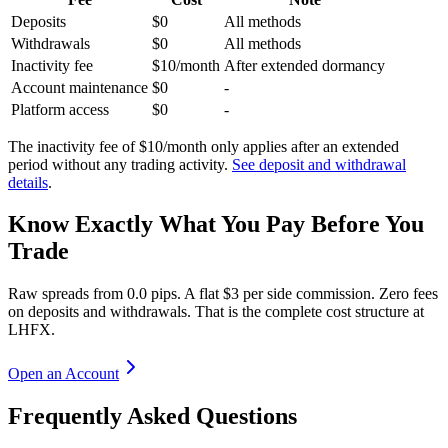
Deposits
$0
All methods
Withdrawals
$0
All methods
Inactivity fee
$10/month
After extended dormancy
Account maintenance
$0
-
Platform access
$0
-
The inactivity fee of $10/month only applies after an extended
period without any trading activity.
See deposit and withdrawal
details
.
Know Exactly What You Pay Before You
Trade
Raw spreads from 0.0 pips. A flat $3 per side commission. Zero fees
on deposits and withdrawals. That is the complete cost structure at
LHFX.
Open an Account
Frequently Asked Questions