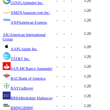
-
-
-
1:20
GOOG
Alphabet Inc.
-
-
-
1:20
AMZN
Amazon.com Inc.
-
-
-
1:20
AXP
American Express
-
-
-
1:20
AIG
American International
Group
-
-
-
1:20
AAPL
Apple Inc.
-
-
-
1:20
T
AT&T Inc.
-
-
-
1:20
SAN.MC
Banco Santander
-
-
-
1:20
BAC
Bank of America
-
-
-
1:20
BAYGn
Bayer
-
-
-
1:20
BRKb
Berkshire Hathaway
-
-
-
1:20
BMWG
BMW