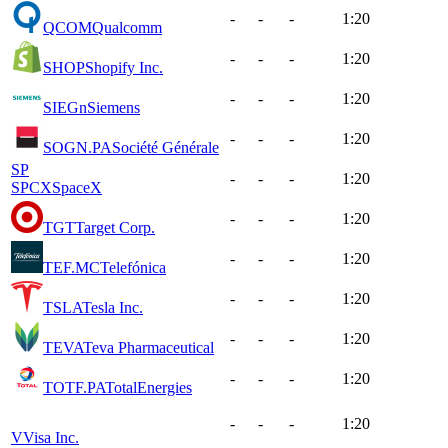
-
-
-
1:20
QCOM
Qualcomm
-
-
-
1:20
SHOP
Shopify Inc.
-
-
-
1:20
SIEGn
Siemens
-
-
-
1:20
SOGN.PA
Société Générale
SP
-
-
-
1:20
SPCX
SpaceX
-
-
-
1:20
TGT
Target Corp.
-
-
-
1:20
TEF.MC
Telefónica
-
-
-
1:20
TSLA
Tesla Inc.
-
-
-
1:20
TEVA
Teva Pharmaceutical
-
-
-
1:20
TOTF.PA
TotalEnergies
-
-
-
1:20
V
Visa Inc.