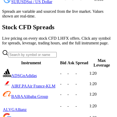
SUIUSD
Sui / US Dollar
Spreads are variable and sourced from the live market. Values
shown are real-time.
Stock CFD Spreads
Live pricing on every stock CFD LHFX offers. Click any symbol
for spreads, leverage, trading hours, and the full instrument page.
Max
Instrument
Bid
Ask
Spread
Leverage
-
-
-
1:20
ADSGn
Adidas
-
-
-
1:20
AIRF.PA
Air France-KLM
-
-
-
1:20
BABA
Alibaba Group
-
-
-
1:20
ALVG
Allianz