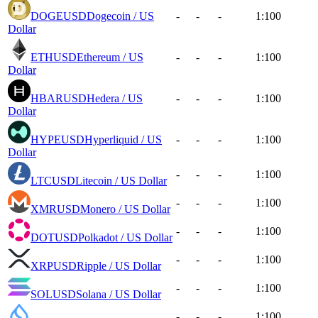
DOGEUSD
Dogecoin / US
-
-
-
1:100
Dollar
ETHUSD
Ethereum / US
-
-
-
1:100
Dollar
HBARUSD
Hedera / US
-
-
-
1:100
Dollar
HYPEUSD
Hyperliquid / US
-
-
-
1:100
Dollar
-
-
-
1:100
LTCUSD
Litecoin / US Dollar
-
-
-
1:100
XMRUSD
Monero / US Dollar
-
-
-
1:100
DOTUSD
Polkadot / US Dollar
-
-
-
1:100
XRPUSD
Ripple / US Dollar
-
-
-
1:100
SOLUSD
Solana / US Dollar
-
-
-
1:100