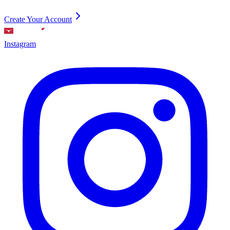
Create Your Account
Instagram