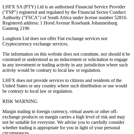
LHFX SA (PTY) Ltd is an authorised Financial Service Provider
("FSP") registered and regulated by the Financial Sector Conduct
Authority ("FSCA") of South Africa under license number 52816.
Registered address: 1 Hood Avenue Rosebank Johannesburg
Gauteng 2196
Longhorn Ltd does not offer Fiat exchange services nor
Cryptocurrency exchange services.
The information on this website does not constitute, nor should it be
construed or understood as an inducement or solicitation to engage
in any investment or trading activity in any jurisdiction where such
activity would be contrary to local law or regulation.
LHFX does not provide services to citizens and residents of the
United States or any country where such distribution or use would
be contrary to local law or regulation.
RISK WARNING
Margin trading in foreign currency, virtual assets or other off-
exchange products on margin carries a high level of risk and may
not be suitable for everyone. We advise you to carefully consider
whether trading is appropriate for you in light of your personal
circumstances.