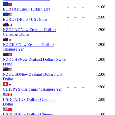
-
-
-
1:100
EURTRY
Euro / Turkish Lira
-
-
-
1:500
EURUSD
Euro / US Dollar
NZDCAD
New Zealand Dollar /
-
-
-
1:200
Canadian Dollar
NZDJPY
New Zealand Dollar /
-
-
-
1:200
Japanese Yen
NZDCHF
New Zealand Dollar / Swiss
-
-
-
1:200
Franc
NZDUSD
New Zealand Dollar / US
-
-
-
1:500
Dollar
-
-
-
1:200
CHFJPY
Swiss Franc / Japanese Yen
USDCAD
US Dollar / Canadian
-
-
-
1:500
Dollar
USDCNH
US Dollar / Chinese
-
-
-
1:100