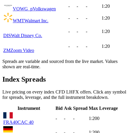
-
-
-
1:20
VOWG_p
Volkswagen
-
-
-
1:20
WMT
Walmart Inc.
-
-
-
1:20
DIS
Walt Disney Co.
-
-
-
1:20
ZM
Zoom Video
Spreads are variable and sourced from the live market. Values
shown are real-time.
Index Spreads
Live pricing on every index CFD LHFX offers. Click any symbol
for spreads, leverage, and the full instrument breakdown.
Instrument
Bid
Ask
Spread
Max Leverage
-
-
-
1:200
FRA40
CAC 40
-
-
-
1:200