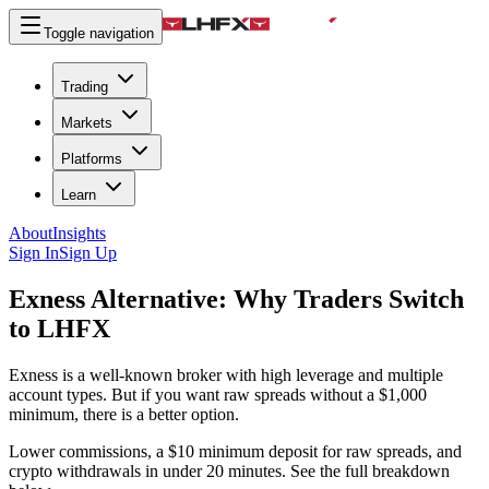
Toggle navigation
Trading
Markets
Platforms
Learn
About
Insights
Sign In
Sign Up
Exness Alternative:
Why Traders Switch
to LHFX
Exness is a well-known broker with high leverage and multiple
account types. But if you want raw spreads without a $1,000
minimum, there is a better option.
Lower commissions, a $10 minimum deposit for raw spreads, and
crypto withdrawals in under 20 minutes. See the full breakdown