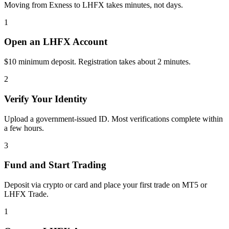
Moving from Exness to LHFX takes minutes, not days.
1
Open an LHFX Account
$10 minimum deposit. Registration takes about 2 minutes.
2
Verify Your Identity
Upload a government-issued ID. Most verifications complete within
a few hours.
3
Fund and Start Trading
Deposit via crypto or card and place your first trade on MT5 or
LHFX Trade.
1