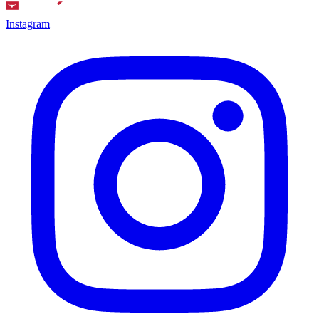
Instagram