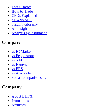
Forex Basics
How to Trade
CFDs Explained
MT4 vs MT5
Trading Glossary
All Insights
Analysis by instrument
Compare
vs IC Markets
vs Pepperstone
vs XM
vs Exness
vs FBS
vs AvaTrade
See all comparisons →
Company
About LHFX
Promotions
Affiliates