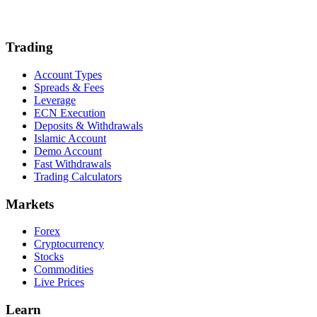
Trading
Account Types
Spreads & Fees
Leverage
ECN Execution
Deposits & Withdrawals
Islamic Account
Demo Account
Fast Withdrawals
Trading Calculators
Markets
Forex
Cryptocurrency
Stocks
Commodities
Live Prices
Learn