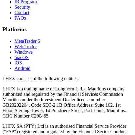
IB Program
Security
Contact
FAQs
Platforms
MetaTrader 5
Web Trader
Windows
macOS
iOS
Android
LHFX consists of the following entities:
LHFX is a trading name of Longhorn Ltd, a Mauritius company
authorized and regulated by the Financial Services Commission
Mauritius under the Investment Dealer license number
GB23202204, Code SEC-2.1B Office Address: Suite 102, 1st
Floor, Sterling Tower, 14 Poudriere Street, Port-Louis, Mauritius.
GBC Number C200455
LHFX SA (PTY) Ltd is an authorised Financial Service Provider
("FSP") registered and regulated by the Financial Sector Conduct