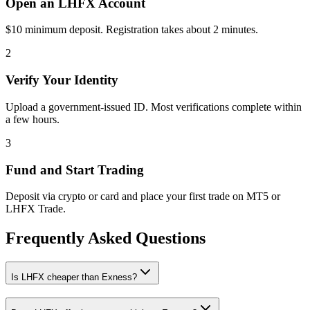
Open an LHFX Account
$10 minimum deposit. Registration takes about 2 minutes.
2
Verify Your Identity
Upload a government-issued ID. Most verifications complete within
a few hours.
3
Fund and Start Trading
Deposit via crypto or card and place your first trade on MT5 or
LHFX Trade.
Frequently Asked Questions
Is LHFX cheaper than Exness?