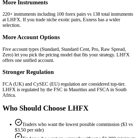
More Instruments
220+ instruments including 100 forex pairs vs 138 total instruments
at LHFX. If you trade niche exotic pairs, Exness has a wider
selection.
More Account Options
Five account types (Standard, Standard Cent, Pro, Raw Spread,
Zero) let you pick the pricing model that fits your strategy. LHFX
offers one unified account.
Stronger Regulation
FCA (UK) and CySEC (EU) regulation are considered top-tier.
LHFX is regulated by the FSC in Mauritius and FSCA in South
Africa.
Who Should Choose
LHFX
Traders who want the lowest possible commission ($3 vs
$3.50 per side)