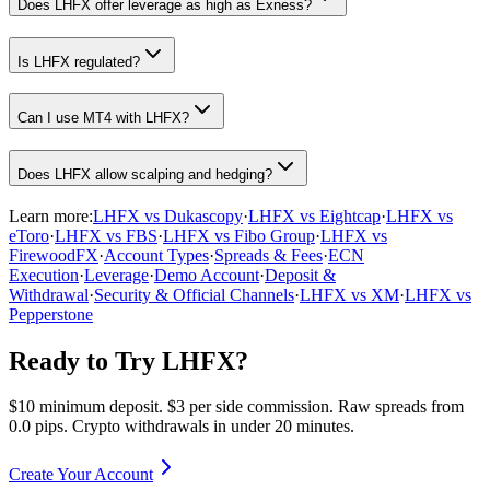
Does LHFX offer leverage as high as Exness?
Is LHFX regulated?
Can I use MT4 with LHFX?
Does LHFX allow scalping and hedging?
Learn more:
LHFX vs Dukascopy
·
LHFX vs Eightcap
·
LHFX vs
eToro
·
LHFX vs FBS
·
LHFX vs Fibo Group
·
LHFX vs
FirewoodFX
·
Account Types
·
Spreads & Fees
·
ECN
Execution
·
Leverage
·
Demo Account
·
Deposit &
Withdrawal
·
Security & Official Channels
·
LHFX vs XM
·
LHFX vs
Pepperstone
Ready to Try LHFX?
$10 minimum deposit. $3 per side commission. Raw spreads from
0.0 pips. Crypto withdrawals in under 20 minutes.
Create Your Account