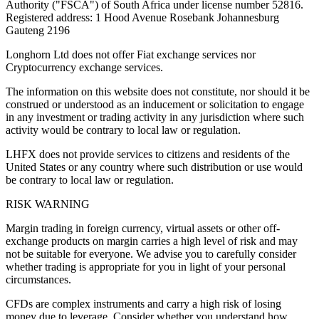
Authority ("FSCA") of South Africa under license number 52816.
Registered address: 1 Hood Avenue Rosebank Johannesburg
Gauteng 2196
Longhorn Ltd does not offer Fiat exchange services nor
Cryptocurrency exchange services.
The information on this website does not constitute, nor should it be
construed or understood as an inducement or solicitation to engage
in any investment or trading activity in any jurisdiction where such
activity would be contrary to local law or regulation.
LHFX does not provide services to citizens and residents of the
United States or any country where such distribution or use would
be contrary to local law or regulation.
RISK WARNING
Margin trading in foreign currency, virtual assets or other off-
exchange products on margin carries a high level of risk and may
not be suitable for everyone. We advise you to carefully consider
whether trading is appropriate for you in light of your personal
circumstances.
CFDs are complex instruments and carry a high risk of losing
money due to leverage. Consider whether you understand how