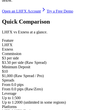
below.
Open an LHFX Account
Try a Free Demo
Quick Comparison
LHFX vs Exness at a glance.
Feature
LHFX
Exness
Commission
$3 per side
$3.50 per side (Raw Spread)
Minimum Deposit
$10
$1,000 (Raw Spread / Pro)
Spreads
From 0.0 pips
From 0.0 pips (Raw/Zero)
Leverage
Up to 1:500
Up to 1:2000 (unlimited in some regions)
Platforms