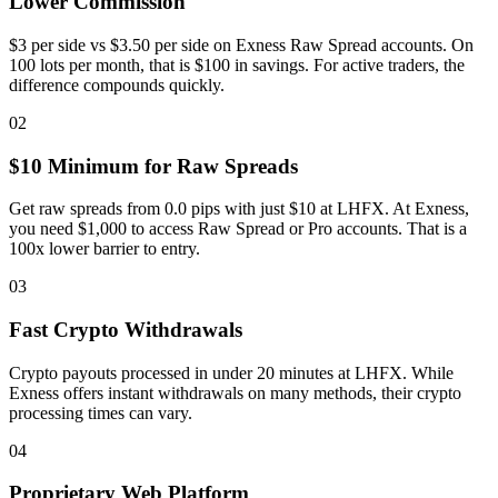
Lower Commission
$3 per side vs $3.50 per side on Exness Raw Spread accounts. On
100 lots per month, that is $100 in savings. For active traders, the
difference compounds quickly.
02
$10 Minimum for Raw Spreads
Get raw spreads from 0.0 pips with just $10 at LHFX. At Exness,
you need $1,000 to access Raw Spread or Pro accounts. That is a
100x lower barrier to entry.
03
Fast Crypto Withdrawals
Crypto payouts processed in under 20 minutes at LHFX. While
Exness offers instant withdrawals on many methods, their crypto
processing times can vary.
04
Proprietary Web Platform