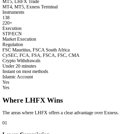
MT5, LHFX Trade
MT4, MT5, Exness Terminal
Instruments
138
220+
Execution
STP/ECN
Market Execution
Regulation
FSC Mauritius, FSCA South Africa
CySEC, FCA, FSA, FSCA, FSC, CMA
Crypto Withdrawals
Under 20 minutes
Instant on most methods
Islamic Account
Yes
Yes
Where LHFX Wins
The areas where LHFX offers a clear advantage over Exness.
01