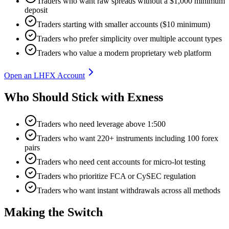
Traders who want raw spreads without a $1,000 minimum
deposit
Traders starting with smaller accounts ($10 minimum)
Traders who prefer simplicity over multiple account types
Traders who value a modern proprietary web platform
Open an LHFX Account
Who Should Stick with Exness
Traders who need leverage above 1:500
Traders who want 220+ instruments including 100 forex
pairs
Traders who need cent accounts for micro-lot testing
Traders who prioritize FCA or CySEC regulation
Traders who want instant withdrawals across all methods
Making the Switch