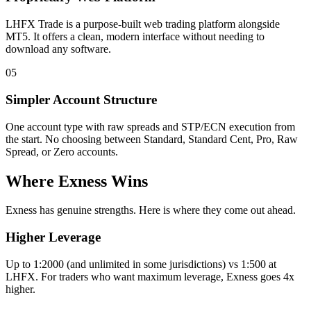
LHFX Trade is a purpose-built web trading platform alongside
MT5. It offers a clean, modern interface without needing to
download any software.
05
Simpler Account Structure
One account type with raw spreads and STP/ECN execution from
the start. No choosing between Standard, Standard Cent, Pro, Raw
Spread, or Zero accounts.
Where Exness Wins
Exness has genuine strengths. Here is where they come out ahead.
Higher Leverage
Up to 1:2000 (and unlimited in some jurisdictions) vs 1:500 at
LHFX. For traders who want maximum leverage, Exness goes 4x
higher.