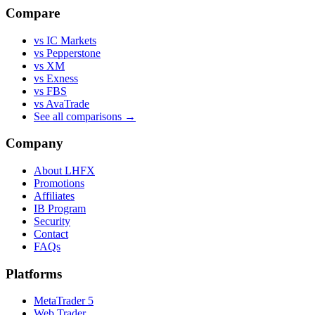
Compare
vs IC Markets
vs Pepperstone
vs XM
vs Exness
vs FBS
vs AvaTrade
See all comparisons →
Company
About LHFX
Promotions
Affiliates
IB Program
Security
Contact
FAQs
Platforms
MetaTrader 5
Web Trader