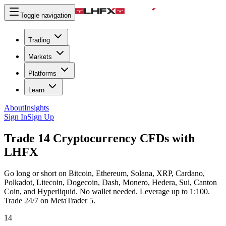
Toggle navigation
Trading
Markets
Platforms
Learn
About
Insights
Sign In
Sign Up
Trade 14 Cryptocurrency CFDs with
LHFX
Go long or short on Bitcoin, Ethereum, Solana, XRP, Cardano,
Polkadot, Litecoin, Dogecoin, Dash, Monero, Hedera, Sui, Canton
Coin, and Hyperliquid. No wallet needed. Leverage up to 1:100.
Trade 24/7 on MetaTrader 5.
14