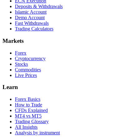
ECN Execution
Deposits & Withdrawals
Islamic Account
Demo Account
Fast Withdrawals
Trading Calculators
Markets
Forex
Cryptocurrency
Stocks
Commodities
Live Prices
Learn
Forex Basics
How to Trade
CFDs Explained
MT4 vs MT5
Trading Glossary
All Insights
Analysis by instrument