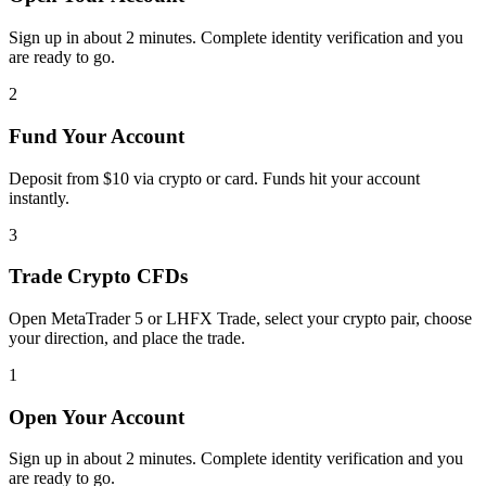
Sign up in about 2 minutes. Complete identity verification and you
are ready to go.
2
Fund Your Account
Deposit from $10 via crypto or card. Funds hit your account
instantly.
3
Trade Crypto CFDs
Open MetaTrader 5 or LHFX Trade, select your crypto pair, choose
your direction, and place the trade.
1
Open Your Account
Sign up in about 2 minutes. Complete identity verification and you
are ready to go.