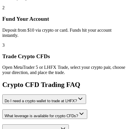
2
Fund Your Account
Deposit from $10 via crypto or card. Funds hit your account
instantly.
3
Trade Crypto CFDs
Open MetaTrader 5 or LHFX Trade, select your crypto pair, choose
your direction, and place the trade.
Crypto CFD Trading FAQ
Do I need a crypto wallet to trade at LHFX?
What leverage is available for crypto CFDs?