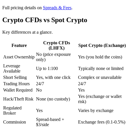
Full pricing details on
Spreads & Fees
.
Crypto CFDs vs Spot Crypto
Key differences at a glance.
Crypto CFDs
Feature
Spot Crypto (Exchange)
(LHFX)
No (price exposure
Asset Ownership
Yes (you hold the coins)
only)
Leverage
Up to 1:100
Typically none or limited
Available
Short Selling
Yes, with one click
Complex or unavailable
Trading Hours
24/7
24/7
Wallet Required
No
Yes
Yes (exchange or wallet
Hack/Theft Risk
None (no custody)
risk)
Regulated
Yes
Varies by exchange
Broker
Spread-based +
Commission
Exchange fees (0.1-0.5%)
$3/side