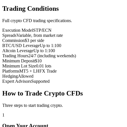
Trading Conditions
Full crypto CFD trading specifications.
Execution Model
STP/ECN
Spreads
Variable, from market rate
Commission
$3 per side
BTC/USD Leverage
Up to 1:100
Altcoin Leverage
Up to 1:100
Trading Hours
24/7 (including weekends)
Minimum Deposit
$10
Minimum Lot Size
0.01 lots
Platforms
MT5 + LHFX Trade
Hedging
Allowed
Expert Advisors
Supported
How to Trade Crypto CFDs
Three steps to start trading crypto.
1
Open Your Account