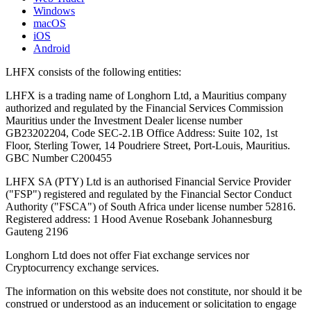
Windows
macOS
iOS
Android
LHFX consists of the following entities:
LHFX is a trading name of Longhorn Ltd, a Mauritius company
authorized and regulated by the Financial Services Commission
Mauritius under the Investment Dealer license number
GB23202204, Code SEC-2.1B Office Address: Suite 102, 1st
Floor, Sterling Tower, 14 Poudriere Street, Port-Louis, Mauritius.
GBC Number C200455
LHFX SA (PTY) Ltd is an authorised Financial Service Provider
("FSP") registered and regulated by the Financial Sector Conduct
Authority ("FSCA") of South Africa under license number 52816.
Registered address: 1 Hood Avenue Rosebank Johannesburg
Gauteng 2196
Longhorn Ltd does not offer Fiat exchange services nor
Cryptocurrency exchange services.
The information on this website does not constitute, nor should it be
construed or understood as an inducement or solicitation to engage