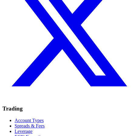
Trading
Account Types
Spreads & Fees
Leverage