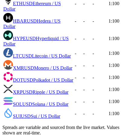
ETHUSD
Ethereum / US
-
-
-
1:100
Dollar
HBARUSD
Hedera / US
-
-
-
1:100
Dollar
HYPEUSD
Hyperliquid / US
-
-
-
1:100
Dollar
-
-
-
1:100
LTCUSD
Litecoin / US Dollar
-
-
-
1:100
XMRUSD
Monero / US Dollar
-
-
-
1:100
DOTUSD
Polkadot / US Dollar
-
-
-
1:100
XRPUSD
Ripple / US Dollar
-
-
-
1:100
SOLUSD
Solana / US Dollar
-
-
-
1:100
SUIUSD
Sui / US Dollar
Spreads are variable and sourced from the live market. Values
shown are real-time.