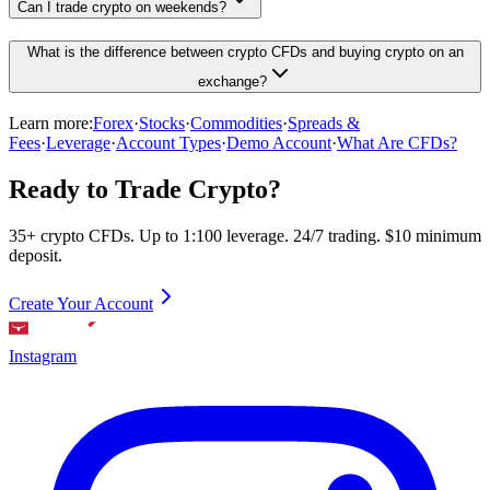
Can I trade crypto on weekends?
What is the difference between crypto CFDs and buying crypto on an
exchange?
Learn more:
Forex
·
Stocks
·
Commodities
·
Spreads &
Fees
·
Leverage
·
Account Types
·
Demo Account
·
What Are CFDs?
Ready to Trade Crypto?
35+ crypto CFDs. Up to 1:100 leverage. 24/7 trading. $10 minimum
deposit.
Create Your Account
Instagram