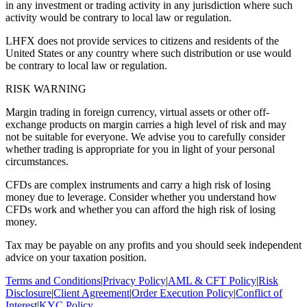
in any investment or trading activity in any jurisdiction where such
activity would be contrary to local law or regulation.
LHFX does not provide services to citizens and residents of the
United States or any country where such distribution or use would
be contrary to local law or regulation.
RISK WARNING
Margin trading in foreign currency, virtual assets or other off-
exchange products on margin carries a high level of risk and may
not be suitable for everyone. We advise you to carefully consider
whether trading is appropriate for you in light of your personal
circumstances.
CFDs are complex instruments and carry a high risk of losing
money due to leverage. Consider whether you understand how
CFDs work and whether you can afford the high risk of losing
money.
Tax may be payable on any profits and you should seek independent
advice on your taxation position.
Terms and Conditions
|
Privacy Policy
|
AML & CFT Policy
|
Risk
Disclosure
|
Client Agreement
|
Order Execution Policy
|
Conflict of
Interest
|
KYC Policy