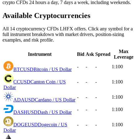
crypto CFDs 24 hours a day, 7 days a week, including weekends.
Available Cryptocurrencies
All 14 cryptocurrency CFDs LHFX offers. Click any symbol for a
full instrument breakdown with market drivers, position-sizing
examples, and risk profile.
Max
Instrument
Bid
Ask
Spread
Leverage
-
-
-
1:100
BTCUSD
Bitcoin / US Dollar
CCUSD
Canton Coin / US
-
-
-
1:100
Dollar
-
-
-
1:100
ADAUSD
Cardano / US Dollar
-
-
-
1:100
DASHUSD
Dash / US Dollar
DOGEUSD
Dogecoin / US
-
-
-
1:100
Dollar