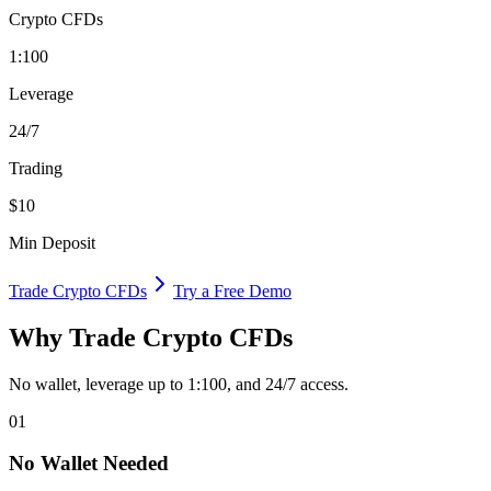
Crypto CFDs
1:100
Leverage
24/7
Trading
$10
Min Deposit
Trade Crypto CFDs
Try a Free Demo
Why Trade Crypto CFDs
No wallet, leverage up to 1:100, and 24/7 access.
01
No Wallet Needed