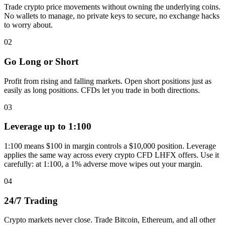
Trade crypto price movements without owning the underlying coins.
No wallets to manage, no private keys to secure, no exchange hacks
to worry about.
02
Go Long or Short
Profit from rising and falling markets. Open short positions just as
easily as long positions. CFDs let you trade in both directions.
03
Leverage up to 1:100
1:100 means $100 in margin controls a $10,000 position. Leverage
applies the same way across every crypto CFD LHFX offers. Use it
carefully: at 1:100, a 1% adverse move wipes out your margin.
04
24/7 Trading
Crypto markets never close. Trade Bitcoin, Ethereum, and all other