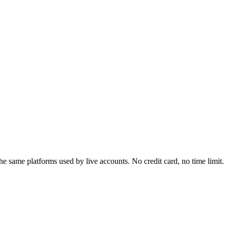
e same platforms used by live accounts. No credit card, no time limit.