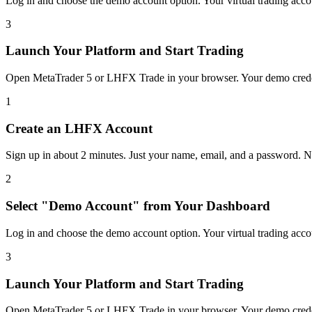
Log in and choose the demo account option. Your virtual trading accoun
3
Launch Your Platform and Start Trading
Open MetaTrader 5 or LHFX Trade in your browser. Your demo creden
1
Create an LHFX Account
Sign up in about 2 minutes. Just your name, email, and a password. No
2
Select "Demo Account" from Your Dashboard
Log in and choose the demo account option. Your virtual trading accoun
3
Launch Your Platform and Start Trading
Open MetaTrader 5 or LHFX Trade in your browser. Your demo creden