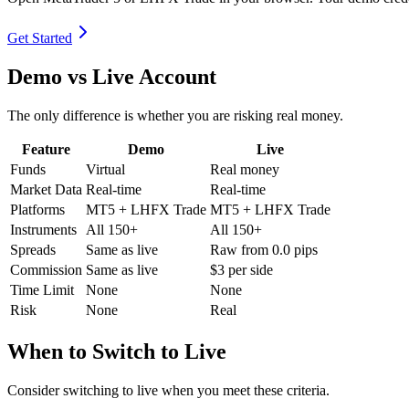
Get Started
Demo vs Live Account
The only difference is whether you are risking real money.
Feature
Demo
Live
Funds
Virtual
Real money
Market Data
Real-time
Real-time
Platforms
MT5 + LHFX Trade
MT5 + LHFX Trade
Instruments
All 150+
All 150+
Spreads
Same as live
Raw from 0.0 pips
Commission
Same as live
$3 per side
Time Limit
None
None
Risk
None
Real
When to Switch to Live
Consider switching to live when you meet these criteria.