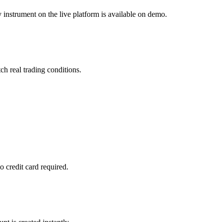
 instrument on the live platform is available on demo.
ch real trading conditions.
 credit card required.