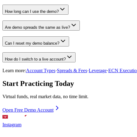
How long can I use the demo?
Are demo spreads the same as live?
Can I reset my demo balance?
How do I switch to a live account?
Learn more:
Account Types
·
Spreads & Fees
·
Leverage
·
ECN Executio
Start Practicing Today
Virtual funds, real market data, no time limit.
Open Free Demo Account
Instagram