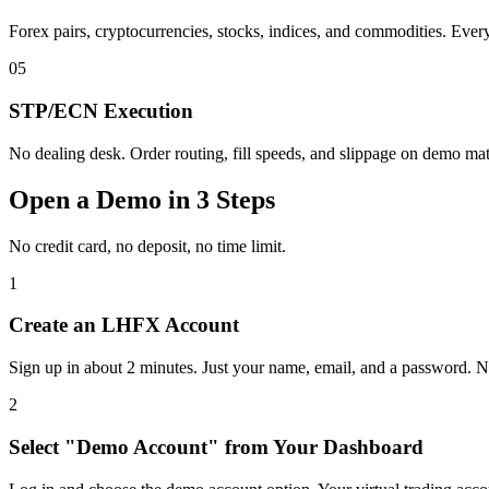
Forex pairs, cryptocurrencies, stocks, indices, and commodities. Every
05
STP/ECN Execution
No dealing desk. Order routing, fill speeds, and slippage on demo mat
Open a Demo in 3 Steps
No credit card, no deposit, no time limit.
1
Create an LHFX Account
Sign up in about 2 minutes. Just your name, email, and a password. No
2
Select "Demo Account" from Your Dashboard