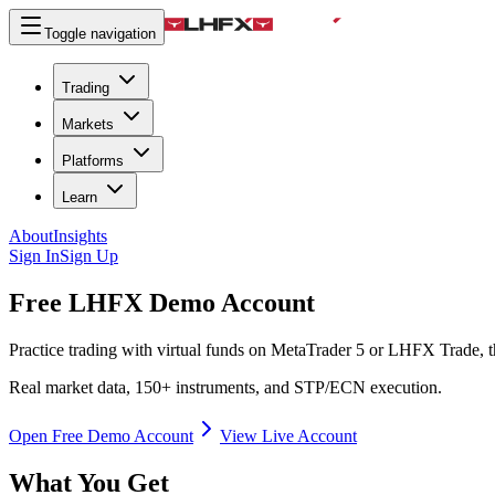
Toggle navigation
Trading
Markets
Platforms
Learn
About
Insights
Sign In
Sign Up
Free LHFX
Demo Account
Practice trading with virtual funds on MetaTrader 5 or LHFX Trade, th
Real market data, 150+ instruments, and STP/ECN execution.
Open Free Demo Account
View Live Account
What You Get