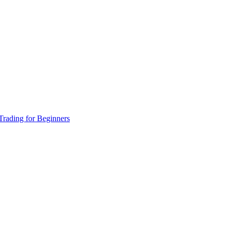
Trading for Beginners