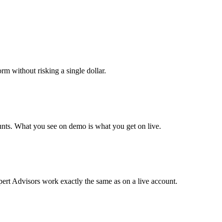
orm without risking a single dollar.
unts. What you see on demo is what you get on live.
ert Advisors work exactly the same as on a live account.