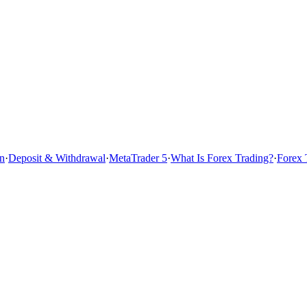
n
·
Deposit & Withdrawal
·
MetaTrader 5
·
What Is Forex Trading?
·
Forex 