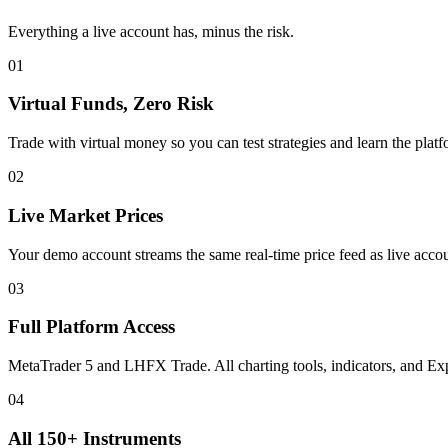
Everything a live account has, minus the risk.
01
Virtual Funds, Zero Risk
Trade with virtual money so you can test strategies and learn the platf
02
Live Market Prices
Your demo account streams the same real-time price feed as live acco
03
Full Platform Access
MetaTrader 5 and LHFX Trade. All charting tools, indicators, and Exp
04
All 150+ Instruments