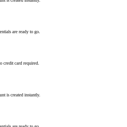
t is created instantly.
tials are ready to go.
 credit card required.
t is created instantly.
tials are ready to go.