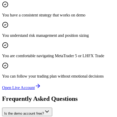
You have a consistent strategy that works on demo
You understand risk management and position sizing
You are comfortable navigating MetaTrader 5 or LHFX Trade
You can follow your trading plan without emotional decisions
Open Live Account
Frequently Asked Questions
Is the demo account free?