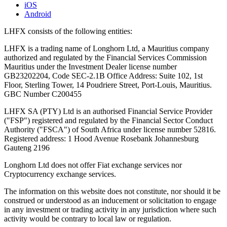
iOS
Android
LHFX consists of the following entities:
LHFX is a trading name of Longhorn Ltd, a Mauritius company
authorized and regulated by the Financial Services Commission
Mauritius under the Investment Dealer license number
GB23202204, Code SEC-2.1B Office Address: Suite 102, 1st
Floor, Sterling Tower, 14 Poudriere Street, Port-Louis, Mauritius.
GBC Number C200455
LHFX SA (PTY) Ltd is an authorised Financial Service Provider
("FSP") registered and regulated by the Financial Sector Conduct
Authority ("FSCA") of South Africa under license number 52816.
Registered address: 1 Hood Avenue Rosebank Johannesburg
Gauteng 2196
Longhorn Ltd does not offer Fiat exchange services nor
Cryptocurrency exchange services.
The information on this website does not constitute, nor should it be
construed or understood as an inducement or solicitation to engage
in any investment or trading activity in any jurisdiction where such
activity would be contrary to local law or regulation.