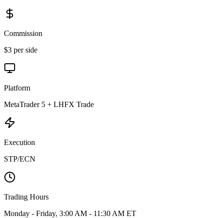
Commission
$3 per side
Platform
MetaTrader 5 + LHFX Trade
Execution
STP/ECN
Trading Hours
Monday - Friday, 3:00 AM - 11:30 AM ET