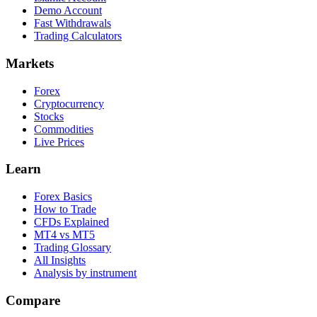
Demo Account
Fast Withdrawals
Trading Calculators
Markets
Forex
Cryptocurrency
Stocks
Commodities
Live Prices
Learn
Forex Basics
How to Trade
CFDs Explained
MT4 vs MT5
Trading Glossary
All Insights
Analysis by instrument
Compare