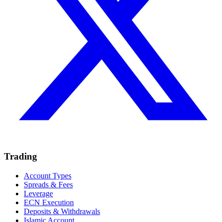
Trading
Account Types
Spreads & Fees
Leverage
ECN Execution
Deposits & Withdrawals
Islamic Account