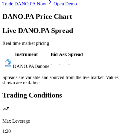
Trade DANO.PA Now
Open Demo
DANO.PA Price Chart
Live DANO.PA Spread
Real-time market pricing
Instrument
Bid
Ask
Spread
-
-
-
DANO.PA
Danone
Spreads are variable and sourced from the live market. Values
shown are real-time.
Trading Conditions
Max Leverage
1:20