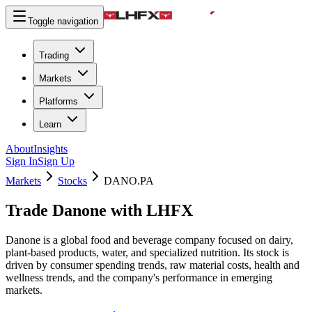
Toggle navigation
Trading
Markets
Platforms
Learn
About
Insights
Sign In
Sign Up
Markets
Stocks
DANO.PA
Trade Danone with LHFX
Danone is a global food and beverage company focused on dairy,
plant-based products, water, and specialized nutrition. Its stock is
driven by consumer spending trends, raw material costs, health and
wellness trends, and the company's performance in emerging
markets.