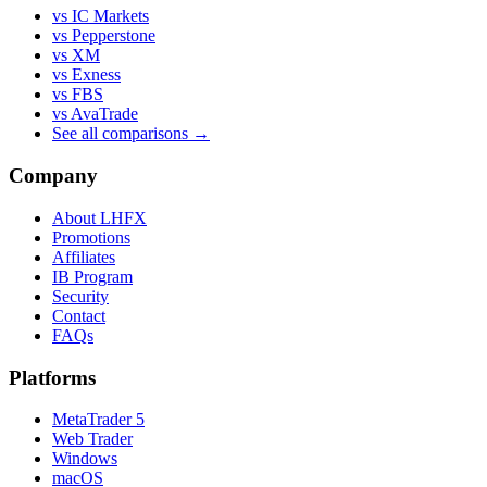
vs IC Markets
vs Pepperstone
vs XM
vs Exness
vs FBS
vs AvaTrade
See all comparisons →
Company
About LHFX
Promotions
Affiliates
IB Program
Security
Contact
FAQs
Platforms
MetaTrader 5
Web Trader
Windows
macOS