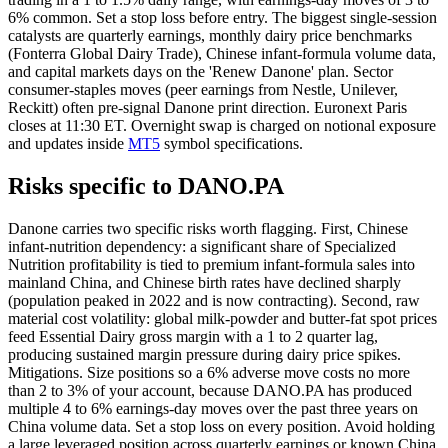
6% common. Set a stop loss before entry. The biggest single-session
catalysts are quarterly earnings, monthly dairy price benchmarks
(Fonterra Global Dairy Trade), Chinese infant-formula volume data,
and capital markets days on the 'Renew Danone' plan. Sector
consumer-staples moves (peer earnings from Nestle, Unilever,
Reckitt) often pre-signal Danone print direction. Euronext Paris
closes at 11:30 ET. Overnight swap is charged on notional exposure
and updates inside
MT5
symbol specifications.
Risks specific to DANO.PA
Danone carries two specific risks worth flagging. First, Chinese
infant-nutrition dependency: a significant share of Specialized
Nutrition profitability is tied to premium infant-formula sales into
mainland China, and Chinese birth rates have declined sharply
(population peaked in 2022 and is now contracting). Second, raw
material cost volatility: global milk-powder and butter-fat spot prices
feed Essential Dairy gross margin with a 1 to 2 quarter lag,
producing sustained margin pressure during dairy price spikes.
Mitigations. Size positions so a 6% adverse move costs no more
than 2 to 3% of your account, because DANO.PA has produced
multiple 4 to 6% earnings-day moves over the past three years on
China volume data. Set a stop loss on every position. Avoid holding
a large leveraged position across quarterly earnings or known China