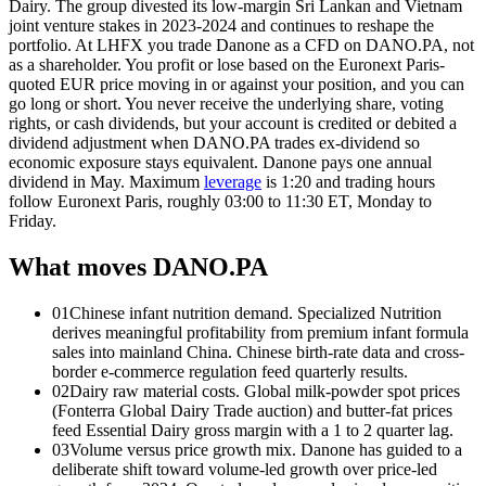
Dairy. The group divested its low-margin Sri Lankan and Vietnam
joint venture stakes in 2023-2024 and continues to reshape the
portfolio. At LHFX you trade Danone as a CFD on DANO.PA, not
as a shareholder. You profit or lose based on the Euronext Paris-
quoted EUR price moving in or against your position, and you can
go long or short. You never receive the underlying share, voting
rights, or cash dividends, but your account is credited or debited a
dividend adjustment when DANO.PA trades ex-dividend so
economic exposure stays equivalent. Danone pays one annual
dividend in May. Maximum
leverage
is 1:20 and trading hours
follow Euronext Paris, roughly 03:00 to 11:30 ET, Monday to
Friday.
What moves DANO.PA
01
Chinese infant nutrition demand. Specialized Nutrition
derives meaningful profitability from premium infant formula
sales into mainland China. Chinese birth-rate data and cross-
border e-commerce regulation feed quarterly results.
02
Dairy raw material costs. Global milk-powder spot prices
(Fonterra Global Dairy Trade auction) and butter-fat prices
feed Essential Dairy gross margin with a 1 to 2 quarter lag.
03
Volume versus price growth mix. Danone has guided to a
deliberate shift toward volume-led growth over price-led