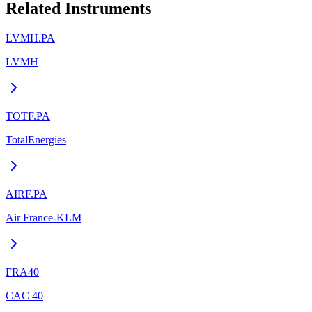
Related Instruments
LVMH.PA
LVMH
TOTF.PA
TotalEnergies
AIRF.PA
Air France-KLM
FRA40
CAC 40