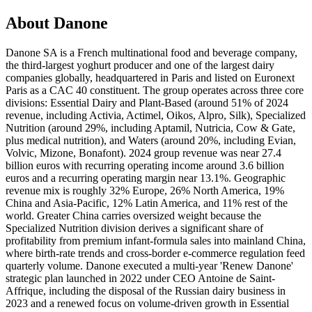
About Danone
Danone SA is a French multinational food and beverage company,
the third-largest yoghurt producer and one of the largest dairy
companies globally, headquartered in Paris and listed on Euronext
Paris as a CAC 40 constituent. The group operates across three core
divisions: Essential Dairy and Plant-Based (around 51% of 2024
revenue, including Activia, Actimel, Oikos, Alpro, Silk), Specialized
Nutrition (around 29%, including Aptamil, Nutricia, Cow & Gate,
plus medical nutrition), and Waters (around 20%, including Evian,
Volvic, Mizone, Bonafont). 2024 group revenue was near 27.4
billion euros with recurring operating income around 3.6 billion
euros and a recurring operating margin near 13.1%. Geographic
revenue mix is roughly 32% Europe, 26% North America, 19%
China and Asia-Pacific, 12% Latin America, and 11% rest of the
world. Greater China carries oversized weight because the
Specialized Nutrition division derives a significant share of
profitability from premium infant-formula sales into mainland China,
where birth-rate trends and cross-border e-commerce regulation feed
quarterly volume. Danone executed a multi-year 'Renew Danone'
strategic plan launched in 2022 under CEO Antoine de Saint-
Affrique, including the disposal of the Russian dairy business in
2023 and a renewed focus on volume-driven growth in Essential