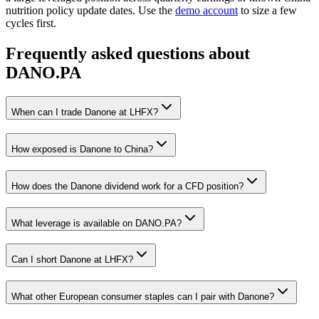
nutrition policy update dates. Use the
demo account
to size a few
cycles first.
Frequently asked questions about
DANO.PA
When can I trade Danone at LHFX?
How exposed is Danone to China?
How does the Danone dividend work for a CFD position?
What leverage is available on DANO.PA?
Can I short Danone at LHFX?
What other European consumer staples can I pair with Danone?