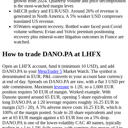
growth from 2024. Quarterly volume and price decomposition
is the most-watched margin lever.
04
ECB policy and EUR/USD. Around 26% of revenue is
generated in North America. A 5% weaker USD compresses
translated US revenue.
05
Waters segment recovery. Bottled water faced post-Covid
volume softness; Evian and Volvic premium positioning
recovery plus mineral-water litigation outcomes in France are
watched.
How to trade DANO.PA at LHFX
Open an LHFX account, fund it (minimum 10 USD), and add
DANO.PA to your
MetaTrader 5
Market Watch. The symbol is
denominated in EUR; P&L converts to your account base currency
at end of day. Spreads on DANO.PA are raw, with a flat 3 USD per
side commission. Maximum
leverage
is 1:20, so a 1,000 EUR
position requires 50 EUR of margin. Worked example. With
Danone quoted around 65 EUR, opening 5 share equivalents of
long DANO.PA at 1:20
leverage
requires roughly 16.25 EUR in
margin (325 / 20). A 5% adverse move costs 16.25 EUR, which is
100% of the margin posted. Scale to 20 share equivalents and you
are at 65 EUR margin against a 65 EUR loss on a 5% drop.
DANO.PA is one of the lower-volatility CAC 40 names, typically
trading in a 1 to 1.5% daily range, with earnings-day moves of 3 to