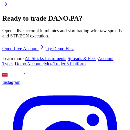
Ready to trade DANO.PA?
Open a live account in minutes and start trading with raw spreads
and STP/ECN execution.
Open Live Account
Try Demo First
Learn more:
All Stocks Instruments
·
Spreads & Fees
·
Account
Types
·
Demo Account
·
MetaTrader 5 Platform
Instagram