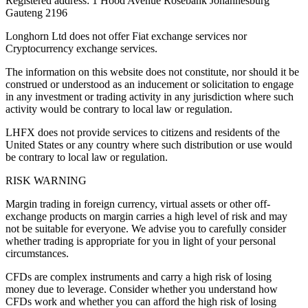
Registered address: 1 Hood Avenue Rosebank Johannesburg
Gauteng 2196
Longhorn Ltd does not offer Fiat exchange services nor
Cryptocurrency exchange services.
The information on this website does not constitute, nor should it be
construed or understood as an inducement or solicitation to engage
in any investment or trading activity in any jurisdiction where such
activity would be contrary to local law or regulation.
LHFX does not provide services to citizens and residents of the
United States or any country where such distribution or use would
be contrary to local law or regulation.
RISK WARNING
Margin trading in foreign currency, virtual assets or other off-
exchange products on margin carries a high level of risk and may
not be suitable for everyone. We advise you to carefully consider
whether trading is appropriate for you in light of your personal
circumstances.
CFDs are complex instruments and carry a high risk of losing
money due to leverage. Consider whether you understand how
CFDs work and whether you can afford the high risk of losing