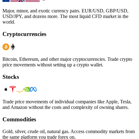
/
/
/
Major, minor, and exotic currency pairs. EUR/USD, GBP/USD,
USD/JPY, and dozens more. The most liquid CFD market in the
world.
Cryptocurrencies
Bitcoin, Ethereum, and other major cryptocurrencies. Trade crypto
price movements without setting up a crypto wallet.
Stocks
Trade price movements of individual companies like Apple, Tesla,
and Amazon without the costs and complexity of owning shares.
Commodities
Gold, silver, crude oil, natural gas. Access commodity markets from
the same platform you trade forex on.