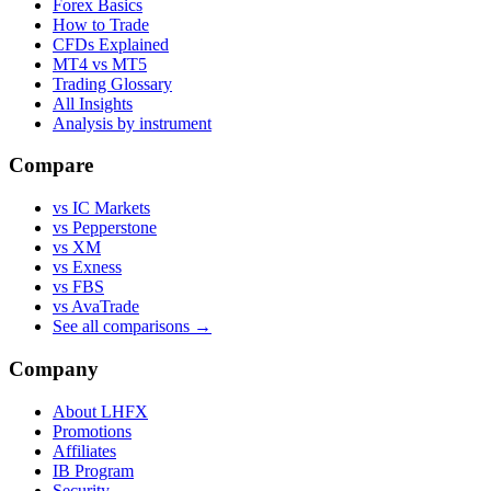
Forex Basics
How to Trade
CFDs Explained
MT4 vs MT5
Trading Glossary
All Insights
Analysis by instrument
Compare
vs IC Markets
vs Pepperstone
vs XM
vs Exness
vs FBS
vs AvaTrade
See all comparisons →
Company
About LHFX
Promotions
Affiliates
IB Program
Security