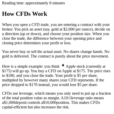
Reading time: approximately 8 minutes
How CFDs Work
When you open a CFD trade, you are entering a contract with your
broker. You pick an asset (say, gold at $2,000 per ounce), decide on
a direction (up or down), and choose your position size. When you
close the trade, the difference between your opening price and
closing price determines your profit or loss.
You never buy or sell the actual asset. No shares change hands. No
gold is delivered. The contract is purely about the price movement.
Here is a simple example: you think
Apple stock (currently at
$175) will go up. You buy a CFD on Apple at $175. The price rises
to $180, and you close the trade. Your profit is $5 per share,
multiplied by however many shares your CFD represents. If the
price dropped to $170 instead, you would lose $5 per share.
CFDs use leverage, which means you only need to put up a fraction
of the total position value as margin. A
10:1
leverage ratio means
a
$1,000
deposit controls a
$10,000
position. This makes CFDs
capital-efficient but also increases the risk.