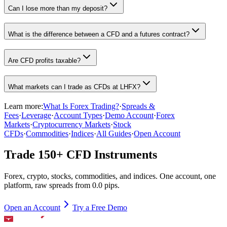
Can I lose more than my deposit?
What is the difference between a CFD and a futures contract?
Are CFD profits taxable?
What markets can I trade as CFDs at LHFX?
Learn more:
What Is Forex Trading?
·
Spreads &
Fees
·
Leverage
·
Account Types
·
Demo Account
·
Forex
Markets
·
Cryptocurrency Markets
·
Stock
CFDs
·
Commodities
·
Indices
·
All Guides
·
Open Account
Trade 150+ CFD Instruments
Forex, crypto, stocks, commodities, and indices. One account, one
platform, raw spreads from 0.0 pips.
Open an Account
Try a Free Demo