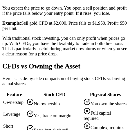
You expect the price to go down. You open a sell position and profit
if the price falls below your entry point. If it rises, you lose.
Example:
Sell gold CFD at $2,000. Price falls to $1,950. Profit: $50
per unit.
With traditional stock investing, you can only profit when prices go
up. With CFDs, you have the flexibility to trade in both directions.
This is particularly useful during market downturns or when you see
a clear reason for a price drop.
CFDs vs Owning the Asset
Here is a side-by-side comparison of buying stock CFDs vs buying
actual shares.
Feature
Stock CFD
Physical Shares
Ownership
No ownership
You own the shares
Full capital
Leverage
Yes, trade on margin
required
Short
Complex, requires