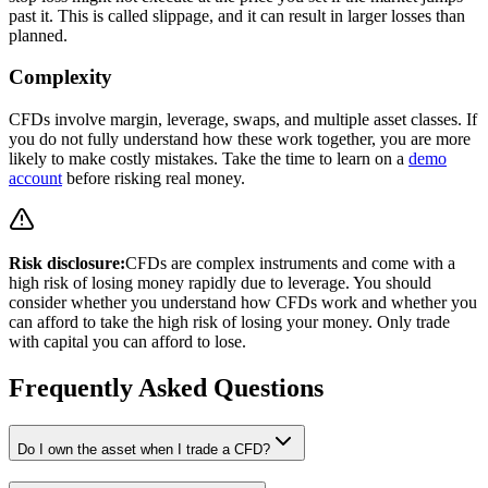
past it. This is called slippage, and it can result in larger losses than
planned.
Complexity
CFDs involve margin, leverage, swaps, and multiple asset classes. If
you do not fully understand how these work together, you are more
likely to make costly mistakes. Take the time to learn on a
demo
account
before risking real money.
Risk disclosure:
CFDs are complex instruments and come with a
high risk of losing money rapidly due to leverage. You should
consider whether you understand how CFDs work and whether you
can afford to take the high risk of losing your money. Only trade
with capital you can afford to lose.
Frequently Asked Questions
Do I own the asset when I trade a CFD?