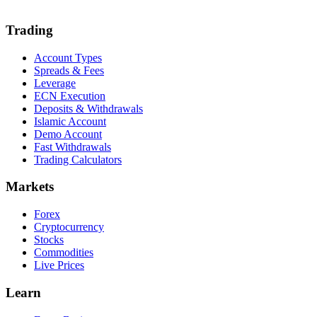
Trading
Account Types
Spreads & Fees
Leverage
ECN Execution
Deposits & Withdrawals
Islamic Account
Demo Account
Fast Withdrawals
Trading Calculators
Markets
Forex
Cryptocurrency
Stocks
Commodities
Live Prices
Learn