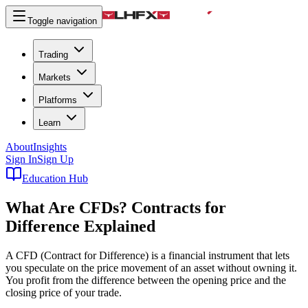
Toggle navigation
Trading
Markets
Platforms
Learn
About
Insights
Sign In
Sign Up
Education Hub
What Are CFDs?
Contracts for
Difference Explained
A CFD (Contract for Difference) is a financial instrument that lets
you speculate on the price movement of an asset without owning it.
You profit from the difference between the opening price and the
closing price of your trade.