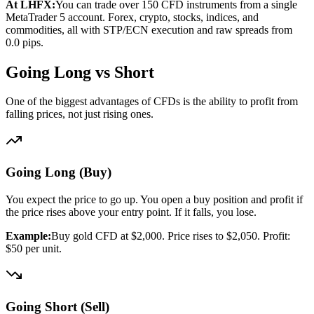
At LHFX:
You can trade over 150 CFD instruments from a single
MetaTrader 5 account. Forex, crypto, stocks, indices, and
commodities, all with STP/ECN execution and raw spreads from
0.0 pips.
Going Long vs Short
One of the biggest advantages of CFDs is the ability to profit from
falling prices, not just rising ones.
Going Long (Buy)
You expect the price to go up. You open a buy position and profit if
the price rises above your entry point. If it falls, you lose.
Example:
Buy gold CFD at $2,000. Price rises to $2,050. Profit:
$50 per unit.
Going Short (Sell)