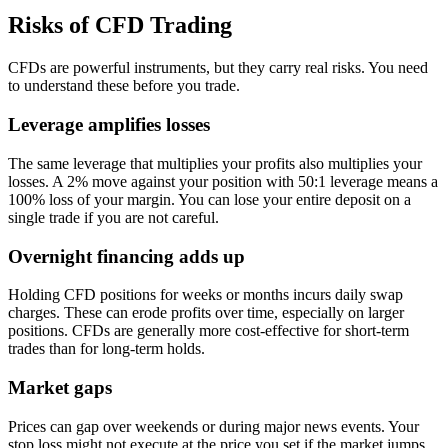
Risks of CFD Trading
CFDs are powerful instruments, but they carry real risks. You need
to understand these before you trade.
Leverage amplifies losses
The same leverage that multiplies your profits also multiplies your
losses. A 2% move against your position with 50:1 leverage means a
100% loss of your margin. You can lose your entire deposit on a
single trade if you are not careful.
Overnight financing adds up
Holding CFD positions for weeks or months incurs daily swap
charges. These can erode profits over time, especially on larger
positions. CFDs are generally more cost-effective for short-term
trades than for long-term holds.
Market gaps
Prices can gap over weekends or during major news events. Your
stop loss might not execute at the price you set if the market jumps