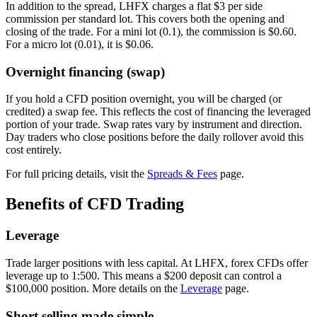
In addition to the spread, LHFX charges a flat $3 per side
commission per standard lot. This covers both the opening and
closing of the trade. For a mini lot (0.1), the commission is $0.60.
For a micro lot (0.01), it is $0.06.
Overnight financing (swap)
If you hold a CFD position overnight, you will be charged (or
credited) a swap fee. This reflects the cost of financing the leveraged
portion of your trade. Swap rates vary by instrument and direction.
Day traders who close positions before the daily rollover avoid this
cost entirely.
For full pricing details, visit the
Spreads & Fees
page.
Benefits of CFD Trading
Leverage
Trade larger positions with less capital. At LHFX, forex CFDs offer
leverage up to 1:500. This means a $200 deposit can control a
$100,000 position. More details on the
Leverage
page.
Short selling made simple