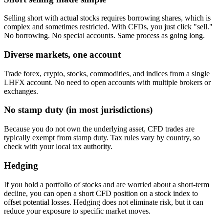
Selling short with actual stocks requires borrowing shares, which is
complex and sometimes restricted. With CFDs, you just click "sell."
No borrowing. No special accounts. Same process as going long.
Diverse markets, one account
Trade forex, crypto, stocks, commodities, and indices from a single
LHFX account. No need to open accounts with multiple brokers or
exchanges.
No stamp duty (in most jurisdictions)
Because you do not own the underlying asset, CFD trades are
typically exempt from stamp duty. Tax rules vary by country, so
check with your local tax authority.
Hedging
If you hold a portfolio of stocks and are worried about a short-term
decline, you can open a short CFD position on a stock index to
offset potential losses. Hedging does not eliminate risk, but it can
reduce your exposure to specific market moves.