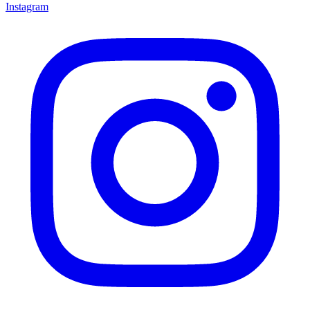
Instagram