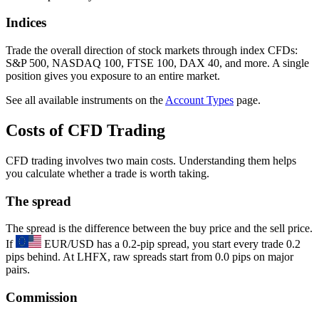
Indices
Trade the overall direction of stock markets through index CFDs:
S&P 500, NASDAQ 100, FTSE 100, DAX 40, and more. A single
position gives you exposure to an entire market.
See all available instruments on the
Account Types
page.
Costs of CFD Trading
CFD trading involves two main costs. Understanding them helps
you calculate whether a trade is worth taking.
The spread
The spread is the difference between the buy price and the sell price.
If
EUR/USD has a 0.2-pip spread, you start every trade 0.2
pips behind. At LHFX, raw spreads start from 0.0 pips on major
pairs.
Commission