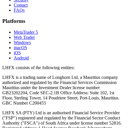
Contact
FAQs
Platforms
MetaTrader 5
Web Trader
Windows
macOS
iOS
Android
LHFX consists of the following entities:
LHFX is a trading name of Longhorn Ltd, a Mauritius company
authorized and regulated by the Financial Services Commission
Mauritius under the Investment Dealer license number
GB23202204, Code SEC-2.1B Office Address: Suite 102, 1st
Floor, Sterling Tower, 14 Poudriere Street, Port-Louis, Mauritius.
GBC Number C200455
LHFX SA (PTY) Ltd is an authorised Financial Service Provider
("FSP") registered and regulated by the Financial Sector Conduct
Authority ("FSCA") of South Africa under license number 52816.