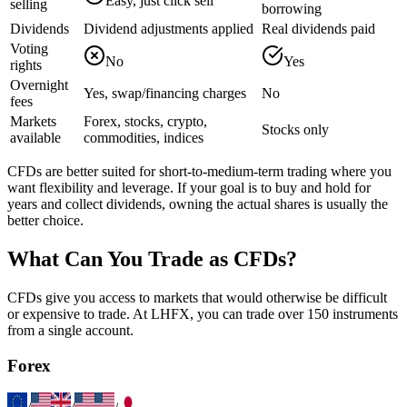
Easy, just click sell
selling
borrowing
Dividends
Dividend adjustments applied
Real dividends paid
Voting
No
Yes
rights
Overnight
Yes, swap/financing charges
No
fees
Markets
Forex, stocks, crypto,
Stocks only
available
commodities, indices
CFDs are better suited for short-to-medium-term trading where you
want flexibility and leverage. If your goal is to buy and hold for
years and collect dividends, owning the actual shares is usually the
better choice.
What Can You Trade as CFDs?
CFDs give you access to markets that would otherwise be difficult
or expensive to trade. At LHFX, you can trade over 150 instruments
from a single account.
Forex