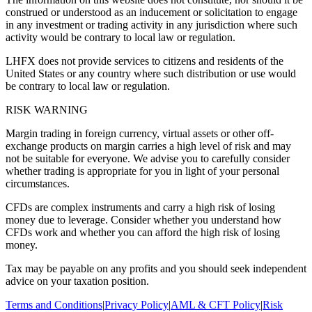
construed or understood as an inducement or solicitation to engage
in any investment or trading activity in any jurisdiction where such
activity would be contrary to local law or regulation.
LHFX does not provide services to citizens and residents of the
United States or any country where such distribution or use would
be contrary to local law or regulation.
RISK WARNING
Margin trading in foreign currency, virtual assets or other off-
exchange products on margin carries a high level of risk and may
not be suitable for everyone. We advise you to carefully consider
whether trading is appropriate for you in light of your personal
circumstances.
CFDs are complex instruments and carry a high risk of losing
money due to leverage. Consider whether you understand how
CFDs work and whether you can afford the high risk of losing
money.
Tax may be payable on any profits and you should seek independent
advice on your taxation position.
Terms and Conditions
|
Privacy Policy
|
AML & CFT Policy
|
Risk