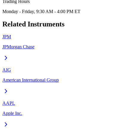
Trading Hours
Monday - Friday, 9:30 AM - 4:00 PM ET
Related Instruments
JPM
JPMorgan Chase
AIG
American International Group
AAPL
Apple Inc.