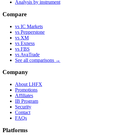
Analysis by instrument
Compare
vs IC Markets
vs Pepperstone
vs XM
vs Exness
vs FBS
vs AvaTrade
See all comparisons →
Company
About LHFX
Promotions
Affiliates
IB Program
Security
Contact
FAQs
Platforms