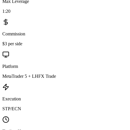
Max Leverage
1:20
Commission
$3 per side
Platform
MetaTrader 5 + LHFX Trade
Execution
STP/ECN