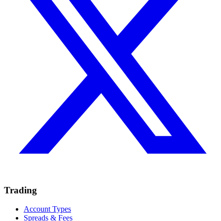
Trading
Account Types
Spreads & Fees