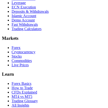
Leverage
ECN Execution
Deposits & Withdrawals
Islamic Account
Demo Account
Fast Withdrawals
Trading Calculators
Markets
Forex
Cryptocurrency
Stocks
Commodities
Live Prices
Learn
Forex Basics
How to Trade
CFDs Explained
MT4 vs MT5
Trading Glossary
All Insights