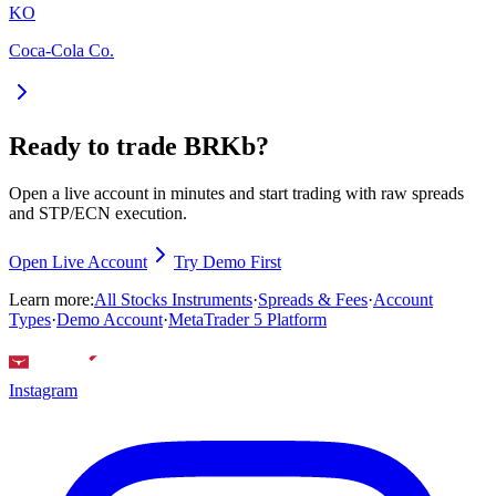
KO
Coca-Cola Co.
Ready to trade BRKb?
Open a live account in minutes and start trading with raw spreads
and STP/ECN execution.
Open Live Account
Try Demo First
Learn more:
All Stocks Instruments
·
Spreads & Fees
·
Account
Types
·
Demo Account
·
MetaTrader 5 Platform
Instagram