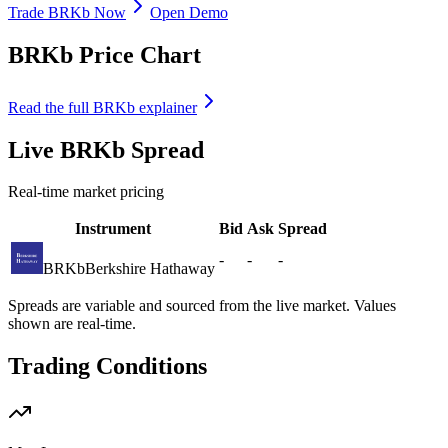
Trade BRKb Now
Open Demo
BRKb Price Chart
Read the full BRKb explainer
Live BRKb Spread
Real-time market pricing
Instrument
Bid
Ask
Spread
-
-
-
BRKb
Berkshire Hathaway
Spreads are variable and sourced from the live market. Values
shown are real-time.
Trading Conditions