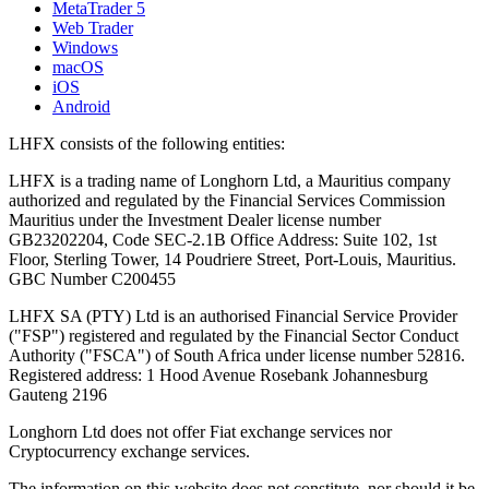
MetaTrader 5
Web Trader
Windows
macOS
iOS
Android
LHFX consists of the following entities:
LHFX is a trading name of Longhorn Ltd, a Mauritius company
authorized and regulated by the Financial Services Commission
Mauritius under the Investment Dealer license number
GB23202204, Code SEC-2.1B Office Address: Suite 102, 1st
Floor, Sterling Tower, 14 Poudriere Street, Port-Louis, Mauritius.
GBC Number C200455
LHFX SA (PTY) Ltd is an authorised Financial Service Provider
("FSP") registered and regulated by the Financial Sector Conduct
Authority ("FSCA") of South Africa under license number 52816.
Registered address: 1 Hood Avenue Rosebank Johannesburg
Gauteng 2196
Longhorn Ltd does not offer Fiat exchange services nor
Cryptocurrency exchange services.
The information on this website does not constitute, nor should it be