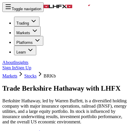
Toggle navigation
Trading
Markets
Platforms
Learn
About
Insights
Sign In
Sign Up
Markets
Stocks
BRKb
Trade Berkshire Hathaway with LHFX
Berkshire Hathaway, led by Warren Buffett, is a diversified holding
company with major insurance operations, railroad (BNSF), energy
utilities, and a large equity portfolio. Its stock is influenced by
insurance underwriting results, investment portfolio performance,
and the overall US economic environment.