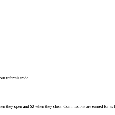
r referrals trade.
 when they open and $2 when they close. Commissions are earned for as l