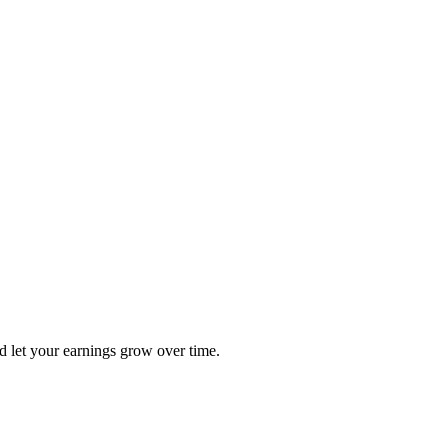
nd let your earnings grow over time.