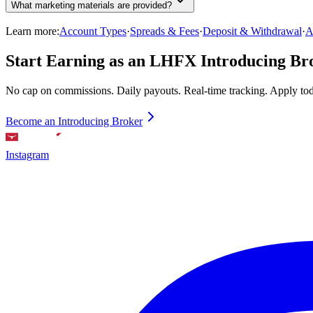
What marketing materials are provided?
Learn more:
Account Types
·
Spreads & Fees
·
Deposit & Withdrawal
·
A
Start Earning as an LHFX Introducing Br
No cap on commissions. Daily payouts. Real-time tracking. Apply to
Become an Introducing Broker
Instagram