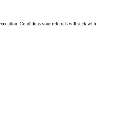
cution. Conditions your referrals will stick with.