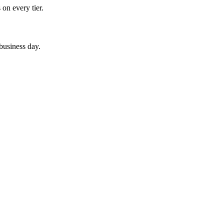
 on every tier.
 business day.