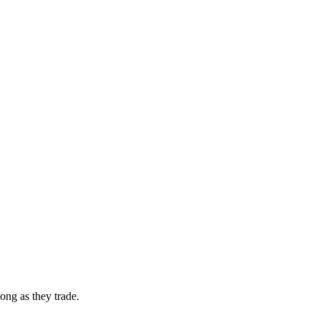
ong as they trade.