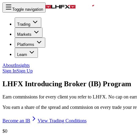
Toggle navigation
Trading
Markets
Platforms
Learn
About
Insights
Sign In
Sign Up
LHFX Introducing Broker
(IB) Program
Earn commissions for every client you refer to LHFX. No cap on earni
You earn a share of the spread and commission on every trade your refe
Become an IB
View Trading Conditions
$0