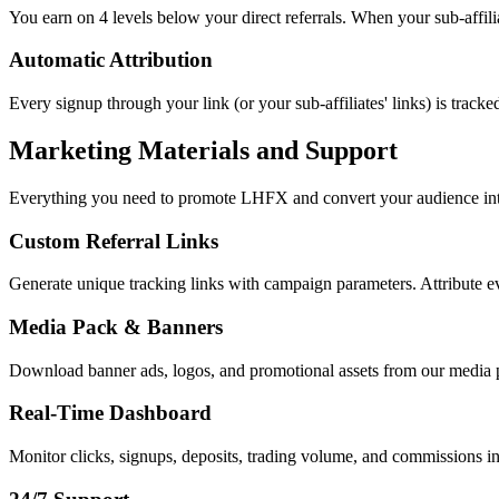
You earn on 4 levels below your direct referrals. When your sub-affilia
Automatic Attribution
Every signup through your link (or your sub-affiliates' links) is trac
Marketing Materials and Support
Everything you need to promote LHFX and convert your audience into
Custom Referral Links
Generate unique tracking links with campaign parameters. Attribute e
Media Pack & Banners
Download banner ads, logos, and promotional assets from our media pa
Real-Time Dashboard
Monitor clicks, signups, deposits, trading volume, and commissions in 