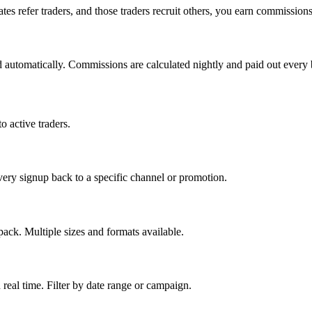
tes refer traders, and those traders recruit others, you earn commissions
ked automatically. Commissions are calculated nightly and paid out every
 active traders.
very signup back to a specific channel or promotion.
ck. Multiple sizes and formats available.
real time. Filter by date range or campaign.