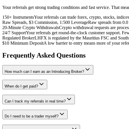
Your referrals get strong trading conditions and fast service. That me
150+ Instruments
Your referrals can trade forex, crypto, stocks, indic
Raw Spreads, $3 Commission, 1:500 Leverage
Raw spreads from 0.0 p
20-Minute Crypto Withdrawals
Crypto withdrawal requests are process
24/7 Support
Your referrals get round-the-clock customer support. Few
Regulated Broker
LHFX is regulated by the Mauritius FSC and South A
$10 Minimum Deposit
A low barrier to entry means more of your ref
Frequently Asked Questions
How much can I earn as an Introducing Broker?
When do I get paid?
Can I track my referrals in real time?
Do I need to be a trader myself?