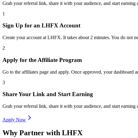
Grab your referral link, share it with your audience, and start earnin
1
Sign Up for an LHFX Account
Create your account at LHFX. It takes about 2 minutes. You do not ne
2
Apply for the Affiliate Program
Go to the affiliates page and apply. Once approved, your dashboard an
3
Share Your Link and Start Earning
Grab your referral link, share it with your audience, and start earnin
Apply Now
Why Partner with LHFX