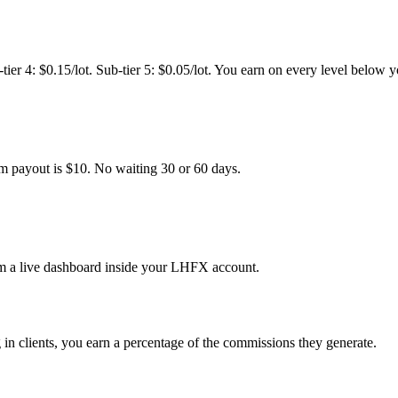
ub-tier 4: $0.15/lot. Sub-tier 5: $0.05/lot. You earn on every level below 
m payout is $10. No waiting 30 or 60 days.
rom a live dashboard inside your LHFX account.
 in clients, you earn a percentage of the commissions they generate.