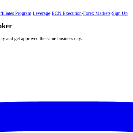
ffiliates Program
·
Leverage
·
ECN Execution
·
Forex Markets
·
Sign Up
oker
day and get approved the same business day.