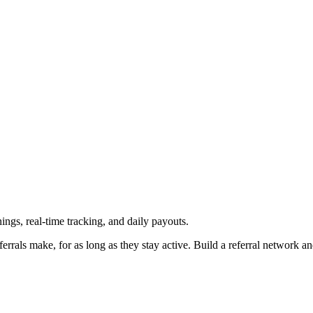
ngs, real-time tracking, and daily payouts.
rrals make, for as long as they stay active. Build a referral network a