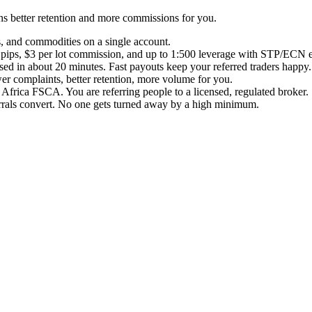
ans better retention and more commissions for you.
es, and commodities on a single account.
ips, $3 per lot commission, and up to 1:500 leverage with STP/ECN exe
ed in about 20 minutes. Fast payouts keep your referred traders happy.
er complaints, better retention, more volume for you.
frica FSCA. You are referring people to a licensed, regulated broker.
errals convert. No one gets turned away by a high minimum.