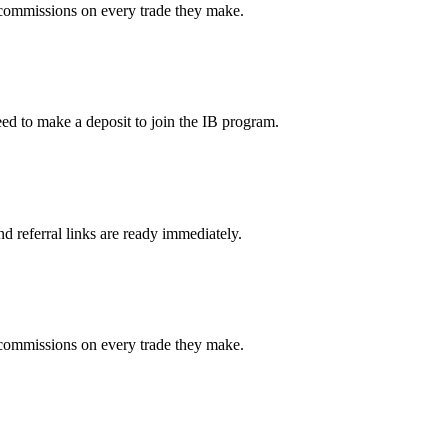
g commissions on every trade they make.
ed to make a deposit to join the IB program.
d referral links are ready immediately.
g commissions on every trade they make.