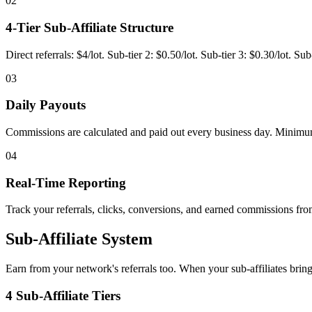
02
4-Tier Sub-Affiliate Structure
Direct referrals: $4/lot. Sub-tier 2: $0.50/lot. Sub-tier 3: $0.30/lot. S
03
Daily Payouts
Commissions are calculated and paid out every business day. Minimu
04
Real-Time Reporting
Track your referrals, clicks, conversions, and earned commissions f
Sub-Affiliate System
Earn from your network's referrals too. When your sub-affiliates bring
4 Sub-Affiliate Tiers