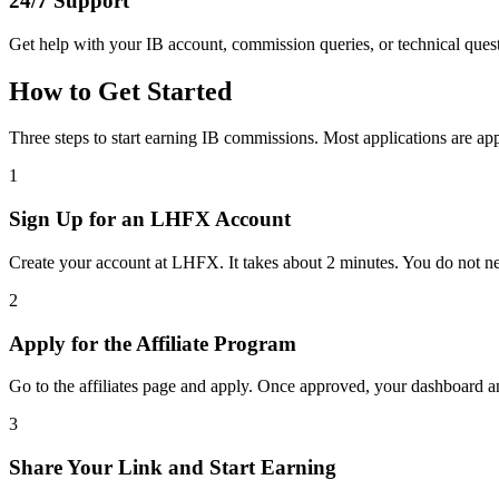
24/7 Support
Get help with your IB account, commission queries, or technical ques
How to Get Started
Three steps to start earning IB commissions. Most applications are a
1
Sign Up for an LHFX Account
Create your account at LHFX. It takes about 2 minutes. You do not ne
2
Apply for the Affiliate Program
Go to the affiliates page and apply. Once approved, your dashboard an
3
Share Your Link and Start Earning