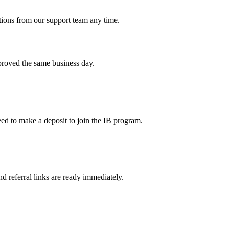
tions from our support team any time.
pproved the same business day.
ed to make a deposit to join the IB program.
d referral links are ready immediately.