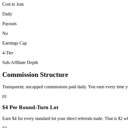
Cost to Join
Daily
Payouts
No
Earnings Cap
4-Tier
Sub-Affiliate Depth
Commission Structure
Transparent, uncapped commissions paid daily. You earn every time you
01
$4 Per Round-Turn Lot
Earn $4 for every standard lot your direct referrals trade. That is $2