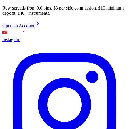
Raw spreads from 0.0 pips. $3 per side commission. $10 minimum
deposit. 140+ instruments.
Open an Account
Instagram