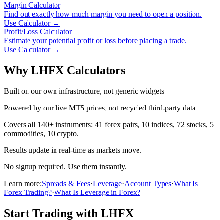
Margin Calculator
Find out exactly how much margin you need to open a position.
Use Calculator
→
Profit/Loss Calculator
Estimate your potential profit or loss before placing a trade.
Use Calculator
→
Why LHFX Calculators
Built on our own infrastructure, not generic widgets.
Powered by our live MT5 prices, not recycled third-party data.
Covers all 140+ instruments: 41 forex pairs, 10 indices, 72 stocks, 5
commodities, 10 crypto.
Results update in real-time as markets move.
No signup required. Use them instantly.
Learn more:
Spreads & Fees
·
Leverage
·
Account Types
·
What Is
Forex Trading?
·
What Is Leverage in Forex?
Start Trading with LHFX