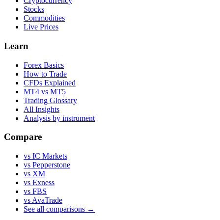
Cryptocurrency
Stocks
Commodities
Live Prices
Learn
Forex Basics
How to Trade
CFDs Explained
MT4 vs MT5
Trading Glossary
All Insights
Analysis by instrument
Compare
vs IC Markets
vs Pepperstone
vs XM
vs Exness
vs FBS
vs AvaTrade
See all comparisons →