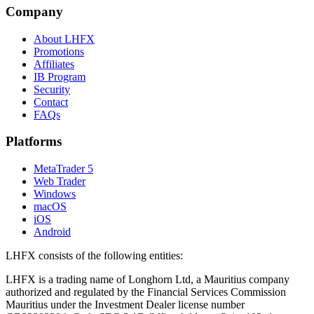
Company
About LHFX
Promotions
Affiliates
IB Program
Security
Contact
FAQs
Platforms
MetaTrader 5
Web Trader
Windows
macOS
iOS
Android
LHFX consists of the following entities:
LHFX is a trading name of Longhorn Ltd, a Mauritius company
authorized and regulated by the Financial Services Commission
Mauritius under the Investment Dealer license number