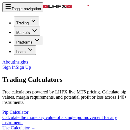
Toggle navigation
Trading
Markets
Platforms
Learn
About
Insights
Sign In
Sign Up
Trading Calculators
Free calculators powered by LHFX live MT5 pricing. Calculate pip
values, margin requirements, and potential profit or loss across 140+
instruments.
Pip Calculator
Calculate the monetary value of a single pip movement for any
instrument.
Use Calculator
→