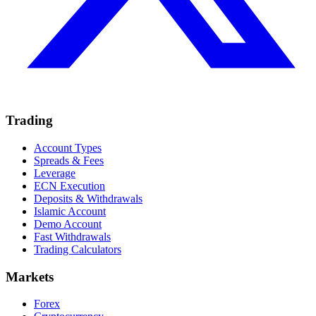
Trading
Account Types
Spreads & Fees
Leverage
ECN Execution
Deposits & Withdrawals
Islamic Account
Demo Account
Fast Withdrawals
Trading Calculators
Markets
Forex