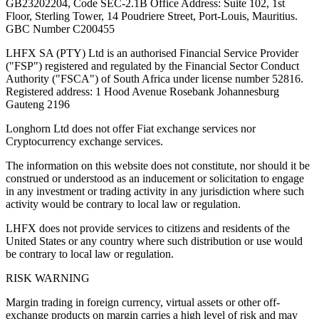
GB23202204, Code SEC-2.1B Office Address: Suite 102, 1st
Floor, Sterling Tower, 14 Poudriere Street, Port-Louis, Mauritius.
GBC Number C200455
LHFX SA (PTY) Ltd is an authorised Financial Service Provider
("FSP") registered and regulated by the Financial Sector Conduct
Authority ("FSCA") of South Africa under license number 52816.
Registered address: 1 Hood Avenue Rosebank Johannesburg
Gauteng 2196
Longhorn Ltd does not offer Fiat exchange services nor
Cryptocurrency exchange services.
The information on this website does not constitute, nor should it be
construed or understood as an inducement or solicitation to engage
in any investment or trading activity in any jurisdiction where such
activity would be contrary to local law or regulation.
LHFX does not provide services to citizens and residents of the
United States or any country where such distribution or use would
be contrary to local law or regulation.
RISK WARNING
Margin trading in foreign currency, virtual assets or other off-
exchange products on margin carries a high level of risk and may