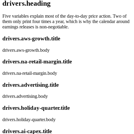
drivers.heading
Five variables explain most of the day-to-day price action. Two of
them only print four times a year, which is why the calendar around
earnings releases is non-negotiable.
drivers.aws-growth.title
drivers.aws-growth.body
drivers.na-retail-margin.title
drivers.na-retail-margin.body
drivers.advertising.title
drivers.advertising.body
drivers.holiday-quarter.title
drivers.holiday-quarter.body
drivers.ai-capex.title