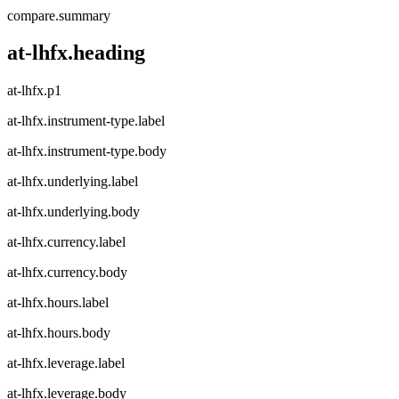
compare.summary
at-lhfx.heading
at-lhfx.p1
at-lhfx.instrument-type.label
at-lhfx.instrument-type.body
at-lhfx.underlying.label
at-lhfx.underlying.body
at-lhfx.currency.label
at-lhfx.currency.body
at-lhfx.hours.label
at-lhfx.hours.body
at-lhfx.leverage.label
at-lhfx.leverage.body