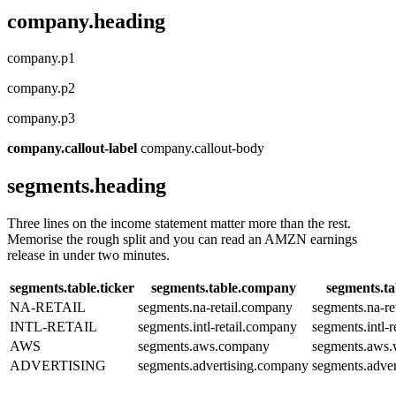
company.heading
company.p1
company.p2
company.p3
company.callout-label
company.callout-body
segments.heading
Three lines on the income statement matter more than the rest.
Memorise the rough split and you can read an AMZN earnings
release in under two minutes.
segments.table.ticker
segments.table.company
segments.ta
NA-RETAIL
segments.na-retail.company
segments.na-re
INTL-RETAIL
segments.intl-retail.company
segments.intl-r
AWS
segments.aws.company
segments.aws.
ADVERTISING
segments.advertising.company
segments.adver