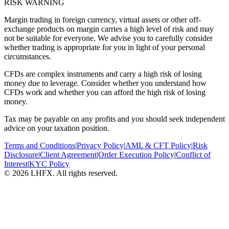
RISK WARNING
Margin trading in foreign currency, virtual assets or other off-
exchange products on margin carries a high level of risk and may
not be suitable for everyone. We advise you to carefully consider
whether trading is appropriate for you in light of your personal
circumstances.
CFDs are complex instruments and carry a high risk of losing
money due to leverage. Consider whether you understand how
CFDs work and whether you can afford the high risk of losing
money.
Tax may be payable on any profits and you should seek independent
advice on your taxation position.
Terms and Conditions
|
Privacy Policy
|
AML & CFT Policy
|
Risk
Disclosure
|
Client Agreement
|
Order Execution Policy
|
Conflict of
Interest
|
KYC Policy
© 2026 LHFX. All rights reserved.