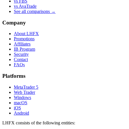
vs FBS
vs AvaTrade
See all comparisons →
Company
About LHFX
Promotions
Affiliates
IB Program
Security
Contact
FAQs
Platforms
MetaTrader 5
Web Trader
Windows
macOS
iOS
Android
LHFX consists of the following entities: