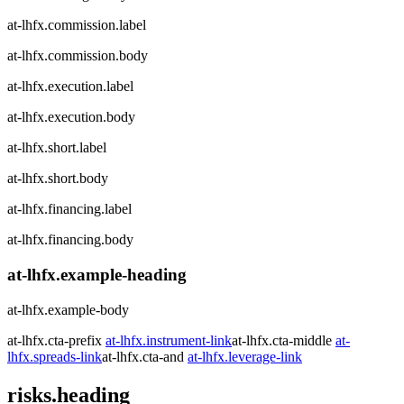
at-lhfx.commission.label
at-lhfx.commission.body
at-lhfx.execution.label
at-lhfx.execution.body
at-lhfx.short.label
at-lhfx.short.body
at-lhfx.financing.label
at-lhfx.financing.body
at-lhfx.example-heading
at-lhfx.example-body
at-lhfx.cta-prefix
at-lhfx.instrument-link
at-lhfx.cta-middle
at-
lhfx.spreads-link
at-lhfx.cta-and
at-lhfx.leverage-link
risks.heading