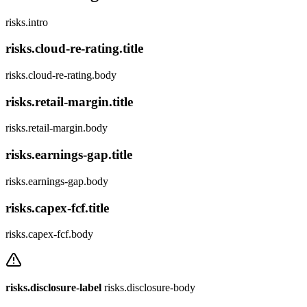
risks.intro
risks.cloud-re-rating.title
risks.cloud-re-rating.body
risks.retail-margin.title
risks.retail-margin.body
risks.earnings-gap.title
risks.earnings-gap.body
risks.capex-fcf.title
risks.capex-fcf.body
risks.disclosure-label
risks.disclosure-body