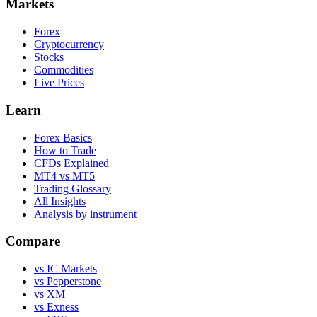
Markets
Forex
Cryptocurrency
Stocks
Commodities
Live Prices
Learn
Forex Basics
How to Trade
CFDs Explained
MT4 vs MT5
Trading Glossary
All Insights
Analysis by instrument
Compare
vs IC Markets
vs Pepperstone
vs XM
vs Exness