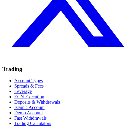
Trading
Account Types
Spreads & Fees
Leverage
ECN Execution
Deposits & Withdrawals
Islamic Account
Demo Account
Fast Withdrawals
Trading Calculators