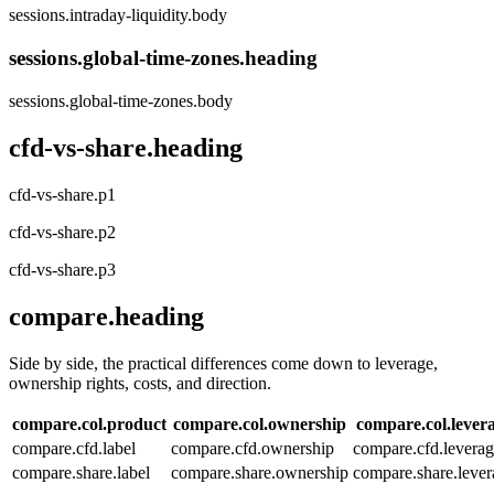
sessions.intraday-liquidity.body
sessions.global-time-zones.heading
sessions.global-time-zones.body
cfd-vs-share.heading
cfd-vs-share.p1
cfd-vs-share.p2
cfd-vs-share.p3
compare.heading
Side by side, the practical differences come down to leverage,
ownership rights, costs, and direction.
compare.col.product
compare.col.ownership
compare.col.lever
compare.cfd.label
compare.cfd.ownership
compare.cfd.levera
compare.share.label
compare.share.ownership
compare.share.lever