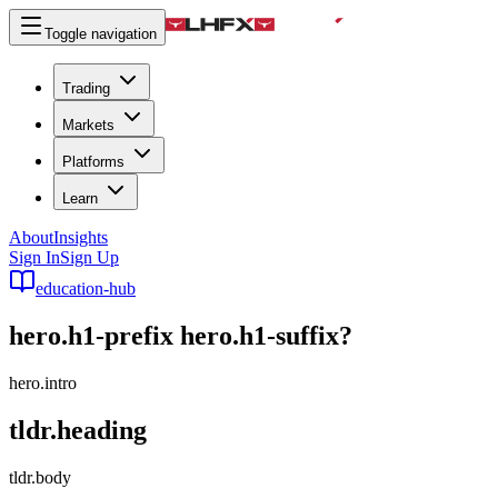
Toggle navigation
Trading
Markets
Platforms
Learn
About
Insights
Sign In
Sign Up
education-hub
hero.h1-prefix
hero.h1-suffix
?
hero.intro
tldr.heading
tldr.body