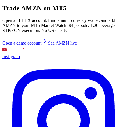
Trade AMZN on MT5
Open an LHFX account, fund a multi-currency wallet, and add
AMZN to your MT5 Market Watch. $3 per side, 1:20 leverage,
STP/ECN execution. No US clients.
Open a demo account
See AMZN live
Instagram