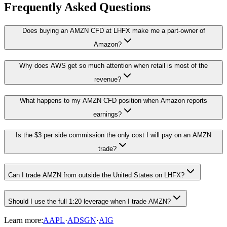
Frequently Asked Questions
Does buying an AMZN CFD at LHFX make me a part-owner of
Amazon?
Why does AWS get so much attention when retail is most of the
revenue?
What happens to my AMZN CFD position when Amazon reports
earnings?
Is the $3 per side commission the only cost I will pay on an AMZN
trade?
Can I trade AMZN from outside the United States on LHFX?
Should I use the full 1:20 leverage when I trade AMZN?
Learn more:
AAPL
·
ADSGN
·
AIG