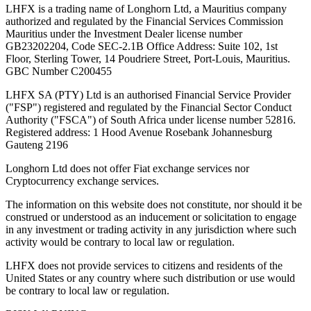
LHFX is a trading name of Longhorn Ltd, a Mauritius company
authorized and regulated by the Financial Services Commission
Mauritius under the Investment Dealer license number
GB23202204, Code SEC-2.1B Office Address: Suite 102, 1st
Floor, Sterling Tower, 14 Poudriere Street, Port-Louis, Mauritius.
GBC Number C200455
LHFX SA (PTY) Ltd is an authorised Financial Service Provider
("FSP") registered and regulated by the Financial Sector Conduct
Authority ("FSCA") of South Africa under license number 52816.
Registered address: 1 Hood Avenue Rosebank Johannesburg
Gauteng 2196
Longhorn Ltd does not offer Fiat exchange services nor
Cryptocurrency exchange services.
The information on this website does not constitute, nor should it be
construed or understood as an inducement or solicitation to engage
in any investment or trading activity in any jurisdiction where such
activity would be contrary to local law or regulation.
LHFX does not provide services to citizens and residents of the
United States or any country where such distribution or use would
be contrary to local law or regulation.