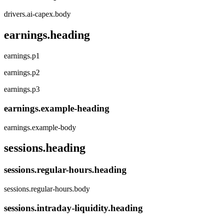
drivers.ai-capex.body
earnings.heading
earnings.p1
earnings.p2
earnings.p3
earnings.example-heading
earnings.example-body
sessions.heading
sessions.regular-hours.heading
sessions.regular-hours.body
sessions.intraday-liquidity.heading