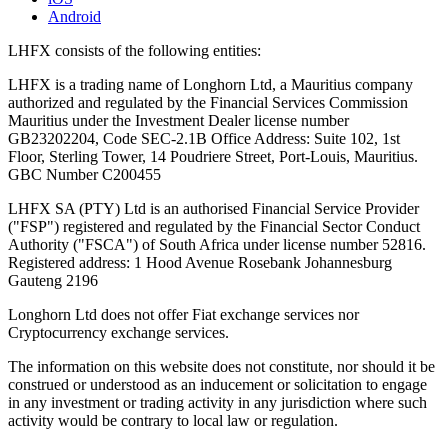
Android
LHFX consists of the following entities:
LHFX is a trading name of Longhorn Ltd, a Mauritius company
authorized and regulated by the Financial Services Commission
Mauritius under the Investment Dealer license number
GB23202204, Code SEC-2.1B Office Address: Suite 102, 1st
Floor, Sterling Tower, 14 Poudriere Street, Port-Louis, Mauritius.
GBC Number C200455
LHFX SA (PTY) Ltd is an authorised Financial Service Provider
("FSP") registered and regulated by the Financial Sector Conduct
Authority ("FSCA") of South Africa under license number 52816.
Registered address: 1 Hood Avenue Rosebank Johannesburg
Gauteng 2196
Longhorn Ltd does not offer Fiat exchange services nor
Cryptocurrency exchange services.
The information on this website does not constitute, nor should it be
construed or understood as an inducement or solicitation to engage
in any investment or trading activity in any jurisdiction where such
activity would be contrary to local law or regulation.