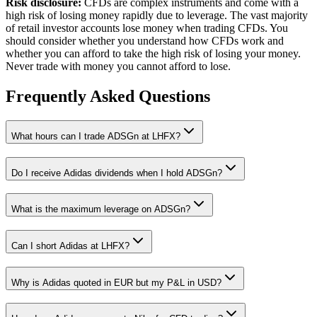
Risk disclosure:
CFDs are complex instruments and come with a
high risk of losing money rapidly due to leverage. The vast majority
of retail investor accounts lose money when trading CFDs. You
should consider whether you understand how CFDs work and
whether you can afford to take the high risk of losing your money.
Never trade with money you cannot afford to lose.
Frequently Asked Questions
What hours can I trade ADSGn at LHFX?
Do I receive Adidas dividends when I hold ADSGn?
What is the maximum leverage on ADSGn?
Can I short Adidas at LHFX?
Why is Adidas quoted in EUR but my P&L in USD?