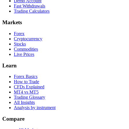
Demo Account
Fast Withdrawals
Trading Calculators
Markets
Forex
Cryptocurrency
Stocks
Commodities
Live Prices
Learn
Forex Basics
How to Trade
CFDs Explained
MT4 vs MT5
Trading Glossary
All Insights
Analysis by instrument
Compare