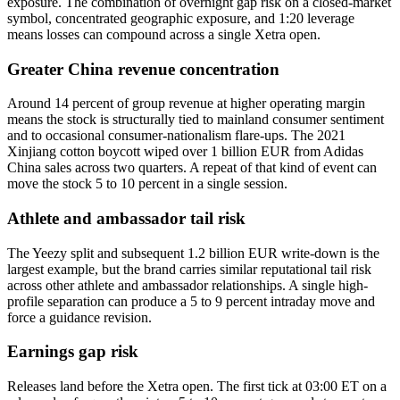
exposure. The combination of overnight gap risk on a closed-market
symbol, concentrated geographic exposure, and 1:20 leverage
means losses can compound across a single Xetra open.
Greater China revenue concentration
Around 14 percent of group revenue at higher operating margin
means the stock is structurally tied to mainland consumer sentiment
and to occasional consumer-nationalism flare-ups. The 2021
Xinjiang cotton boycott wiped over 1 billion EUR from Adidas
China sales across two quarters. A repeat of that kind of event can
move the stock 5 to 10 percent in a single session.
Athlete and ambassador tail risk
The Yeezy split and subsequent 1.2 billion EUR write-down is the
largest example, but the brand carries similar reputational tail risk
across other athlete and ambassador relationships. A single high-
profile separation can produce a 5 to 9 percent intraday move and
force a guidance revision.
Earnings gap risk
Releases land before the Xetra open. The first tick at 03:00 ET on a