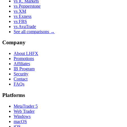
vs IC Markets
vs Pepperstone
vs XM
vs Exness
vs FBS
vs AvaTrade
See all comparisons →
Company
About LHFX
Promotions
Affiliates
IB Program
Security
Contact
FAQs
Platforms
MetaTrader 5
Web Trader
Windows
macOS
iOS