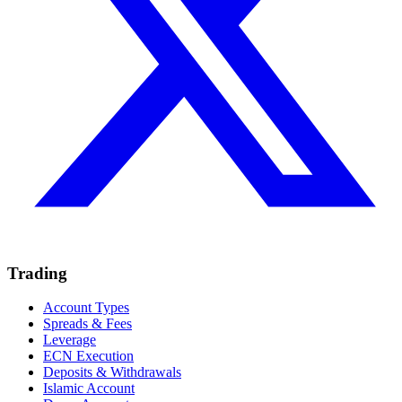
Trading
Account Types
Spreads & Fees
Leverage
ECN Execution
Deposits & Withdrawals
Islamic Account