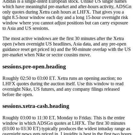
Adidas is a single-listed European stock. Unlike US single names
which have meaningful pre-market and after-hours activity, ADSGn
only quotes during Xetra cash hours at LHFX. That gives you a
tight 8.5-hour window each day and a long 15-hour overnight risk
window where you cannot adjust positions but can carry exposure
to Asia and US sessions.
The most active windows are the first 30 minutes after the Xetra
open (when overnight US headlines, Asia data, and any pre-open
guidance reset get priced in) and the 90-minute overlap with the US
pre-market when Nike or sector cousins move.
sessions.pre-open.heading
Roughly 02:50 to 03:00 ET. Xetra runs an opening auction; no
LHFX quotes during the auction itself. Use this window to read
overnight Nike, US futures, and any company filings released
before the open.
sessions.xetra-cash.heading
Roughly 03:00 to 11:30 ET, Monday to Friday. This is the entire
window in which ADSGn quotes at LHFX. The first 30 minutes
(03:00 to 03:30 ET) typically produces the widest intraday range as
overnight news gets priced in. Liquidity is best in the first two hours