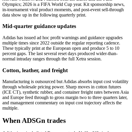
Olympics; 2026 is a FIFA World Cup year. Kit sponsorship news,
in-tournament viral product moments, and post-event sell-through
data show up in the following quarterly print.
Mid-quarter guidance updates
Adidas has issued ad hoc profit warnings and guidance upgrades
multiple times since 2022 outside the regular reporting cadence.
These typically print at the European open and produce 5 to 10
percent gaps. The last several reset days produced wider-than-
normal intraday ranges through the full Xetra session.
Cotton, leather, and freight
Manufacturing is outsourced but Adidas absorbs input cost volatility
through wholesale pricing power. Sharp moves in cotton futures
(ICE CT), synthetic rubber, and container freight rates between Asia
and Europe feed through to gross margin two to three quarters later,
and management commentary on input cost trajectory affects the
multiple.
When ADSGn trades