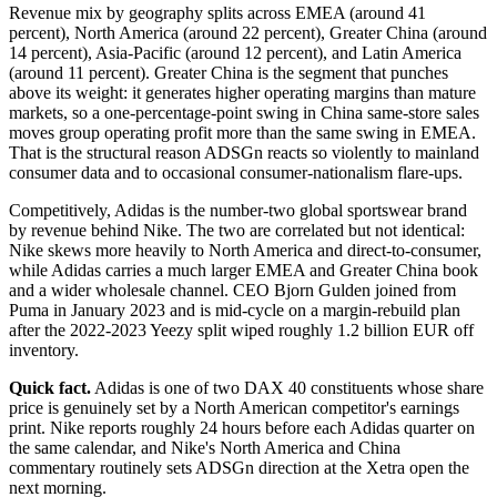
Revenue mix by geography splits across EMEA (around 41
percent), North America (around 22 percent), Greater China (around
14 percent), Asia-Pacific (around 12 percent), and Latin America
(around 11 percent). Greater China is the segment that punches
above its weight: it generates higher operating margins than mature
markets, so a one-percentage-point swing in China same-store sales
moves group operating profit more than the same swing in EMEA.
That is the structural reason ADSGn reacts so violently to mainland
consumer data and to occasional consumer-nationalism flare-ups.
Competitively, Adidas is the number-two global sportswear brand
by revenue behind Nike. The two are correlated but not identical:
Nike skews more heavily to North America and direct-to-consumer,
while Adidas carries a much larger EMEA and Greater China book
and a wider wholesale channel. CEO Bjorn Gulden joined from
Puma in January 2023 and is mid-cycle on a margin-rebuild plan
after the 2022-2023 Yeezy split wiped roughly 1.2 billion EUR off
inventory.
Quick fact.
Adidas is one of two DAX 40 constituents whose share
price is genuinely set by a North American competitor's earnings
print. Nike reports roughly 24 hours before each Adidas quarter on
the same calendar, and Nike's North America and China
commentary routinely sets ADSGn direction at the Xetra open the
next morning.