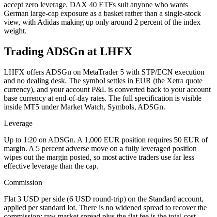
accept zero leverage. DAX 40 ETFs suit anyone who wants
German large-cap exposure as a basket rather than a single-stock
view, with Adidas making up only around 2 percent of the index
weight.
Trading ADSGn at LHFX
LHFX offers ADSGn on MetaTrader 5 with STP/ECN execution
and no dealing desk. The symbol settles in EUR (the Xetra quote
currency), and your account P&L is converted back to your account
base currency at end-of-day rates. The full specification is visible
inside MT5 under Market Watch, Symbols, ADSGn.
Leverage
Up to 1:20 on ADSGn. A 1,000 EUR position requires 50 EUR of
margin. A 5 percent adverse move on a fully leveraged position
wipes out the margin posted, so most active traders use far less
effective leverage than the cap.
Commission
Flat 3 USD per side (6 USD round-trip) on the Standard account,
applied per standard lot. There is no widened spread to recover the
commission; raw market spread plus the flat fee is the total cost.