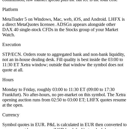
Platform
MetaTrader 5 on Windows, Mac, web, iOS, and Android. LHFX is
a direct MetaQuotes licensee. ADSGn appears alongside other
DAX 40 single-stock CFDs in the Stocks group of your Market
Watch.
Execution
STP/ECN. Orders route to aggregated bank and non-bank liquidity,
not an in-house dealing desk. Fill quality is best inside the 03:00 to
11:30 ET Xetra window; outside that window the symbol does not
quote at all.
Hours
Monday to Friday, roughly 03:00 to 11:30 ET (09:00 to 17:30
Frankfurt). No after-hours, no pre-market on this symbol. The Xetra
opening auction runs from 02:50 to 03:00 ET; LHFX quotes resume
at the open.
Currency
Symbol quotes in EUR. P&L is calculated in EUR then converted to