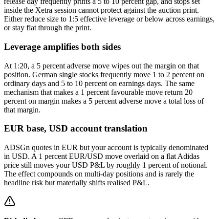
release day frequently prints a 5 to 10 percent gap, and stops set
inside the Xetra session cannot protect against the auction print.
Either reduce size to 1:5 effective leverage or below across earnings,
or stay flat through the print.
Leverage amplifies both sides
At 1:20, a 5 percent adverse move wipes out the margin on that
position. German single stocks frequently move 1 to 2 percent on
ordinary days and 5 to 10 percent on earnings days. The same
mechanism that makes a 1 percent favourable move return 20
percent on margin makes a 5 percent adverse move a total loss of
that margin.
EUR base, USD account translation
ADSGn quotes in EUR but your account is typically denominated
in USD. A 1 percent EUR/USD move overlaid on a flat Adidas
price still moves your USD P&L by roughly 1 percent of notional.
The effect compounds on multi-day positions and is rarely the
headline risk but materially shifts realised P&L.