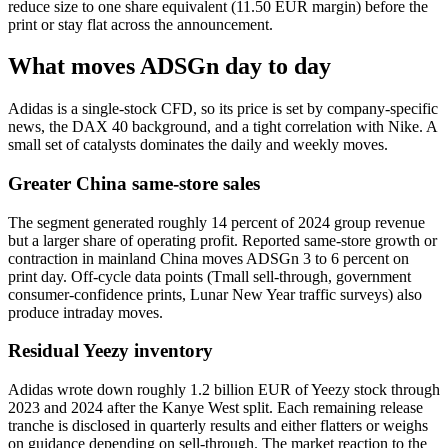
reduce size to one share equivalent (11.50 EUR margin) before the
print or stay flat across the announcement.
What moves ADSGn day to day
Adidas is a single-stock CFD, so its price is set by company-specific
news, the DAX 40 background, and a tight correlation with Nike. A
small set of catalysts dominates the daily and weekly moves.
Greater China same-store sales
The segment generated roughly 14 percent of 2024 group revenue
but a larger share of operating profit. Reported same-store growth or
contraction in mainland China moves ADSGn 3 to 6 percent on
print day. Off-cycle data points (Tmall sell-through, government
consumer-confidence prints, Lunar New Year traffic surveys) also
produce intraday moves.
Residual Yeezy inventory
Adidas wrote down roughly 1.2 billion EUR of Yeezy stock through
2023 and 2024 after the Kanye West split. Each remaining release
tranche is disclosed in quarterly results and either flatters or weighs
on guidance depending on sell-through. The market reaction to the