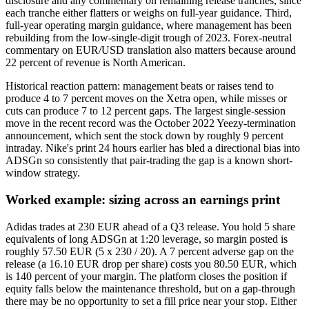
disclosure and any commentary on remaining release tranches, since
each tranche either flatters or weighs on full-year guidance. Third,
full-year operating margin guidance, where management has been
rebuilding from the low-single-digit trough of 2023. Forex-neutral
commentary on EUR/USD translation also matters because around
22 percent of revenue is North American.
Historical reaction pattern: management beats or raises tend to
produce 4 to 7 percent moves on the Xetra open, while misses or
cuts can produce 7 to 12 percent gaps. The largest single-session
move in the recent record was the October 2022 Yeezy-termination
announcement, which sent the stock down by roughly 9 percent
intraday. Nike's print 24 hours earlier has bled a directional bias into
ADSGn so consistently that pair-trading the gap is a known short-
window strategy.
Worked example: sizing across an earnings print
Adidas trades at 230 EUR ahead of a Q3 release. You hold 5 share
equivalents of long ADSGn at 1:20 leverage, so margin posted is
roughly 57.50 EUR (5 x 230 / 20). A 7 percent adverse gap on the
release (a 16.10 EUR drop per share) costs you 80.50 EUR, which
is 140 percent of your margin. The platform closes the position if
equity falls below the maintenance threshold, but on a gap-through
there may be no opportunity to set a fill price near your stop. Either