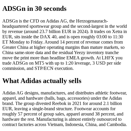
ADSGn in 30 seconds
ADSGn is the CFD on Adidas AG, the Herzogenaurach-
headquartered sportswear group and the second-largest in the world
by revenue (around 23.7 billion EUR in 2024). It trades on Xetra in
EUR, sits inside the DAX 40, and is open roughly 03:00 to 11:30
ET Monday to Friday. Around 14 percent of revenue comes from
Greater China at higher operating margins than mature markets, so
China same-store data and the residual Yeezy inventory tranche
move the print more than headline EMEA growth. At LHFX you
trade ADSGn on MT5 with up to 1:20 leverage, 3 USD per side
commission, and STP/ECN execution.
What Adidas actually sells
Adidas AG designs, manufactures, and distributes athletic footwear,
apparel, and hardware (balls, bags, accessories) under the Adidas
brand. The group divested Reebok in 2021 for around 2.1 billion
EUR, leaving a single-brand structure. Footwear accounts for
roughly 57 percent of group sales, apparel around 38 percent, and
hardware the rest. Manufacturing is almost entirely outsourced to
contract factories across Vietnam, Indonesia, China, and Cambodia.