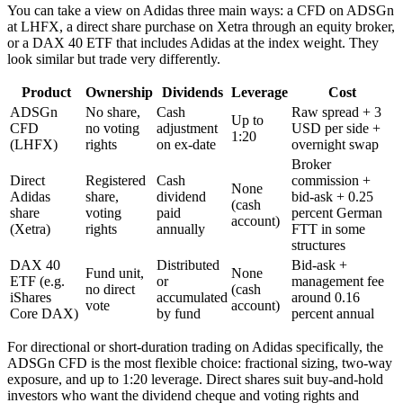
You can take a view on Adidas three main ways: a CFD on ADSGn
at LHFX, a direct share purchase on Xetra through an equity broker,
or a DAX 40 ETF that includes Adidas at the index weight. They
look similar but trade very differently.
Product
Ownership
Dividends
Leverage
Cost
ADSGn
No share,
Cash
Raw spread + 3
Up to
CFD
no voting
adjustment
USD per side +
1:20
(LHFX)
rights
on ex-date
overnight swap
Broker
Direct
Registered
Cash
commission +
None
Adidas
share,
dividend
bid-ask + 0.25
(cash
share
voting
paid
percent German
account)
(Xetra)
rights
annually
FTT in some
structures
DAX 40
Distributed
Bid-ask +
Fund unit,
None
ETF (e.g.
or
management fee
no direct
(cash
iShares
accumulated
around 0.16
vote
account)
Core DAX)
by fund
percent annual
For directional or short-duration trading on Adidas specifically, the
ADSGn CFD is the most flexible choice: fractional sizing, two-way
exposure, and up to 1:20 leverage. Direct shares suit buy-and-hold
investors who want the dividend cheque and voting rights and