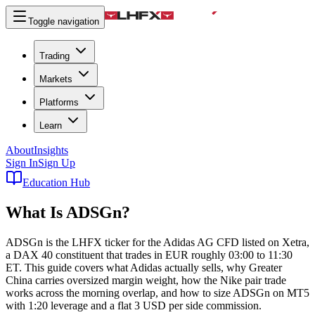
Toggle navigation
Trading
Markets
Platforms
Learn
About
Insights
Sign In
Sign Up
Education Hub
What Is
ADSGn
?
ADSGn is the LHFX ticker for the Adidas AG CFD listed on Xetra,
a DAX 40 constituent that trades in EUR roughly 03:00 to 11:30
ET. This guide covers what Adidas actually sells, why Greater
China carries oversized margin weight, how the Nike pair trade
works across the morning overlap, and how to size ADSGn on MT5
with 1:20 leverage and a flat 3 USD per side commission.