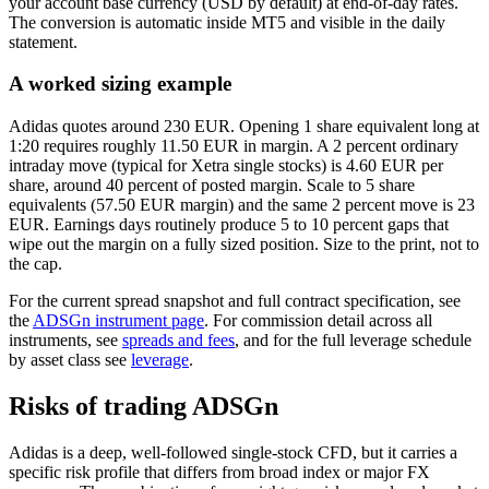
your account base currency (USD by default) at end-of-day rates.
The conversion is automatic inside MT5 and visible in the daily
statement.
A worked sizing example
Adidas quotes around 230 EUR. Opening 1 share equivalent long at
1:20 requires roughly 11.50 EUR in margin. A 2 percent ordinary
intraday move (typical for Xetra single stocks) is 4.60 EUR per
share, around 40 percent of posted margin. Scale to 5 share
equivalents (57.50 EUR margin) and the same 2 percent move is 23
EUR. Earnings days routinely produce 5 to 10 percent gaps that
wipe out the margin on a fully sized position. Size to the print, not to
the cap.
For the current spread snapshot and full contract specification, see
the
ADSGn instrument page
. For commission detail across all
instruments, see
spreads and fees
, and for the full leverage schedule
by asset class see
leverage
.
Risks of trading ADSGn
Adidas is a deep, well-followed single-stock CFD, but it carries a
specific risk profile that differs from broad index or major FX