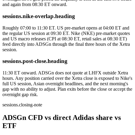
and again from 08:30 ET onward.
sessions.nike-overlap.heading
Roughly 07:00 to 11:30 ET. US pre-market opens at 04:00 ET and
the regular US session at 09:30 ET. Nike (NKE) pre-market quotes
and US macro releases (CPI at 08:30 ET, retail sales at 08:30 ET)
feed directly into ADSGn through the final three hours of the Xetra
session.
sessions.post-close.heading
11:30 ET onward. ADSGn does not quote at LHFX outside Xetra
hours. Any position carried over the Xetra close is exposed to Nike's
full US session, Asian overnight headlines, and the next morning's
gap with no ability to adjust. Plan exits before the close or accept the
overnight gap risk.
sessions.closing-note
ADSGn CFD vs direct Adidas share vs
ETF