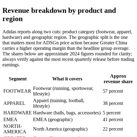
Revenue breakdown by product and
region
Adidas reports along two cuts: product category (footwear, apparel,
hardware) and geographic region. The geographic split is the one
that matters most for ADSGn price action because Greater China
carries a higher operating margin than the headline group average.
The shares below are approximate 2024 figures rounded for clarity;
always verify against the most recent quarterly release before trading
earnings.
Approx
Segment
What it covers
revenue share
Footwear (running, sportswear,
FOOTWEAR
57 percent
lifestyle)
Apparel (training, football,
APPAREL
38 percent
lifestyle)
HARDWARE
Hardware (balls, bags, accessories)
5 percent
EMEA
EMEA (geographic)
41 percent
NORTH-
North America (geographic)
22 percent
AMERICA