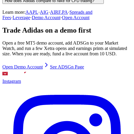
How does Adidas compare to Nike for CFD trading?
Learn more:
AAPL
·
AIG
·
AIRF.PA
·
Spreads and
Fees
·
Leverage
·
Demo Account
·
Open Account
Trade Adidas on a demo first
Open a free MT5 demo account, add ADSGn to your Market
Watch, and run a few Xetra opens and earnings prints at simulated
size. When you are ready, fund a live account from 10 USD.
Open Demo Account
See ADSGn Page
Instagram