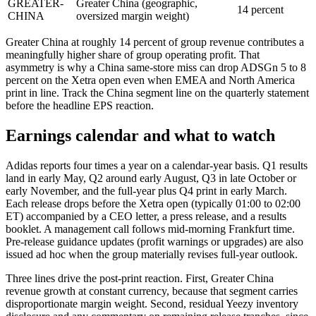
GREATER-
Greater China (geographic,
14 percent
CHINA
oversized margin weight)
Greater China at roughly 14 percent of group revenue contributes a
meaningfully higher share of group operating profit. That
asymmetry is why a China same-store miss can drop ADSGn 5 to 8
percent on the Xetra open even when EMEA and North America
print in line. Track the China segment line on the quarterly statement
before the headline EPS reaction.
Earnings calendar and what to watch
Adidas reports four times a year on a calendar-year basis. Q1 results
land in early May, Q2 around early August, Q3 in late October or
early November, and the full-year plus Q4 print in early March.
Each release drops before the Xetra open (typically 01:00 to 02:00
ET) accompanied by a CEO letter, a press release, and a results
booklet. A management call follows mid-morning Frankfurt time.
Pre-release guidance updates (profit warnings or upgrades) are also
issued ad hoc when the group materially revises full-year outlook.
Three lines drive the post-print reaction. First, Greater China
revenue growth at constant currency, because that segment carries
disproportionate margin weight. Second, residual Yeezy inventory