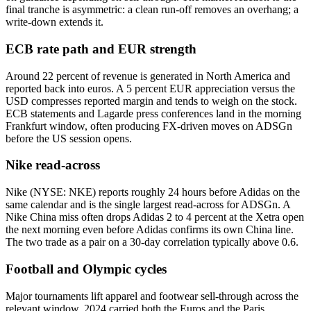
final tranche is asymmetric: a clean run-off removes an overhang; a
write-down extends it.
ECB rate path and EUR strength
Around 22 percent of revenue is generated in North America and
reported back into euros. A 5 percent EUR appreciation versus the
USD compresses reported margin and tends to weigh on the stock.
ECB statements and Lagarde press conferences land in the morning
Frankfurt window, often producing FX-driven moves on ADSGn
before the US session opens.
Nike read-across
Nike (NYSE: NKE) reports roughly 24 hours before Adidas on the
same calendar and is the single largest read-across for ADSGn. A
Nike China miss often drops Adidas 2 to 4 percent at the Xetra open
the next morning even before Adidas confirms its own China line.
The two trade as a pair on a 30-day correlation typically above 0.6.
Football and Olympic cycles
Major tournaments lift apparel and footwear sell-through across the
relevant window. 2024 carried both the Euros and the Paris