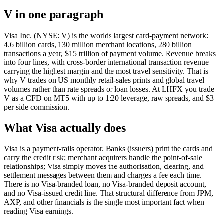
V in one paragraph
Visa Inc. (NYSE: V) is the worlds largest card-payment network:
4.6 billion cards, 130 million merchant locations, 280 billion
transactions a year, $15 trillion of payment volume. Revenue breaks
into four lines, with cross-border international transaction revenue
carrying the highest margin and the most travel sensitivity. That is
why V trades on US monthly retail-sales prints and global travel
volumes rather than rate spreads or loan losses. At LHFX you trade
V as a CFD on MT5 with up to 1:20 leverage, raw spreads, and $3
per side commission.
What Visa actually does
Visa is a payment-rails operator. Banks (issuers) print the cards and
carry the credit risk; merchant acquirers handle the point-of-sale
relationships; Visa simply moves the authorisation, clearing, and
settlement messages between them and charges a fee each time.
There is no Visa-branded loan, no Visa-branded deposit account,
and no Visa-issued credit line. That structural difference from JPM,
AXP, and other financials is the single most important fact when
reading Visa earnings.