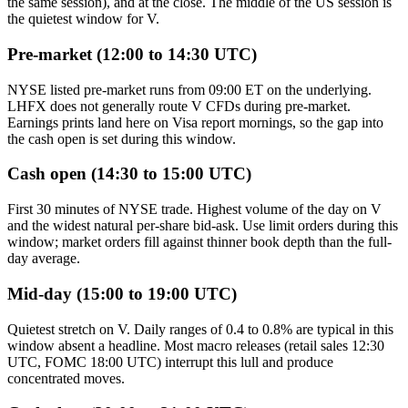
the same session), and at the close. The middle of the US session is
the quietest window for V.
Pre-market (12:00 to 14:30 UTC)
NYSE listed pre-market runs from 09:00 ET on the underlying.
LHFX does not generally route V CFDs during pre-market.
Earnings prints land here on Visa report mornings, so the gap into
the cash open is set during this window.
Cash open (14:30 to 15:00 UTC)
First 30 minutes of NYSE trade. Highest volume of the day on V
and the widest natural per-share bid-ask. Use limit orders during this
window; market orders fill against thinner book depth than the full-
day average.
Mid-day (15:00 to 19:00 UTC)
Quietest stretch on V. Daily ranges of 0.4 to 0.8% are typical in this
window absent a headline. Most macro releases (retail sales 12:30
UTC, FOMC 18:00 UTC) interrupt this lull and produce
concentrated moves.