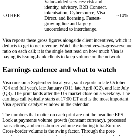
Value-added services: risk and
identity, advisory, B2B Connect,
tokenisation, Cybersource, Visa
OTHER
~10%
Direct, and licensing. Fastest-
growing line and largely
uncorrelated to interchange.
Visa reports these gross figures alongside client incentives, which it
deducts to get to net revenue. Watch the incentives-to-gross-revenue
ratio on each call; it is the single best read on how much Visa is
paying its issuing-bank clients to keep volume on the network.
Earnings cadence and what to watch
Visa runs on a September fiscal year, so it reports in late October
(Q4 and full year), late January (Q1), late April (Q2), and late July
(Q3). The print lands after the US market close on a weekday. The
earnings call typically starts at 17:00 ET and is the most important
Visa-specific catalyst window in the calendar.
The numbers that matter on each print are not the headline EPS.
Look at payments volume growth (constant currency), processed
transactions, and cross-border volume excluding intra-Europe.
Cross-border volume is the swing factor. Through the post-