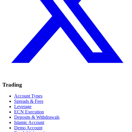
Trading
Account Types
Spreads & Fees
Leverage
ECN Execution
Deposits & Withdrawals
Islamic Account
Demo Account