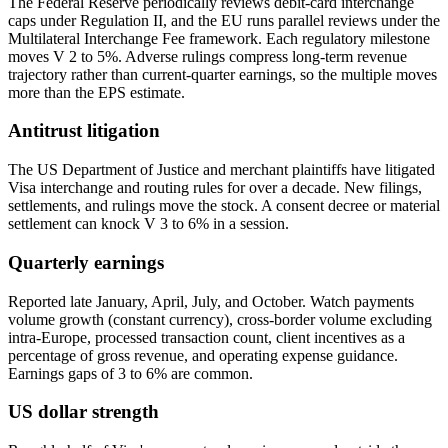
The Federal Reserve periodically reviews debit-card interchange
caps under Regulation II, and the EU runs parallel reviews under the
Multilateral Interchange Fee framework. Each regulatory milestone
moves V 2 to 5%. Adverse rulings compress long-term revenue
trajectory rather than current-quarter earnings, so the multiple moves
more than the EPS estimate.
Antitrust litigation
The US Department of Justice and merchant plaintiffs have litigated
Visa interchange and routing rules for over a decade. New filings,
settlements, and rulings move the stock. A consent decree or material
settlement can knock V 3 to 6% in a session.
Quarterly earnings
Reported late January, April, July, and October. Watch payments
volume growth (constant currency), cross-border volume excluding
intra-Europe, processed transaction count, client incentives as a
percentage of gross revenue, and operating expense guidance.
Earnings gaps of 3 to 6% are common.
US dollar strength