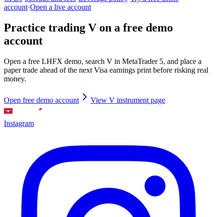
account
·
Open a live account
Practice trading V on a free demo
account
Open a free LHFX demo, search V in MetaTrader 5, and place a
paper trade ahead of the next Visa earnings print before risking real
money.
Open free demo account
View V instrument page
Instagram