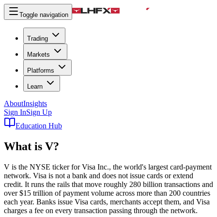
Toggle navigation
Trading
Markets
Platforms
Learn
About
Insights
Sign In
Sign Up
Education Hub
What is
V
?
V is the NYSE ticker for Visa Inc., the world's largest card-payment
network. Visa is not a bank and does not issue cards or extend
credit. It runs the rails that move roughly 280 billion transactions and
over $15 trillion of payment volume across more than 200 countries
each year. Banks issue Visa cards, merchants accept them, and Visa
charges a fee on every transaction passing through the network.