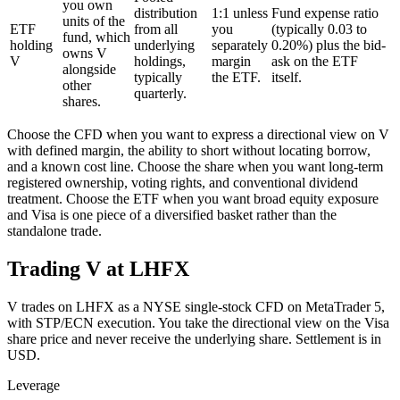
you own
distribution
1:1 unless
Fund expense ratio
units of the
ETF
from all
you
(typically 0.03 to
fund, which
holding
underlying
separately
0.20%) plus the bid-
owns V
V
holdings,
margin
ask on the ETF
alongside
typically
the ETF.
itself.
other
quarterly.
shares.
Choose the CFD when you want to express a directional view on V
with defined margin, the ability to short without locating borrow,
and a known cost line. Choose the share when you want long-term
registered ownership, voting rights, and conventional dividend
treatment. Choose the ETF when you want broad equity exposure
and Visa is one piece of a diversified basket rather than the
standalone trade.
Trading V at LHFX
V trades on LHFX as a NYSE single-stock CFD on MetaTrader 5,
with STP/ECN execution. You take the directional view on the Visa
share price and never receive the underlying share. Settlement is in
USD.
Leverage