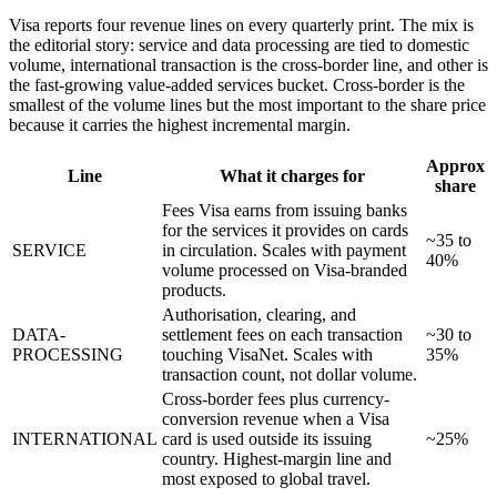
Visa reports four revenue lines on every quarterly print. The mix is
the editorial story: service and data processing are tied to domestic
volume, international transaction is the cross-border line, and other is
the fast-growing value-added services bucket. Cross-border is the
smallest of the volume lines but the most important to the share price
because it carries the highest incremental margin.
Approx
Line
What it charges for
share
Fees Visa earns from issuing banks
for the services it provides on cards
~35 to
SERVICE
in circulation. Scales with payment
40%
volume processed on Visa-branded
products.
Authorisation, clearing, and
DATA-
settlement fees on each transaction
~30 to
PROCESSING
touching VisaNet. Scales with
35%
transaction count, not dollar volume.
Cross-border fees plus currency-
conversion revenue when a Visa
INTERNATIONAL
card is used outside its issuing
~25%
country. Highest-margin line and
most exposed to global travel.