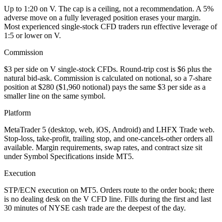
Up to 1:20 on V. The cap is a ceiling, not a recommendation. A 5%
adverse move on a fully leveraged position erases your margin.
Most experienced single-stock CFD traders run effective leverage of
1:5 or lower on V.
Commission
$3 per side on V single-stock CFDs. Round-trip cost is $6 plus the
natural bid-ask. Commission is calculated on notional, so a 7-share
position at $280 ($1,960 notional) pays the same $3 per side as a
smaller line on the same symbol.
Platform
MetaTrader 5 (desktop, web, iOS, Android) and LHFX Trade web.
Stop-loss, take-profit, trailing stop, and one-cancels-other orders all
available. Margin requirements, swap rates, and contract size sit
under Symbol Specifications inside MT5.
Execution
STP/ECN execution on MT5. Orders route to the order book; there
is no dealing desk on the V CFD line. Fills during the first and last
30 minutes of NYSE cash trade are the deepest of the day.