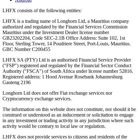
LHFX consists of the following entities:
LHFX is a trading name of Longhorn Ltd, a Mauritius company
authorized and regulated by the Financial Services Commission
Mauritius under the Investment Dealer license number
GB23202204, Code SEC-2.1B Office Address: Suite 102, 1st
Floor, Sterling Tower, 14 Poudriere Street, Port-Louis, Mauritius.
GBC Number C200455
LHFX SA (PTY) Ltd is an authorised Financial Service Provider
("FSP") registered and regulated by the Financial Sector Conduct
Authority ("FSCA") of South Africa under license number 52816.
Registered address: 1 Hood Avenue Rosebank Johannesburg
Gauteng 2196
Longhorn Ltd does not offer Fiat exchange services nor
Cryptocurrency exchange services.
The information on this website does not constitute, nor should it be
construed or understood as an inducement or solicitation to engage
in any investment or trading activity in any jurisdiction where such
activity would be contrary to local law or regulation.
LHFX does not provide services to citizens and residents of the