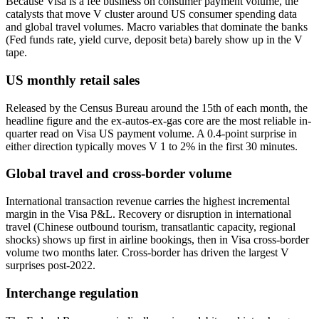
Because Visa is a fee business on consumer payment volume, the
catalysts that move V cluster around US consumer spending data
and global travel volumes. Macro variables that dominate the banks
(Fed funds rate, yield curve, deposit beta) barely show up in the V
tape.
US monthly retail sales
Released by the Census Bureau around the 15th of each month, the
headline figure and the ex-autos-ex-gas core are the most reliable in-
quarter read on Visa US payment volume. A 0.4-point surprise in
either direction typically moves V 1 to 2% in the first 30 minutes.
Global travel and cross-border volume
International transaction revenue carries the highest incremental
margin in the Visa P&L. Recovery or disruption in international
travel (Chinese outbound tourism, transatlantic capacity, regional
shocks) shows up first in airline bookings, then in Visa cross-border
volume two months later. Cross-border has driven the largest V
surprises post-2022.
Interchange regulation