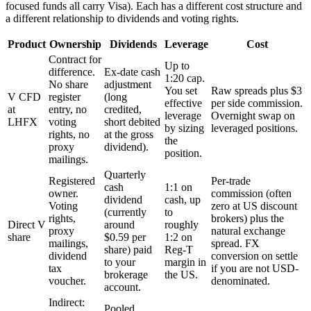
focused funds all carry Visa). Each has a different cost structure and
a different relationship to dividends and voting rights.
Product
Ownership
Dividends
Leverage
Cost
Contract for
Up to
difference.
Ex-date cash
1:20 cap.
No share
adjustment
You set
Raw spreads plus $3
V CFD
register
(long
effective
per side commission.
at
entry, no
credited,
leverage
Overnight swap on
LHFX
voting
short debited
by sizing
leveraged positions.
rights, no
at the gross
the
proxy
dividend).
position.
mailings.
Quarterly
Registered
Per-trade
cash
1:1 on
owner.
commission (often
dividend
cash, up
Voting
zero at US discount
(currently
to
rights,
brokers) plus the
Direct V
around
roughly
proxy
natural exchange
share
$0.59 per
1:2 on
mailings,
spread. FX
share) paid
Reg-T
dividend
conversion on settle
to your
margin in
tax
if you are not USD-
brokerage
the US.
voucher.
denominated.
account.
Indirect:
Pooled