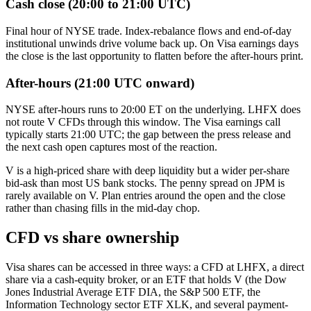
Cash close (20:00 to 21:00 UTC)
Final hour of NYSE trade. Index-rebalance flows and end-of-day
institutional unwinds drive volume back up. On Visa earnings days
the close is the last opportunity to flatten before the after-hours print.
After-hours (21:00 UTC onward)
NYSE after-hours runs to 20:00 ET on the underlying. LHFX does
not route V CFDs through this window. The Visa earnings call
typically starts 21:00 UTC; the gap between the press release and
the next cash open captures most of the reaction.
V is a high-priced share with deep liquidity but a wider per-share
bid-ask than most US bank stocks. The penny spread on JPM is
rarely available on V. Plan entries around the open and the close
rather than chasing fills in the mid-day chop.
CFD vs share ownership
Visa shares can be accessed in three ways: a CFD at LHFX, a direct
share via a cash-equity broker, or an ETF that holds V (the Dow
Jones Industrial Average ETF DIA, the S&P 500 ETF, the
Information Technology sector ETF XLK, and several payment-