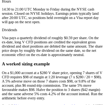
Hours
14:30 to 21:00 UTC Monday to Friday during the NYSE cash
session. Closed on NYSE holidays. Earnings prints typically land
after 20:00 UTC, so positions held overnight on a Visa report day
will gap on the next open.
Dividends
Visa pays a quarterly dividend of roughly $0.59 per share. On the
ex-date, long V CFD positions are credited the equivalent gross
dividend and short positions are debited the same amount. The share
price drops by roughly the dividend on the same date, so the net
economic effect on the ex-date is approximately neutral.
A worked sizing example
On a $1,000 account at a $280 V share price, opening 7 shares of V
CFD requires $98 of margin at 1:20 leverage (7 x $280 / 20 = $98).
A 5% adverse move on those 7 shares costs $98, or 9.8% of the
account, plus $6 round-trip commission. The same 5% move
favourable makes $98. Halve the position to 3 shares ($42 margin)
and the same adverse 5% costs 4.2% of the account instead. Run the
arithmetic before every entry.