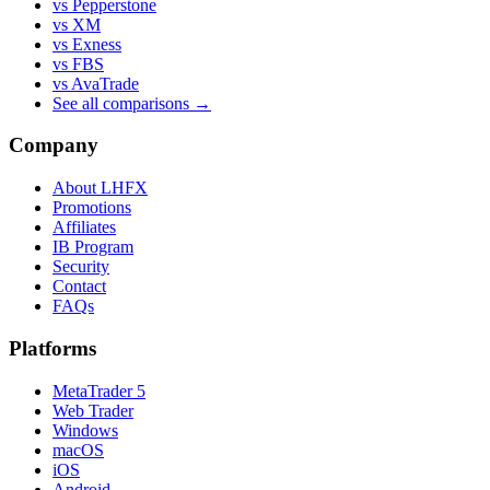
vs Pepperstone
vs XM
vs Exness
vs FBS
vs AvaTrade
See all comparisons →
Company
About LHFX
Promotions
Affiliates
IB Program
Security
Contact
FAQs
Platforms
MetaTrader 5
Web Trader
Windows
macOS
iOS
Android