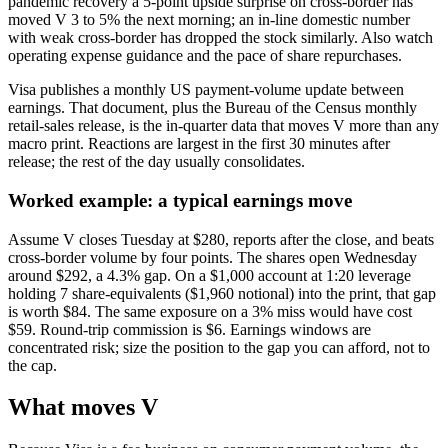
pandemic recovery a 5-point upside surprise on cross-border has
moved V 3 to 5% the next morning; an in-line domestic number
with weak cross-border has dropped the stock similarly. Also watch
operating expense guidance and the pace of share repurchases.
Visa publishes a monthly US payment-volume update between
earnings. That document, plus the Bureau of the Census monthly
retail-sales release, is the in-quarter data that moves V more than any
macro print. Reactions are largest in the first 30 minutes after
release; the rest of the day usually consolidates.
Worked example: a typical earnings move
Assume V closes Tuesday at $280, reports after the close, and beats
cross-border volume by four points. The shares open Wednesday
around $292, a 4.3% gap. On a $1,000 account at 1:20 leverage
holding 7 share-equivalents ($1,960 notional) into the print, that gap
is worth $84. The same exposure on a 3% miss would have cost
$59. Round-trip commission is $6. Earnings windows are
concentrated risk; size the position to the gap you can afford, not to
the cap.
What moves V