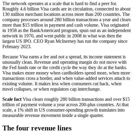
The network operates at a scale that is hard to find a peer for.
Roughly 4.6 billion Visa cards are in circulation, connected to about
130 million merchant locations across more than 200 countries. The
company processes around 280 billion transactions a year and clears
more than $15 trillion in payment and cash volume. Visa originated
in 1958 as the BankAmericard program, spun out as an independent
network in 1970, and went public in 2008 in what was then the
largest US IPO. CEO Ryan McInerney has run the company since
February 2023.
Because Visa earns a fee and not a spread, its income statement is
unusually clean. Revenue and operating margin do not move with
the Fed funds rate or the credit cycle the way they do at the banks.
Visa makes more money when cardholders spend more, when more
transactions cross a border, and when value-added services attach to
existing volume. It makes less when consumers cut back, when
travel collapses, or when regulators cap interchange.
Scale fact
Visa clears roughly 280 billion transactions and over $15
trillion of payment volume a year across 200-plus countries. At that
scale, a 1% shift in US consumer-spending growth translates into
measurable revenue movement inside a single quarter.
The four revenue lines