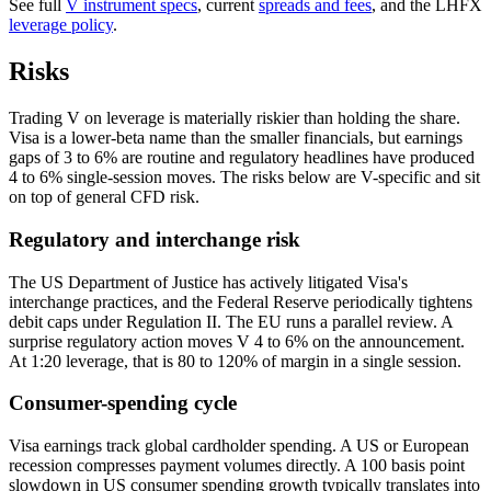
See full
V instrument specs
, current
spreads and fees
, and the LHFX
leverage policy
.
Risks
Trading V on leverage is materially riskier than holding the share.
Visa is a lower-beta name than the smaller financials, but earnings
gaps of 3 to 6% are routine and regulatory headlines have produced
4 to 6% single-session moves. The risks below are V-specific and sit
on top of general CFD risk.
Regulatory and interchange risk
The US Department of Justice has actively litigated Visa's
interchange practices, and the Federal Reserve periodically tightens
debit caps under Regulation II. The EU runs a parallel review. A
surprise regulatory action moves V 4 to 6% on the announcement.
At 1:20 leverage, that is 80 to 120% of margin in a single session.
Consumer-spending cycle
Visa earnings track global cardholder spending. A US or European
recession compresses payment volumes directly. A 100 basis point
slowdown in US consumer spending growth typically translates into