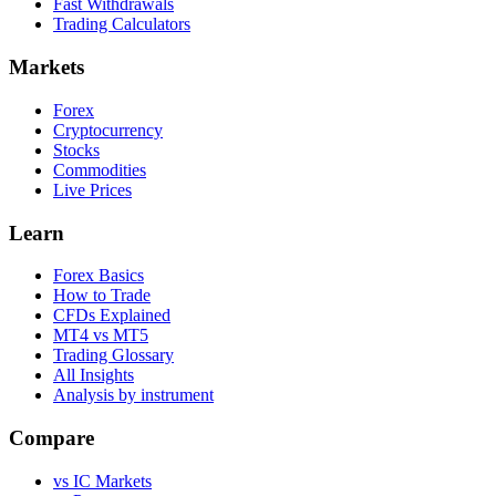
Fast Withdrawals
Trading Calculators
Markets
Forex
Cryptocurrency
Stocks
Commodities
Live Prices
Learn
Forex Basics
How to Trade
CFDs Explained
MT4 vs MT5
Trading Glossary
All Insights
Analysis by instrument
Compare
vs IC Markets