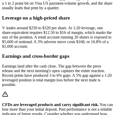
a 1 to 2 point hit on Visa US payment-volume growth, and the share
usually leads that print by a quarter.
Leverage on a high-priced share
V trades around $250 to $320 per share. At 1:20 leverage, one
share-equivalent requires $12.50 to $16 of margin, which masks the
size of the position. A retail account running 20 shares is exposed to
$5,600 of notional. A 3% adverse move costs $168, or 16.8% of a
$1,000 account.
Earnings and cross-border gaps
Earnings land after the cash close. The gap between the press
release and the next morning's open captures the entire reaction.
Recent prints have produced 3 to 6% gaps. A 5% gap against a 1:20
leveraged position is total margin loss before the next trade is
possible.
CFDs are leveraged products and carry significant risk.
You can
lose more than your initial deposit. Past performance is not a reliable
indicator of future results. Consider whether you understand how