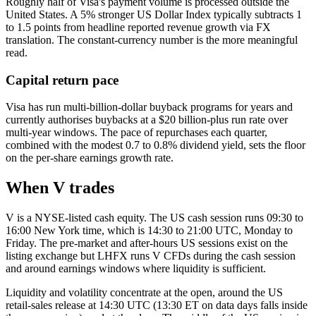
Roughly half of Visa's payment volume is processed outside the
United States. A 5% stronger US Dollar Index typically subtracts 1
to 1.5 points from headline reported revenue growth via FX
translation. The constant-currency number is the more meaningful
read.
Capital return pace
Visa has run multi-billion-dollar buyback programs for years and
currently authorises buybacks at a $20 billion-plus run rate over
multi-year windows. The pace of repurchases each quarter,
combined with the modest 0.7 to 0.8% dividend yield, sets the floor
on the per-share earnings growth rate.
When V trades
V is a NYSE-listed cash equity. The US cash session runs 09:30 to
16:00 New York time, which is 14:30 to 21:00 UTC, Monday to
Friday. The pre-market and after-hours US sessions exist on the
listing exchange but LHFX runs V CFDs during the cash session
and around earnings windows where liquidity is sufficient.
Liquidity and volatility concentrate at the open, around the US
retail-sales release at 14:30 UTC (13:30 ET on data days falls inside