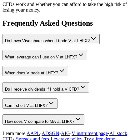
CFDs work and whether you can afford to take the high risk of
losing your money.
Frequently Asked Questions
Do I own Visa shares when I trade V at LHFX?
What leverage can I use on V at LHFX?
When does V trade at LHFX?
Do I receive dividends if I hold a V CFD?
Can I short V at LHFX?
How does V compare to MA at LHFX?
Learn more:
AAPL
·
ADSGN
·
AIG
·
V instrument page
·
All stock
CFDs
·
Spreads and fees
·
Leverage policy
·
Try a free demo