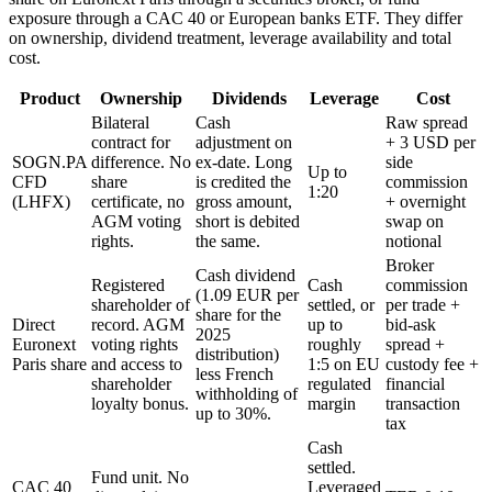
exposure through a CAC 40 or European banks ETF. They differ
on ownership, dividend treatment, leverage availability and total
cost.
Product
Ownership
Dividends
Leverage
Cost
Bilateral
Cash
Raw spread
contract for
adjustment on
+ 3 USD per
SOGN.PA
difference. No
ex-date. Long
side
Up to
CFD
share
is credited the
commission
1:20
(LHFX)
certificate, no
gross amount,
+ overnight
AGM voting
short is debited
swap on
rights.
the same.
notional
Broker
Cash dividend
Registered
Cash
commission
(1.09 EUR per
shareholder of
settled, or
per trade +
share for the
Direct
record. AGM
up to
bid-ask
2025
Euronext
voting rights
roughly
spread +
distribution)
Paris share
and access to
1:5 on EU
custody fee +
less French
shareholder
regulated
financial
withholding of
loyalty bonus.
margin
transaction
up to 30%.
tax
Cash
settled.
Fund unit. No
CAC 40
Leveraged