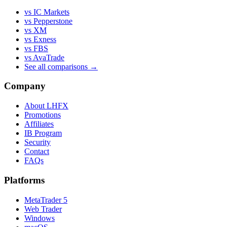
vs IC Markets
vs Pepperstone
vs XM
vs Exness
vs FBS
vs AvaTrade
See all comparisons →
Company
About LHFX
Promotions
Affiliates
IB Program
Security
Contact
FAQs
Platforms
MetaTrader 5
Web Trader
Windows