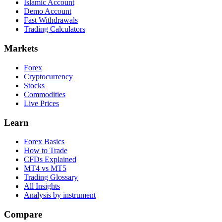
Islamic Account
Demo Account
Fast Withdrawals
Trading Calculators
Markets
Forex
Cryptocurrency
Stocks
Commodities
Live Prices
Learn
Forex Basics
How to Trade
CFDs Explained
MT4 vs MT5
Trading Glossary
All Insights
Analysis by instrument
Compare