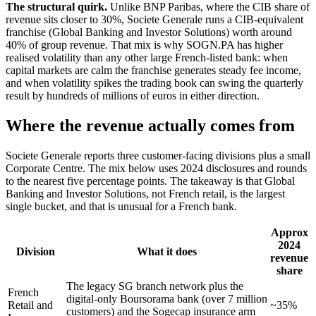
The structural quirk.
Unlike BNP Paribas, where the CIB share of
revenue sits closer to 30%, Societe Generale runs a CIB-equivalent
franchise (Global Banking and Investor Solutions) worth around
40% of group revenue. That mix is why SOGN.PA has higher
realised volatility than any other large French-listed bank: when
capital markets are calm the franchise generates steady fee income,
and when volatility spikes the trading book can swing the quarterly
result by hundreds of millions of euros in either direction.
Where the revenue actually comes from
Societe Generale reports three customer-facing divisions plus a small
Corporate Centre. The mix below uses 2024 disclosures and rounds
to the nearest five percentage points. The takeaway is that Global
Banking and Investor Solutions, not French retail, is the largest
single bucket, and that is unusual for a French bank.
Approx
2024
Division
What it does
revenue
share
The legacy SG branch network plus the
French
digital-only Boursorama bank (over 7 million
Retail and
~35%
customers) and the Sogecap insurance arm