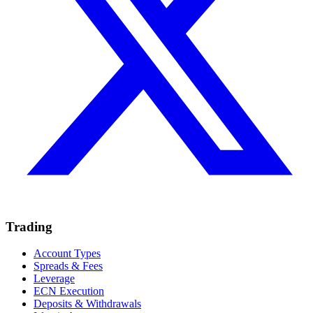
Trading
Account Types
Spreads & Fees
Leverage
ECN Execution
Deposits & Withdrawals