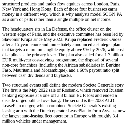
structured products and trades flow equities across London, Paris,
New York and Hong Kong. Each of those four businesses earns
money in a different way, which is why analysts model SOGN.PA
as a sum-of-parts rather than a single multiple on net income.
The headquarters sits in La Defense, the office cluster on the
western edge of Paris, and the executive committee has been led by
Slawomir Krupa since May 2023. Krupa replaced Frederic Oudea
after a 15-year tenure and immediately announced a strategic plan
that targets a return on tangible equity above 9% by 2026, with cost
discipline as the primary lever. The plan also called for a 1.7 billion
EUR multi-year cost-savings programme, the disposal of several
non-core franchises (including the African subsidiaries in Burkina
Faso, Mauritania and Mozambique), and a 60% payout ratio split
between cash dividends and buybacks.
Two structural events still define the modern Societe Generale story.
The first is the May 2022 sale of Rosbank, which removed Russian
banking exposure at a one-off 3.3 billion EUR loss and ended a
decade of geopolitical overhang. The second is the 2023 ALD-
LeasePlan merger, which combined Societe Generale's existing
leasing arm with the Dutch operator LeasePlan to form Ayvens, now
the largest auto-leasing fleet operator in Europe with roughly 3.4
million vehicles under management.