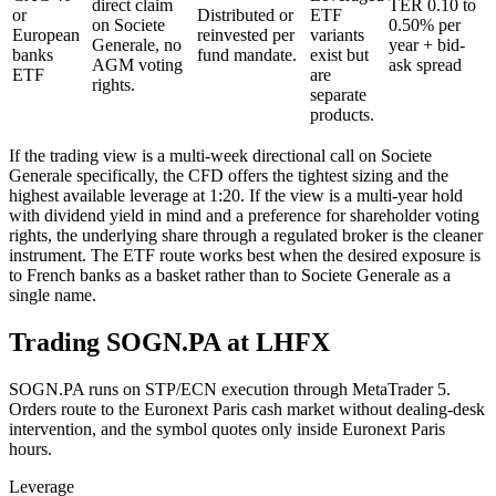
direct claim
TER 0.10 to
or
Distributed or
ETF
on Societe
0.50% per
European
reinvested per
variants
Generale, no
year + bid-
banks
fund mandate.
exist but
AGM voting
ask spread
ETF
are
rights.
separate
products.
If the trading view is a multi-week directional call on Societe
Generale specifically, the CFD offers the tightest sizing and the
highest available leverage at 1:20. If the view is a multi-year hold
with dividend yield in mind and a preference for shareholder voting
rights, the underlying share through a regulated broker is the cleaner
instrument. The ETF route works best when the desired exposure is
to French banks as a basket rather than to Societe Generale as a
single name.
Trading SOGN.PA at LHFX
SOGN.PA runs on STP/ECN execution through MetaTrader 5.
Orders route to the Euronext Paris cash market without dealing-desk
intervention, and the symbol quotes only inside Euronext Paris
hours.
Leverage