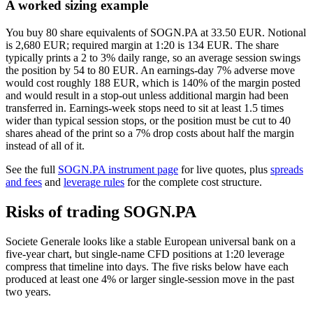
A worked sizing example
You buy 80 share equivalents of SOGN.PA at 33.50 EUR. Notional
is 2,680 EUR; required margin at 1:20 is 134 EUR. The share
typically prints a 2 to 3% daily range, so an average session swings
the position by 54 to 80 EUR. An earnings-day 7% adverse move
would cost roughly 188 EUR, which is 140% of the margin posted
and would result in a stop-out unless additional margin had been
transferred in. Earnings-week stops need to sit at least 1.5 times
wider than typical session stops, or the position must be cut to 40
shares ahead of the print so a 7% drop costs about half the margin
instead of all of it.
See the full
SOGN.PA instrument page
for live quotes, plus
spreads
and fees
and
leverage rules
for the complete cost structure.
Risks of trading SOGN.PA
Societe Generale looks like a stable European universal bank on a
five-year chart, but single-name CFD positions at 1:20 leverage
compress that timeline into days. The five risks below have each
produced at least one 4% or larger single-session move in the past
two years.