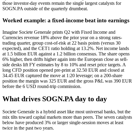
those investor-day events remain the single largest catalysts for
SOGN.PA outside of the quarterly drumbeat.
Worked example: a fixed-income beat into earnings
Imagine Societe Generale prints Q2 with Fixed Income and
Currencies revenue 18% above the prior year on a strong rates-
trading quarter, group cost-of-risk at 22 basis points (versus 30
expected), and the CET1 ratio holding at 13.2%. Net income lands
at 1.5 billion EUR against a 1.2 billion consensus. The share opens
6% higher, then drifts higher again into the European close as sell-
side desks lift FY estimates by 8 to 10% and reset price targets. A
long CFD position opened pre-print at 32.50 EUR and closed at
34.45 EUR captured the move at 1:20 leverage; on a 200-share
position the margin was 325 EUR and the gross P&L was 390 EUR
before the 6 USD round-trip commission.
What drives SOGN.PA day to day
Societe Generale is a hybrid asset like most universal banks, but the
mix tilts toward capital markets more than peers. The seven catalysts
below have produced 3% or larger single-session moves at least
twice in the past two years.