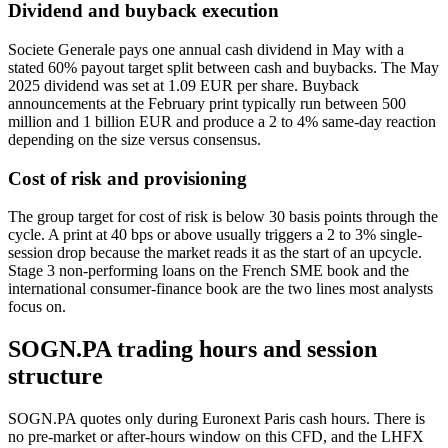
Dividend and buyback execution
Societe Generale pays one annual cash dividend in May with a
stated 60% payout target split between cash and buybacks. The May
2025 dividend was set at 1.09 EUR per share. Buyback
announcements at the February print typically run between 500
million and 1 billion EUR and produce a 2 to 4% same-day reaction
depending on the size versus consensus.
Cost of risk and provisioning
The group target for cost of risk is below 30 basis points through the
cycle. A print at 40 bps or above usually triggers a 2 to 3% single-
session drop because the market reads it as the start of an upcycle.
Stage 3 non-performing loans on the French SME book and the
international consumer-finance book are the two lines most analysts
focus on.
SOGN.PA trading hours and session
structure
SOGN.PA quotes only during Euronext Paris cash hours. There is
no pre-market or after-hours window on this CFD, and the LHFX