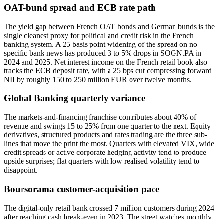
OAT-bund spread and ECB rate path
The yield gap between French OAT bonds and German bunds is the
single cleanest proxy for political and credit risk in the French
banking system. A 25 basis point widening of the spread on no
specific bank news has produced 3 to 5% drops in SOGN.PA in
2024 and 2025. Net interest income on the French retail book also
tracks the ECB deposit rate, with a 25 bps cut compressing forward
NII by roughly 150 to 250 million EUR over twelve months.
Global Banking quarterly variance
The markets-and-financing franchise contributes about 40% of
revenue and swings 15 to 25% from one quarter to the next. Equity
derivatives, structured products and rates trading are the three sub-
lines that move the print the most. Quarters with elevated VIX, wide
credit spreads or active corporate hedging activity tend to produce
upside surprises; flat quarters with low realised volatility tend to
disappoint.
Boursorama customer-acquisition pace
The digital-only retail bank crossed 7 million customers during 2024
after reaching cash break-even in 2023. The street watches monthly