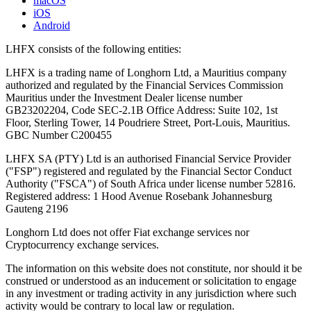
macOS
iOS
Android
LHFX consists of the following entities:
LHFX is a trading name of Longhorn Ltd, a Mauritius company
authorized and regulated by the Financial Services Commission
Mauritius under the Investment Dealer license number
GB23202204, Code SEC-2.1B Office Address: Suite 102, 1st
Floor, Sterling Tower, 14 Poudriere Street, Port-Louis, Mauritius.
GBC Number C200455
LHFX SA (PTY) Ltd is an authorised Financial Service Provider
("FSP") registered and regulated by the Financial Sector Conduct
Authority ("FSCA") of South Africa under license number 52816.
Registered address: 1 Hood Avenue Rosebank Johannesburg
Gauteng 2196
Longhorn Ltd does not offer Fiat exchange services nor
Cryptocurrency exchange services.
The information on this website does not constitute, nor should it be
construed or understood as an inducement or solicitation to engage
in any investment or trading activity in any jurisdiction where such
activity would be contrary to local law or regulation.