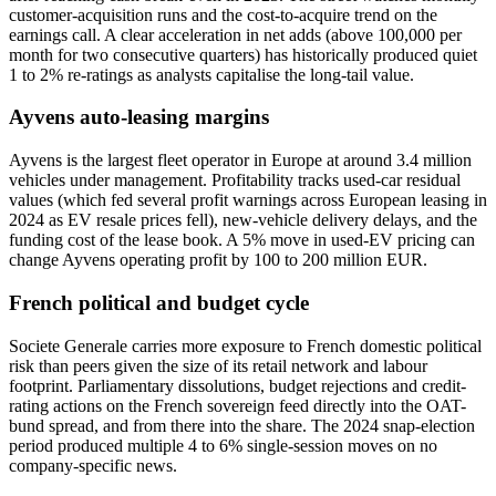
customer-acquisition runs and the cost-to-acquire trend on the
earnings call. A clear acceleration in net adds (above 100,000 per
month for two consecutive quarters) has historically produced quiet
1 to 2% re-ratings as analysts capitalise the long-tail value.
Ayvens auto-leasing margins
Ayvens is the largest fleet operator in Europe at around 3.4 million
vehicles under management. Profitability tracks used-car residual
values (which fed several profit warnings across European leasing in
2024 as EV resale prices fell), new-vehicle delivery delays, and the
funding cost of the lease book. A 5% move in used-EV pricing can
change Ayvens operating profit by 100 to 200 million EUR.
French political and budget cycle
Societe Generale carries more exposure to French domestic political
risk than peers given the size of its retail network and labour
footprint. Parliamentary dissolutions, budget rejections and credit-
rating actions on the French sovereign feed directly into the OAT-
bund spread, and from there into the share. The 2024 snap-election
period produced multiple 4 to 6% single-session moves on no
company-specific news.