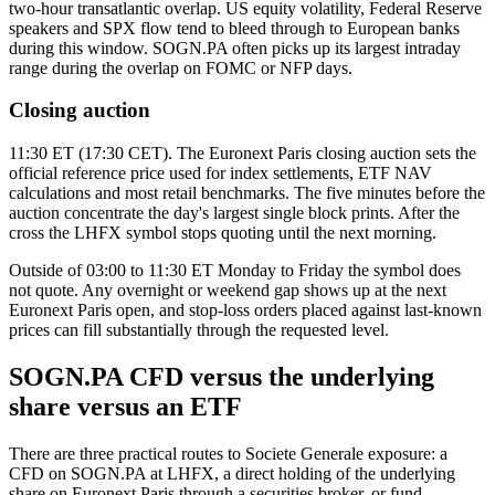
two-hour transatlantic overlap. US equity volatility, Federal Reserve
speakers and SPX flow tend to bleed through to European banks
during this window. SOGN.PA often picks up its largest intraday
range during the overlap on FOMC or NFP days.
Closing auction
11:30 ET (17:30 CET). The Euronext Paris closing auction sets the
official reference price used for index settlements, ETF NAV
calculations and most retail benchmarks. The five minutes before the
auction concentrate the day's largest single block prints. After the
cross the LHFX symbol stops quoting until the next morning.
Outside of 03:00 to 11:30 ET Monday to Friday the symbol does
not quote. Any overnight or weekend gap shows up at the next
Euronext Paris open, and stop-loss orders placed against last-known
prices can fill substantially through the requested level.
SOGN.PA CFD versus the underlying
share versus an ETF
There are three practical routes to Societe Generale exposure: a
CFD on SOGN.PA at LHFX, a direct holding of the underlying
share on Euronext Paris through a securities broker, or fund