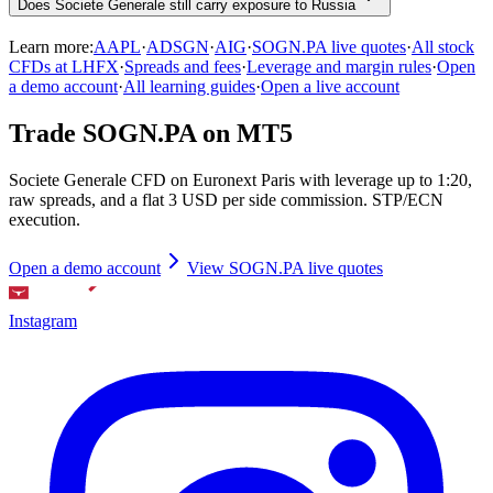
Does Societe Generale still carry exposure to Russia
Learn more:
AAPL
·
ADSGN
·
AIG
·
SOGN.PA live quotes
·
All stock
CFDs at LHFX
·
Spreads and fees
·
Leverage and margin rules
·
Open
a demo account
·
All learning guides
·
Open a live account
Trade SOGN.PA on MT5
Societe Generale CFD on Euronext Paris with leverage up to 1:20,
raw spreads, and a flat 3 USD per side commission. STP/ECN
execution.
Open a demo account
View SOGN.PA live quotes
Instagram