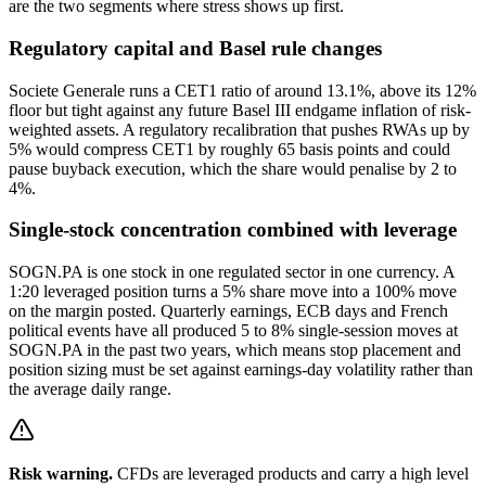
are the two segments where stress shows up first.
Regulatory capital and Basel rule changes
Societe Generale runs a CET1 ratio of around 13.1%, above its 12%
floor but tight against any future Basel III endgame inflation of risk-
weighted assets. A regulatory recalibration that pushes RWAs up by
5% would compress CET1 by roughly 65 basis points and could
pause buyback execution, which the share would penalise by 2 to
4%.
Single-stock concentration combined with leverage
SOGN.PA is one stock in one regulated sector in one currency. A
1:20 leveraged position turns a 5% share move into a 100% move
on the margin posted. Quarterly earnings, ECB days and French
political events have all produced 5 to 8% single-session moves at
SOGN.PA in the past two years, which means stop placement and
position sizing must be set against earnings-day volatility rather than
the average daily range.
Risk warning.
CFDs are leveraged products and carry a high level