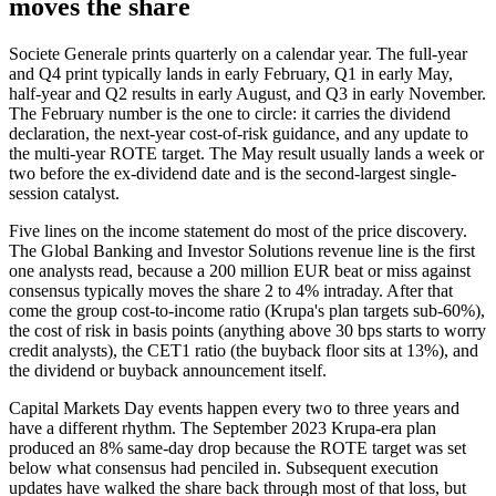
moves the share
Societe Generale prints quarterly on a calendar year. The full-year
and Q4 print typically lands in early February, Q1 in early May,
half-year and Q2 results in early August, and Q3 in early November.
The February number is the one to circle: it carries the dividend
declaration, the next-year cost-of-risk guidance, and any update to
the multi-year ROTE target. The May result usually lands a week or
two before the ex-dividend date and is the second-largest single-
session catalyst.
Five lines on the income statement do most of the price discovery.
The Global Banking and Investor Solutions revenue line is the first
one analysts read, because a 200 million EUR beat or miss against
consensus typically moves the share 2 to 4% intraday. After that
come the group cost-to-income ratio (Krupa's plan targets sub-60%),
the cost of risk in basis points (anything above 30 bps starts to worry
credit analysts), the CET1 ratio (the buyback floor sits at 13%), and
the dividend or buyback announcement itself.
Capital Markets Day events happen every two to three years and
have a different rhythm. The September 2023 Krupa-era plan
produced an 8% same-day drop because the ROTE target was set
below what consensus had penciled in. Subsequent execution
updates have walked the share back through most of that loss, but