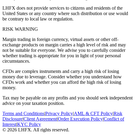
LHFX does not provide services to citizens and residents of the
United States or any country where such distribution or use would
be contrary to local law or regulation.
RISK WARNING
Margin trading in foreign currency, virtual assets or other off-
exchange products on margin carries a high level of risk and may
not be suitable for everyone. We advise you to carefully consider
whether trading is appropriate for you in light of your personal
circumstances.
CFDs are complex instruments and carry a high risk of losing
money due to leverage. Consider whether you understand how
CFDs work and whether you can afford the high risk of losing
money.
Tax may be payable on any profits and you should seek independent
advice on your taxation position.
Terms and Conditions
|
Privacy Policy
|
AML & CFT Policy
|
Risk
Disclosure
|
Client Agreement
|
Order Execution Policy
|
Conflict of
Interest
|
KYC Policy
© 2026 LHFX. All rights reserved.