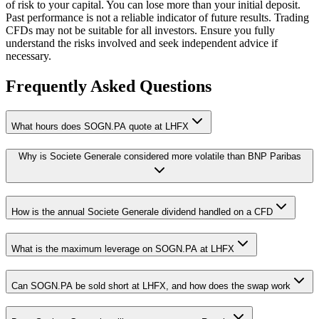
of risk to your capital. You can lose more than your initial deposit.
Past performance is not a reliable indicator of future results. Trading
CFDs may not be suitable for all investors. Ensure you fully
understand the risks involved and seek independent advice if
necessary.
Frequently Asked Questions
What hours does SOGN.PA quote at LHFX
Why is Societe Generale considered more volatile than BNP Paribas
How is the annual Societe Generale dividend handled on a CFD
What is the maximum leverage on SOGN.PA at LHFX
Can SOGN.PA be sold short at LHFX, and how does the swap work