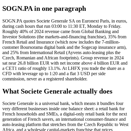
SOGN.PA in one paragraph
SOGN.PA quotes Societe Generale SA on Euronext Paris, in euros,
during cash hours that run 03:00 to 11:30 ET, Monday to Friday.
Roughly 40% of 2024 revenue came from Global Banking and
Investor Solutions (the markets-and-financing franchise), 35% from
French Retail and Insurance (which now includes the 7-million-
customer Boursorama digital bank and the Sogecap insurance arm),
and 25% from International Retail (Ayvens auto-leasing plus the
Czech, Romanian and African footprints). Group revenue in 2024
sat near 26.8 billion EUR with net income above 4 billion EUR and
a CET1 ratio of roughly 13.1%. At LHFX you trade the share as a
CFD with leverage up to 1:20 and a flat 3 USD per side
commission, never as a registered shareholder.
What Societe Generale actually does
Societe Generale is a universal bank, which means it bundles four
very different businesses inside one balance sheet: a retail bank for
French households and SMEs, a digital-only retail bank for the next
generation of French savers, an international consumer-finance and
auto-leasing platform that stretches from the Czech Republic to West
Africa, and a wholesale capital-markets franchise that prices