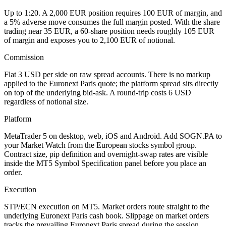
Up to 1:20. A 2,000 EUR position requires 100 EUR of margin, and
a 5% adverse move consumes the full margin posted. With the share
trading near 35 EUR, a 60-share position needs roughly 105 EUR
of margin and exposes you to 2,100 EUR of notional.
Commission
Flat 3 USD per side on raw spread accounts. There is no markup
applied to the Euronext Paris quote; the platform spread sits directly
on top of the underlying bid-ask. A round-trip costs 6 USD
regardless of notional size.
Platform
MetaTrader 5 on desktop, web, iOS and Android. Add SOGN.PA to
your Market Watch from the European stocks symbol group.
Contract size, pip definition and overnight-swap rates are visible
inside the MT5 Symbol Specification panel before you place an
order.
Execution
STP/ECN execution on MT5. Market orders route straight to the
underlying Euronext Paris cash book. Slippage on market orders
tracks the prevailing Euronext Paris spread during the session