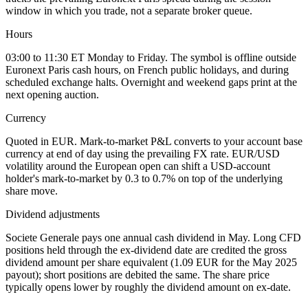
window in which you trade, not a separate broker queue.
Hours
03:00 to 11:30 ET Monday to Friday. The symbol is offline outside
Euronext Paris cash hours, on French public holidays, and during
scheduled exchange halts. Overnight and weekend gaps print at the
next opening auction.
Currency
Quoted in EUR. Mark-to-market P&L converts to your account base
currency at end of day using the prevailing FX rate. EUR/USD
volatility around the European open can shift a USD-account
holder's mark-to-market by 0.3 to 0.7% on top of the underlying
share move.
Dividend adjustments
Societe Generale pays one annual cash dividend in May. Long CFD
positions held through the ex-dividend date are credited the gross
dividend amount per share equivalent (1.09 EUR for the May 2025
payout); short positions are debited the same. The share price
typically opens lower by roughly the dividend amount on ex-date.