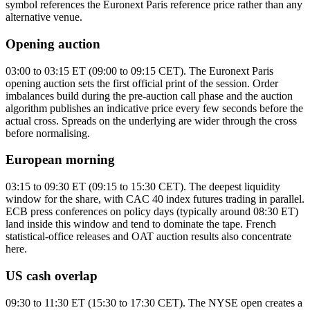
symbol references the Euronext Paris reference price rather than any
alternative venue.
Opening auction
03:00 to 03:15 ET (09:00 to 09:15 CET). The Euronext Paris
opening auction sets the first official print of the session. Order
imbalances build during the pre-auction call phase and the auction
algorithm publishes an indicative price every few seconds before the
actual cross. Spreads on the underlying are wider through the cross
before normalising.
European morning
03:15 to 09:30 ET (09:15 to 15:30 CET). The deepest liquidity
window for the share, with CAC 40 index futures trading in parallel.
ECB press conferences on policy days (typically around 08:30 ET)
land inside this window and tend to dominate the tape. French
statistical-office releases and OAT auction results also concentrate
here.
US cash overlap
09:30 to 11:30 ET (15:30 to 17:30 CET). The NYSE open creates a