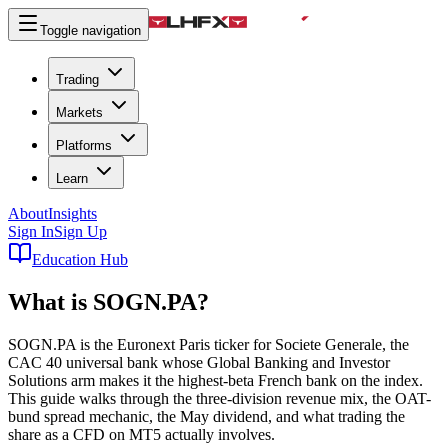
Toggle navigation
Trading
Markets
Platforms
Learn
About
Insights
Sign In
Sign Up
Education Hub
What is
SOGN.PA
?
SOGN.PA is the Euronext Paris ticker for Societe Generale, the
CAC 40 universal bank whose Global Banking and Investor
Solutions arm makes it the highest-beta French bank on the index.
This guide walks through the three-division revenue mix, the OAT-
bund spread mechanic, the May dividend, and what trading the
share as a CFD on MT5 actually involves.