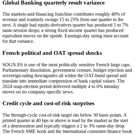
Global Banking quarterly result variance
The markets-and-financing franchise contributes roughly 40% of
revenue and routinely swings 15 to 25% from one quarter to the
next. A single bad equity-derivatives quarter has produced 5 to 7%
same-session drops; a strong fixed-income quarter has produced
equivalent moves on the upside. Earnings-day sizing must account
for that variance.
French political and OAT spread shocks
SOGN.PA is one of the most politically sensitive French large caps.
Parliamentary dissolution, government censure, budget rejection and
sovereign-rating downgrades all widen the OAT-bund spread and
translate into immediate compression of bank capital values. The
2024 snap-election period delivered multiple 4 to 6% intraday
moves on no company-specific news.
Credit cycle and cost-of-risk surprises
The through-cycle cost-of-risk target sits below 30 basis points. A
printed quarter at 40 bps or above is read by the market as the start
of a deterioration and typically triggers a 2 to 3% same-day drop.
The French SME book and the international consumer-finance book