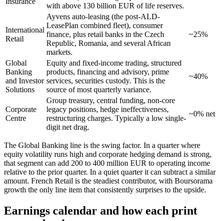
Insurance
with above 130 billion EUR of life reserves.
Ayvens auto-leasing (the post-ALD-
LeasePlan combined fleet), consumer
International
finance, plus retail banks in the Czech
~25%
Retail
Republic, Romania, and several African
markets.
Global
Equity and fixed-income trading, structured
Banking
products, financing and advisory, prime
~40%
and Investor
services, securities custody. This is the
Solutions
source of most quarterly variance.
Group treasury, central funding, non-core
Corporate
legacy positions, hedge ineffectiveness,
~0% net
Centre
restructuring charges. Typically a low single-
digit net drag.
The Global Banking line is the swing factor. In a quarter where
equity volatility runs high and corporate hedging demand is strong,
that segment can add 200 to 400 million EUR to operating income
relative to the prior quarter. In a quiet quarter it can subtract a similar
amount. French Retail is the steadiest contributor, with Boursorama
growth the only line item that consistently surprises to the upside.
Earnings calendar and how each print