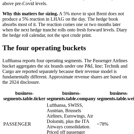
above pre-Covid levels.
Why this matters for sizing.
A 5% move in spot Brent does not
produce a 5% reaction in LHAG on the day. The hedge book
absorbs most of it. The reaction comes one or two months later
when the next hedge tranche rolls onto fresh forward levels. Diary
the hedge roll calendar, not the spot crude print.
The four operating buckets
Lufthansa reports four operating segments. The Passenger Airlines
bucket aggregates the six brands under one P&L line; Technik and
Cargo are reported separately because their revenue model is
fundamentally different. Approximate revenue shares are based on
the 2024 disclosure.
business-
business-
business-
segments.table.ticker
segments.table.company
segments.table.we
Lufthansa, SWISS,
Austrian, Brussels
Airlines, Eurowings, Air
Dolomiti, plus the ITA
PASSENGER
~78%
Airways consolidation.
Priced off passenger