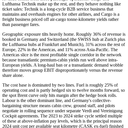
Lufthansa Technik make up the rest, and they behave nothing like
ticket sales: Technik is a long-cycle B2B service business that
maintains and overhauls engines for other airlines, and Cargo is a
freight business priced off air-cargo tonne-kilometre yields rather
than passenger fares.
Geographic exposure tilts heavily home. Roughly 36% of revenue is
booked in Germany and Switzerland (the SWISS hub at Zurich plus
the Lufthansa hubs at Frankfurt and Munich), 31% across the rest of
Europe, 22% in the Americas, and 11% across Asia-Pacific. The
Americas slice is the most profitable single corridor in the network
because transatlantic premium-cabin yields run well above intra-
European yields. A long-haul ban or a transatlantic demand wobble
therefore moves group EBIT disproportionately versus the revenue
share alone.
The cost base is dominated by two lines. Fuel is roughly 25% of
operating cost and is partly hedged six to twelve months forward, so
the spot Brent curve only hits margin after the hedge book rolls.
Labour is the other dominant line, and Germany's collective-
bargaining structure means cabin crew, ground staff, and pilots
negotiate in rolling sequence under separate Verdi and Vereinigung
Cockpit agreements. The 2023 to 2024 strike cycle settled multiple
of these at above-inflation pay levels, which is the principal reason
2024 unit cost per available seat kilometre (CASK ex-fuel) finished