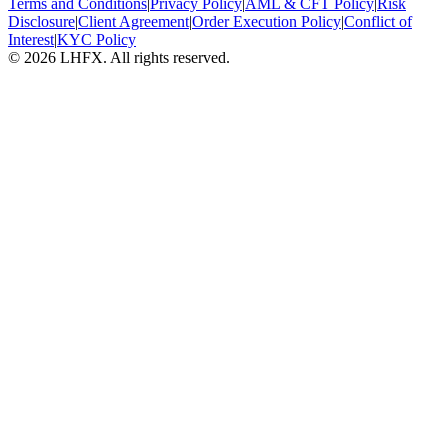
Terms and Conditions
|
Privacy Policy
|
AML & CFT Policy
|
Risk
Disclosure
|
Client Agreement
|
Order Execution Policy
|
Conflict of
Interest
|
KYC Policy
© 2026 LHFX. All rights reserved.