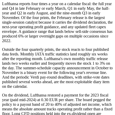
Lufthansa reports four times a year on a calendar fiscal: the full year
and Q4 in late February or early March, Q1 in early May, the half-
year and Q2 in early August, and the nine-month Q3 in early
November. Of the four prints, the February release is the largest
single-session catalyst because it carries the dividend declaration, the
next-year operating profit guidance, and any updated fleet capex
envelope. A guidance range that lands below sell-side consensus has
produced 6% or larger overnight gaps on multiple occasions since
2022.
Outside the four quarterly prints, the stock reacts to four published
data feeds. Monthly IATA traffic statistics land roughly six weeks
after the reporting month. Lufthansa's own monthly traffic release
lands two weeks earlier and frequently moves the stock 1 to 3% on
the day. The summer-schedule capacity announcement in October to
November is a binary event for the following year's revenue line.
And the periodic Verdi pay-round deadlines, with strike-vote dates
published several weeks ahead, are the most exploitable diary item
on the calendar.
On the dividend, Lufthansa restored a payment for the 2023 fiscal
year (paid mid-2024) at 0.30 EUR per share. The board pegged the
policy to a payout band of 20 to 40% of adjusted net income, which
means the absolute amount tracks operating profit rather than a fixed
floor. Long CFD positions held into the ex-dividend open are