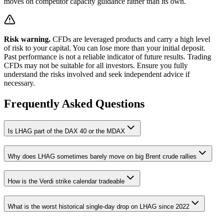
moves on competitor capacity guidance rather than its own.
Risk warning.
CFDs are leveraged products and carry a high level
of risk to your capital. You can lose more than your initial deposit.
Past performance is not a reliable indicator of future results. Trading
CFDs may not be suitable for all investors. Ensure you fully
understand the risks involved and seek independent advice if
necessary.
Frequently Asked Questions
Is LHAG part of the DAX 40 or the MDAX
Why does LHAG sometimes barely move on big Brent crude rallies
How is the Verdi strike calendar tradeable
What is the worst historical single-day drop on LHAG since 2022