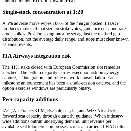
hundred million EUR off forward EBIT.
Single-stock concentration at 1:20
A 5% adverse move wipes 100% of the margin posted. LHAG
produces moves of that size on strike votes, guidance cuts, and rare
crude spikes. Position sizing must be set against the realised gap
distribution, not the average daily range, and stops must clear known
calendar events.
ITA Airways integration risk
The 41% stake closed with European Commission slot remedies
attached. The path to majority carries execution risk on synergy
capture, IT integration, and route network consolidation. Each
milestone announcement has been a single-session catalyst, and the
option-exercise windows are particularly binary.
Peer capacity additions
IAG, Air France-KLM, Ryanair, easyJet, and Wizz Air all set
forward seat capacity through quarterly guidance. When industry-
wide additions outrun underlying demand, unit revenue per
available seat kilometre compresses across all carriers. LHAG often