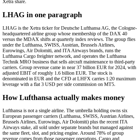
Xetra share.
LHAG in one paragraph
LHAG is the Xetra ticker for Deutsche Lufthansa AG, the Cologne-
headquartered airline group whose membership of the DAX 40
versus the MDAX shifts at quarterly index reviews. The group flies
under the Lufthansa, SWISS, Austrian, Brussels Airlines,
Eurowings, Air Dolomiti, and ITA Airways brands, runs the
Lufthansa Cargo freighter network, and operates the Lufthansa
Technik MRO business that sells aircraft maintenance to third-party
carriers. Group revenue came in near 37 billion EUR for 2024, with
adjusted EBIT of roughly 1.6 billion EUR. The stock is
denominated in EUR and the CFD at LHFX carries 1:20 maximum
leverage with a flat 3 USD per side commission on MT5.
How Lufthansa actually makes money
Lufthansa is not a single airline. The umbrella holding owns six
European passenger carriers (Lufthansa, SWISS, Austrian Airlines,
Brussels Airlines, Eurowings, Air Dolomiti) plus the recent ITA
Airways stake, all sold under separate brands but managed against
the same fleet, slot, and pricing engine. Around 78% of group
revenue comes from those passenger operations. Cargo and