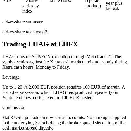
ETF
the basket
share class.
separate
year plus
varies by
product)
bid-ask
index.
cfd-vs-share.summary
cfd-vs-share.takeaway-2
Trading LHAG at LHFX
LHAG runs on STP/ECN execution through MetaTrader 5. The
symbol settles against the Xetra cash market and quotes only during
Xetra cash hours, Monday to Friday.
Leverage
Up to 1:20. A 2,000 EUR position requires 100 EUR of margin. A
5% adverse session, which LHAG has produced repeatedly on
Verdi headlines, costs the entire 100 EUR posted.
Commission
Flat 3 USD per side on raw-spread accounts. No markup is applied
to the underlying Xetra bid-ask; the broker spread sits on top of the
cash market spread directly.