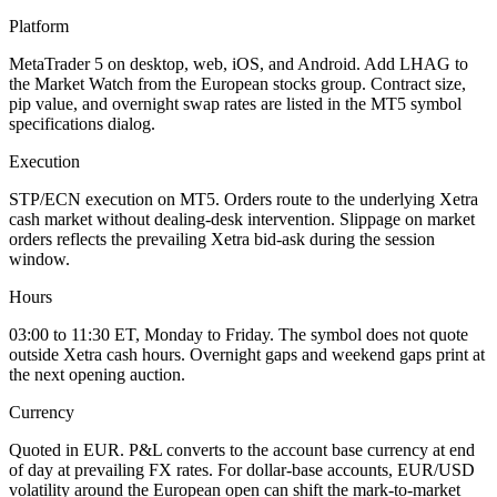
Platform
MetaTrader 5 on desktop, web, iOS, and Android. Add LHAG to
the Market Watch from the European stocks group. Contract size,
pip value, and overnight swap rates are listed in the MT5 symbol
specifications dialog.
Execution
STP/ECN execution on MT5. Orders route to the underlying Xetra
cash market without dealing-desk intervention. Slippage on market
orders reflects the prevailing Xetra bid-ask during the session
window.
Hours
03:00 to 11:30 ET, Monday to Friday. The symbol does not quote
outside Xetra cash hours. Overnight gaps and weekend gaps print at
the next opening auction.
Currency
Quoted in EUR. P&L converts to the account base currency at end
of day at prevailing FX rates. For dollar-base accounts, EUR/USD
volatility around the European open can shift the mark-to-market