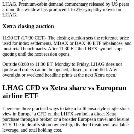
LHAG. Premium-cabin demand commentary released by US peers
around this window has produced 1 to 2% sympathy moves on
LHAG.
Xetra closing auction
11:30 ET (17:30 CET). The closing auction sets the reference price
used for index settlements, MDAX or DAX 40 ETF rebalances, and
most retail benchmarks. After 11:30 ET the LHFX symbol stops
quoting until the next session opens.
Outside 03:00 to 11:30 ET, Monday to Friday, LHAG does not
quote and orders cannot be opened, closed, or modified. Any
overnight or weekend headline prints at the next Xetra open.
LHAG CFD vs Xetra share vs European
airline ETF
There are three practical ways to take a Lufthansa-style single-stock
view in Europe: a CFD on the LHFX symbol, a direct Xetra
purchase through a broker, or a broader European travel and leisure
ETF. The trade-offs sit on ownership, dividend treatment, available
leverage, and total holding cost.