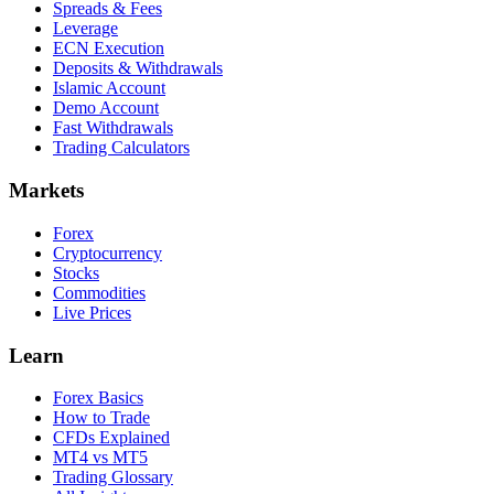
Spreads & Fees
Leverage
ECN Execution
Deposits & Withdrawals
Islamic Account
Demo Account
Fast Withdrawals
Trading Calculators
Markets
Forex
Cryptocurrency
Stocks
Commodities
Live Prices
Learn
Forex Basics
How to Trade
CFDs Explained
MT4 vs MT5
Trading Glossary