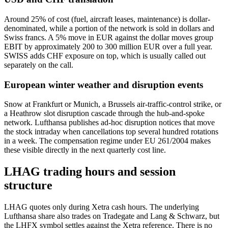
Around 25% of cost (fuel, aircraft leases, maintenance) is dollar-
denominated, while a portion of the network is sold in dollars and
Swiss francs. A 5% move in EUR against the dollar moves group
EBIT by approximately 200 to 300 million EUR over a full year.
SWISS adds CHF exposure on top, which is usually called out
separately on the call.
European winter weather and disruption events
Snow at Frankfurt or Munich, a Brussels air-traffic-control strike, or
a Heathrow slot disruption cascade through the hub-and-spoke
network. Lufthansa publishes ad-hoc disruption notices that move
the stock intraday when cancellations top several hundred rotations
in a week. The compensation regime under EU 261/2004 makes
these visible directly in the next quarterly cost line.
LHAG trading hours and session
structure
LHAG quotes only during Xetra cash hours. The underlying
Lufthansa share also trades on Tradegate and Lang & Schwarz, but
the LHFX symbol settles against the Xetra reference. There is no