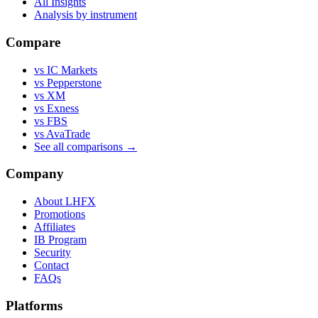
All Insights
Analysis by instrument
Compare
vs IC Markets
vs Pepperstone
vs XM
vs Exness
vs FBS
vs AvaTrade
See all comparisons →
Company
About LHFX
Promotions
Affiliates
IB Program
Security
Contact
FAQs
Platforms