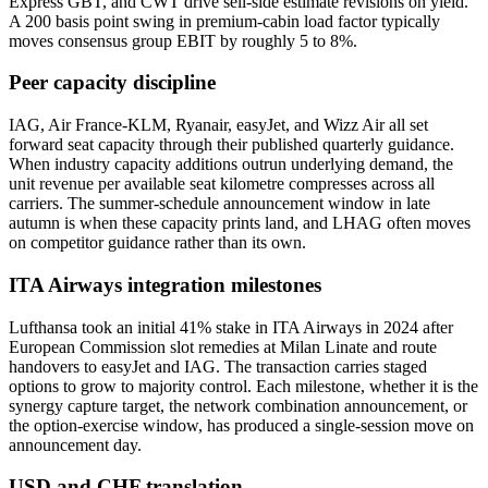
Express GBT, and CWT drive sell-side estimate revisions on yield.
A 200 basis point swing in premium-cabin load factor typically
moves consensus group EBIT by roughly 5 to 8%.
Peer capacity discipline
IAG, Air France-KLM, Ryanair, easyJet, and Wizz Air all set
forward seat capacity through their published quarterly guidance.
When industry capacity additions outrun underlying demand, the
unit revenue per available seat kilometre compresses across all
carriers. The summer-schedule announcement window in late
autumn is when these capacity prints land, and LHAG often moves
on competitor guidance rather than its own.
ITA Airways integration milestones
Lufthansa took an initial 41% stake in ITA Airways in 2024 after
European Commission slot remedies at Milan Linate and route
handovers to easyJet and IAG. The transaction carries staged
options to grow to majority control. Each milestone, whether it is the
synergy capture target, the network combination announcement, or
the option-exercise window, has produced a single-session move on
announcement day.
USD and CHF translation