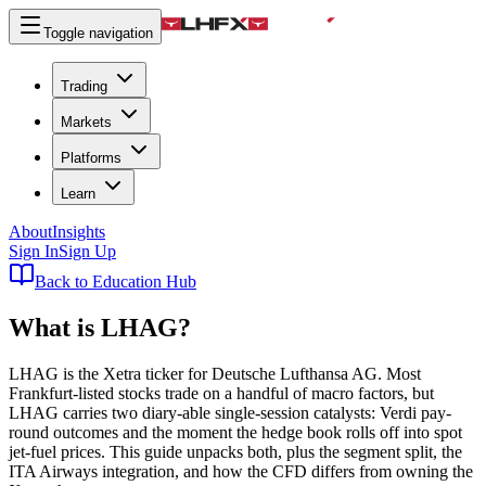
Toggle navigation
Trading
Markets
Platforms
Learn
About
Insights
Sign In
Sign Up
Back to Education Hub
What is
LHAG
?
LHAG is the Xetra ticker for Deutsche Lufthansa AG. Most
Frankfurt-listed stocks trade on a handful of macro factors, but
LHAG carries two diary-able single-session catalysts: Verdi pay-
round outcomes and the moment the hedge book rolls off into spot
jet-fuel prices. This guide unpacks both, plus the segment split, the
ITA Airways integration, and how the CFD differs from owning the