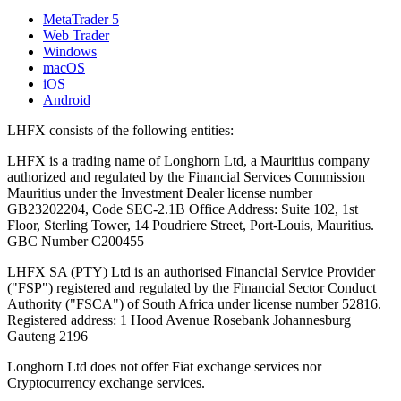
MetaTrader 5
Web Trader
Windows
macOS
iOS
Android
LHFX consists of the following entities:
LHFX is a trading name of Longhorn Ltd, a Mauritius company
authorized and regulated by the Financial Services Commission
Mauritius under the Investment Dealer license number
GB23202204, Code SEC-2.1B Office Address: Suite 102, 1st
Floor, Sterling Tower, 14 Poudriere Street, Port-Louis, Mauritius.
GBC Number C200455
LHFX SA (PTY) Ltd is an authorised Financial Service Provider
("FSP") registered and regulated by the Financial Sector Conduct
Authority ("FSCA") of South Africa under license number 52816.
Registered address: 1 Hood Avenue Rosebank Johannesburg
Gauteng 2196
Longhorn Ltd does not offer Fiat exchange services nor
Cryptocurrency exchange services.