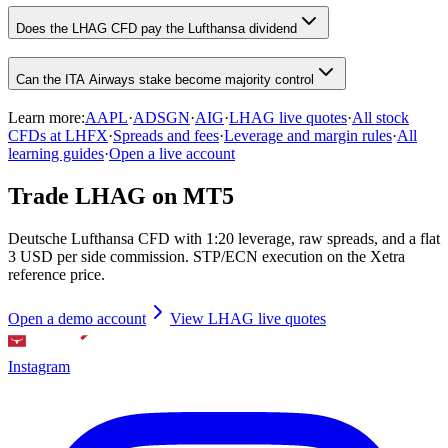
Does the LHAG CFD pay the Lufthansa dividend
Can the ITA Airways stake become majority control
Learn more:
AAPL
·
ADSGN
·
AIG
·
LHAG live quotes
·
All stock
CFDs at LHFX
·
Spreads and fees
·
Leverage and margin rules
·
All
learning guides
·
Open a live account
Trade LHAG on MT5
Deutsche Lufthansa CFD with 1:20 leverage, raw spreads, and a flat
3 USD per side commission. STP/ECN execution on the Xetra
reference price.
Open a demo account
View LHAG live quotes
Instagram