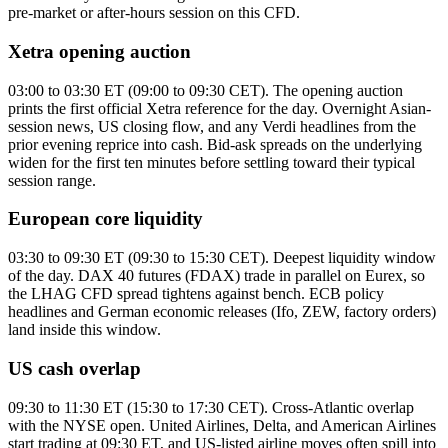
pre-market or after-hours session on this CFD.
Xetra opening auction
03:00 to 03:30 ET (09:00 to 09:30 CET). The opening auction
prints the first official Xetra reference for the day. Overnight Asian-
session news, US closing flow, and any Verdi headlines from the
prior evening reprice into cash. Bid-ask spreads on the underlying
widen for the first ten minutes before settling toward their typical
session range.
European core liquidity
03:30 to 09:30 ET (09:30 to 15:30 CET). Deepest liquidity window
of the day. DAX 40 futures (FDAX) trade in parallel on Eurex, so
the LHAG CFD spread tightens against bench. ECB policy
headlines and German economic releases (Ifo, ZEW, factory orders)
land inside this window.
US cash overlap
09:30 to 11:30 ET (15:30 to 17:30 CET). Cross-Atlantic overlap
with the NYSE open. United Airlines, Delta, and American Airlines
start trading at 09:30 ET, and US-listed airline moves often spill into