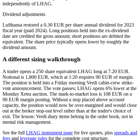
independently of LHAG.
Dividend adjustments
Lufthansa restored a 0.30 EUR per share annual dividend for 2023
fiscal year (paid 2024). Long positions held into the ex-dividend
date are credited the gross amount; short positions are debited the
equivalent. The share price typically opens lower by roughly the
dividend amount.
A different sizing walkthrough
A trader opens a 250 share equivalent LHAG long at 7.20 EUR.
Notional is 1,800 EUR, which at 1:20 requires 90 EUR of margin.
The position is held into a Friday morning Verdi cabin-crew strike-
vote announcement. The vote passes; LHAG opens 6% lower at the
Monday Xetra auction. The mark-to-market loss is 108 EUR on a
90 EUR margin posting. Without a stop placed above account
capacity, the position would now be over-margined and would close
out at the broker stop-out level rather than at the trader's choice of
exit. The lesson: Verdi diary items belong in the order book, not in
mental risk management.
See the full
LHAG instrument page
for live quotes, plus
spreads and
fees
and
leverage rules
for the complete cost structure.