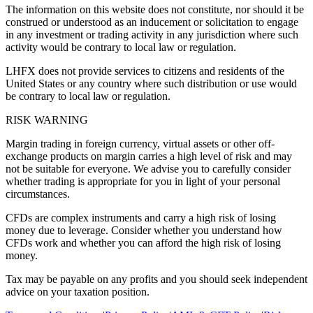
The information on this website does not constitute, nor should it be
construed or understood as an inducement or solicitation to engage
in any investment or trading activity in any jurisdiction where such
activity would be contrary to local law or regulation.
LHFX does not provide services to citizens and residents of the
United States or any country where such distribution or use would
be contrary to local law or regulation.
RISK WARNING
Margin trading in foreign currency, virtual assets or other off-
exchange products on margin carries a high level of risk and may
not be suitable for everyone. We advise you to carefully consider
whether trading is appropriate for you in light of your personal
circumstances.
CFDs are complex instruments and carry a high risk of losing
money due to leverage. Consider whether you understand how
CFDs work and whether you can afford the high risk of losing
money.
Tax may be payable on any profits and you should seek independent
advice on your taxation position.