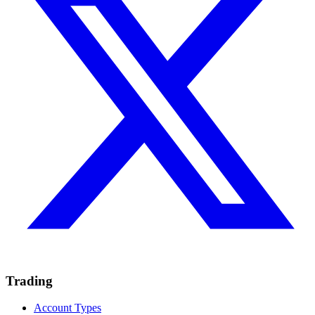
Trading
Account Types