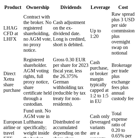
Product
Ownership
Dividends
Leverage
Cost
Raw spread
Contract with
plus 3 USD
the broker. No
Cash adjustment
per side
LHAG
registered
on the ex-
Up to
commission
CFD at
shareholding,
dividend date.
1:20
plus
LHFX
no AGM vote,
Long is credited,
overnight
no proxy
short is debited.
swap on
notice.
notional
Registered
Gross 0.30 EUR
Cash
shareholder.
per share for 2023
Brokerage
purchase,
AGM voting
fiscal year, less
per trade
Direct
or broker
rights, full
the 26.375%
plus
Xetra
margin
proxy notice,
German
exchange
share
typically
share
withholding tax
fees plus
purchase
capped at
certificate held
(reducible by tax
annual
1:2 to 1:5
through a
treaty for non-
custody fee
in EU
custodian.
residents).
Fund unit. No
Total
AGM vote in
Cash only
expense
European
Lufthansa
Distributed or
(leveraged
ratio of
airline or
specifically;
accumulated
variants
0.20 to
travel
weight inside
depending on the
are a
0.65% per