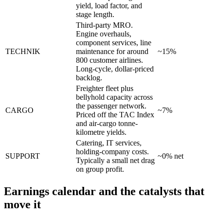
yield, load factor, and
stage length.
Third-party MRO.
Engine overhauls,
component services, line
TECHNIK
maintenance for around
~15%
800 customer airlines.
Long-cycle, dollar-priced
backlog.
Freighter fleet plus
bellyhold capacity across
the passenger network.
CARGO
~7%
Priced off the TAC Index
and air-cargo tonne-
kilometre yields.
Catering, IT services,
holding-company costs.
SUPPORT
~0% net
Typically a small net drag
on group profit.
Earnings calendar and the catalysts that
move it