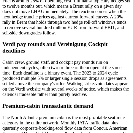
Fuel is around 25% of operating cost. Lufthansa typically hedges six
to twelve months out, which means a Brent rally on a given day
does not move LHAG immediately. The reaction comes when the
next hedge tranche prices against current forward curves. A 20%
rally in Brent that holds through two hedge roll-off windows tends
to remove several hundred million EUR from forward EBIT, and
sell-side downgrades follow.
Verdi pay rounds and Vereinigung Cockpit
deadlines
Cabin crew, ground staff, and cockpit pay rounds run on
independent cycles, often two or three of them open at the same
time. Each deadline is a binary event. The 2023 to 2024 cycle
produced multiple 5% or larger single-session drops as agreements
settled above the company's offer. Walking strike-vote dates appear
on the Verdi website with several weeks of notice, which makes the
calendar tradeable rather than purely reactive.
Premium-cabin transatlantic demand
The North Atlantic premium cabin is the most profitable seat-mile
category in the entire network. Monthly IATA traffic data plus
quarterly corporate-booking-tool flow data from Concur, American