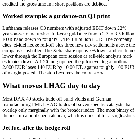
credited the gross amount; short positions are debited.
Worked example: a guidance-cut Q3 print
Lufthansa releases Q3 numbers with adjusted EBIT down 22%
year-on-year and revises full-year guidance from a 2.7 to 3.5 billion
EUR band down to roughly 1.4 to 1.8 billion EUR. The company
cites jet-fuel hedge roll-off plus three new pay settlements above the
company's last offer. The Xetra share opens 7% lower and continues
lower through the European core session as sell-side analysts mark
estimates down. A 1:20 long opened the prior evening at notional
2,000 EUR loses 140 EUR by 10:00 ET, against roughly 100 EUR
of margin posted. The stop becomes the entire story.
What moves LHAG day to day
Most DAX 40 stocks trade off bund yields and German
manufacturing PMI. LHAG trades off seven specific catalysts that
overlap only marginally with the broader index. The most binary of
them sit on a published calendar, which is unusual for a single-stock.
Jet fuel after the hedge roll