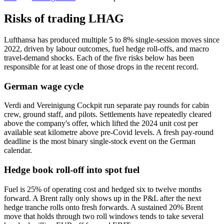
Risks of trading LHAG
Lufthansa has produced multiple 5 to 8% single-session moves since
2022, driven by labour outcomes, fuel hedge roll-offs, and macro
travel-demand shocks. Each of the five risks below has been
responsible for at least one of those drops in the recent record.
German wage cycle
Verdi and Vereinigung Cockpit run separate pay rounds for cabin
crew, ground staff, and pilots. Settlements have repeatedly cleared
above the company's offer, which lifted the 2024 unit cost per
available seat kilometre above pre-Covid levels. A fresh pay-round
deadline is the most binary single-stock event on the German
calendar.
Hedge book roll-off into spot fuel
Fuel is 25% of operating cost and hedged six to twelve months
forward. A Brent rally only shows up in the P&L after the next
hedge tranche rolls onto fresh forwards. A sustained 20% Brent
move that holds through two roll windows tends to take several