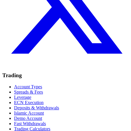
Trading
Account Types
Spreads & Fees
Leverage
ECN Execution
Deposits & Withdrawals
Islamic Account
Demo Account
Fast Withdrawals
Trading Calculators