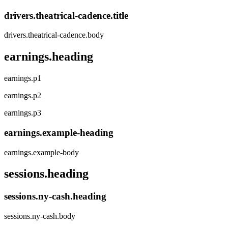
drivers.theatrical-cadence.title
drivers.theatrical-cadence.body
earnings.heading
earnings.p1
earnings.p2
earnings.p3
earnings.example-heading
earnings.example-body
sessions.heading
sessions.ny-cash.heading
sessions.ny-cash.body