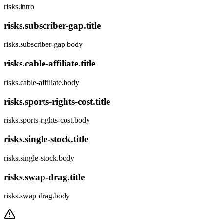
risks.intro
risks.subscriber-gap.title
risks.subscriber-gap.body
risks.cable-affiliate.title
risks.cable-affiliate.body
risks.sports-rights-cost.title
risks.sports-rights-cost.body
risks.single-stock.title
risks.single-stock.body
risks.swap-drag.title
risks.swap-drag.body