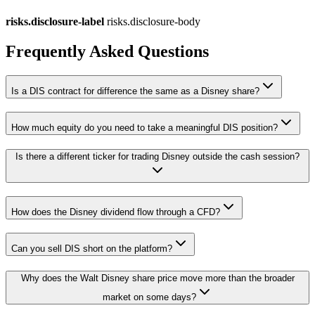
risks.disclosure-label
risks.disclosure-body
Frequently Asked Questions
Is a DIS contract for difference the same as a Disney share?
How much equity do you need to take a meaningful DIS position?
Is there a different ticker for trading Disney outside the cash session?
How does the Disney dividend flow through a CFD?
Can you sell DIS short on the platform?
Why does the Walt Disney share price move more than the broader
market on some days?