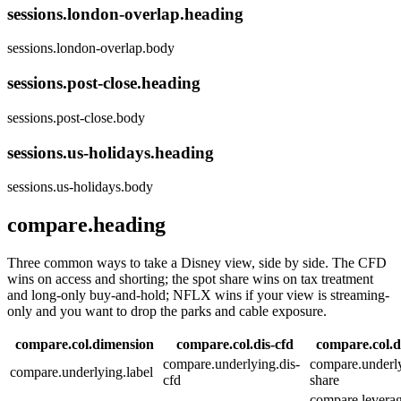
sessions.london-overlap.heading
sessions.london-overlap.body
sessions.post-close.heading
sessions.post-close.body
sessions.us-holidays.heading
sessions.us-holidays.body
compare.heading
Three common ways to take a Disney view, side by side. The CFD
wins on access and shorting; the spot share wins on tax treatment
and long-only buy-and-hold; NFLX wins if your view is streaming-
only and you want to drop the parks and cable exposure.
compare.col.dimension
compare.col.dis-cfd
compare.col.d
compare.underlying.dis-
compare.underly
compare.underlying.label
cfd
share
compare.leverag