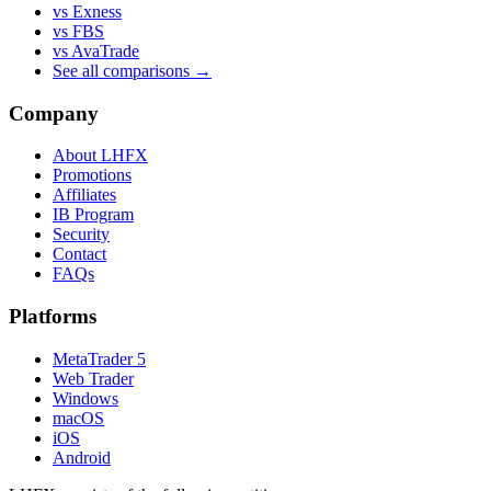
vs Exness
vs FBS
vs AvaTrade
See all comparisons →
Company
About LHFX
Promotions
Affiliates
IB Program
Security
Contact
FAQs
Platforms
MetaTrader 5
Web Trader
Windows
macOS
iOS
Android