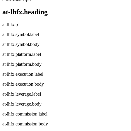
at-lhfx.heading
at-lhfx.p1
at-lhfx.symbol.label
at-lhfx.symbol.body
at-lhfx.platform.label
at-lhfx.platform.body
at-lhfx.execution.label
at-lhfx.execution.body
at-lhfx.leverage.label
at-lhfx.leverage.body
at-lhfx.commission.label
at-lhfx.commission.body