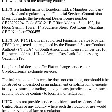
LHFX consists of the following entities:
LHFX is a trading name of Longhorn Ltd, a Mauritius company
authorized and regulated by the Financial Services Commission
Mauritius under the Investment Dealer license number
GB23202204, Code SEC-2.1B Office Address: Suite 102, 1st
Floor, Sterling Tower, 14 Poudriere Street, Port-Louis, Mauritius.
GBC Number C200455
LHFX SA (PTY) Ltd is an authorised Financial Service Provider
("FSP") registered and regulated by the Financial Sector Conduct
Authority ("FSCA") of South Africa under license number 52816.
Registered address: 1 Hood Avenue Rosebank Johannesburg
Gauteng 2196
Longhorn Ltd does not offer Fiat exchange services nor
Cryptocurrency exchange services.
The information on this website does not constitute, nor should it be
construed or understood as an inducement or solicitation to engage
in any investment or trading activity in any jurisdiction where such
activity would be contrary to local law or regulation.
LHFX does not provide services to citizens and residents of the
United States or any country where such distribution or use would
be contrary to local law or regulation.