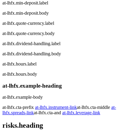
at-lhfx.min-deposit.label
at-lhfx.min-deposit.body
at-lhfx.quote-currency.label
at-lhfx.quote-currency.body
at-lhfx.dividend-handling.label
at-lhfx.dividend-handling.body
at-lhfx.hours.label
at-lhfx.hours.body
at-lhfx.example-heading
at-lhfx.example-body
at-lhfx.cta-prefix
at-lhfx.instrument-link
at-lhfx.cta-middle
at-
lhfx.spreads-link
at-lhfx.cta-and
at-lhfx.leverage-link
risks.heading