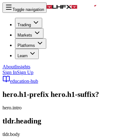
Toggle navigation
Trading
Markets
Platforms
Learn
About
Insights
Sign In
Sign Up
education-hub
hero.h1-prefix
hero.h1-suffix
?
hero.intro
tldr.heading
tldr.body