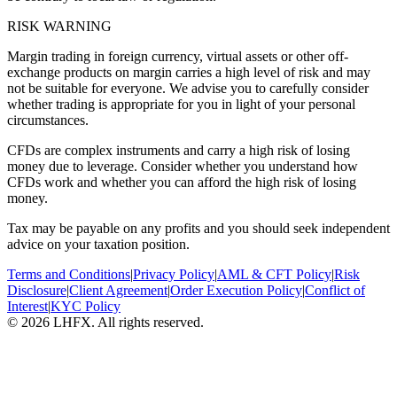
RISK WARNING
Margin trading in foreign currency, virtual assets or other off-
exchange products on margin carries a high level of risk and may
not be suitable for everyone. We advise you to carefully consider
whether trading is appropriate for you in light of your personal
circumstances.
CFDs are complex instruments and carry a high risk of losing
money due to leverage. Consider whether you understand how
CFDs work and whether you can afford the high risk of losing
money.
Tax may be payable on any profits and you should seek independent
advice on your taxation position.
Terms and Conditions
|
Privacy Policy
|
AML & CFT Policy
|
Risk
Disclosure
|
Client Agreement
|
Order Execution Policy
|
Conflict of
Interest
|
KYC Policy
© 2026 LHFX. All rights reserved.