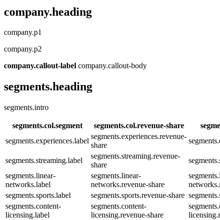
company.heading
company.p1
company.p2
company.callout-label
company.callout-body
segments.heading
segments.intro
segments.col.segment
segments.col.revenue-share
segme
segments.experiences.revenue-
segments.experiences.label
segments.
share
segments.streaming.revenue-
segments.streaming.label
segments.
share
segments.linear-
segments.linear-
segments.l
networks.label
networks.revenue-share
networks.
segments.sports.label
segments.sports.revenue-share
segments.
segments.content-
segments.content-
segments.
licensing.label
licensing.revenue-share
licensing