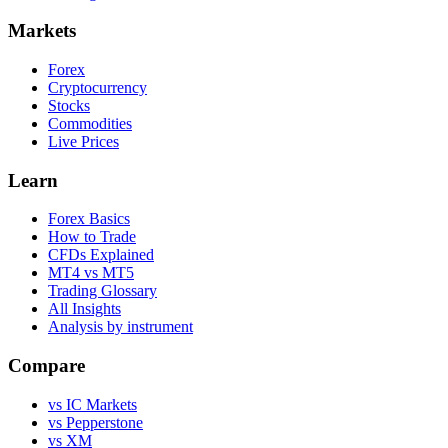
Markets
Forex
Cryptocurrency
Stocks
Commodities
Live Prices
Learn
Forex Basics
How to Trade
CFDs Explained
MT4 vs MT5
Trading Glossary
All Insights
Analysis by instrument
Compare
vs IC Markets
vs Pepperstone
vs XM