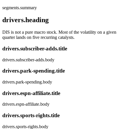
segments.summary
drivers.heading
DIS is not a pure macro stock. Most of the volatility on a given
quarter lands on five recurring catalysts.
drivers.subscriber-adds.title
drivers.subscriber-adds.body
drivers.park-spending.title
drivers.park-spending.body
drivers.espn-affiliate.title
drivers.espn-affiliate.body
drivers.sports-rights.title
drivers.sports-rights.body