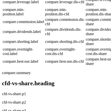
compare.leverage.label
compare.leverage.dis-cfd
share
compare.min-
compare.min-
compare.min-
position.label
position.dis-cfd
position.dis-sha
compare.commission.dis-
compare.commis
compare.commission.label
cfd
share
compare.dividends.dis-
compare.dividen
compare.dividends.label
cfd
share
compare.shortin
compare.shorting.label
compare.shorting.dis-cfd
share
compare.overnight-
compare.overnight-
compare.overni
cost.label
cost.dis-cfd
cost.dis-share
compare.best-us
compare.best-use.label
compare.best-use.dis-cfd
share
compare.summary
cfd-vs-share.heading
cfd-vs-share.p1
cfd-vs-share.p2
cfd-vs-share.p3