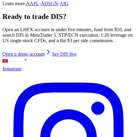
Learn more:
AAPL
·
ADSGN
·
AIG
Ready to trade DIS?
Open an LHFX account in under five minutes, fund from $10, and
search DIS in MetaTrader 5. STP/ECN execution, 1:20 leverage on
US single-stock CFDs, and a flat $3 per side commission.
Open a demo account
See DIS live
Instagram