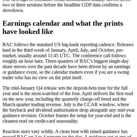
two or three sessions before the headline GDP data confirms a
slowdown.
Earnings calendar and what the prints
have looked like
BAC follows the standard US big-bank reporting cadence. Releases
land in the third week of January, April, July, and October, pre-
market, usually around 11:45 UTC. The conference call follows
roughly an hour later. Three-quarters of BAC's biggest single-day
share moves over the past decade have been driven by an earnings
or guidance event, so the calendar matters even if you are a swing
trader who has no view on the print itself.
The mid-January Q4 release sets the deposit-beta tone for the full
year and is the most-watched of the four. April delivers the first read
on the new year, including the quarterly charge-off trend and the
March-quarter trading revenue. July is the CCAR window, where
the buyback and dividend authorisation drop alongside any mid-year
guidance revision. October frames the setup for year-end and is the
cleanest read on credit-card seasonality.
Reaction sizes vary wildly. A clean beat with raised guidance has
moved BAC up 3 to 4 percent on the day. A guidance cut at any of