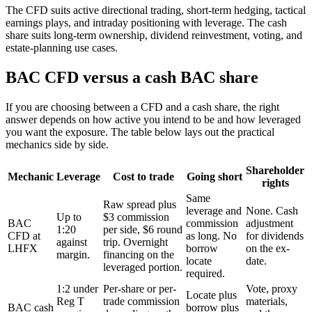
The CFD suits active directional trading, short-term hedging, tactical
earnings plays, and intraday positioning with leverage. The cash
share suits long-term ownership, dividend reinvestment, voting, and
estate-planning use cases.
BAC CFD versus a cash BAC share
If you are choosing between a CFD and a cash share, the right
answer depends on how active you intend to be and how leveraged
you want the exposure. The table below lays out the practical
mechanics side by side.
Shareholder
Mechanic
Leverage
Cost to trade
Going short
rights
Same
Raw spread plus
leverage and
None. Cash
Up to
$3 commission
BAC
commission
adjustment
1:20
per side, $6 round
CFD at
as long. No
for dividends
against
trip. Overnight
LHFX
borrow
on the ex-
margin.
financing on the
locate
date.
leveraged portion.
required.
1:2 under
Per-share or per-
Vote, proxy
Locate plus
Reg T
trade commission
materials,
BAC cash
borrow plus