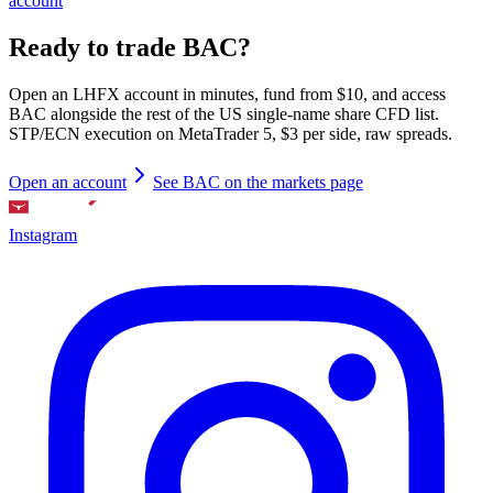
account
Ready to trade BAC?
Open an LHFX account in minutes, fund from $10, and access
BAC alongside the rest of the US single-name share CFD list.
STP/ECN execution on MetaTrader 5, $3 per side, raw spreads.
Open an account
See BAC on the markets page
Instagram