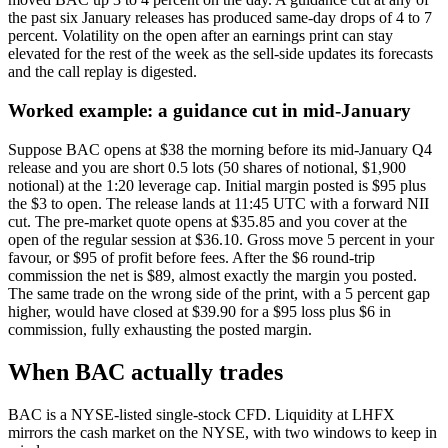
the past six January releases has produced same-day drops of 4 to 7
percent. Volatility on the open after an earnings print can stay
elevated for the rest of the week as the sell-side updates its forecasts
and the call replay is digested.
Worked example: a guidance cut in mid-January
Suppose BAC opens at $38 the morning before its mid-January Q4
release and you are short 0.5 lots (50 shares of notional, $1,900
notional) at the 1:20 leverage cap. Initial margin posted is $95 plus
the $3 to open. The release lands at 11:45 UTC with a forward NII
cut. The pre-market quote opens at $35.85 and you cover at the
open of the regular session at $36.10. Gross move 5 percent in your
favour, or $95 of profit before fees. After the $6 round-trip
commission the net is $89, almost exactly the margin you posted.
The same trade on the wrong side of the print, with a 5 percent gap
higher, would have closed at $39.90 for a $95 loss plus $6 in
commission, fully exhausting the posted margin.
When BAC actually trades
BAC is a NYSE-listed single-stock CFD. Liquidity at LHFX
mirrors the cash market on the NYSE, with two windows to keep in