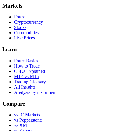
Markets
Forex
Cryptocurrency
Stocks
Commodities
Live Prices
Learn
Forex Basics
How to Trade
CFDs Explained
MT4 vs MT5
Trading Glossary
All Insights
Analysis by instrument
Compare
vs IC Markets
vs Pepperstone
vs XM
vs Exness