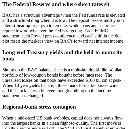
The Federal Reserve and where short rates sit
BAC has a structural advantage when the Fed funds rate is elevated
and a structural drag when it is low. The deposit base is mostly non-
interest-bearing or pays a token rate, while loans and securities
reprice toward whatever the Fed is targeting. Each FOMC
statement, each Powell press conference, and each shift in the dot
plot resets the market's view on BAC's forward net interest income.
Long-end Treasury yields and the held-to-maturity
book
Sitting on the BAC balance sheet is a multi-hundred-billion-dollar
portfolio of low-coupon bonds bought before rates rose. The
unrealised losses on that book have exceeded $100 billion at peak.
When 10-year yields back up, those mark-to-market losses widen
and the stock takes a hit even though nothing on the income
statement has changed.
Regional-bank stress contagion
When a mid-sized US bank wobbles, capital does not always flow
into the largest banks in a clean flight-to-quality. The first move is
usually a sector-wide sell-off. The SVB and First Republic episodes