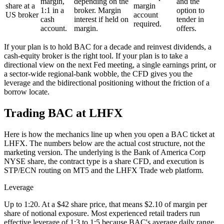
margin,
depending on the
and the
share at a
margin
1:1 in a
broker. Margin
option to
US broker
account
cash
interest if held on
tender in
required.
account.
margin.
offers.
If your plan is to hold BAC for a decade and reinvest dividends, a
cash-equity broker is the right tool. If your plan is to take a
directional view on the next Fed meeting, a single earnings print, or
a sector-wide regional-bank wobble, the CFD gives you the
leverage and the bidirectional positioning without the friction of a
borrow locate.
Trading BAC at LHFX
Here is how the mechanics line up when you open a BAC ticket at
LHFX. The numbers below are the actual cost structure, not the
marketing version. The underlying is the Bank of America Corp
NYSE share, the contract type is a share CFD, and execution is
STP/ECN routing on MT5 and the LHFX Trade web platform.
Leverage
Up to 1:20. At a $42 share price, that means $2.10 of margin per
share of notional exposure. Most experienced retail traders run
effective leverage of 1:3 to 1:5 because BAC's average daily range