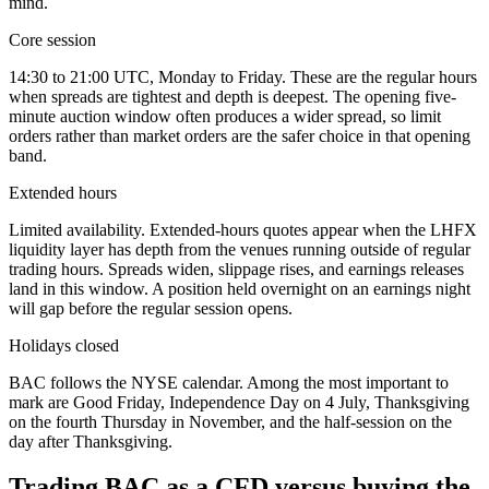
mind.
Core session
14:30 to 21:00 UTC, Monday to Friday. These are the regular hours
when spreads are tightest and depth is deepest. The opening five-
minute auction window often produces a wider spread, so limit
orders rather than market orders are the safer choice in that opening
band.
Extended hours
Limited availability. Extended-hours quotes appear when the LHFX
liquidity layer has depth from the venues running outside of regular
trading hours. Spreads widen, slippage rises, and earnings releases
land in this window. A position held overnight on an earnings night
will gap before the regular session opens.
Holidays closed
BAC follows the NYSE calendar. Among the most important to
mark are Good Friday, Independence Day on 4 July, Thanksgiving
on the fourth Thursday in November, and the half-session on the
day after Thanksgiving.
Trading BAC as a CFD versus buying the