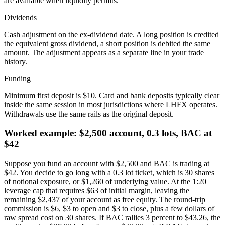
are available when liquidity permits.
Dividends
Cash adjustment on the ex-dividend date. A long position is credited
the equivalent gross dividend, a short position is debited the same
amount. The adjustment appears as a separate line in your trade
history.
Funding
Minimum first deposit is $10. Card and bank deposits typically clear
inside the same session in most jurisdictions where LHFX operates.
Withdrawals use the same rails as the original deposit.
Worked example: $2,500 account, 0.3 lots, BAC at
$42
Suppose you fund an account with $2,500 and BAC is trading at
$42. You decide to go long with a 0.3 lot ticket, which is 30 shares
of notional exposure, or $1,260 of underlying value. At the 1:20
leverage cap that requires $63 of initial margin, leaving the
remaining $2,437 of your account as free equity. The round-trip
commission is $6, $3 to open and $3 to close, plus a few dollars of
raw spread cost on 30 shares. If BAC rallies 3 percent to $43.26, the