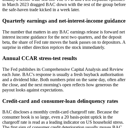
in March 2023 dragged BAC down with the rest of the group before
the safe-haven trade kicked in a week later.
Quarterly earnings and net-interest-income guidance
The number that matters in any BAC earnings release is forward net
interest income guidance for the next two quarters, and the deposit
beta, the share of Fed rate moves the bank passes on to depositors. A
surprise in either direction reprices the stock immediately.
Annual CCAR stress-test results
The Fed publishes its Comprehensive Capital Analysis and Review
each June. BAC's response is usually a fresh buyback authorisation
and a dividend hike. Both numbers print on the same day, often after
the close, and the next morning's open reflects how generous the
payout looks against expectations.
Credit-card and consumer-loan delinquency rates
BAC discloses a monthly credit-card chargeoff rate. Because the
consumer book is so large, even a 20 basis-point uptick in the
chargeoff rate is read as a leading indicator on US household stress.
The first sign of consumer credit deterioration usually moves BAC