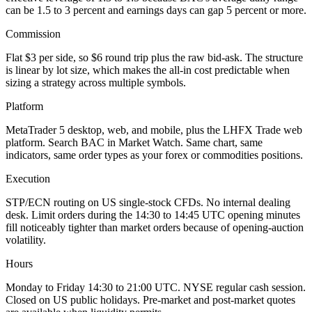
can be 1.5 to 3 percent and earnings days can gap 5 percent or more.
Commission
Flat $3 per side, so $6 round trip plus the raw bid-ask. The structure
is linear by lot size, which makes the all-in cost predictable when
sizing a strategy across multiple symbols.
Platform
MetaTrader 5 desktop, web, and mobile, plus the LHFX Trade web
platform. Search BAC in Market Watch. Same chart, same
indicators, same order types as your forex or commodities positions.
Execution
STP/ECN routing on US single-stock CFDs. No internal dealing
desk. Limit orders during the 14:30 to 14:45 UTC opening minutes
fill noticeably tighter than market orders because of opening-auction
volatility.
Hours
Monday to Friday 14:30 to 21:00 UTC. NYSE regular cash session.
Closed on US public holidays. Pre-market and post-market quotes