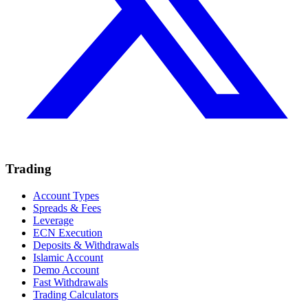
Trading
Account Types
Spreads & Fees
Leverage
ECN Execution
Deposits & Withdrawals
Islamic Account
Demo Account
Fast Withdrawals
Trading Calculators