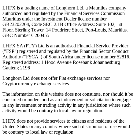
LHFX is a trading name of Longhorn Ltd, a Mauritius company
authorized and regulated by the Financial Services Commission
Mauritius under the Investment Dealer license number
GB23202204, Code SEC-2.1B Office Address: Suite 102, 1st
Floor, Sterling Tower, 14 Poudriere Street, Port-Louis, Mauritius.
GBC Number C200455
LHFX SA (PTY) Ltd is an authorised Financial Service Provider
("FSP") registered and regulated by the Financial Sector Conduct
Authority ("FSCA") of South Africa under license number 52816.
Registered address: 1 Hood Avenue Rosebank Johannesburg
Gauteng 2196
Longhorn Ltd does not offer Fiat exchange services nor
Cryptocurrency exchange services.
The information on this website does not constitute, nor should it be
construed or understood as an inducement or solicitation to engage
in any investment or trading activity in any jurisdiction where such
activity would be contrary to local law or regulation.
LHFX does not provide services to citizens and residents of the
United States or any country where such distribution or use would
be contrary to local law or regulation.