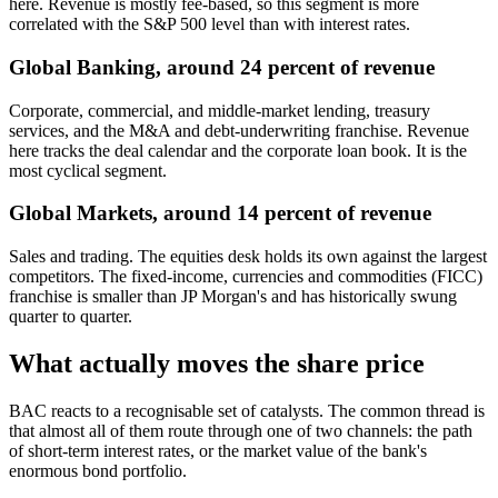
here. Revenue is mostly fee-based, so this segment is more
correlated with the S&P 500 level than with interest rates.
Global Banking, around 24 percent of revenue
Corporate, commercial, and middle-market lending, treasury
services, and the M&A and debt-underwriting franchise. Revenue
here tracks the deal calendar and the corporate loan book. It is the
most cyclical segment.
Global Markets, around 14 percent of revenue
Sales and trading. The equities desk holds its own against the largest
competitors. The fixed-income, currencies and commodities (FICC)
franchise is smaller than JP Morgan's and has historically swung
quarter to quarter.
What actually moves the share price
BAC reacts to a recognisable set of catalysts. The common thread is
that almost all of them route through one of two channels: the path
of short-term interest rates, or the market value of the bank's
enormous bond portfolio.