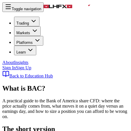
Toggle navigation
Trading
Markets
Platforms
Learn
About
Insights
Sign In
Sign Up
Back to Education Hub
What is
BAC
?
A practical guide to the Bank of America share CFD: where the
price actually comes from, what moves it on a quiet day versus an
earnings day, and how to size a position you can afford to be wrong
on.
The short version