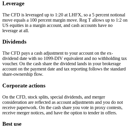
Leverage
The CFD is leveraged up to 1:20 at LHFX, so a 5 percent notional
move equals a 100 percent margin move. Reg T allows up to 1:2 on
US equities in a margin account, and cash accounts have no
leverage at all.
Dividends
The CFD pays a cash adjustment to your account on the ex-
dividend date with no 1099-DIV equivalent and no withholding tax
voucher. On the cash share the dividend lands in your brokerage
account on the payment date and tax reporting follows the standard
share-ownership flow.
Corporate actions
On the CFD, stock splits, special dividends, and merger
consideration are reflected as account adjustments and you do not
receive paperwork. On the cash share you vote in proxy contests,
receive merger notices, and have the option to tender in offers.
Best use