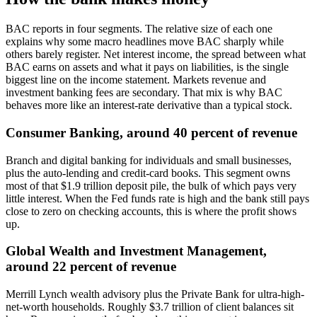
BAC reports in four segments. The relative size of each one
explains why some macro headlines move BAC sharply while
others barely register. Net interest income, the spread between what
BAC earns on assets and what it pays on liabilities, is the single
biggest line on the income statement. Markets revenue and
investment banking fees are secondary. That mix is why BAC
behaves more like an interest-rate derivative than a typical stock.
Consumer Banking, around 40 percent of revenue
Branch and digital banking for individuals and small businesses,
plus the auto-lending and credit-card books. This segment owns
most of that $1.9 trillion deposit pile, the bulk of which pays very
little interest. When the Fed funds rate is high and the bank still pays
close to zero on checking accounts, this is where the profit shows
up.
Global Wealth and Investment Management,
around 22 percent of revenue
Merrill Lynch wealth advisory plus the Private Bank for ultra-high-
net-worth households. Roughly $3.7 trillion of client balances sit