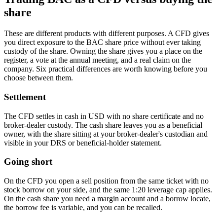
share
These are different products with different purposes. A CFD gives
you direct exposure to the BAC share price without ever taking
custody of the share. Owning the share gives you a place on the
register, a vote at the annual meeting, and a real claim on the
company. Six practical differences are worth knowing before you
choose between them.
Settlement
The CFD settles in cash in USD with no share certificate and no
broker-dealer custody. The cash share leaves you as a beneficial
owner, with the share sitting at your broker-dealer's custodian and
visible in your DRS or beneficial-holder statement.
Going short
On the CFD you open a sell position from the same ticket with no
stock borrow on your side, and the same 1:20 leverage cap applies.
On the cash share you need a margin account and a borrow locate,
the borrow fee is variable, and you can be recalled.