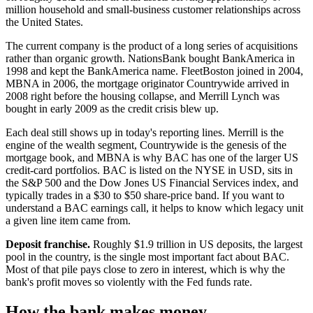
million household and small-business customer relationships across
the United States.
The current company is the product of a long series of acquisitions
rather than organic growth. NationsBank bought BankAmerica in
1998 and kept the BankAmerica name. FleetBoston joined in 2004,
MBNA in 2006, the mortgage originator Countrywide arrived in
2008 right before the housing collapse, and Merrill Lynch was
bought in early 2009 as the credit crisis blew up.
Each deal still shows up in today's reporting lines. Merrill is the
engine of the wealth segment, Countrywide is the genesis of the
mortgage book, and MBNA is why BAC has one of the larger US
credit-card portfolios. BAC is listed on the NYSE in USD, sits in
the S&P 500 and the Dow Jones US Financial Services index, and
typically trades in a $30 to $50 share-price band. If you want to
understand a BAC earnings call, it helps to know which legacy unit
a given line item came from.
Deposit franchise.
Roughly $1.9 trillion in US deposits, the largest
pool in the country, is the single most important fact about BAC.
Most of that pile pays close to zero in interest, which is why the
bank's profit moves so violently with the Fed funds rate.
How the bank makes money