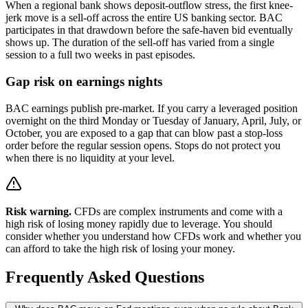
When a regional bank shows deposit-outflow stress, the first knee-
jerk move is a sell-off across the entire US banking sector. BAC
participates in that drawdown before the safe-haven bid eventually
shows up. The duration of the sell-off has varied from a single
session to a full two weeks in past episodes.
Gap risk on earnings nights
BAC earnings publish pre-market. If you carry a leveraged position
overnight on the third Monday or Tuesday of January, April, July, or
October, you are exposed to a gap that can blow past a stop-loss
order before the regular session opens. Stops do not protect you
when there is no liquidity at your level.
Risk warning.
CFDs are complex instruments and come with a
high risk of losing money rapidly due to leverage. You should
consider whether you understand how CFDs work and whether you
can afford to take the high risk of losing your money.
Frequently Asked Questions