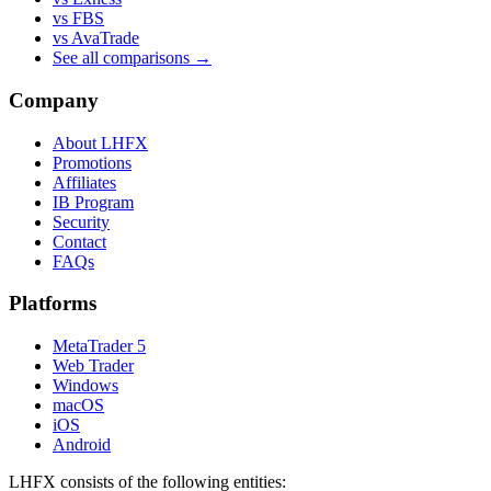
vs FBS
vs AvaTrade
See all comparisons →
Company
About LHFX
Promotions
Affiliates
IB Program
Security
Contact
FAQs
Platforms
MetaTrader 5
Web Trader
Windows
macOS
iOS
Android
LHFX consists of the following entities: