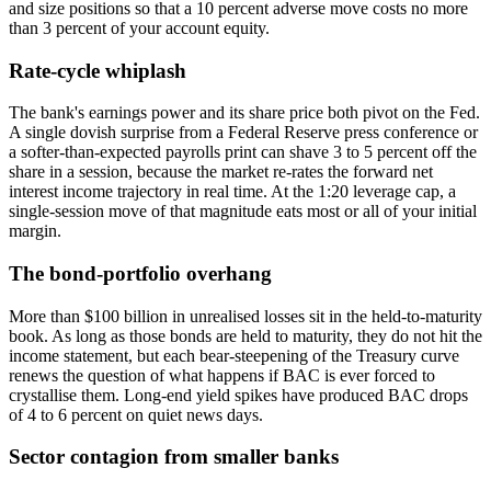
and size positions so that a 10 percent adverse move costs no more
than 3 percent of your account equity.
Rate-cycle whiplash
The bank's earnings power and its share price both pivot on the Fed.
A single dovish surprise from a Federal Reserve press conference or
a softer-than-expected payrolls print can shave 3 to 5 percent off the
share in a session, because the market re-rates the forward net
interest income trajectory in real time. At the 1:20 leverage cap, a
single-session move of that magnitude eats most or all of your initial
margin.
The bond-portfolio overhang
More than $100 billion in unrealised losses sit in the held-to-maturity
book. As long as those bonds are held to maturity, they do not hit the
income statement, but each bear-steepening of the Treasury curve
renews the question of what happens if BAC is ever forced to
crystallise them. Long-end yield spikes have produced BAC drops
of 4 to 6 percent on quiet news days.
Sector contagion from smaller banks