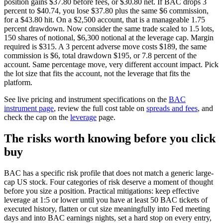
position gains $37.80 before fees, or $30.80 net. If BAC drops 3
percent to $40.74, you lose $37.80 plus the same $6 commission,
for a $43.80 hit. On a $2,500 account, that is a manageable 1.75
percent drawdown. Now consider the same trade scaled to 1.5 lots,
150 shares of notional, $6,300 notional at the leverage cap. Margin
required is $315. A 3 percent adverse move costs $189, the same
commission is $6, total drawdown $195, or 7.8 percent of the
account. Same percentage move, very different account impact. Pick
the lot size that fits the account, not the leverage that fits the
platform.
See live pricing and instrument specifications on the
BAC
instrument page
, review the full cost table on
spreads and fees
, and
check the cap on the
leverage
page.
The risks worth knowing before you click
buy
BAC has a specific risk profile that does not match a generic large-
cap US stock. Four categories of risk deserve a moment of thought
before you size a position. Practical mitigations: keep effective
leverage at 1:5 or lower until you have at least 50 BAC tickets of
executed history, flatten or cut size meaningfully into Fed meeting
days and into BAC earnings nights, set a hard stop on every entry,