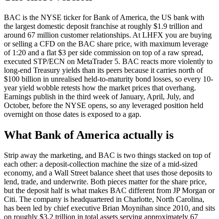
BAC is the NYSE ticker for Bank of America, the US bank with
the largest domestic deposit franchise at roughly $1.9 trillion and
around 67 million customer relationships. At LHFX you are buying
or selling a CFD on the BAC share price, with maximum leverage
of 1:20 and a flat $3 per side commission on top of a raw spread,
executed STP/ECN on MetaTrader 5. BAC reacts more violently to
long-end Treasury yields than its peers because it carries north of
$100 billion in unrealised held-to-maturity bond losses, so every 10-
year yield wobble retests how the market prices that overhang.
Earnings publish in the third week of January, April, July, and
October, before the NYSE opens, so any leveraged position held
overnight on those dates is exposed to a gap.
What Bank of America actually is
Strip away the marketing, and BAC is two things stacked on top of
each other: a deposit-collection machine the size of a mid-sized
economy, and a Wall Street balance sheet that uses those deposits to
lend, trade, and underwrite. Both pieces matter for the share price,
but the deposit half is what makes BAC different from JP Morgan or
Citi. The company is headquartered in Charlotte, North Carolina,
has been led by chief executive Brian Moynihan since 2010, and sits
on roughly $3.2 trillion in total assets serving approximately 67