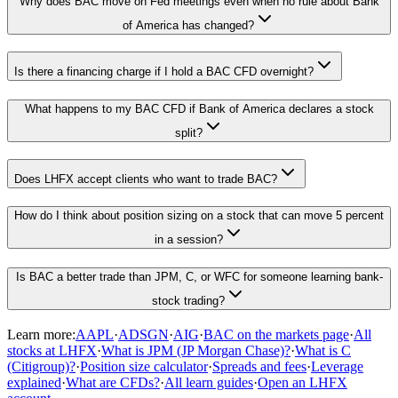
Why does BAC move on Fed meetings even when no rule about Bank
of America has changed?
Is there a financing charge if I hold a BAC CFD overnight?
What happens to my BAC CFD if Bank of America declares a stock
split?
Does LHFX accept clients who want to trade BAC?
How do I think about position sizing on a stock that can move 5 percent
in a session?
Is BAC a better trade than JPM, C, or WFC for someone learning bank-
stock trading?
Learn more:
AAPL
·
ADSGN
·
AIG
·
BAC on the markets page
·
All
stocks at LHFX
·
What is JPM (JP Morgan Chase)?
·
What is C
(Citigroup)?
·
Position size calculator
·
Spreads and fees
·
Leverage
explained
·
What are CFDs?
·
All learn guides
·
Open an LHFX