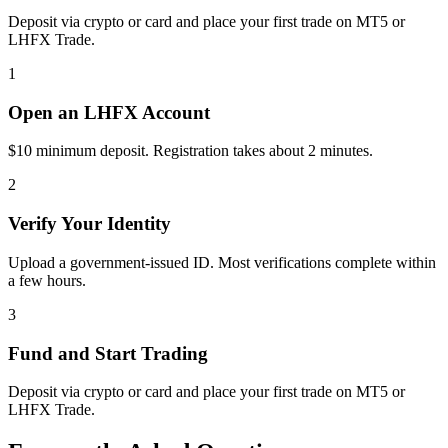
Deposit via crypto or card and place your first trade on MT5 or
LHFX Trade.
1
Open an LHFX Account
$10 minimum deposit. Registration takes about 2 minutes.
2
Verify Your Identity
Upload a government-issued ID. Most verifications complete within
a few hours.
3
Fund and Start Trading
Deposit via crypto or card and place your first trade on MT5 or
LHFX Trade.