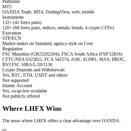
Platforms
MT5
OANDA Trade, MT4, TradingView, web, mobile
Instruments
132+ (41 forex pairs)
120+ (68 forex pairs, indices, metals, bonds, 4 crypto CFDs)
Execution
STP/ECN
Market maker on Standard, agency-style on Core
Regulation
FSC Mauritius (GB23202204), FSCA South Africa (FSP 52816)
CFTC/NFA 0325821, FCA 542574, ASIC 412981, MAS, IIROC,
BVI FSC SIBA/L/20/1130
Crypto Deposits and Withdrawals
Yes, BTC, ETH, USDT and others
Not supported
Islamic Account
Yes, swap-free available
Not publicly offered
Where LHFX Wins
The areas where LHFX offers a clear advantage over OANDA.
01