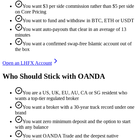
You want $3 per side commission rather than $5 per side
on Core Pricing
You want to fund and withdraw in BTC, ETH or USDT
You want auto-payouts that clear in an average of 13
minutes
You want a confirmed swap-free Islamic account out of
the box
Open an LHFX Account
Who Should Stick with OANDA
You are a US, UK, EU, AU, CA or SG resident who
wants a top-tier regulated broker
You want a broker with a 30-year track record under one
brand
You want zero minimum deposit and the option to start
with any balance
You want OANDA Trade and the deepest native