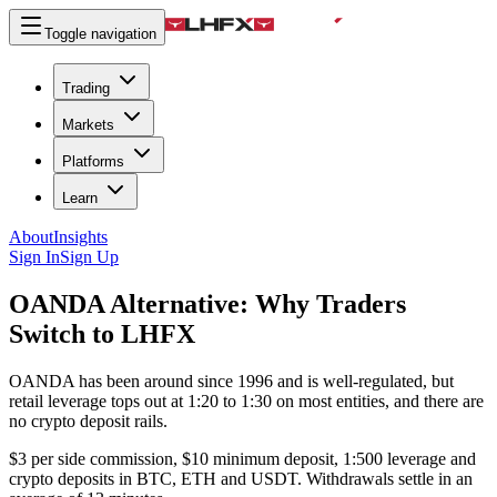
Toggle navigation
Trading
Markets
Platforms
Learn
About
Insights
Sign In
Sign Up
OANDA Alternative:
Why Traders
Switch to LHFX
OANDA has been around since 1996 and is well-regulated, but
retail leverage tops out at 1:20 to 1:30 on most entities, and there are
no crypto deposit rails.
$3 per side commission, $10 minimum deposit, 1:500 leverage and
crypto deposits in BTC, ETH and USDT. Withdrawals settle in an