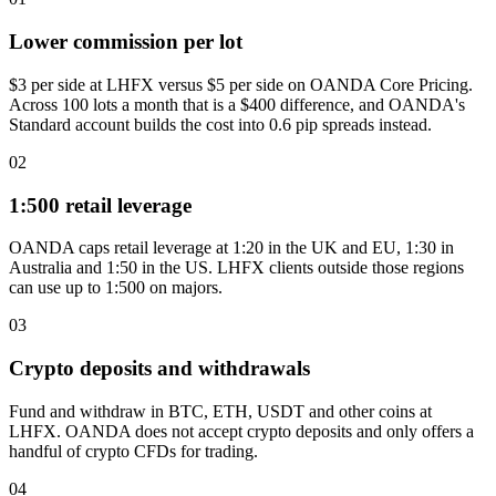
Lower commission per lot
$3 per side at LHFX versus $5 per side on OANDA Core Pricing.
Across 100 lots a month that is a $400 difference, and OANDA's
Standard account builds the cost into 0.6 pip spreads instead.
02
1:500 retail leverage
OANDA caps retail leverage at 1:20 in the UK and EU, 1:30 in
Australia and 1:50 in the US. LHFX clients outside those regions
can use up to 1:500 on majors.
03
Crypto deposits and withdrawals
Fund and withdraw in BTC, ETH, USDT and other coins at
LHFX. OANDA does not accept crypto deposits and only offers a
handful of crypto CFDs for trading.
04