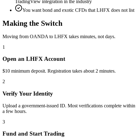
TradingView integration in the industry
You want bond and exotic CFDs that LHFX does not list
Making the Switch
Moving from OANDA to LHFX takes minutes, not days.
1
Open an LHFX Account
$10 minimum deposit. Registration takes about 2 minutes.
2
Verify Your Identity
Upload a government-issued ID. Most verifications complete within
a few hours.
3
Fund and Start Trading