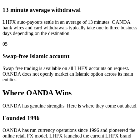
13 minute average withdrawal
LHFX auto-payouts settle in an average of 13 minutes. OANDA
bank wires and card withdrawals typically take one to three business
days depending on the destination.
05
Swap-free Islamic account
Swap-free trading is available on all LHFX accounts on request.
OANDA does not openly market an Islamic option across its main
entities.
Where OANDA Wins
OANDA has genuine strengths. Here is where they come out ahead.
Founded 1996
OANDA has run currency operations since 1996 and pioneered the
online retail FX model. LHFX launched the current LHFX brand