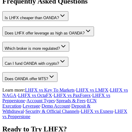
Frequently Asked Questions
Is LHFX cheaper than OANDA?
Does LHFX offer leverage as high as OANDA?
Which broker is more regulated?
Can I fund OANDA with crypto?
Does OANDA offer MT5?
Learn more:
LHFX vs Key To Markets
·
LHFX vs LMFX
·
LHFX vs
NAGA
·
LHFX vs OctaFX
·
LHFX vs PaxForex
·
LHFX vs
Pepperstone
·
Account Types
·
Spreads & Fees
·
ECN
Execution
·
Leverage
·
Demo Account
·
Deposit &
Withdrawal
·
Security & Official Channels
·
LHFX vs Exness
·
LHFX
vs Pepperstone
Ready to Try LHFX?