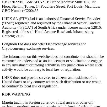
GB23202204, Code SEC-2.1B Office Address: Suite 102, 1st
Floor, Sterling Tower, 14 Poudriere Street, Port-Louis, Mauritius.
GBC Number C200455
LHFX SA (PTY) Ltd is an authorised Financial Service Provider
("FSP") registered and regulated by the Financial Sector Conduct
Authority ("FSCA") of South Africa under license number 52816.
Registered address: 1 Hood Avenue Rosebank Johannesburg
Gauteng 2196
Longhorn Ltd does not offer Fiat exchange services nor
Cryptocurrency exchange services.
The information on this website does not constitute, nor should it be
construed or understood as an inducement or solicitation to engage
in any investment or trading activity in any jurisdiction where such
activity would be contrary to local law or regulation.
LHFX does not provide services to citizens and residents of the
United States or any country where such distribution or use would
be contrary to local law or regulation.
RISK WARNING
Margin trading in foreign currency, virtual assets or other off-
exchange products on margin carries a high level of risk and may