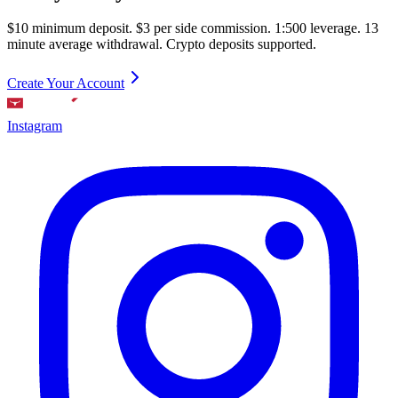
$10 minimum deposit. $3 per side commission. 1:500 leverage. 13
minute average withdrawal. Crypto deposits supported.
Create Your Account
Instagram