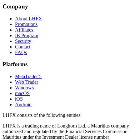
Company
About LHFX
Promotions
Affiliates
IB Program
Security
Contact
FAQs
Platforms
MetaTrader 5
Web Trader
Windows
macOS
iOS
Android
LHFX consists of the following entities:
LHFX is a trading name of Longhorn Ltd, a Mauritius company
authorized and regulated by the Financial Services Commission
Mauritius under the Investment Dealer license number