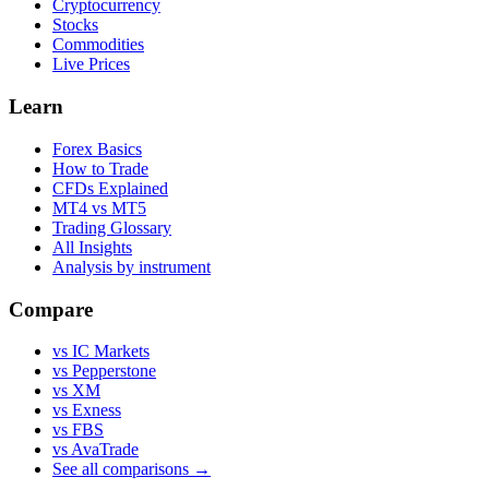
Cryptocurrency
Stocks
Commodities
Live Prices
Learn
Forex Basics
How to Trade
CFDs Explained
MT4 vs MT5
Trading Glossary
All Insights
Analysis by instrument
Compare
vs IC Markets
vs Pepperstone
vs XM
vs Exness
vs FBS
vs AvaTrade
See all comparisons →