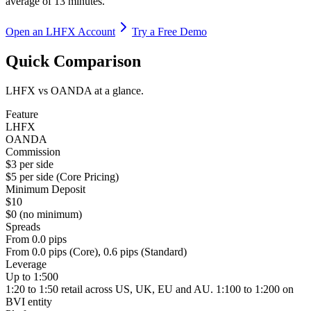
average of 13 minutes.
Open an LHFX Account
Try a Free Demo
Quick Comparison
LHFX vs OANDA at a glance.
Feature
LHFX
OANDA
Commission
$3 per side
$5 per side (Core Pricing)
Minimum Deposit
$10
$0 (no minimum)
Spreads
From 0.0 pips
From 0.0 pips (Core), 0.6 pips (Standard)
Leverage
Up to 1:500
1:20 to 1:50 retail across US, UK, EU and AU. 1:100 to 1:200 on
BVI entity