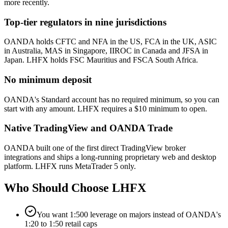
more recently.
Top-tier regulators in nine jurisdictions
OANDA holds CFTC and NFA in the US, FCA in the UK, ASIC
in Australia, MAS in Singapore, IIROC in Canada and JFSA in
Japan. LHFX holds FSC Mauritius and FSCA South Africa.
No minimum deposit
OANDA's Standard account has no required minimum, so you can
start with any amount. LHFX requires a $10 minimum to open.
Native TradingView and OANDA Trade
OANDA built one of the first direct TradingView broker
integrations and ships a long-running proprietary web and desktop
platform. LHFX runs MetaTrader 5 only.
Who Should Choose
LHFX
You want 1:500 leverage on majors instead of OANDA's
1:20 to 1:50 retail caps