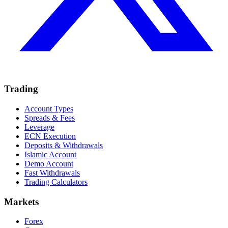
Trading
Account Types
Spreads & Fees
Leverage
ECN Execution
Deposits & Withdrawals
Islamic Account
Demo Account
Fast Withdrawals
Trading Calculators
Markets
Forex