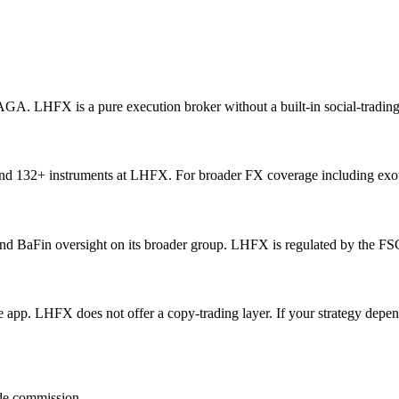
NAGA. LHFX is a pure execution broker without a built-in social-tradin
and 132+ instruments at LHFX. For broader FX coverage including exo
BaFin oversight on its broader group. LHFX is regulated by the FSC 
app. LHFX does not offer a copy-trading layer. If your strategy depend
ide commission