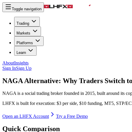
Toggle navigation
Trading
Markets
Platforms
Learn
About
Insights
Sign In
Sign Up
NAGA Alternative:
Why Traders Switch 
NAGA is a social trading broker founded in 2015, built around its 
LHFX is built for execution: $3 per side, $10 funding, MT5, STP/E
Open an LHFX Account
Try a Free Demo
Quick Comparison