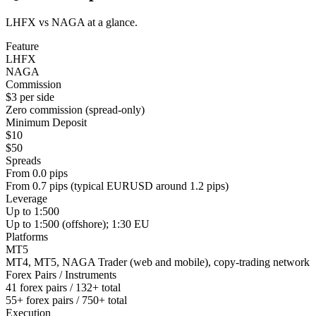
LHFX vs NAGA at a glance.
Feature
LHFX
NAGA
Commission
$3 per side
Zero commission (spread-only)
Minimum Deposit
$10
$50
Spreads
From 0.0 pips
From 0.7 pips (typical EURUSD around 1.2 pips)
Leverage
Up to 1:500
Up to 1:500 (offshore); 1:30 EU
Platforms
MT5
MT4, MT5, NAGA Trader (web and mobile), copy-trading network
Forex Pairs / Instruments
41 forex pairs / 132+ total
55+ forex pairs / 750+ total
Execution