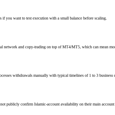
 you want to test execution with a small balance before scaling.
network and copy-trading on top of MT4/MT5, which can mean more l
sses withdrawals manually with typical timelines of 1 to 3 business 
t publicly confirm Islamic-account availability on their main account