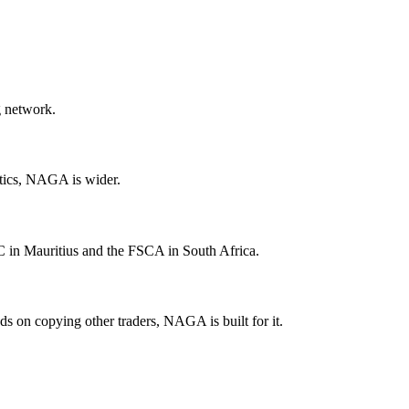
g network.
tics, NAGA is wider.
in Mauritius and the FSCA in South Africa.
s on copying other traders, NAGA is built for it.