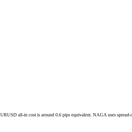
 EURUSD all-in cost is around 0.6 pips equivalent. NAGA uses spread-