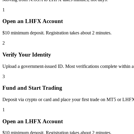
1
Open an LHFX Account
$10 minimum deposit. Registration takes about 2 minutes.
2
Verify Your Identity
Upload a government-issued ID. Most verifications complete within a
3
Fund and Start Trading
Deposit via crypto or card and place your first trade on MT5 or LHF
1
Open an LHFX Account
$10 minimum deposit. Registration takes about 2 minutes.