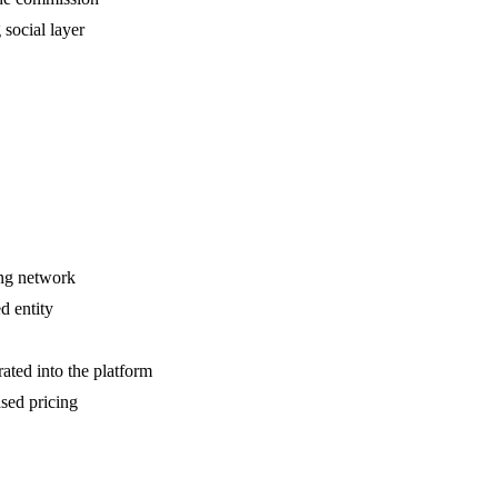
social layer
ing network
d entity
rated into the platform
sed pricing