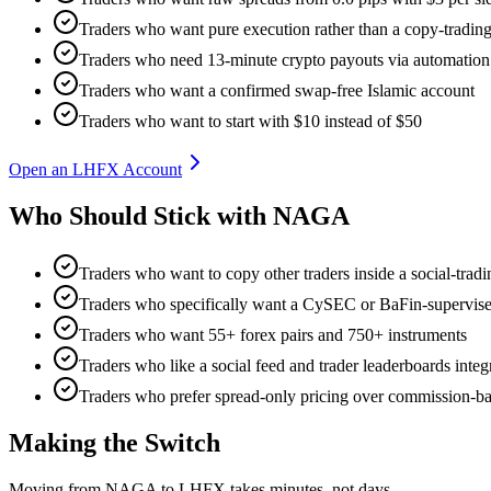
Traders who want pure execution rather than a copy-trading 
Traders who need 13-minute crypto payouts via automation
Traders who want a confirmed swap-free Islamic account
Traders who want to start with $10 instead of $50
Open an LHFX Account
Who Should Stick with NAGA
Traders who want to copy other traders inside a social-trad
Traders who specifically want a CySEC or BaFin-supervise
Traders who want 55+ forex pairs and 750+ instruments
Traders who like a social feed and trader leaderboards integ
Traders who prefer spread-only pricing over commission-ba
Making the Switch
Moving from NAGA to LHFX takes minutes, not days.