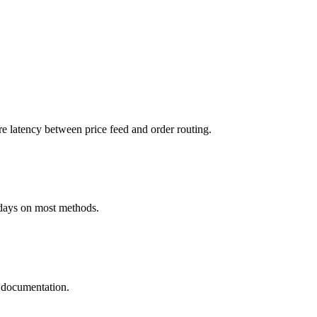
atency between price feed and order routing.
days on most methods.
 documentation.