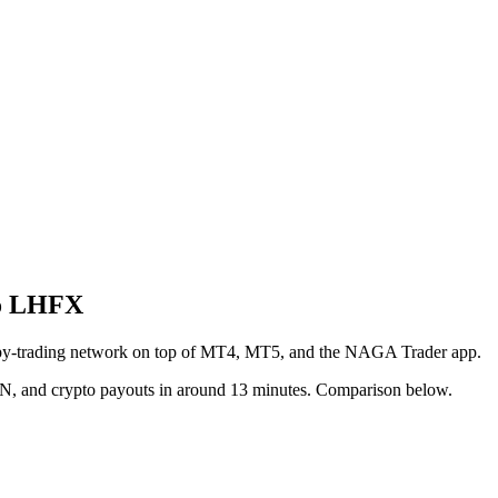
to LHFX
copy-trading network on top of MT4, MT5, and the NAGA Trader app.
CN, and crypto payouts in around 13 minutes. Comparison below.