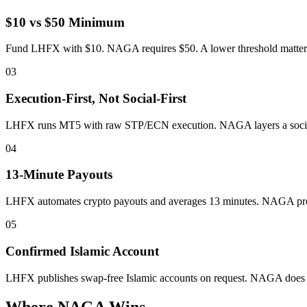
$10 vs $50 Minimum
Fund LHFX with $10. NAGA requires $50. A lower threshold matters if
03
Execution-First, Not Social-First
LHFX runs MT5 with raw STP/ECN execution. NAGA layers a social 
04
13-Minute Payouts
LHFX automates crypto payouts and averages 13 minutes. NAGA proce
05
Confirmed Islamic Account
LHFX publishes swap-free Islamic accounts on request. NAGA does no
Where NAGA Wins