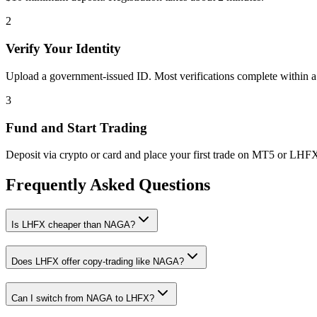
2
Verify Your Identity
Upload a government-issued ID. Most verifications complete within a
3
Fund and Start Trading
Deposit via crypto or card and place your first trade on MT5 or LHF
Frequently Asked Questions
Is LHFX cheaper than NAGA?
Does LHFX offer copy-trading like NAGA?
Can I switch from NAGA to LHFX?