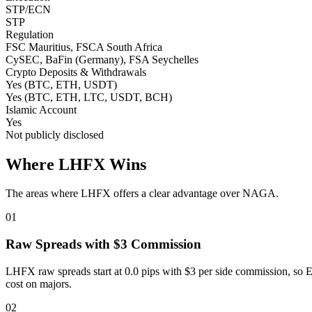
STP/ECN
STP
Regulation
FSC Mauritius, FSCA South Africa
CySEC, BaFin (Germany), FSA Seychelles
Crypto Deposits & Withdrawals
Yes (BTC, ETH, USDT)
Yes (BTC, ETH, LTC, USDT, BCH)
Islamic Account
Yes
Not publicly disclosed
Where LHFX Wins
The areas where LHFX offers a clear advantage over NAGA.
01
Raw Spreads with $3 Commission
LHFX raw spreads start at 0.0 pips with $3 per side commission, so
cost on majors.
02