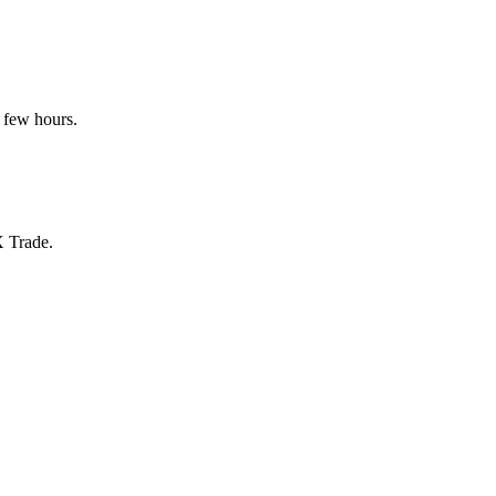
 few hours.
X Trade.