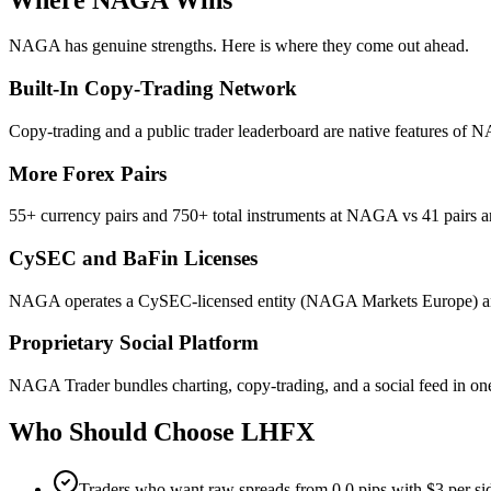
NAGA has genuine strengths. Here is where they come out ahead.
Built-In Copy-Trading Network
Copy-trading and a public trader leaderboard are native features of 
More Forex Pairs
55+ currency pairs and 750+ total instruments at NAGA vs 41 pairs 
CySEC and BaFin Licenses
NAGA operates a CySEC-licensed entity (NAGA Markets Europe) and 
Proprietary Social Platform
NAGA Trader bundles charting, copy-trading, and a social feed in one 
Who Should Choose
LHFX
Traders who want raw spreads from 0.0 pips with $3 per s