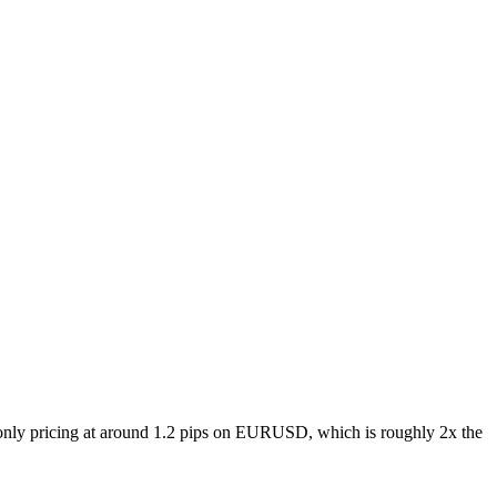
only pricing at around 1.2 pips on EURUSD, which is roughly 2x the