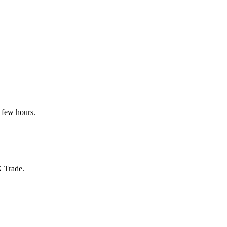
 few hours.
X Trade.