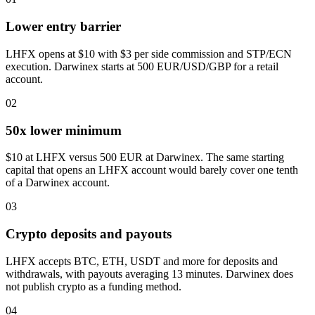
Lower entry barrier
LHFX opens at $10 with $3 per side commission and STP/ECN
execution. Darwinex starts at 500 EUR/USD/GBP for a retail
account.
02
50x lower minimum
$10 at LHFX versus 500 EUR at Darwinex. The same starting
capital that opens an LHFX account would barely cover one tenth
of a Darwinex account.
03
Crypto deposits and payouts
LHFX accepts BTC, ETH, USDT and more for deposits and
withdrawals, with payouts averaging 13 minutes. Darwinex does
not publish crypto as a funding method.
04