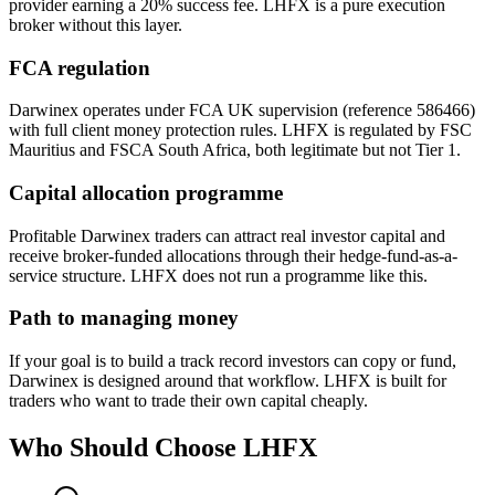
provider earning a 20% success fee. LHFX is a pure execution
broker without this layer.
FCA regulation
Darwinex operates under FCA UK supervision (reference 586466)
with full client money protection rules. LHFX is regulated by FSC
Mauritius and FSCA South Africa, both legitimate but not Tier 1.
Capital allocation programme
Profitable Darwinex traders can attract real investor capital and
receive broker-funded allocations through their hedge-fund-as-a-
service structure. LHFX does not run a programme like this.
Path to managing money
If your goal is to build a track record investors can copy or fund,
Darwinex is designed around that workflow. LHFX is built for
traders who want to trade their own capital cheaply.
Who Should Choose
LHFX