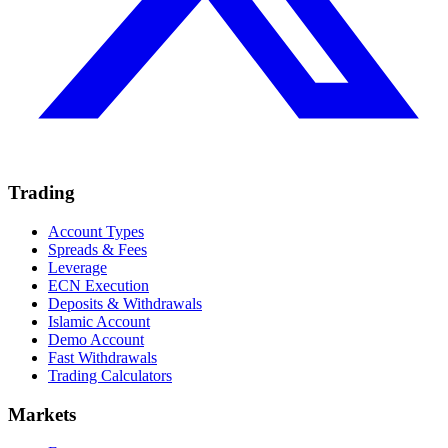
Trading
Account Types
Spreads & Fees
Leverage
ECN Execution
Deposits & Withdrawals
Islamic Account
Demo Account
Fast Withdrawals
Trading Calculators
Markets