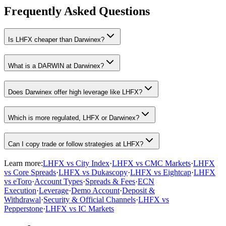
Frequently Asked Questions
Is LHFX cheaper than Darwinex?
What is a DARWIN at Darwinex?
Does Darwinex offer high leverage like LHFX?
Which is more regulated, LHFX or Darwinex?
Can I copy trade or follow strategies at LHFX?
Learn more:
LHFX vs City Index
·
LHFX vs CMC Markets
·
LHFX
vs Core Spreads
·
LHFX vs Dukascopy
·
LHFX vs Eightcap
·
LHFX
vs eToro
·
Account Types
·
Spreads & Fees
·
ECN
Execution
·
Leverage
·
Demo Account
·
Deposit &
Withdrawal
·
Security & Official Channels
·
LHFX vs
Pepperstone
·
LHFX vs IC Markets