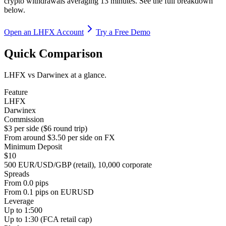
crypto withdrawals averaging 13 minutes. See the full breakdown
below.
Open an LHFX Account
Try a Free Demo
Quick Comparison
LHFX vs Darwinex at a glance.
Feature
LHFX
Darwinex
Commission
$3 per side ($6 round trip)
From around $3.50 per side on FX
Minimum Deposit
$10
500 EUR/USD/GBP (retail), 10,000 corporate
Spreads
From 0.0 pips
From 0.1 pips on EURUSD
Leverage
Up to 1:500
Up to 1:30 (FCA retail cap)