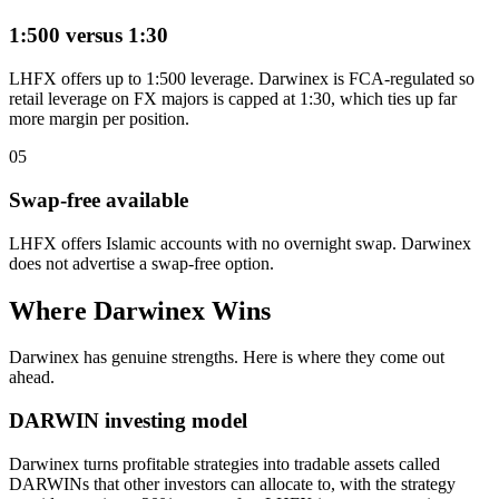
1:500 versus 1:30
LHFX offers up to 1:500 leverage. Darwinex is FCA-regulated so
retail leverage on FX majors is capped at 1:30, which ties up far
more margin per position.
05
Swap-free available
LHFX offers Islamic accounts with no overnight swap. Darwinex
does not advertise a swap-free option.
Where Darwinex Wins
Darwinex has genuine strengths. Here is where they come out
ahead.
DARWIN investing model
Darwinex turns profitable strategies into tradable assets called
DARWINs that other investors can allocate to, with the strategy