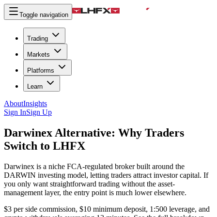
Toggle navigation
Trading
Markets
Platforms
Learn
About
Insights
Sign In
Sign Up
Darwinex Alternative:
Why Traders
Switch to LHFX
Darwinex is a niche FCA-regulated broker built around the
DARWIN investing model, letting traders attract investor capital. If
you only want straightforward trading without the asset-
management layer, the entry point is much lower elsewhere.
$3 per side commission, $10 minimum deposit, 1:500 leverage, and