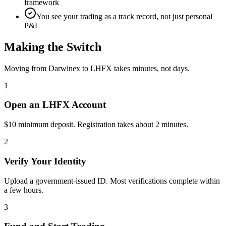
framework
You see your trading as a track record, not just personal
P&L
Making the Switch
Moving from Darwinex to LHFX takes minutes, not days.
1
Open an LHFX Account
$10 minimum deposit. Registration takes about 2 minutes.
2
Verify Your Identity
Upload a government-issued ID. Most verifications complete within
a few hours.
3