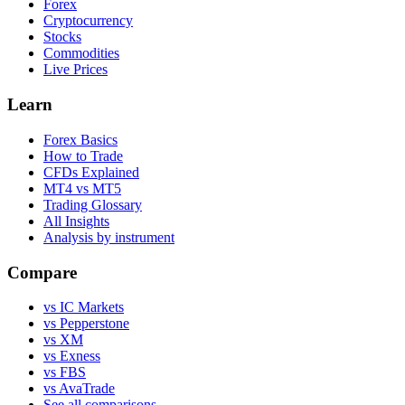
Forex
Cryptocurrency
Stocks
Commodities
Live Prices
Learn
Forex Basics
How to Trade
CFDs Explained
MT4 vs MT5
Trading Glossary
All Insights
Analysis by instrument
Compare
vs IC Markets
vs Pepperstone
vs XM
vs Exness
vs FBS
vs AvaTrade
See all comparisons →