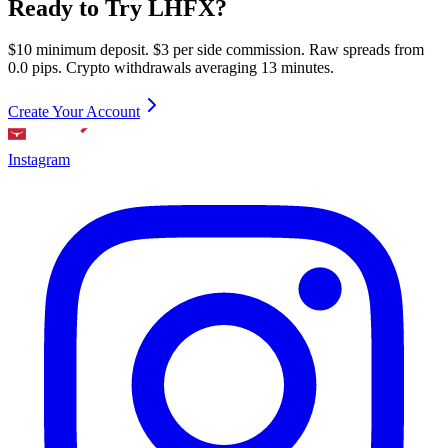
Ready to Try LHFX?
$10 minimum deposit. $3 per side commission. Raw spreads from
0.0 pips. Crypto withdrawals averaging 13 minutes.
Create Your Account
Instagram