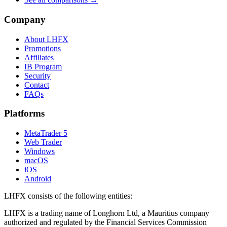
Company
About LHFX
Promotions
Affiliates
IB Program
Security
Contact
FAQs
Platforms
MetaTrader 5
Web Trader
Windows
macOS
iOS
Android
LHFX consists of the following entities:
LHFX is a trading name of Longhorn Ltd, a Mauritius company
authorized and regulated by the Financial Services Commission