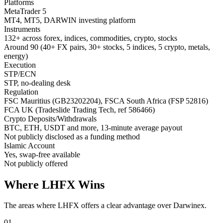
Platforms
MetaTrader 5
MT4, MT5, DARWIN investing platform
Instruments
132+ across forex, indices, commodities, crypto, stocks
Around 90 (40+ FX pairs, 30+ stocks, 5 indices, 5 crypto, metals,
energy)
Execution
STP/ECN
STP, no-dealing desk
Regulation
FSC Mauritius (GB23202204), FSCA South Africa (FSP 52816)
FCA UK (Tradeslide Trading Tech, ref 586466)
Crypto Deposits/Withdrawals
BTC, ETH, USDT and more, 13-minute average payout
Not publicly disclosed as a funding method
Islamic Account
Yes, swap-free available
Not publicly offered
Where LHFX Wins
The areas where LHFX offers a clear advantage over Darwinex.
01