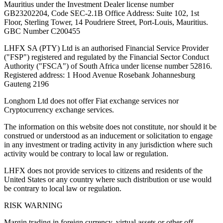
Mauritius under the Investment Dealer license number
GB23202204, Code SEC-2.1B Office Address: Suite 102, 1st
Floor, Sterling Tower, 14 Poudriere Street, Port-Louis, Mauritius.
GBC Number C200455
LHFX SA (PTY) Ltd is an authorised Financial Service Provider
("FSP") registered and regulated by the Financial Sector Conduct
Authority ("FSCA") of South Africa under license number 52816.
Registered address: 1 Hood Avenue Rosebank Johannesburg
Gauteng 2196
Longhorn Ltd does not offer Fiat exchange services nor
Cryptocurrency exchange services.
The information on this website does not constitute, nor should it be
construed or understood as an inducement or solicitation to engage
in any investment or trading activity in any jurisdiction where such
activity would be contrary to local law or regulation.
LHFX does not provide services to citizens and residents of the
United States or any country where such distribution or use would
be contrary to local law or regulation.
RISK WARNING
Margin trading in foreign currency, virtual assets or other off-