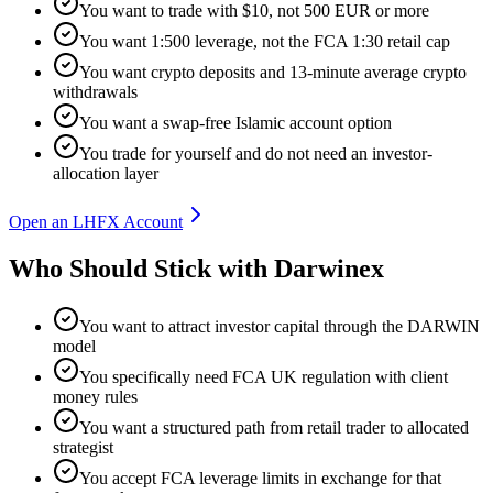
You want to trade with $10, not 500 EUR or more
You want 1:500 leverage, not the FCA 1:30 retail cap
You want crypto deposits and 13-minute average crypto
withdrawals
You want a swap-free Islamic account option
You trade for yourself and do not need an investor-
allocation layer
Open an LHFX Account
Who Should Stick with Darwinex
You want to attract investor capital through the DARWIN
model
You specifically need FCA UK regulation with client
money rules
You want a structured path from retail trader to allocated
strategist
You accept FCA leverage limits in exchange for that