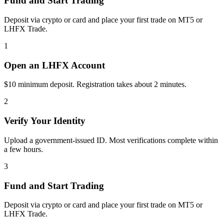
Fund and Start Trading
Deposit via crypto or card and place your first trade on MT5 or
LHFX Trade.
1
Open an LHFX Account
$10 minimum deposit. Registration takes about 2 minutes.
2
Verify Your Identity
Upload a government-issued ID. Most verifications complete within
a few hours.
3
Fund and Start Trading
Deposit via crypto or card and place your first trade on MT5 or
LHFX Trade.