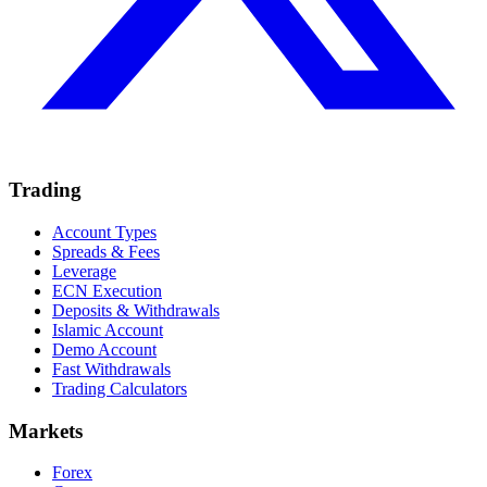
Trading
Account Types
Spreads & Fees
Leverage
ECN Execution
Deposits & Withdrawals
Islamic Account
Demo Account
Fast Withdrawals
Trading Calculators
Markets
Forex