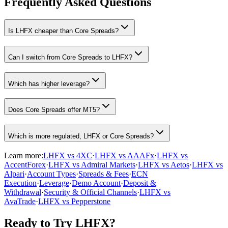
Frequently Asked Questions
Is LHFX cheaper than Core Spreads?
Can I switch from Core Spreads to LHFX?
Which has higher leverage?
Does Core Spreads offer MT5?
Which is more regulated, LHFX or Core Spreads?
Learn more:
LHFX vs 4XC
·
LHFX vs AAAFx
·
LHFX vs
AccentForex
·
LHFX vs Admiral Markets
·
LHFX vs Aetos
·
LHFX vs
Alpari
·
Account Types
·
Spreads & Fees
·
ECN
Execution
·
Leverage
·
Demo Account
·
Deposit &
Withdrawal
·
Security & Official Channels
·
LHFX vs
AvaTrade
·
LHFX vs Pepperstone
Ready to Try LHFX?