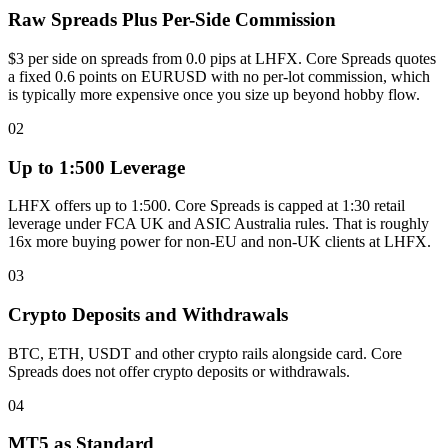
Raw Spreads Plus Per-Side Commission
$3 per side on spreads from 0.0 pips at LHFX. Core Spreads quotes
a fixed 0.6 points on EURUSD with no per-lot commission, which
is typically more expensive once you size up beyond hobby flow.
02
Up to 1:500 Leverage
LHFX offers up to 1:500. Core Spreads is capped at 1:30 retail
leverage under FCA UK and ASIC Australia rules. That is roughly
16x more buying power for non-EU and non-UK clients at LHFX.
03
Crypto Deposits and Withdrawals
BTC, ETH, USDT and other crypto rails alongside card. Core
Spreads does not offer crypto deposits or withdrawals.
04
MT5 as Standard