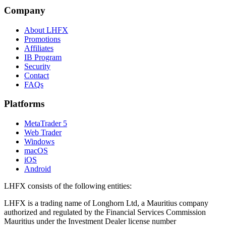
Company
About LHFX
Promotions
Affiliates
IB Program
Security
Contact
FAQs
Platforms
MetaTrader 5
Web Trader
Windows
macOS
iOS
Android
LHFX consists of the following entities:
LHFX is a trading name of Longhorn Ltd, a Mauritius company
authorized and regulated by the Financial Services Commission
Mauritius under the Investment Dealer license number