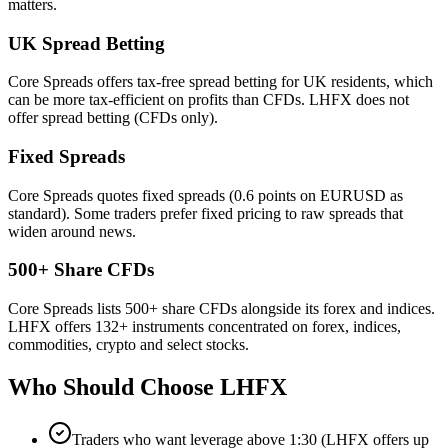
matters.
UK Spread Betting
Core Spreads offers tax-free spread betting for UK residents, which
can be more tax-efficient on profits than CFDs. LHFX does not
offer spread betting (CFDs only).
Fixed Spreads
Core Spreads quotes fixed spreads (0.6 points on EURUSD as
standard). Some traders prefer fixed pricing to raw spreads that
widen around news.
500+ Share CFDs
Core Spreads lists 500+ share CFDs alongside its forex and indices.
LHFX offers 132+ instruments concentrated on forex, indices,
commodities, crypto and select stocks.
Who Should Choose
LHFX
Traders who want leverage above 1:30 (LHFX offers up