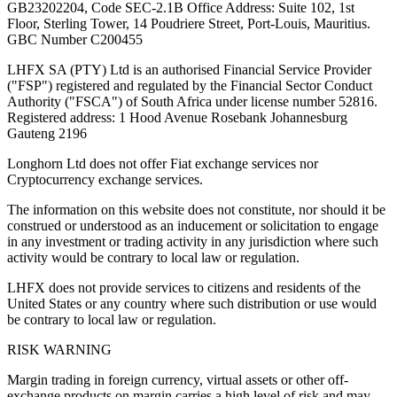
GB23202204, Code SEC-2.1B Office Address: Suite 102, 1st
Floor, Sterling Tower, 14 Poudriere Street, Port-Louis, Mauritius.
GBC Number C200455
LHFX SA (PTY) Ltd is an authorised Financial Service Provider
("FSP") registered and regulated by the Financial Sector Conduct
Authority ("FSCA") of South Africa under license number 52816.
Registered address: 1 Hood Avenue Rosebank Johannesburg
Gauteng 2196
Longhorn Ltd does not offer Fiat exchange services nor
Cryptocurrency exchange services.
The information on this website does not constitute, nor should it be
construed or understood as an inducement or solicitation to engage
in any investment or trading activity in any jurisdiction where such
activity would be contrary to local law or regulation.
LHFX does not provide services to citizens and residents of the
United States or any country where such distribution or use would
be contrary to local law or regulation.
RISK WARNING
Margin trading in foreign currency, virtual assets or other off-
exchange products on margin carries a high level of risk and may