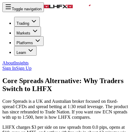
Toggle navigation
Trading
Markets
Platforms
Learn
About
Insights
Sign In
Sign Up
Core Spreads Alternative:
Why Traders
Switch to LHFX
Core Spreads is a UK and Australian broker focused on fixed-
spread CFDs and spread betting at 1:30 retail leverage. The product
has since rebranded to Trade Nation. If you want raw ECN spreads
with up to 1:500, here is how LHFX compares.
LHFX charges $3 per side on raw spreads from 0.0 pips, opens at