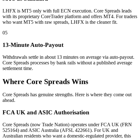
LHFX is MT5 only with full ECN execution. Core Spreads leads
with its proprietary CoreTrader platform and offers MT4. For traders
who want MT5 with raw spreads, LHFX is the cleaner fit.
05
13-Minute Auto-Payout
Withdrawals settle in about 13 minutes on average via auto-payout.
Core Spreads processes by bank rails without a published average
settlement time.
Where Core Spreads Wins
Core Spreads has genuine strengths. Here is where they come out
ahead.
FCA UK and ASIC Authorisation
Core Spreads (now Trade Nation) operates under FCA UK (FRN
525164) and ASIC Australia (AFSL 422661). For UK and
Australian residents who want a domestic-regulated provider, this