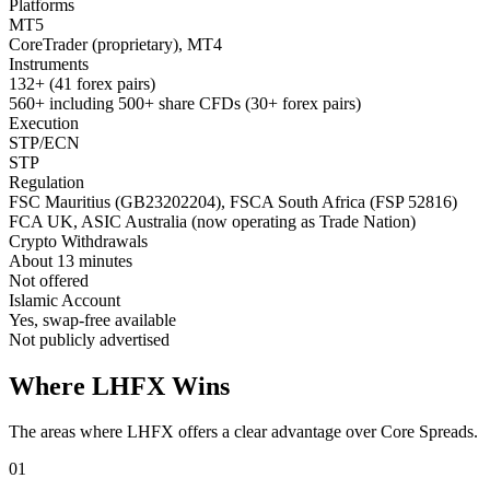
Platforms
MT5
CoreTrader (proprietary), MT4
Instruments
132+ (41 forex pairs)
560+ including 500+ share CFDs (30+ forex pairs)
Execution
STP/ECN
STP
Regulation
FSC Mauritius (GB23202204), FSCA South Africa (FSP 52816)
FCA UK, ASIC Australia (now operating as Trade Nation)
Crypto Withdrawals
About 13 minutes
Not offered
Islamic Account
Yes, swap-free available
Not publicly advertised
Where LHFX Wins
The areas where LHFX offers a clear advantage over Core Spreads.
01