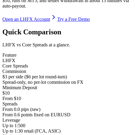
$10, runs on MT5, and settles withdrawals in about 13 minutes via
auto-payout.
Open an LHFX Account
Try a Free Demo
Quick Comparison
LHFX vs Core Spreads at a glance.
Feature
LHFX
Core Spreads
Commission
$3 per side ($6 per lot round-turn)
Spread-only, no per-lot commission on FX
Minimum Deposit
$10
From $10
Spreads
From 0.0 pips (raw)
From 0.6 points fixed on EURUSD
Leverage
Up to 1:500
Up to 1:30 retail (FCA, ASIC)