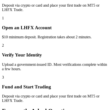
Deposit via crypto or card and place your first trade on MT5 or
LHFX Trade.
1
Open an LHFX Account
$10 minimum deposit. Registration takes about 2 minutes.
2
Verify Your Identity
Upload a government-issued ID. Most verifications complete within
a few hours.
3
Fund and Start Trading
Deposit via crypto or card and place your first trade on MT5 or
LHFX Trade.