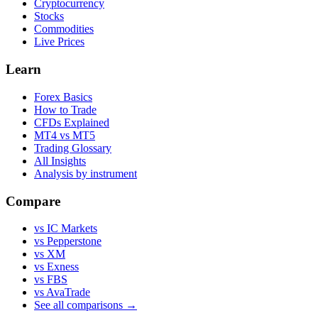
Cryptocurrency
Stocks
Commodities
Live Prices
Learn
Forex Basics
How to Trade
CFDs Explained
MT4 vs MT5
Trading Glossary
All Insights
Analysis by instrument
Compare
vs IC Markets
vs Pepperstone
vs XM
vs Exness
vs FBS
vs AvaTrade
See all comparisons →