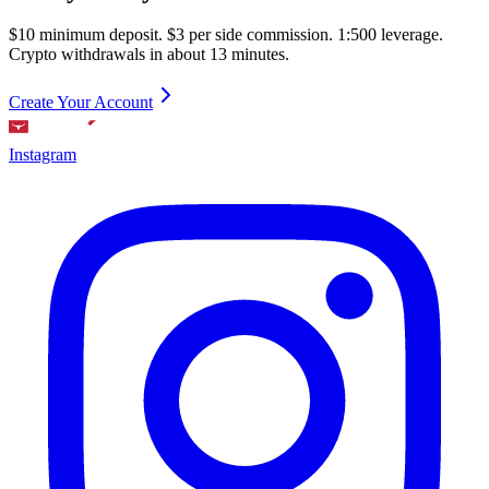
$10 minimum deposit. $3 per side commission. 1:500 leverage.
Crypto withdrawals in about 13 minutes.
Create Your Account
Instagram