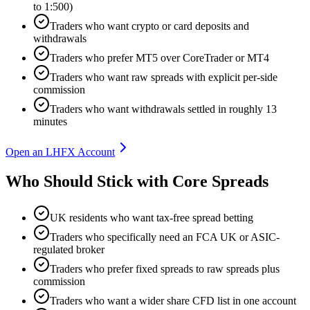
to 1:500)
Traders who want crypto or card deposits and
withdrawals
Traders who prefer MT5 over CoreTrader or MT4
Traders who want raw spreads with explicit per-side
commission
Traders who want withdrawals settled in roughly 13
minutes
Open an LHFX Account
Who Should Stick with Core Spreads
UK residents who want tax-free spread betting
Traders who specifically need an FCA UK or ASIC-
regulated broker
Traders who prefer fixed spreads to raw spreads plus
commission
Traders who want a wider share CFD list in one account