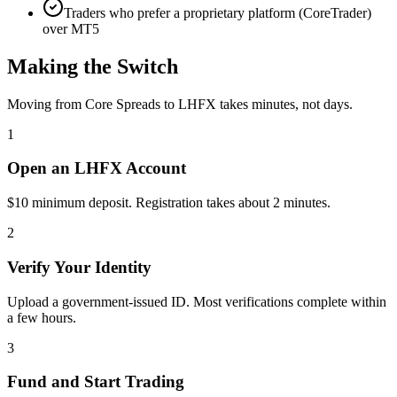
Traders who prefer a proprietary platform (CoreTrader)
over MT5
Making the Switch
Moving from Core Spreads to LHFX takes minutes, not days.
1
Open an LHFX Account
$10 minimum deposit. Registration takes about 2 minutes.
2
Verify Your Identity
Upload a government-issued ID. Most verifications complete within
a few hours.
3
Fund and Start Trading