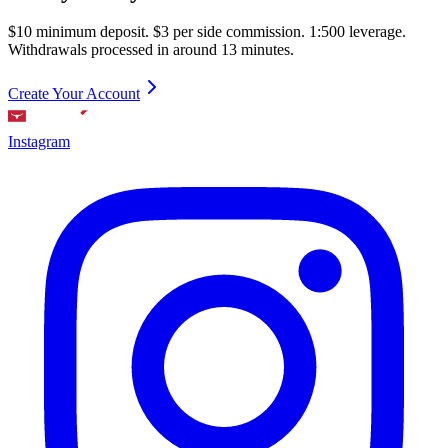
$10 minimum deposit. $3 per side commission. 1:500 leverage.
Withdrawals processed in around 13 minutes.
Create Your Account
Instagram