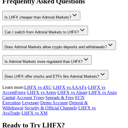
Frequently Asked Questions
Is LHFX cheaper than Admiral Markets?
Can I switch from Admiral Markets to LHFX?
Does Admiral Markets allow crypto deposits and withdrawals?
Is Admiral Markets more regulated than LHFX?
Does LHFX offer stocks and ETFs like Admiral Markets?
Learn more:
LHFX vs 4XC
·
LHFX vs AAAFx
·
LHFX vs
AccentForex
·
LHFX vs Aetos
·
LHFX vs Alpari
·
LHFX vs Anzo
Capital
·
Account Types
·
Spreads & Fees
·
ECN
Execution
·
Leverage
·
Demo Account
·
Deposit &
Withdrawal
·
Security & Official Channels
·
LHFX vs
AvaTrade
·
LHFX vs XM
Ready to Try LHFX?