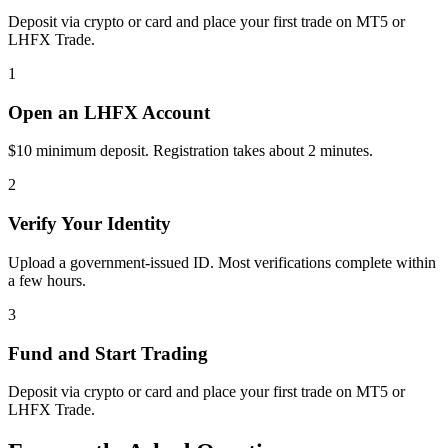
Deposit via crypto or card and place your first trade on MT5 or
LHFX Trade.
1
Open an LHFX Account
$10 minimum deposit. Registration takes about 2 minutes.
2
Verify Your Identity
Upload a government-issued ID. Most verifications complete within
a few hours.
3
Fund and Start Trading
Deposit via crypto or card and place your first trade on MT5 or
LHFX Trade.