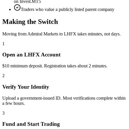
on Invest.MT5
Traders who value a publicly listed parent company
Making the Switch
Moving from Admiral Markets to LHFX takes minutes, not days.
1
Open an LHFX Account
$10 minimum deposit. Registration takes about 2 minutes.
2
Verify Your Identity
Upload a government-issued ID. Most verifications complete within
a few hours.
3
Fund and Start Trading