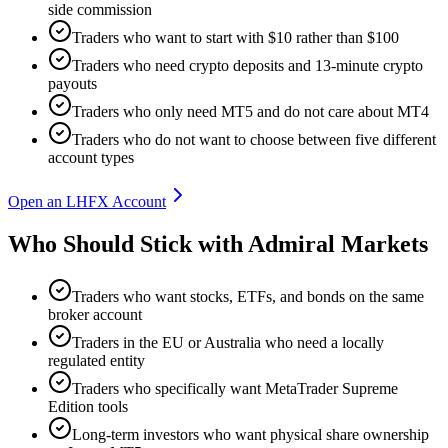
side commission
Traders who want to start with $10 rather than $100
Traders who need crypto deposits and 13-minute crypto
payouts
Traders who only need MT5 and do not care about MT4
Traders who do not want to choose between five different
account types
Open an LHFX Account
Who Should Stick with Admiral Markets
Traders who want stocks, ETFs, and bonds on the same
broker account
Traders in the EU or Australia who need a locally
regulated entity
Traders who specifically want MetaTrader Supreme
Edition tools
Long-term investors who want physical share ownership