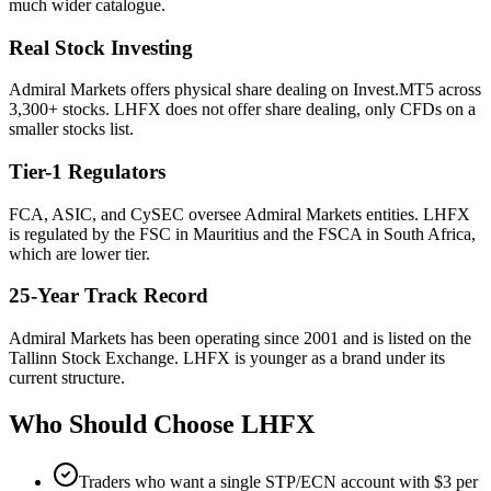
much wider catalogue.
Real Stock Investing
Admiral Markets offers physical share dealing on Invest.MT5 across
3,300+ stocks. LHFX does not offer share dealing, only CFDs on a
smaller stocks list.
Tier-1 Regulators
FCA, ASIC, and CySEC oversee Admiral Markets entities. LHFX
is regulated by the FSC in Mauritius and the FSCA in South Africa,
which are lower tier.
25-Year Track Record
Admiral Markets has been operating since 2001 and is listed on the
Tallinn Stock Exchange. LHFX is younger as a brand under its
current structure.
Who Should Choose
LHFX
Traders who want a single STP/ECN account with $3 per