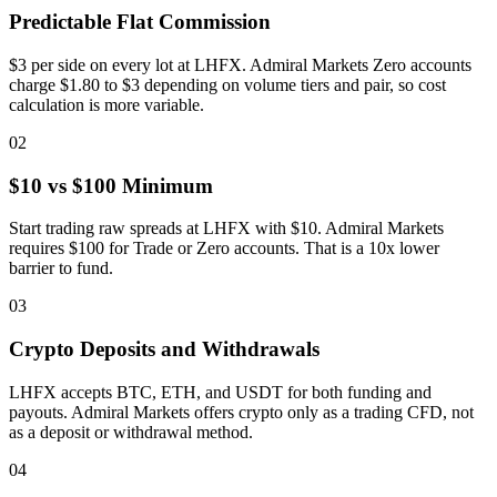
Predictable Flat Commission
$3 per side on every lot at LHFX. Admiral Markets Zero accounts
charge $1.80 to $3 depending on volume tiers and pair, so cost
calculation is more variable.
02
$10 vs $100 Minimum
Start trading raw spreads at LHFX with $10. Admiral Markets
requires $100 for Trade or Zero accounts. That is a 10x lower
barrier to fund.
03
Crypto Deposits and Withdrawals
LHFX accepts BTC, ETH, and USDT for both funding and
payouts. Admiral Markets offers crypto only as a trading CFD, not
as a deposit or withdrawal method.
04