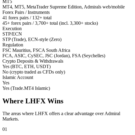
MT5
MT4, MT5, MetaTrader Supreme Edition, Admirals web/mobile
Forex Pairs / Instruments
41 forex pairs / 132+ total
45+ forex pairs / 3,700+ total (incl. 3,300+ stocks)
Execution
STP/ECN
STP (Trade), ECN-style (Zero)
Regulation
FSC Mauritius, FSCA South Africa
FCA, ASIC, CySEC, JSC (Jordan), FSA (Seychelles)
Crypto Deposits & Withdrawals
Yes (BTC, ETH, USDT)
No (crypto traded as CFDs only)
Islamic Account
Yes
Yes (Trade.MT4 Islamic)
Where LHFX Wins
The areas where LHFX offers a clear advantage over Admiral
Markets.
01