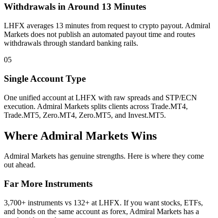
Withdrawals in Around 13 Minutes
LHFX averages 13 minutes from request to crypto payout. Admiral
Markets does not publish an automated payout time and routes
withdrawals through standard banking rails.
05
Single Account Type
One unified account at LHFX with raw spreads and STP/ECN
execution. Admiral Markets splits clients across Trade.MT4,
Trade.MT5, Zero.MT4, Zero.MT5, and Invest.MT5.
Where Admiral Markets Wins
Admiral Markets has genuine strengths. Here is where they come
out ahead.
Far More Instruments
3,700+ instruments vs 132+ at LHFX. If you want stocks, ETFs,
and bonds on the same account as forex, Admiral Markets has a