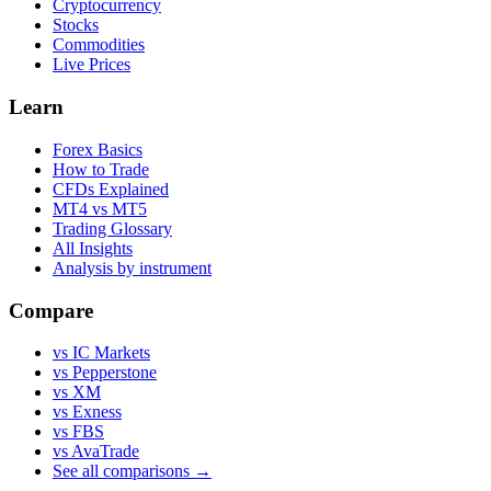
Cryptocurrency
Stocks
Commodities
Live Prices
Learn
Forex Basics
How to Trade
CFDs Explained
MT4 vs MT5
Trading Glossary
All Insights
Analysis by instrument
Compare
vs IC Markets
vs Pepperstone
vs XM
vs Exness
vs FBS
vs AvaTrade
See all comparisons →