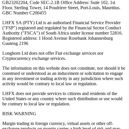
GB23202204, Code SEC-2.1B Office Address: Suite 102, 1st
Floor, Sterling Tower, 14 Poudriere Street, Port-Louis, Mauritius.
GBC Number C200455
LHFX SA (PTY) Ltd is an authorised Financial Service Provider
("FSP") registered and regulated by the Financial Sector Conduct
Authority ("FSCA") of South Africa under license number 52816.
Registered address: 1 Hood Avenue Rosebank Johannesburg
Gauteng 2196
Longhorn Ltd does not offer Fiat exchange services nor
Cryptocurrency exchange services.
The information on this website does not constitute, nor should it be
construed or understood as an inducement or solicitation to engage
in any investment or trading activity in any jurisdiction where such
activity would be contrary to local law or regulation.
LHFX does not provide services to citizens and residents of the
United States or any country where such distribution or use would
be contrary to local law or regulation.
RISK WARNING
Margin trading in foreign currency, virtual assets or other off-
exchange products on margin carries a high level of risk and may