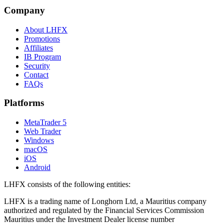
Company
About LHFX
Promotions
Affiliates
IB Program
Security
Contact
FAQs
Platforms
MetaTrader 5
Web Trader
Windows
macOS
iOS
Android
LHFX consists of the following entities:
LHFX is a trading name of Longhorn Ltd, a Mauritius company
authorized and regulated by the Financial Services Commission
Mauritius under the Investment Dealer license number