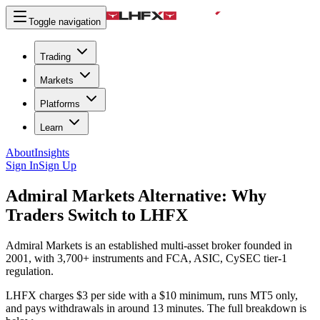
Toggle navigation
Trading
Markets
Platforms
Learn
About
Insights
Sign In
Sign Up
Admiral Markets Alternative:
Why
Traders Switch to LHFX
Admiral Markets is an established multi-asset broker founded in
2001, with 3,700+ instruments and FCA, ASIC, CySEC tier-1
regulation.
LHFX charges $3 per side with a $10 minimum, runs MT5 only,
and pays withdrawals in around 13 minutes. The full breakdown is