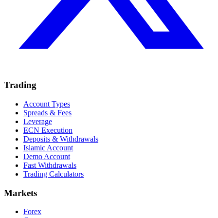
Trading
Account Types
Spreads & Fees
Leverage
ECN Execution
Deposits & Withdrawals
Islamic Account
Demo Account
Fast Withdrawals
Trading Calculators
Markets
Forex