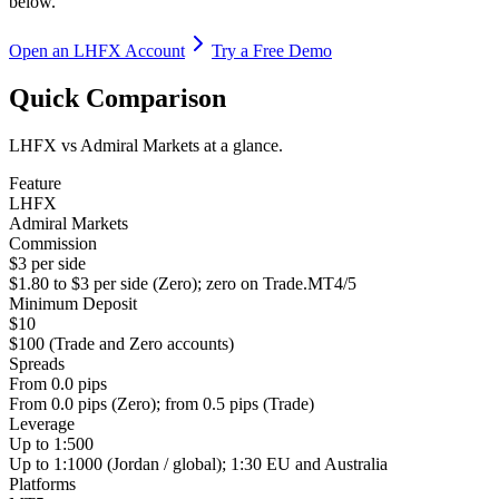
below.
Open an LHFX Account
Try a Free Demo
Quick Comparison
LHFX vs Admiral Markets at a glance.
Feature
LHFX
Admiral Markets
Commission
$3 per side
$1.80 to $3 per side (Zero); zero on Trade.MT4/5
Minimum Deposit
$10
$100 (Trade and Zero accounts)
Spreads
From 0.0 pips
From 0.0 pips (Zero); from 0.5 pips (Trade)
Leverage
Up to 1:500
Up to 1:1000 (Jordan / global); 1:30 EU and Australia
Platforms