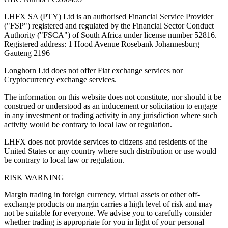
LHFX SA (PTY) Ltd is an authorised Financial Service Provider
("FSP") registered and regulated by the Financial Sector Conduct
Authority ("FSCA") of South Africa under license number 52816.
Registered address: 1 Hood Avenue Rosebank Johannesburg
Gauteng 2196
Longhorn Ltd does not offer Fiat exchange services nor
Cryptocurrency exchange services.
The information on this website does not constitute, nor should it be
construed or understood as an inducement or solicitation to engage
in any investment or trading activity in any jurisdiction where such
activity would be contrary to local law or regulation.
LHFX does not provide services to citizens and residents of the
United States or any country where such distribution or use would
be contrary to local law or regulation.
RISK WARNING
Margin trading in foreign currency, virtual assets or other off-
exchange products on margin carries a high level of risk and may
not be suitable for everyone. We advise you to carefully consider
whether trading is appropriate for you in light of your personal