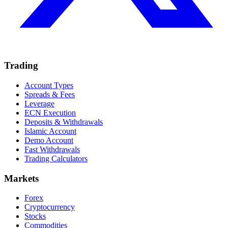
Trading
Account Types
Spreads & Fees
Leverage
ECN Execution
Deposits & Withdrawals
Islamic Account
Demo Account
Fast Withdrawals
Trading Calculators
Markets
Forex
Cryptocurrency
Stocks
Commodities