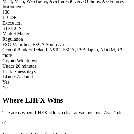
MT4, MT5, WebTrader, AvaTradeGO, AvaOptions, AvaFutures
Instruments
138
1,250+
Execution
STP/ECN
Market Maker
Regulation
FSC Mauritius, FSCA South Africa
Central Bank of Ireland, ASIC, FSCA, FSA Japan, ADGM, +3
more
Crypto Withdrawals
Under 20 minutes
1-3 business days
Islamic Account
Yes
Yes
Where LHFX Wins
The areas where LHFX offers a clear advantage over AvaTrade.
01