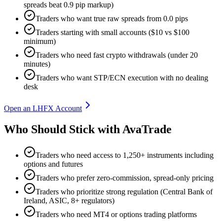
spreads beat 0.9 pip markup)
Traders who want true raw spreads from 0.0 pips
Traders starting with small accounts ($10 vs $100
minimum)
Traders who need fast crypto withdrawals (under 20
minutes)
Traders who want STP/ECN execution with no dealing
desk
Open an LHFX Account
Who Should Stick with AvaTrade
Traders who need access to 1,250+ instruments including
options and futures
Traders who prefer zero-commission, spread-only pricing
Traders who prioritize strong regulation (Central Bank of
Ireland, ASIC, 8+ regulators)
Traders who need MT4 or options trading platforms