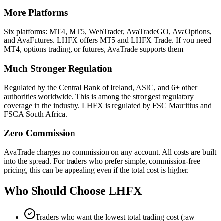
More Platforms
Six platforms: MT4, MT5, WebTrader, AvaTradeGO, AvaOptions,
and AvaFutures. LHFX offers MT5 and LHFX Trade. If you need
MT4, options trading, or futures, AvaTrade supports them.
Much Stronger Regulation
Regulated by the Central Bank of Ireland, ASIC, and 6+ other
authorities worldwide. This is among the strongest regulatory
coverage in the industry. LHFX is regulated by FSC Mauritius and
FSCA South Africa.
Zero Commission
AvaTrade charges no commission on any account. All costs are built
into the spread. For traders who prefer simple, commission-free
pricing, this can be appealing even if the total cost is higher.
Who Should Choose
LHFX
Traders who want the lowest total trading cost (raw