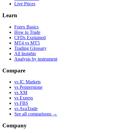
Live Prices
Learn
Forex Basics
How to Trade
CFDs Explained
MT4 vs MT5
Trading Glossary
All Insights
Analysis by instrument
Compare
vs IC Markets
vs Pepperstone
vs XM
vs Exness
vs FBS
vs AvaTrade
See all comparisons →
Company