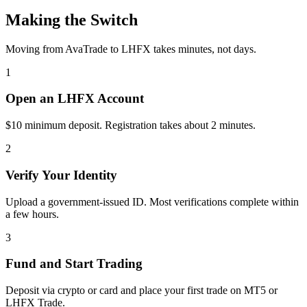
Making the Switch
Moving from AvaTrade to LHFX takes minutes, not days.
1
Open an LHFX Account
$10 minimum deposit. Registration takes about 2 minutes.
2
Verify Your Identity
Upload a government-issued ID. Most verifications complete within
a few hours.
3
Fund and Start Trading
Deposit via crypto or card and place your first trade on MT5 or
LHFX Trade.