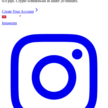
0.0 pips. Crypto withdrawals in under 20 minutes.
Create Your Account
Instagram