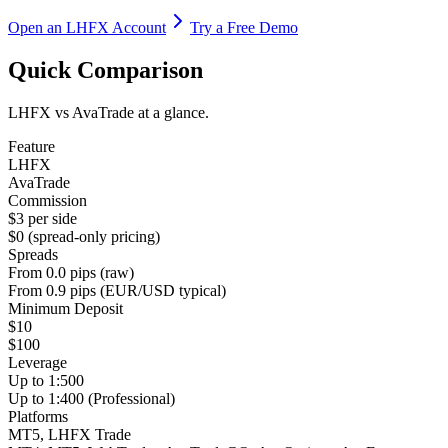
Open an LHFX Account
Try a Free Demo
Quick Comparison
LHFX vs AvaTrade at a glance.
Feature
LHFX
AvaTrade
Commission
$3 per side
$0 (spread-only pricing)
Spreads
From 0.0 pips (raw)
From 0.9 pips (EUR/USD typical)
Minimum Deposit
$10
$100
Leverage
Up to 1:500
Up to 1:400 (Professional)
Platforms
MT5, LHFX Trade