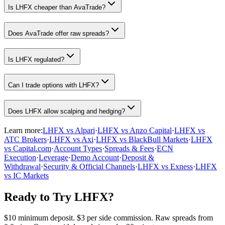
Is LHFX cheaper than AvaTrade?
Does AvaTrade offer raw spreads?
Is LHFX regulated?
Can I trade options with LHFX?
Does LHFX allow scalping and hedging?
Learn more:
LHFX vs Alpari
·
LHFX vs Anzo Capital
·
LHFX vs
ATC Brokers
·
LHFX vs Axi
·
LHFX vs BlackBull Markets
·
LHFX
vs Capital.com
·
Account Types
·
Spreads & Fees
·
ECN
Execution
·
Leverage
·
Demo Account
·
Deposit &
Withdrawal
·
Security & Official Channels
·
LHFX vs Exness
·
LHFX
vs IC Markets
Ready to Try LHFX?
$10 minimum deposit. $3 per side commission. Raw spreads from