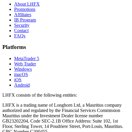
About LHFX
Promotions
Affiliates
IB Program
Security
Contact
FAQs
Platforms
MetaTrader 5
Web Trader
Windows
macOS
iOS
Android
LHFX consists of the following entities:
LHFX is a trading name of Longhorn Ltd, a Mauritius company
authorized and regulated by the Financial Services Commission
Mauritius under the Investment Dealer license number
GB23202204, Code SEC-2.1B Office Address: Suite 102, 1st
Floor, Sterling Tower, 14 Poudriere Street, Port-Louis, Mauritius.
GBC Number C200455