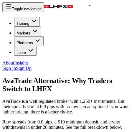
Toggle navigation
Trading
Markets
Platforms
Learn
About
Insights
Sign In
Sign Up
AvaTrade Alternative:
Why Traders
Switch to LHFX
AvaTrade is a well-regulated broker with 1,250+ instruments. But
their spreads start at 0.9 pips with no raw spread option. If you want
tighter pricing, there is a better choice.
Raw spreads from 0.0 pips, a $10 minimum deposit, and crypto
withdrawals in under 20 minutes. See the full breakdown below.