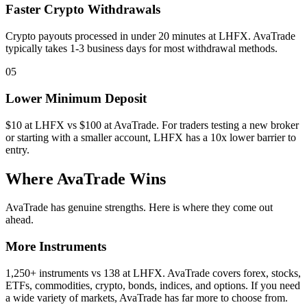
Faster Crypto Withdrawals
Crypto payouts processed in under 20 minutes at LHFX. AvaTrade
typically takes 1-3 business days for most withdrawal methods.
05
Lower Minimum Deposit
$10 at LHFX vs $100 at AvaTrade. For traders testing a new broker
or starting with a smaller account, LHFX has a 10x lower barrier to
entry.
Where AvaTrade Wins
AvaTrade has genuine strengths. Here is where they come out
ahead.
More Instruments
1,250+ instruments vs 138 at LHFX. AvaTrade covers forex, stocks,
ETFs, commodities, crypto, bonds, indices, and options. If you need
a wide variety of markets, AvaTrade has far more to choose from.