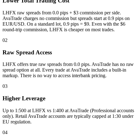
Lower Total Trading Cost
LHFX raw spreads from 0.0 pips + $3 commission per side.
AvaTrade charges no commission but spreads start at 0.9 pips on
EUR/USD. On a standard lot, 0.9 pips = $9. Even with the $6
round-trip commission, LHFX is cheaper on most trades.
02
Raw Spread Access
LHFX offers true raw spreads from 0.0 pips. AvaTrade has no raw
spread option at all. Every trade at AvaTrade includes a built-in
markup. There is no way to access interbank pricing.
03
Higher Leverage
Up to 1:500 at LHFX vs 1:400 at AvaTrade (Professional accounts
only). Retail AvaTrade accounts are typically capped at 1:30 under
EU regulation.
04