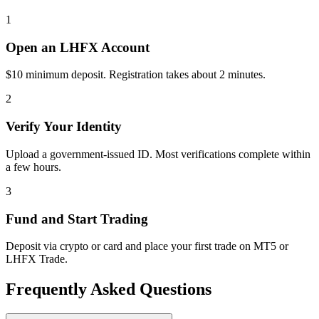
1
Open an LHFX Account
$10 minimum deposit. Registration takes about 2 minutes.
2
Verify Your Identity
Upload a government-issued ID. Most verifications complete within
a few hours.
3
Fund and Start Trading
Deposit via crypto or card and place your first trade on MT5 or
LHFX Trade.
Frequently Asked Questions