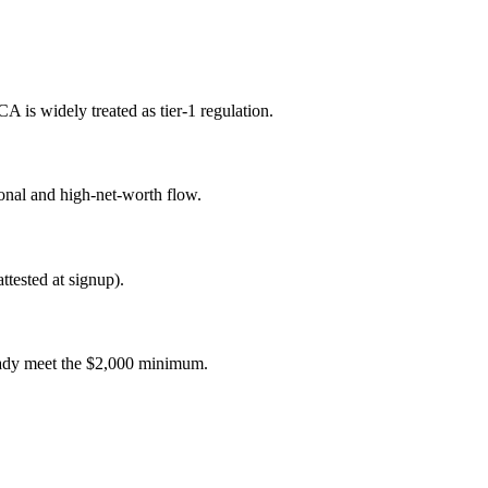
s widely treated as tier-1 regulation.
onal and high-net-worth flow.
tested at signup).
ready meet the $2,000 minimum.