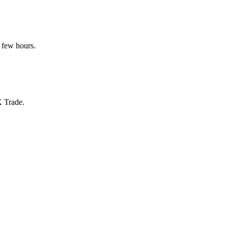
 few hours.
X Trade.