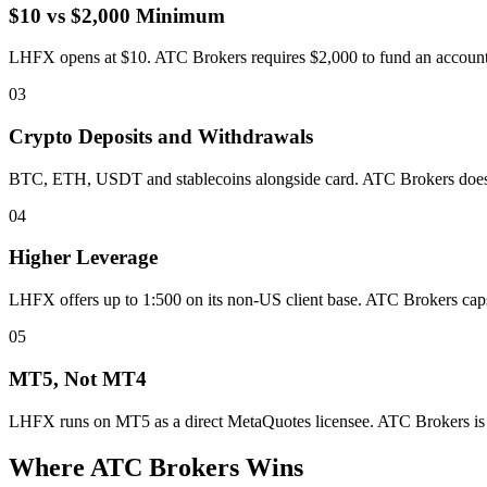
$10 vs $2,000 Minimum
LHFX opens at $10. ATC Brokers requires $2,000 to fund an account. T
03
Crypto Deposits and Withdrawals
BTC, ETH, USDT and stablecoins alongside card. ATC Brokers does no
04
Higher Leverage
LHFX offers up to 1:500 on its non-US client base. ATC Brokers caps a
05
MT5, Not MT4
LHFX runs on MT5 as a direct MetaQuotes licensee. ATC Brokers is M
Where ATC Brokers Wins