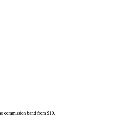
ame commission band from $10.