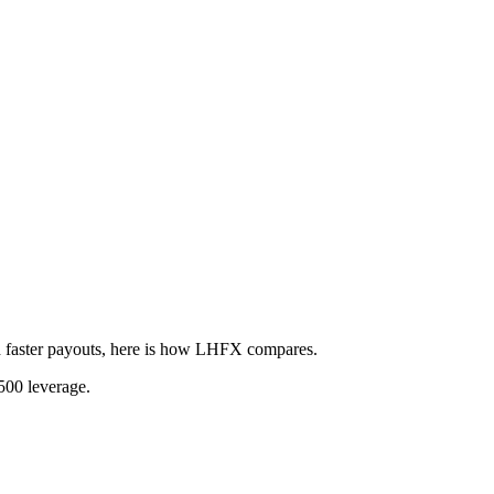
 faster payouts, here is how LHFX compares.
500 leverage.