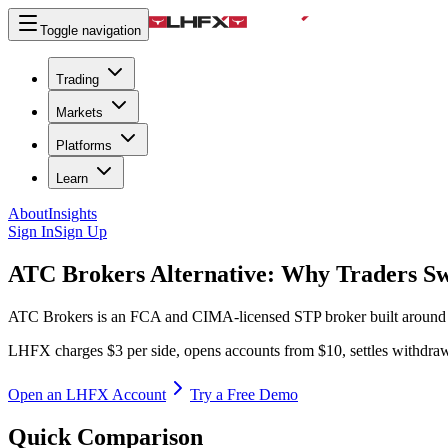
Toggle navigation
Trading
Markets
Platforms
Learn
About
Insights
Sign In
Sign Up
ATC Brokers Alternative:
Why Traders Sw
ATC Brokers is an FCA and CIMA-licensed STP broker built around 
LHFX charges $3 per side, opens accounts from $10, settles withdrawa
Open an LHFX Account
Try a Free Demo
Quick Comparison