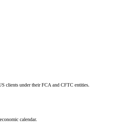
 US clients under their FCA and CFTC entities.
 economic calendar.