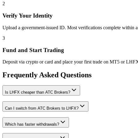
2
Verify Your Identity
Upload a government-issued ID. Most verifications complete within a
3
Fund and Start Trading
Deposit via crypto or card and place your first trade on MT5 or LHF
Frequently Asked Questions
Is LHFX cheaper than ATC Brokers?
Can I switch from ATC Brokers to LHFX?
Which has faster withdrawals?