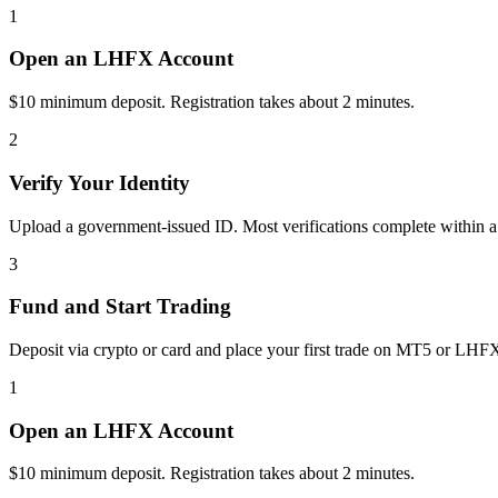
1
Open an LHFX Account
$10 minimum deposit. Registration takes about 2 minutes.
2
Verify Your Identity
Upload a government-issued ID. Most verifications complete within a
3
Fund and Start Trading
Deposit via crypto or card and place your first trade on MT5 or LHF
1
Open an LHFX Account
$10 minimum deposit. Registration takes about 2 minutes.