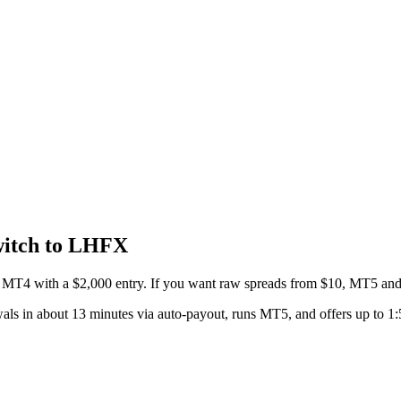
itch to LHFX
MT4 with a $2,000 entry. If you want raw spreads from $10, MT5 and
ls in about 13 minutes via auto-payout, runs MT5, and offers up to 1: