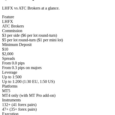
LHFX vs ATC Brokers at a glance.
Feature
LHFX
ATC Brokers
Commission
$3 per side ($6 per lot round-turn)
$5 per lot round-turn ($1 per mini lot)
Minimum Deposit
$10
$2,000
Spreads
From 0.0 pips
From 0.3 pips on majors
Leverage
Up to 1:500
Up to 1:200 (1:30 EU, 1:50 US)
Platforms
MT5
MT4 only (with MT Pro add-on)
Instruments
132+ (41 forex pairs)
47+ (35+ forex pairs)
Execution