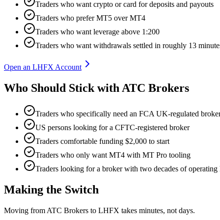
Traders who want crypto or card for deposits and payouts
Traders who prefer MT5 over MT4
Traders who want leverage above 1:200
Traders who want withdrawals settled in roughly 13 minute
Open an LHFX Account
Who Should Stick with ATC Brokers
Traders who specifically need an FCA UK-regulated broke
US persons looking for a CFTC-registered broker
Traders comfortable funding $2,000 to start
Traders who only want MT4 with MT Pro tooling
Traders looking for a broker with two decades of operating 
Making the Switch
Moving from ATC Brokers to LHFX takes minutes, not days.