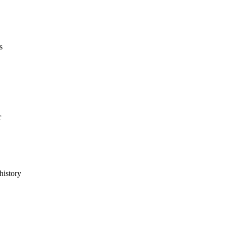
s
r
history