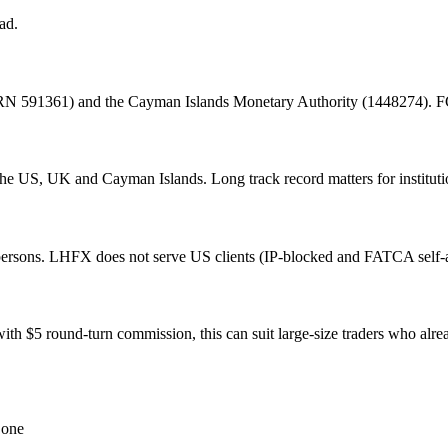
ad.
 591361) and the Cayman Islands Monetary Authority (1448274). FCA i
he US, UK and Cayman Islands. Long track record matters for instituti
rsons. LHFX does not serve US clients (IP-blocked and FATCA self-at
th $5 round-turn commission, this can suit large-size traders who al
 one