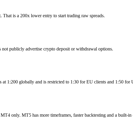
hat is a 200x lower entry to start trading raw spreads.
t publicly advertise crypto deposit or withdrawal options.
t 1:200 globally and is restricted to 1:30 for EU clients and 1:50 for
T4 only. MT5 has more timeframes, faster backtesting and a built-in