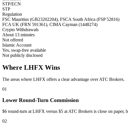
STP/ECN
STP
Regulation
FSC Mauritius (GB23202204), FSCA South Africa (FSP 52816)
FCA UK (FRN 591361), CIMA Cayman (1448274)
Crypto Withdrawals
About 13 minutes
Not offered
Islamic Account
Yes, swap-free available
Not publicly disclosed
Where LHFX Wins
The areas where LHFX offers a clear advantage over ATC Brokers.
01
Lower Round-Turn Commission
$6 round-turn at LHFX versus $5 at ATC Brokers is close on paper, 
02