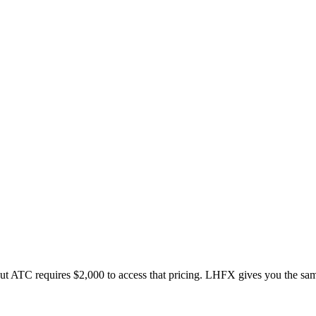
but ATC requires $2,000 to access that pricing. LHFX gives you the s