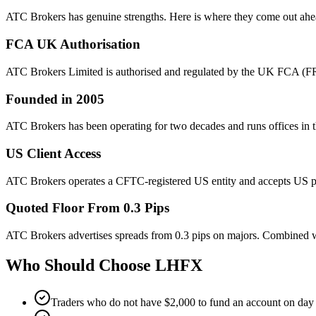
ATC Brokers has genuine strengths. Here is where they come out ahe
FCA UK Authorisation
ATC Brokers Limited is authorised and regulated by the UK FCA (FRN
Founded in 2005
ATC Brokers has been operating for two decades and runs offices in t
US Client Access
ATC Brokers operates a CFTC-registered US entity and accepts US pe
Quoted Floor From 0.3 Pips
ATC Brokers advertises spreads from 0.3 pips on majors. Combined wi
Who Should Choose
LHFX
Traders who do not have $2,000 to fund an account on day