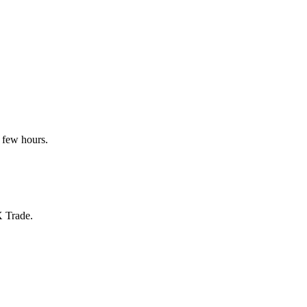
 few hours.
X Trade.