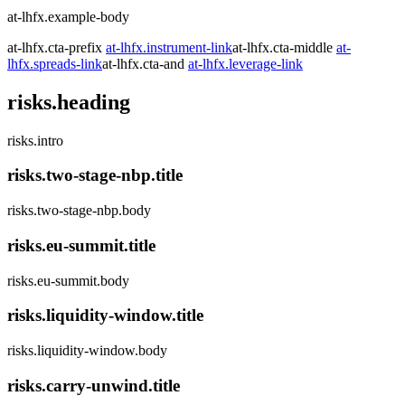
at-lhfx.example-body
at-lhfx.cta-prefix
at-lhfx.instrument-link
at-lhfx.cta-middle
at-
lhfx.spreads-link
at-lhfx.cta-and
at-lhfx.leverage-link
risks.heading
risks.intro
risks.two-stage-nbp.title
risks.two-stage-nbp.body
risks.eu-summit.title
risks.eu-summit.body
risks.liquidity-window.title
risks.liquidity-window.body
risks.carry-unwind.title