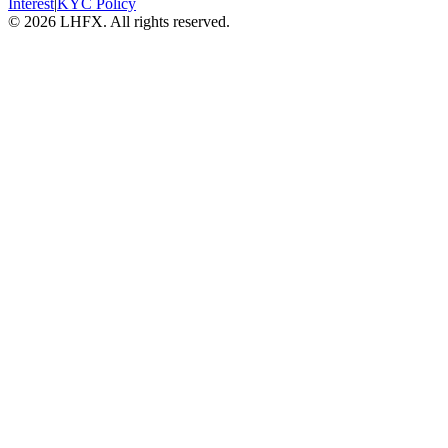
Interest
|
KYC Policy
© 2026 LHFX. All rights reserved.