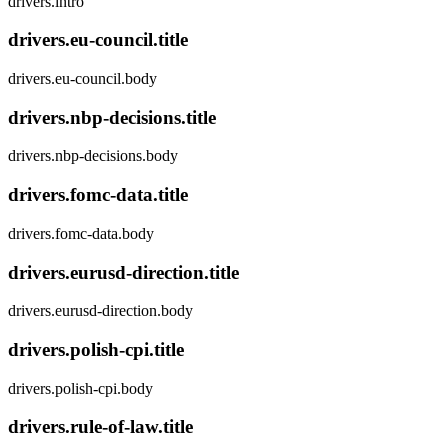
drivers.intro
drivers.eu-council.title
drivers.eu-council.body
drivers.nbp-decisions.title
drivers.nbp-decisions.body
drivers.fomc-data.title
drivers.fomc-data.body
drivers.eurusd-direction.title
drivers.eurusd-direction.body
drivers.polish-cpi.title
drivers.polish-cpi.body
drivers.rule-of-law.title