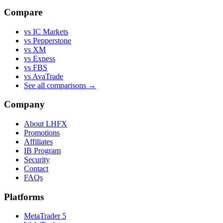
Compare
vs IC Markets
vs Pepperstone
vs XM
vs Exness
vs FBS
vs AvaTrade
See all comparisons →
Company
About LHFX
Promotions
Affiliates
IB Program
Security
Contact
FAQs
Platforms
MetaTrader 5