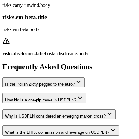
risks.carry-unwind.body
risks.em-beta.title
risks.em-beta.body
risks.disclosure-label
risks.disclosure-body
Frequently Asked Questions
Is the Polish Zloty pegged to the euro?
How big is a one-pip move in USDPLN?
Why is USDPLN considered an emerging market cross?
What is the LHFX commission and leverage on USDPLN?