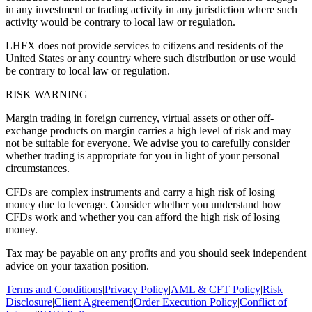
in any investment or trading activity in any jurisdiction where such
activity would be contrary to local law or regulation.
LHFX does not provide services to citizens and residents of the
United States or any country where such distribution or use would
be contrary to local law or regulation.
RISK WARNING
Margin trading in foreign currency, virtual assets or other off-
exchange products on margin carries a high level of risk and may
not be suitable for everyone. We advise you to carefully consider
whether trading is appropriate for you in light of your personal
circumstances.
CFDs are complex instruments and carry a high risk of losing
money due to leverage. Consider whether you understand how
CFDs work and whether you can afford the high risk of losing
money.
Tax may be payable on any profits and you should seek independent
advice on your taxation position.
Terms and Conditions
|
Privacy Policy
|
AML & CFT Policy
|
Risk
Disclosure
|
Client Agreement
|
Order Execution Policy
|
Conflict of