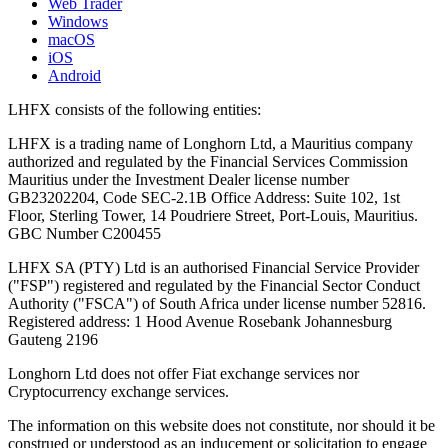
Web Trader
Windows
macOS
iOS
Android
LHFX consists of the following entities:
LHFX is a trading name of Longhorn Ltd, a Mauritius company
authorized and regulated by the Financial Services Commission
Mauritius under the Investment Dealer license number
GB23202204, Code SEC-2.1B Office Address: Suite 102, 1st
Floor, Sterling Tower, 14 Poudriere Street, Port-Louis, Mauritius.
GBC Number C200455
LHFX SA (PTY) Ltd is an authorised Financial Service Provider
("FSP") registered and regulated by the Financial Sector Conduct
Authority ("FSCA") of South Africa under license number 52816.
Registered address: 1 Hood Avenue Rosebank Johannesburg
Gauteng 2196
Longhorn Ltd does not offer Fiat exchange services nor
Cryptocurrency exchange services.
The information on this website does not constitute, nor should it be
construed or understood as an inducement or solicitation to engage