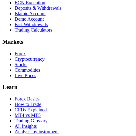
ECN Execution
Deposits & Withdrawals
Islamic Account
Demo Account
Fast Withdrawals
Trading Calculators
Markets
Forex
Cryptocurrency
Stocks
Commodities
Live Prices
Learn
Forex Basics
How to Trade
CFDs Explained
MT4 vs MT5
Trading Glossary
All Insights
Analysis by instrument