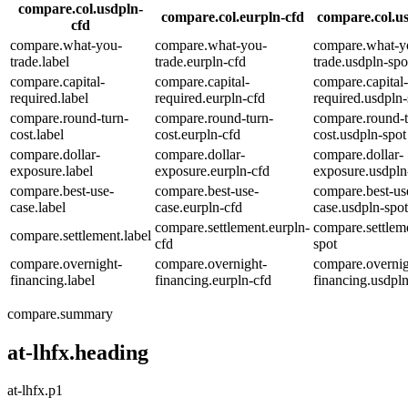
compare.col.usdpln-
compare.col.eurpln-cfd
compare.col.us
cfd
compare.what-you-
compare.what-you-
compare.what-y
trade.label
trade.eurpln-cfd
trade.usdpln-spo
compare.capital-
compare.capital-
compare.capital-
required.label
required.eurpln-cfd
required.usdpln-
compare.round-turn-
compare.round-turn-
compare.round-t
cost.label
cost.eurpln-cfd
cost.usdpln-spot
compare.dollar-
compare.dollar-
compare.dollar-
exposure.label
exposure.eurpln-cfd
exposure.usdpln
compare.best-use-
compare.best-use-
compare.best-us
case.label
case.eurpln-cfd
case.usdpln-spot
compare.settlement.eurpln-
compare.settlem
compare.settlement.label
cfd
spot
compare.overnight-
compare.overnight-
compare.overnig
financing.label
financing.eurpln-cfd
financing.usdpln
compare.summary
at-lhfx.heading
at-lhfx.p1