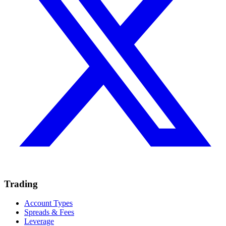
Trading
Account Types
Spreads & Fees
Leverage