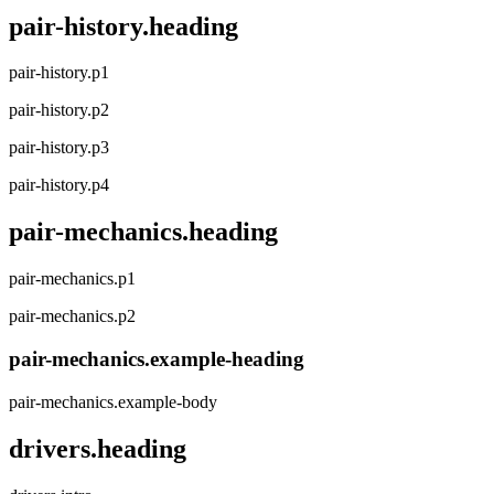
pair-history.heading
pair-history.p1
pair-history.p2
pair-history.p3
pair-history.p4
pair-mechanics.heading
pair-mechanics.p1
pair-mechanics.p2
pair-mechanics.example-heading
pair-mechanics.example-body
drivers.heading