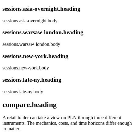
sessions.asia-overnight.heading
sessions.asia-overnight.body
sessions.warsaw-london.heading
sessions.warsaw-london.body
sessions.new-york.heading
sessions.new-york.body
sessions.late-ny.heading
sessions.late-ny.body
compare.heading
A retail trader can take a view on PLN through three different
instruments. The mechanics, costs, and time horizons differ enough
to matter.