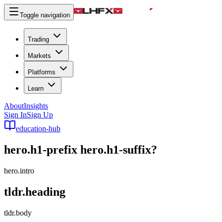
Toggle navigation
Trading
Markets
Platforms
Learn
About
Insights
Sign In
Sign Up
education-hub
hero.h1-prefix
hero.h1-suffix
?
hero.intro
tldr.heading
tldr.body