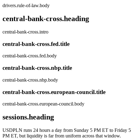
drivers.rule-of-law.body
central-bank-cross.heading
central-bank-cross.intro
central-bank-cross.fed.title
central-bank-cross.fed.body
central-bank-cross.nbp.title
central-bank-cross.nbp.body
central-bank-cross.european-council.title
central-bank-cross.european-council.body
sessions.heading
USDPLN runs 24 hours a day from Sunday 5 PM ET to Friday 5
PM ET, but liquidity is far from uniform across that window.