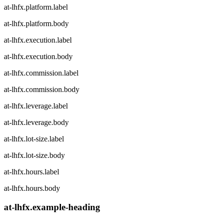
at-lhfx.platform.label
at-lhfx.platform.body
at-lhfx.execution.label
at-lhfx.execution.body
at-lhfx.commission.label
at-lhfx.commission.body
at-lhfx.leverage.label
at-lhfx.leverage.body
at-lhfx.lot-size.label
at-lhfx.lot-size.body
at-lhfx.hours.label
at-lhfx.hours.body
at-lhfx.example-heading