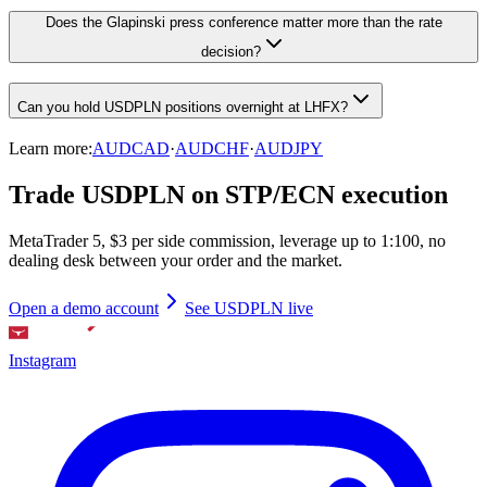
Does the Glapinski press conference matter more than the rate
decision?
Can you hold USDPLN positions overnight at LHFX?
Learn more:
AUDCAD
·
AUDCHF
·
AUDJPY
Trade USDPLN on STP/ECN execution
MetaTrader 5, $3 per side commission, leverage up to 1:100, no
dealing desk between your order and the market.
Open a demo account
See USDPLN live
Instagram