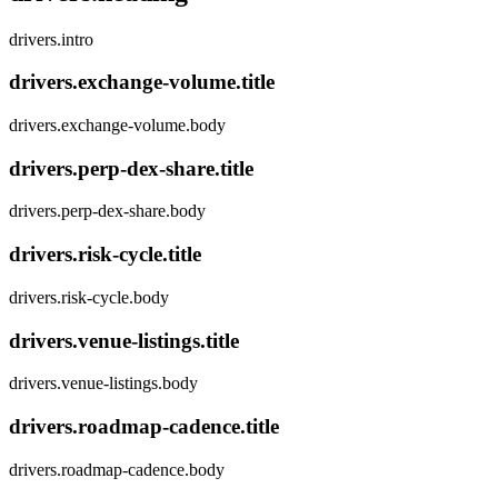
drivers.intro
drivers.exchange-volume.title
drivers.exchange-volume.body
drivers.perp-dex-share.title
drivers.perp-dex-share.body
drivers.risk-cycle.title
drivers.risk-cycle.body
drivers.venue-listings.title
drivers.venue-listings.body
drivers.roadmap-cadence.title
drivers.roadmap-cadence.body