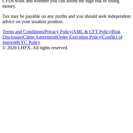
CFDs work and whether you can afford the high risk of losing
money.
Tax may be payable on any profits and you should seek independent
advice on your taxation position.
Terms and Conditions
|
Privacy Policy
|
AML & CFT Policy
|
Risk
Disclosure
|
Client Agreement
|
Order Execution Policy
|
Conflict of
Interest
|
KYC Policy
© 2026 LHFX. All rights reserved.