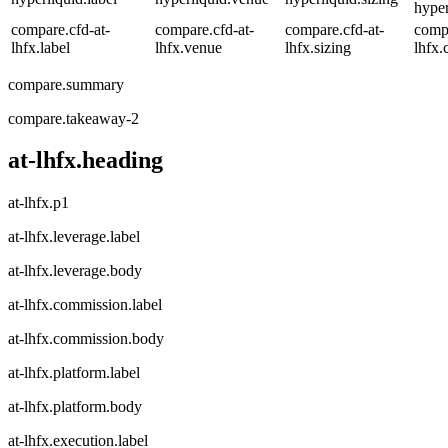
hyper
compare.cfd-at-
compare.cfd-at-
compare.cfd-at-
compa
lhfx.label
lhfx.venue
lhfx.sizing
lhfx.
compare.summary
compare.takeaway-2
at-lhfx.heading
at-lhfx.p1
at-lhfx.leverage.label
at-lhfx.leverage.body
at-lhfx.commission.label
at-lhfx.commission.body
at-lhfx.platform.label
at-lhfx.platform.body
at-lhfx.execution.label