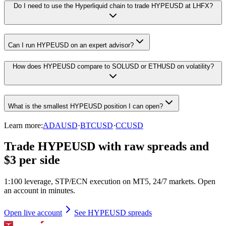
Do I need to use the Hyperliquid chain to trade HYPEUSD at LHFX?
Can I run HYPEUSD on an expert advisor?
How does HYPEUSD compare to SOLUSD or ETHUSD on volatility?
What is the smallest HYPEUSD position I can open?
Learn more:
ADAUSD
·
BTCUSD
·
CCUSD
Trade HYPEUSD with raw spreads and
$3 per side
1:100 leverage, STP/ECN execution on MT5, 24/7 markets. Open
an account in minutes.
Open live account
See HYPEUSD spreads