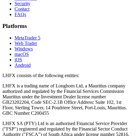
Security
Contact
FAQs
Platforms
MetaTrader 5
Web Trader
Windows
macOS
iOS
Android
LHFX consists of the following entities:
LHFX is a trading name of Longhorn Ltd, a Mauritius company
authorized and regulated by the Financial Services Commission
Mauritius under the Investment Dealer license number
GB23202204, Code SEC-2.1B Office Address: Suite 102, 1st
Floor, Sterling Tower, 14 Poudriere Street, Port-Louis, Mauritius.
GBC Number C200455
LHFX SA (PTY) Ltd is an authorised Financial Service Provider
("FSP") registered and regulated by the Financial Sector Conduct
Authority ("FSCA") of South Africa under license number 52816.