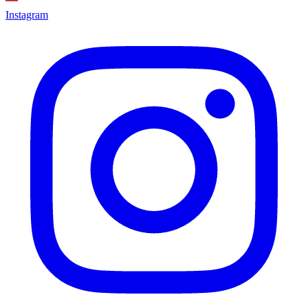
Instagram