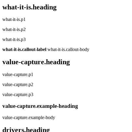
what-it-is.heading
what-it-is.p1
what-it-is.p2
what-it-is.p3
what-it-is.callout-label
what-it-is.callout-body
value-capture.heading
value-capture.p1
value-capture.p2
value-capture.p3
value-capture.example-heading
value-capture.example-body
drivers.heading