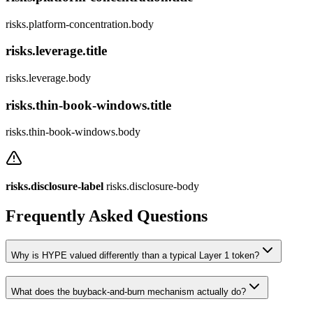
risks.platform-concentration.body
risks.leverage.title
risks.leverage.body
risks.thin-book-windows.title
risks.thin-book-windows.body
risks.disclosure-label
risks.disclosure-body
Frequently Asked Questions
Why is HYPE valued differently than a typical Layer 1 token?
What does the buyback-and-burn mechanism actually do?