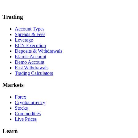
Trading
Account Types
Spreads & Fees
Leverage
ECN Execution
Deposits & Withdrawals
Islamic Account
Demo Account
Fast Withdrawals
Trading Calculators
Markets
Forex
Cryptocurrency
Stocks
Commodities
Live Prices
Learn