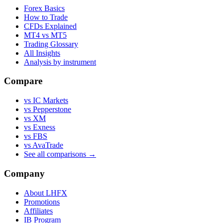
Forex Basics
How to Trade
CFDs Explained
MT4 vs MT5
Trading Glossary
All Insights
Analysis by instrument
Compare
vs IC Markets
vs Pepperstone
vs XM
vs Exness
vs FBS
vs AvaTrade
See all comparisons →
Company
About LHFX
Promotions
Affiliates
IB Program