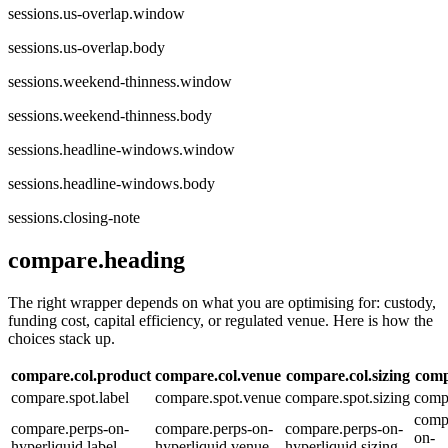
sessions.us-overlap.window
sessions.us-overlap.body
sessions.weekend-thinness.window
sessions.weekend-thinness.body
sessions.headline-windows.window
sessions.headline-windows.body
sessions.closing-note
compare.heading
The right wrapper depends on what you are optimising for: custody,
funding cost, capital efficiency, or regulated venue. Here is how the
choices stack up.
compare.col.product
compare.col.venue
compare.col.sizing
comp
compare.spot.label
compare.spot.venue
compare.spot.sizing
compa
comp
compare.perps-on-
compare.perps-on-
compare.perps-on-
on-
hyperliquid.label
hyperliquid.venue
hyperliquid.sizing