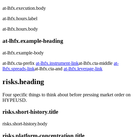
at-lhfx.execution.body
at-lhfx.hours.label
at-lhfx.hours.body
at-lhfx.example-heading
at-lhfx.example-body
at-lhfx.cta-prefix
at-lhfx.instrument-link
at-lhfx.cta-middle
at-
lhfx.spreads-link
at-lhfx.cta-and
at-lhfx.leverage-link
risks.heading
Four specific things to think about before pressing market order on
HYPEUSD.
risks.short-history.title
risks.short-history.body
risks.platform-concentration.title