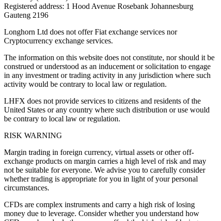
Registered address: 1 Hood Avenue Rosebank Johannesburg
Gauteng 2196
Longhorn Ltd does not offer Fiat exchange services nor
Cryptocurrency exchange services.
The information on this website does not constitute, nor should it be
construed or understood as an inducement or solicitation to engage
in any investment or trading activity in any jurisdiction where such
activity would be contrary to local law or regulation.
LHFX does not provide services to citizens and residents of the
United States or any country where such distribution or use would
be contrary to local law or regulation.
RISK WARNING
Margin trading in foreign currency, virtual assets or other off-
exchange products on margin carries a high level of risk and may
not be suitable for everyone. We advise you to carefully consider
whether trading is appropriate for you in light of your personal
circumstances.
CFDs are complex instruments and carry a high risk of losing
money due to leverage. Consider whether you understand how