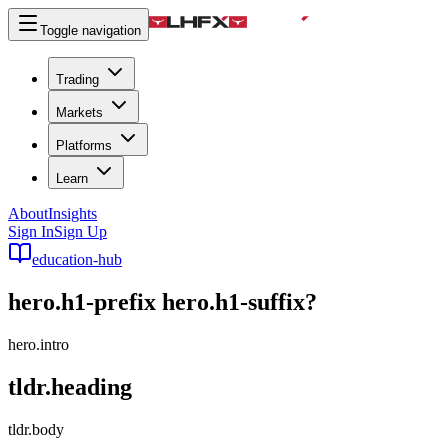
Toggle navigation
Trading
Markets
Platforms
Learn
About
Insights
Sign In
Sign Up
education-hub
hero.h1-prefix
hero.h1-suffix
?
hero.intro
tldr.heading
tldr.body