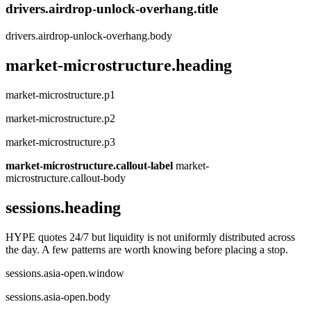
drivers.airdrop-unlock-overhang.title
drivers.airdrop-unlock-overhang.body
market-microstructure.heading
market-microstructure.p1
market-microstructure.p2
market-microstructure.p3
market-microstructure.callout-label
market-
microstructure.callout-body
sessions.heading
HYPE quotes 24/7 but liquidity is not uniformly distributed across
the day. A few patterns are worth knowing before placing a stop.
sessions.asia-open.window
sessions.asia-open.body