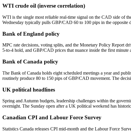
WTI crude oil (inverse correlation)
WTI is the single most reliable real-time signal on the CAD side of 
Wednesday typically pulls GBP/CAD 60 to 100 pips in the opposite dire
Bank of England policy
MPC rate decisions, voting splits, and the Monetary Policy Report driv
5-to-4 hold, and GBP/CAD prices that nuance inside the first minute af
Bank of Canada policy
The Bank of Canada holds eight scheduled meetings a year and publish
routinely produce 80 to 150 pips of GBP/CAD movement. The decisio
UK political headlines
Spring and Autumn budgets, leadership challenges within the governin
overnight. The Sunday open after a UK political weekend has histori
Canadian CPI and Labour Force Survey
Statistics Canada releases CPI mid-month and the Labour Force Survey 