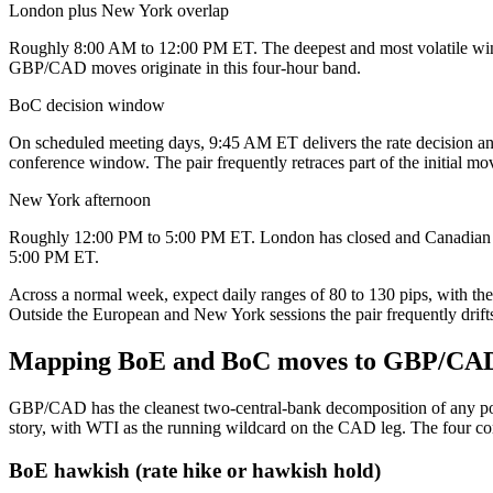
London plus New York overlap
Roughly 8:00 AM to 12:00 PM ET. The deepest and most volatile wind
GBP/CAD moves originate in this four-hour band.
BoC decision window
On scheduled meeting days, 9:45 AM ET delivers the rate decision and
conference window. The pair frequently retraces part of the initial mo
New York afternoon
Roughly 12:00 PM to 5:00 PM ET. London has closed and Canadian flow
5:00 PM ET.
Across a normal week, expect daily ranges of 80 to 130 pips, with t
Outside the European and New York sessions the pair frequently drifts 
Mapping BoE and BoC moves to GBP/CAD 
GBP/CAD has the cleanest two-central-bank decomposition of any poun
story, with WTI as the running wildcard on the CAD leg. The four c
BoE hawkish (rate hike or hawkish hold)