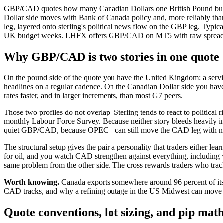
GBP/CAD quotes how many Canadian Dollars one British Pound buys.
Dollar side moves with Bank of Canada policy and, more reliably than
leg, layered onto sterling's political news flow on the GBP leg. Ty
UK budget weeks. LHFX offers GBP/CAD on MT5 with raw spreads, $
Why GBP/CAD is two stories in one quote
On the pound side of the quote you have the United Kingdom: a servi
headlines on a regular cadence. On the Canadian Dollar side you ha
rates faster, and in larger increments, than most G7 peers.
Those two profiles do not overlap. Sterling tends to react to political
monthly Labour Force Survey. Because neither story bleeds heavily i
quiet GBP/CAD, because OPEC+ can still move the CAD leg with n
The structural setup gives the pair a personality that traders either 
for oil, and you watch CAD strengthen against everything, including 
same problem from the other side. The cross rewards traders who track 
Worth knowing.
Canada exports somewhere around 96 percent of its 
CAD tracks, and why a refining outage in the US Midwest can mov
Quote conventions, lot sizing, and pip mat