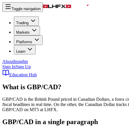
Toggle navigation
Trading
Markets
Platforms
Learn
About
Insights
Sign In
Sign Up
Education Hub
What is
GBP/CAD
?
GBP/CAD is the British Pound priced in Canadian Dollars, a forex cross 
fiscal headlines in real time. On the other, the Canadian Dollar tracks
GBP/CAD on MT5 at LHFX.
GBP/CAD in a single paragraph