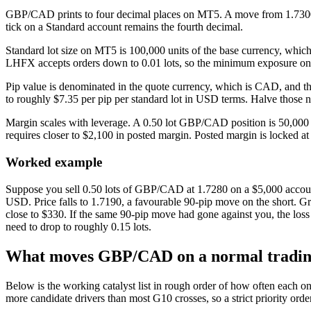
GBP/CAD prints to four decimal places on MT5. A move from 1.7300 to 
tick on a Standard account remains the fourth decimal.
Standard lot size on MT5 is 100,000 units of the base currency, whi
LHFX accepts orders down to 0.01 lots, so the minimum exposure on a
Pip value is denominated in the quote currency, which is CAD, and t
to roughly $7.35 per pip per standard lot in USD terms. Halve those n
Margin scales with leverage. A 0.50 lot GBP/CAD position is 50,000 G
requires closer to $2,100 in posted margin. Posted margin is locked at
Worked example
Suppose you sell 0.50 lots of GBP/CAD at 1.7280 on a $5,000 accoun
USD. Price falls to 1.7190, a favourable 90-pip move on the short. Gro
close to $330. If the same 90-pip move had gone against you, the loss
need to drop to roughly 0.15 lots.
What moves GBP/CAD on a normal tradin
Below is the working catalyst list in rough order of how often each o
more candidate drivers than most G10 crosses, so a strict priority orde