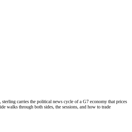
 sterling carries the political news cycle of a G7 economy that prices
guide walks through both sides, the sessions, and how to trade