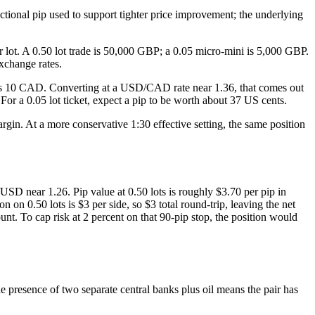
tional pip used to support tighter price improvement; the underlying
lot. A 0.50 lot trade is 50,000 GBP; a 0.05 micro-mini is 5,000 GBP.
xchange rates.
t is 10 CAD. Converting at a USD/CAD rate near 1.36, that comes out
or a 0.05 lot ticket, expect a pip to be worth about 37 US cents.
in. At a more conservative 1:30 effective setting, the same position
 near 1.26. Pip value at 0.50 lots is roughly $3.70 per pip in
on 0.50 lots is $3 per side, so $3 total round-trip, leaving the net
t. To cap risk at 2 percent on that 90-pip stop, the position would
 presence of two separate central banks plus oil means the pair has