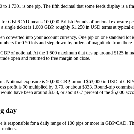
1.7301 is one pip. The fifth decimal that some feeds display is a frac
ch for GBP/CAD means 100,000 British Pounds of notional exposure per 
 single ticket is 1,000 GBP, roughly $1,250 in USD terms at typical e
hen converted into your account currency. One pip on one standard lo
umbers for 0.50 lots and step down by orders of magnitude from there. F
BP of notional. At the 1:500 maximum that ties up around $125 in marg
 trade open and returned to free margin on close.
t. Notional exposure is 50,000 GBP, around $63,000 in USD at GBP/USD
ss profit is 90 multiplied by 3.70, or about $333. Round-trip commission 
 would have been around $333, or about 6.7 percent of the $5,000 accoun
g day
ne is responsible for a daily range of 100 pips or more in GBP/CAD. The
r matters.