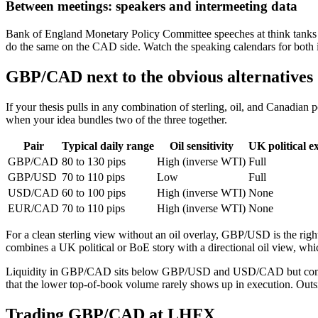
Between meetings: speakers and intermeeting data
Bank of England Monetary Policy Committee speeches at think tanks
do the same on the CAD side. Watch the speaking calendars for both in
GBP/CAD next to the obvious alternatives
If your thesis pulls in any combination of sterling, oil, and Canadian p
when your idea bundles two of the three together.
Pair
Typical daily range
Oil sensitivity
UK political e
GBP/CAD
80 to 130 pips
High (inverse WTI)
Full
GBP/USD
70 to 110 pips
Low
Full
USD/CAD
60 to 100 pips
High (inverse WTI)
None
EUR/CAD
70 to 110 pips
High (inverse WTI)
None
For a clean sterling view without an oil overlay, GBP/USD is the right
combines a UK political or BoE story with a directional oil view, 
Liquidity in GBP/CAD sits below GBP/USD and USD/CAD but comfor
that the lower top-of-book volume rarely shows up in execution. Out
Trading GBP/CAD at LHFX