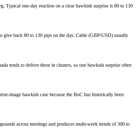
eg. Typical one-day reaction on a clear hawkish surprise is 80 to 130
s to give back 80 to 130 pips on the day. Cable (GBP/USD) usually
tends to deliver these in clusters, so one hawkish surprise often
irror-image hawkish case because the BoC has historically been
mpounds across meetings and produces multi-week trends of 300 to