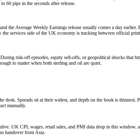
 60 pips in the seconds after release.
 the Average Weekly Earnings release usually comes a day earlier. B
w the services side of the UK economy is tracking between official print
 During risk-off episodes, equity sell-offs, or geopolitical shocks th
 enough to matter when both sterling and oil are quiet.
esk. Spreads sit at their widest, and depth on the book is thinnest. Pr
eact manually.
ve. UK CPI, wages, retail sales, and PMI data drop in this window, a
on handover from Asia.