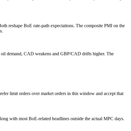
oth reshape BoE rate-path expectations. The composite PMI on the
s.
at hit oil demand, CAD weakens and GBP/CAD drifts higher. The
efer limit orders over market orders in this window and accept that
long with most BoE-related headlines outside the actual MPC days.