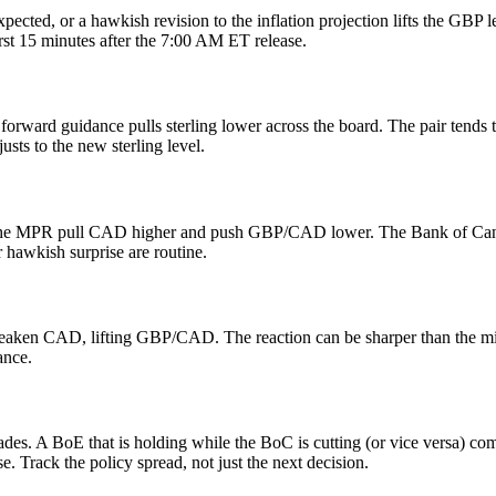
pected, or a hawkish revision to the inflation projection lifts the GBP l
rst 15 minutes after the 7:00 AM ET release.
 forward guidance pulls sterling lower across the board. The pair tend
ts to the new sterling level.
o the MPR pull CAD higher and push GBP/CAD lower. The Bank of Canada 
 hawkish surprise are routine.
 weaken CAD, lifting GBP/CAD. The reaction can be sharper than the m
ance.
s. A BoE that is holding while the BoC is cutting (or vice versa) co
e. Track the policy spread, not just the next decision.