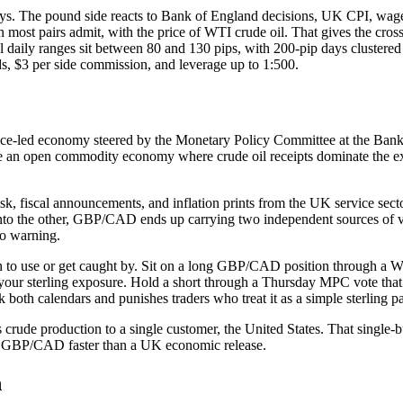
 The pound side reacts to Bank of England decisions, UK CPI, wages
 most pairs admit, with the price of WTI crude oil. That gives the cr
pical daily ranges sit between 80 and 130 pips, with 200-pip days clu
3 per side commission, and leverage up to 1:500.
ce-led economy steered by the Monetary Policy Committee at the Bank 
ve an open commodity economy where crude oil receipts dominate the e
 risk, fiscal announcements, and inflation prints from the UK service sec
nto the other, GBP/CAD ends up carrying two independent sources of vo
o warning.
learn to use or get caught by. Sit on a long GBP/CAD position through a
your sterling exposure. Hold a short through a Thursday MPC vote that 
both calendars and punishes traders who treat it as a simple sterling pa
crude production to a single customer, the United States. That single-
e GBP/CAD faster than a UK economic release.
h