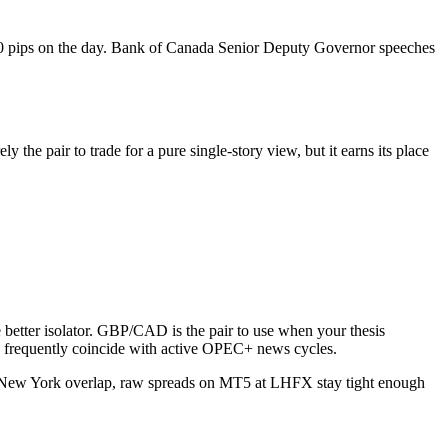
0 pips on the day. Bank of Canada Senior Deputy Governor speeches
 the pair to trade for a pure single-story view, but it earns its place
e better isolator. GBP/CAD is the pair to use when your thesis
s frequently coincide with active OPEC+ news cycles.
ew York overlap, raw spreads on MT5 at LHFX stay tight enough