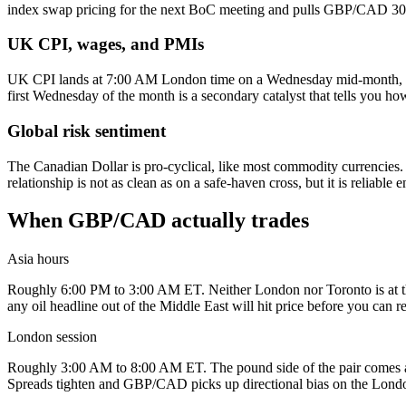
index swap pricing for the next BoC meeting and pulls GBP/CAD 30 to
UK CPI, wages, and PMIs
UK CPI lands at 7:00 AM London time on a Wednesday mid-month, and
first Wednesday of the month is a secondary catalyst that tells you ho
Global risk sentiment
The Canadian Dollar is pro-cyclical, like most commodity currencies.
relationship is not as clean as on a safe-haven cross, but it is reliable
When GBP/CAD actually trades
Asia hours
Roughly 6:00 PM to 3:00 AM ET. Neither London nor Toronto is at the d
any oil headline out of the Middle East will hit price before you can r
London session
Roughly 3:00 AM to 8:00 AM ET. The pound side of the pair comes ali
Spreads tighten and GBP/CAD picks up directional bias on the Lond