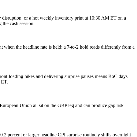
y disruption, or a hot weekly inventory print at 10:30 AM ET on a
 the cash session.
 when the headline rate is held; a 7-to-2 hold reads differently from a
front-loading hikes and delivering surprise pauses means BoC days
 ET.
e European Union all sit on the GBP leg and can produce gap risk
2 percent or larger headline CPI surprise routinely shifts overnight