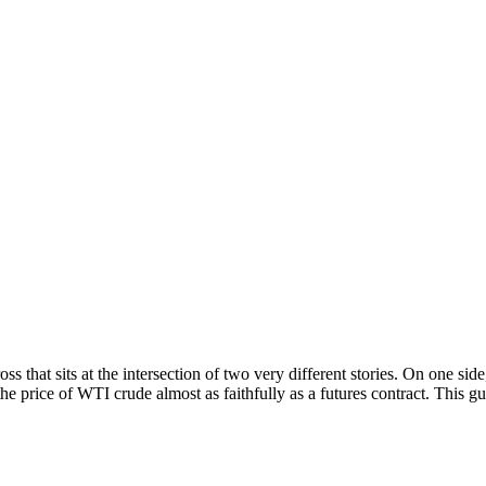
that sits at the intersection of two very different stories. On one side,
 the price of WTI crude almost as faithfully as a futures contract. This 