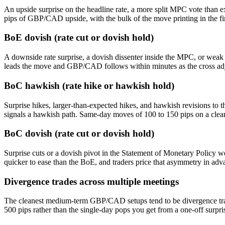
An upside surprise on the headline rate, a more split MPC vote than ex
pips of GBP/CAD upside, with the bulk of the move printing in the fi
BoE dovish (rate cut or dovish hold)
A downside rate surprise, a dovish dissenter inside the MPC, or weak
leads the move and GBP/CAD follows within minutes as the cross adjus
BoC hawkish (rate hike or hawkish hold)
Surprise hikes, larger-than-expected hikes, and hawkish revisions t
signals a hawkish path. Same-day moves of 100 to 150 pips on a clear
BoC dovish (rate cut or dovish hold)
Surprise cuts or a dovish pivot in the Statement of Monetary Policy
quicker to ease than the BoE, and traders price that asymmetry in adv
Divergence trades across multiple meetings
The cleanest medium-term GBP/CAD setups tend to be divergence trade
500 pips rather than the single-day pops you get from a one-off surpris