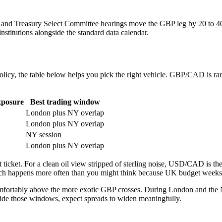
 and Treasury Select Committee hearings move the GBP leg by 20 to 4
stitutions alongside the standard data calendar.
olicy, the table below helps you pick the right vehicle. GBP/CAD is rarely
xposure
Best trading window
London plus NY overlap
London plus NY overlap
NY session
London plus NY overlap
 ticket. For a clean oil view stripped of sterling noise, USD/CAD is th
which happens more often than you might think because UK budget week
tably above the more exotic GBP crosses. During London and the N
side those windows, expect spreads to widen meaningfully.