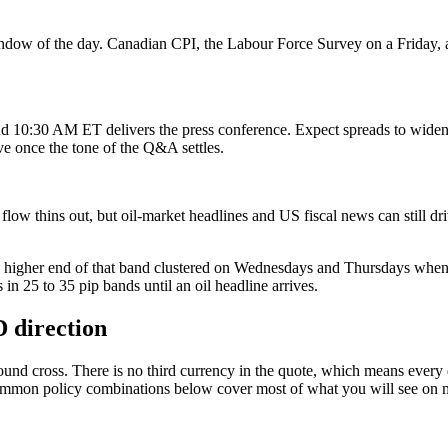
ow of the day. Canadian CPI, the Labour Force Survey on a Friday, an
 10:30 AM ET delivers the press conference. Expect spreads to widen b
ve once the tone of the Q&A settles.
 thins out, but oil-market headlines and US fiscal news can still dri
he higher end of that band clustered on Wednesdays and Thursdays whe
in 25 to 35 pip bands until an oil headline arrives.
direction
d cross. There is no third currency in the quote, which means every d
ommon policy combinations below cover most of what you will see on 