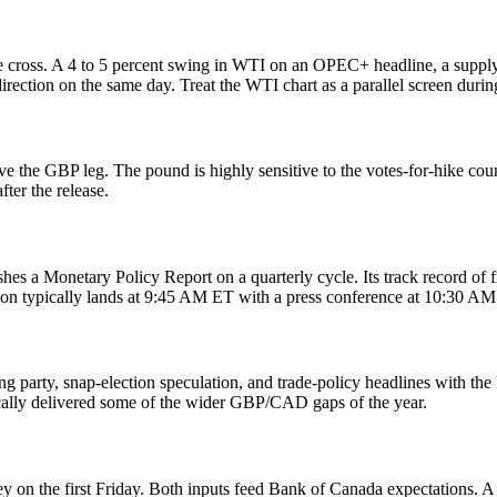
the cross. A 4 to 5 percent swing in WTI on an OPEC+ headline, a suppl
ction on the same day. Treat the WTI chart as a parallel screen during
e the GBP leg. The pound is highly sensitive to the votes-for-hike count
ter the release.
es a Monetary Policy Report on a quarterly cycle. Its track record of 
n typically lands at 9:45 AM ET with a press conference at 10:30 AM
g party, snap-election speculation, and trade-policy headlines with th
cally delivered some of the wider GBP/CAD gaps of the year.
on the first Friday. Both inputs feed Bank of Canada expectations. A 0.