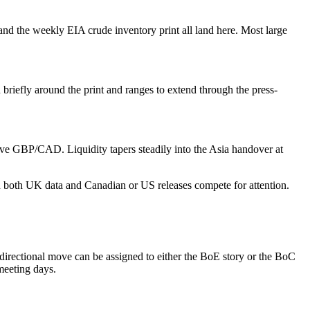
d the weekly EIA crude inventory print all land here. Most large
riefly around the print and ranges to extend through the press-
ve GBP/CAD. Liquidity tapers steadily into the Asia handover at
n both UK data and Canadian or US releases compete for attention.
irectional move can be assigned to either the BoE story or the BoC
meeting days.