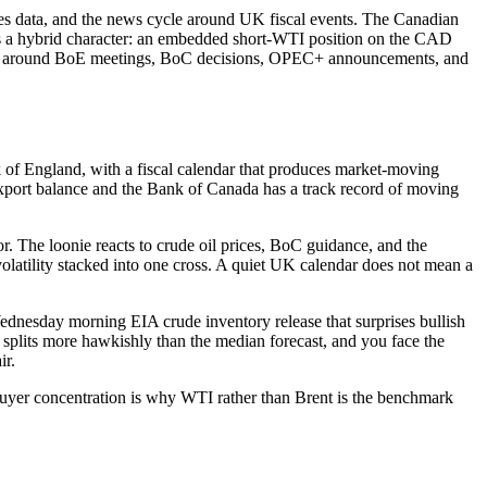
 data, and the news cycle around UK fiscal events. The Canadian
oss a hybrid character: an embedded short-WTI position on the CAD
stered around BoE meetings, BoC decisions, OPEC+ announcements, and
of England, with a fiscal calendar that produces market-moving
xport balance and the Bank of Canada has a track record of moving
tor. The loonie reacts to crude oil prices, BoC guidance, and the
latility stacked into one cross. A quiet UK calendar does not mean a
 Wednesday morning EIA crude inventory release that surprises bullish
splits more hawkishly than the median forecast, and you face the
ir.
buyer concentration is why WTI rather than Brent is the benchmark