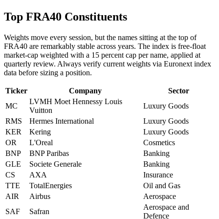
Top FRA40 Constituents
Weights move every session, but the names sitting at the top of
FRA40 are remarkably stable across years. The index is free-float
market-cap weighted with a 15 percent cap per name, applied at
quarterly review. Always verify current weights via Euronext index
data before sizing a position.
Ticker
Company
Sector
LVMH Moet Hennessy Louis
MC
Luxury Goods
Vuitton
RMS
Hermes International
Luxury Goods
KER
Kering
Luxury Goods
OR
L'Oreal
Cosmetics
BNP
BNP Paribas
Banking
GLE
Societe Generale
Banking
CS
AXA
Insurance
TTE
TotalEnergies
Oil and Gas
AIR
Airbus
Aerospace
Aerospace and
SAF
Safran
Defence