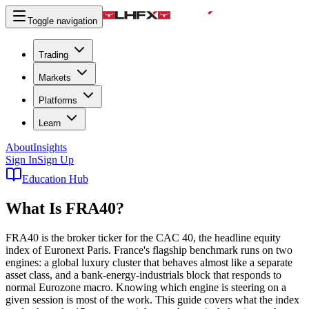
Toggle navigation
Trading
Markets
Platforms
Learn
About
Insights
Sign In
Sign Up
Education Hub
What Is
FRA40
?
FRA40 is the broker ticker for the CAC 40, the headline equity
index of Euronext Paris. France's flagship benchmark runs on two
engines: a global luxury cluster that behaves almost like a separate
asset class, and a bank-energy-industrials block that responds to
normal Eurozone macro. Knowing which engine is steering on a
given session is most of the work. This guide covers what the index