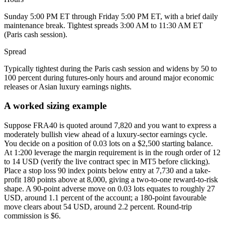
Sunday 5:00 PM ET through Friday 5:00 PM ET, with a brief daily
maintenance break. Tightest spreads 3:00 AM to 11:30 AM ET
(Paris cash session).
Spread
Typically tightest during the Paris cash session and widens by 50 to
100 percent during futures-only hours and around major economic
releases or Asian luxury earnings nights.
A worked sizing example
Suppose FRA40 is quoted around 7,820 and you want to express a
moderately bullish view ahead of a luxury-sector earnings cycle.
You decide on a position of 0.03 lots on a $2,500 starting balance.
At 1:200 leverage the margin requirement is in the rough order of 12
to 14 USD (verify the live contract spec in MT5 before clicking).
Place a stop loss 90 index points below entry at 7,730 and a take-
profit 180 points above at 8,000, giving a two-to-one reward-to-risk
shape. A 90-point adverse move on 0.03 lots equates to roughly 27
USD, around 1.1 percent of the account; a 180-point favourable
move clears about 54 USD, around 2.2 percent. Round-trip
commission is $6.