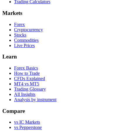
Trading Calculators
Markets
Forex
Cryptocurrency
Stocks
Commodities
Live Prices
Learn
Forex Basics
How to Trade
CFDs Explained
MT4 vs MT5
Trading Glossary
All Insights
Analysis by instrument
Compare
vs IC Markets
vs Pepperstone