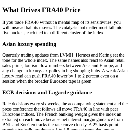
What Drives FRA40 Price
If you trade FRA40 without a mental map of its sensitivities, you
will misread half its moves. The catalysts that matter most fall into
five buckets, each tied to a different cluster of the index.
Asian luxury spending
Quarterly trading updates from LVMH, Hermes and Kering set the
tone for the whole index. The same names also react to Asian retail
sales prints, tourism flow numbers between Asia and Europe, and
any change in luxury-tax policy in big shopping hubs. A weak Asian
luxury read can push FRA40 lower by 1 to 2 percent even on a
session when the broader Eurozone tape is green.
ECB decisions and Lagarde guidance
Rate decisions every six weeks, the accompanying statement and the
press conference that follows all move FRA40 in line with peer
Eurozone indices. The French banking weight gives the index an
extra leg on each move because net interest margin guidance from
BNP and SocGen tracks the rate curve closely. A 25 basis point
surprise typically produces a 1 to 1.5 percent same-day move.