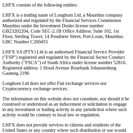
LHFX consists of the following entities:
LHFX is a trading name of Longhorn Ltd, a Mauritius company
authorized and regulated by the Financial Services Commission
Mauritius under the Investment Dealer license number
GB23202204, Code SEC-2.1B Office Address: Suite 102, 1st
Floor, Sterling Tower, 14 Poudriere Street, Port-Louis, Mauritius.
GBC Number C200455
LHFX SA (PTY) Ltd is an authorised Financial Service Provider
("FSP") registered and regulated by the Financial Sector Conduct
Authority ("FSCA") of South Africa under license number 52816.
Registered address: 1 Hood Avenue Rosebank Johannesburg
Gauteng 2196
Longhorn Ltd does not offer Fiat exchange services nor
Cryptocurrency exchange services.
The information on this website does not constitute, nor should it be
construed or understood as an inducement or solicitation to engage
in any investment or trading activity in any jurisdiction where such
activity would be contrary to local law or regulation.
LHFX does not provide services to citizens and residents of the
United States or any country where such distribution or use would