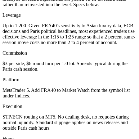
rather than reinvested into the level. Specs below.
Leverage
Up to 1:200. Given FRA40's sensitivity to Asian luxury data, ECB
decisions and Paris political headlines, most experienced traders use
effective leverage in the 1:15 to 1:25 range so that a 2 percent same-
session move costs no more than 2 to 4 percent of account.
Commission
$3 per side, $6 round turn per 1.0 lot. Spreads typical during the
Paris cash session.
Platform
MetaTrader 5. Add FRA40 to Market Watch from the symbol list
under Indices.
Execution
STP/ECN routing on MT5. No dealing desk, no requotes during
normal liquidity. Standard slippage applies on news releases and
outside Paris cash hours.
Hours