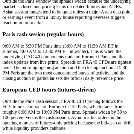
Outside the Paris window the spreads widen because the underlying
market is closed and pricing leans on related futures and ADRs.
Asian session ranges tend to be quiet unless a major Asian data point
or earnings event from a luxury house reporting overseas triggers
reaction in pre-market.
Paris cash session (regular hours)
9:00 AM to 5:30 PM Paris time (3:00 AM to 11:30 AM ET in
summer, 4:00 AM to 12:30 PM ET in winter). This is when the
underlying CAC 40 components trade on Euronext Paris and the
index updates from live prints. Spreads on FRA40 CFDs are tightest
here. The morning opening auction and the closing auction at 5:30
PM Paris are the two most concentrated bursts of activity, and the
closing auction in particular sets the official daily reference price.
European CFD hours (futures-driven)
Outside the Paris cash session, FRA40 CFD pricing follows the
FCE futures contract on Euronext Liffe Paris, which trades from
roughly 8:00 AM to 10:00 PM Paris time. Spreads widen by 50 to
100 percent versus the cash session. Avoid market orders in the
opening minutes of futures-only pricing because the bid-ask can drift
while liquidity providers calibrate.