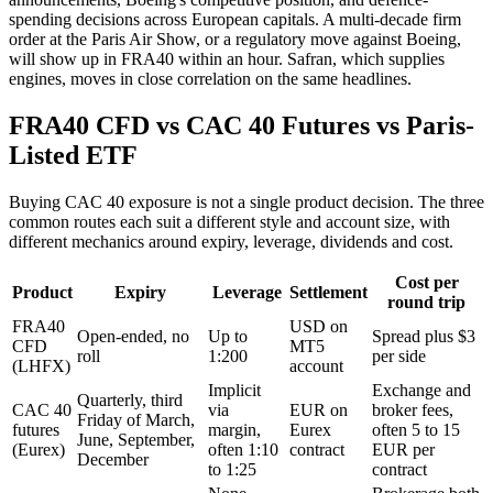
spending decisions across European capitals. A multi-decade firm
order at the Paris Air Show, or a regulatory move against Boeing,
will show up in FRA40 within an hour. Safran, which supplies
engines, moves in close correlation on the same headlines.
FRA40 CFD vs CAC 40 Futures vs Paris-
Listed ETF
Buying CAC 40 exposure is not a single product decision. The three
common routes each suit a different style and account size, with
different mechanics around expiry, leverage, dividends and cost.
Cost per
Product
Expiry
Leverage
Settlement
round trip
FRA40
USD on
Open-ended, no
Up to
Spread plus $3
CFD
MT5
roll
1:200
per side
(LHFX)
account
Implicit
Exchange and
Quarterly, third
CAC 40
via
EUR on
broker fees,
Friday of March,
futures
margin,
Eurex
often 5 to 15
June, September,
(Eurex)
often 1:10
contract
EUR per
December
to 1:25
contract