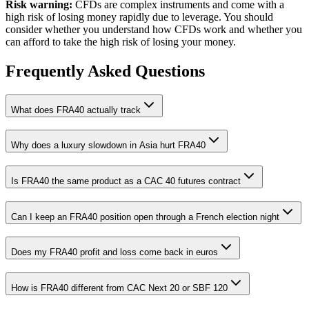
Risk warning:
CFDs are complex instruments and come with a
high risk of losing money rapidly due to leverage. You should
consider whether you understand how CFDs work and whether you
can afford to take the high risk of losing your money.
Frequently Asked Questions
What does FRA40 actually track
Why does a luxury slowdown in Asia hurt FRA40
Is FRA40 the same product as a CAC 40 futures contract
Can I keep an FRA40 position open through a French election night
Does my FRA40 profit and loss come back in euros
How is FRA40 different from CAC Next 20 or SBF 120