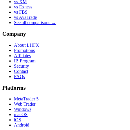
vs XM
vs Exness
vs FBS
vs AvaTrade
See all comparisons →
Company
About LHFX
Promotions
Affiliates
IB Program
Security
Contact
FAQs
Platforms
MetaTrader 5
Web Trader
Windows
macOS
iOS
Android