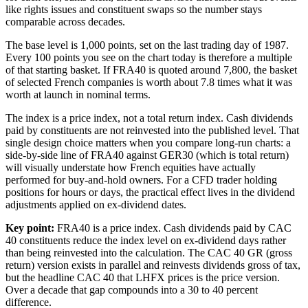
like rights issues and constituent swaps so the number stays
comparable across decades.
The base level is 1,000 points, set on the last trading day of 1987.
Every 100 points you see on the chart today is therefore a multiple
of that starting basket. If FRA40 is quoted around 7,800, the basket
of selected French companies is worth about 7.8 times what it was
worth at launch in nominal terms.
The index is a price index, not a total return index. Cash dividends
paid by constituents are not reinvested into the published level. That
single design choice matters when you compare long-run charts: a
side-by-side line of FRA40 against GER30 (which is total return)
will visually understate how French equities have actually
performed for buy-and-hold owners. For a CFD trader holding
positions for hours or days, the practical effect lives in the dividend
adjustments applied on ex-dividend dates.
Key point:
FRA40 is a price index. Cash dividends paid by CAC
40 constituents reduce the index level on ex-dividend days rather
than being reinvested into the calculation. The CAC 40 GR (gross
return) version exists in parallel and reinvests dividends gross of tax,
but the headline CAC 40 that LHFX prices is the price version.
Over a decade that gap compounds into a 30 to 40 percent
difference.