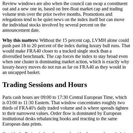
Review windows are also when the council can swap a constituent
out and a new one in, based on free-float market cap and trading
volume tests over the prior twelve months. Promotions and
relegations tend to be quiet news on the index itself but can move
the individual stocks involved by several percent on the
announcement date.
Why this matters:
Without the 15 percent cap, LVMH alone could
push past 18 to 20 percent of the index during luxury bull runs. That
would make FRA40 closer to a tracked single stock than a
diversified benchmark. The cap forces the index to stay broad even
when one cluster is dominating market action, which is exactly why
luxury-heavy moves do not run as far on FRA40 as they would in
an uncapped basket.
Trading Sessions and Hours
Paris cash hours are 09:00 to 17:30 Central European Time, which
is 03:00 to 11:30 Eastern. That window concentrates roughly two
thirds of FRA40's daily traded volume and is where spreads tighten
to their narrowest values. Order flow is dominated by European
institutional desks rebalancing books and reacting to the same
European data prints.