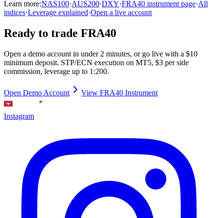
Learn more:
NAS100
·
AUS200
·
DXY
·
FRA40 instrument page
·
All
indices
·
Leverage explained
·
Open a live account
Ready to trade FRA40
Open a demo account in under 2 minutes, or go live with a $10
minimum deposit. STP/ECN execution on MT5, $3 per side
commission, leverage up to 1:200.
Open Demo Account
View FRA40 Instrument
Instagram