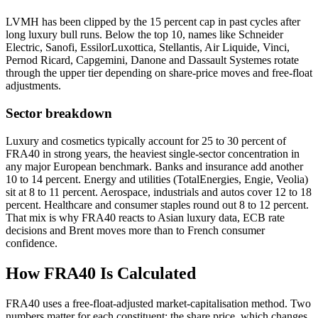
LVMH has been clipped by the 15 percent cap in past cycles after
long luxury bull runs. Below the top 10, names like Schneider
Electric, Sanofi, EssilorLuxottica, Stellantis, Air Liquide, Vinci,
Pernod Ricard, Capgemini, Danone and Dassault Systemes rotate
through the upper tier depending on share-price moves and free-float
adjustments.
Sector breakdown
Luxury and cosmetics typically account for 25 to 30 percent of
FRA40 in strong years, the heaviest single-sector concentration in
any major European benchmark. Banks and insurance add another
10 to 14 percent. Energy and utilities (TotalEnergies, Engie, Veolia)
sit at 8 to 11 percent. Aerospace, industrials and autos cover 12 to 18
percent. Healthcare and consumer staples round out 8 to 12 percent.
That mix is why FRA40 reacts to Asian luxury data, ECB rate
decisions and Brent moves more than to French consumer
confidence.
How FRA40 Is Calculated
FRA40 uses a free-float-adjusted market-capitalisation method. Two
numbers matter for each constituent: the share price, which changes