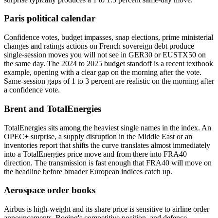
Paris political calendar
Confidence votes, budget impasses, snap elections, prime ministerial
changes and ratings actions on French sovereign debt produce
single-session moves you will not see in GER30 or EUSTX50 on
the same day. The 2024 to 2025 budget standoff is a recent textbook
example, opening with a clear gap on the morning after the vote.
Same-session gaps of 1 to 3 percent are realistic on the morning after
a confidence vote.
Brent and TotalEnergies
TotalEnergies sits among the heaviest single names in the index. An
OPEC+ surprise, a supply disruption in the Middle East or an
inventories report that shifts the curve translates almost immediately
into a TotalEnergies price move and from there into FRA40
direction. The transmission is fast enough that FRA40 will move on
the headline before broader European indices catch up.
Aerospace order books
Airbus is high-weight and its share price is sensitive to airline order
announcements, Boeing's competitive position, and defence-