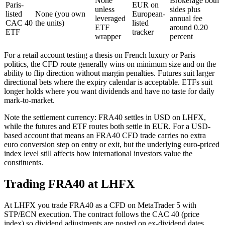
None
Brokerage both
Paris-
EUR on
unless
sides plus
listed
None (you own
European-
leveraged
annual fee
CAC 40
the units)
listed
ETF
around 0.20
ETF
tracker
wrapper
percent
For a retail account testing a thesis on French luxury or Paris
politics, the CFD route generally wins on minimum size and on the
ability to flip direction without margin penalties. Futures suit larger
directional bets where the expiry calendar is acceptable. ETFs suit
longer holds where you want dividends and have no taste for daily
mark-to-market.
Note the settlement currency: FRA40 settles in USD on LHFX,
while the futures and ETF routes both settle in EUR. For a USD-
based account that means an FRA40 CFD trade carries no extra
euro conversion step on entry or exit, but the underlying euro-priced
index level still affects how international investors value the
constituents.
Trading FRA40 at LHFX
At LHFX you trade FRA40 as a CFD on MetaTrader 5 with
STP/ECN execution. The contract follows the CAC 40 (price
index) so dividend adjustments are posted on ex-dividend dates