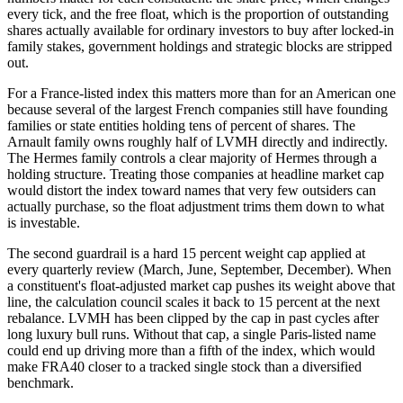
every tick, and the free float, which is the proportion of outstanding
shares actually available for ordinary investors to buy after locked-in
family stakes, government holdings and strategic blocks are stripped
out.
For a France-listed index this matters more than for an American one
because several of the largest French companies still have founding
families or state entities holding tens of percent of shares. The
Arnault family owns roughly half of LVMH directly and indirectly.
The Hermes family controls a clear majority of Hermes through a
holding structure. Treating those companies at headline market cap
would distort the index toward names that very few outsiders can
actually purchase, so the float adjustment trims them down to what
is investable.
The second guardrail is a hard 15 percent weight cap applied at
every quarterly review (March, June, September, December). When
a constituent's float-adjusted market cap pushes its weight above that
line, the calculation council scales it back to 15 percent at the next
rebalance. LVMH has been clipped by the cap in past cycles after
long luxury bull runs. Without that cap, a single Paris-listed name
could end up driving more than a fifth of the index, which would
make FRA40 closer to a tracked single stock than a diversified
benchmark.