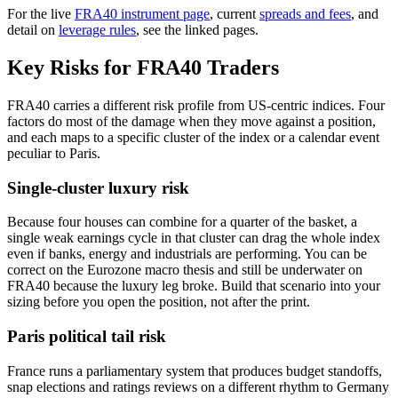
For the live
FRA40 instrument page
, current
spreads and fees
, and
detail on
leverage rules
, see the linked pages.
Key Risks for FRA40 Traders
FRA40 carries a different risk profile from US-centric indices. Four
factors do most of the damage when they move against a position,
and each maps to a specific cluster of the index or a calendar event
peculiar to Paris.
Single-cluster luxury risk
Because four houses can combine for a quarter of the basket, a
single weak earnings cycle in that cluster can drag the whole index
even if banks, energy and industrials are performing. You can be
correct on the Eurozone macro thesis and still be underwater on
FRA40 because the luxury leg broke. Build that scenario into your
sizing before you open the position, not after the print.
Paris political tail risk
France runs a parliamentary system that produces budget standoffs,
snap elections and ratings reviews on a different rhythm to Germany