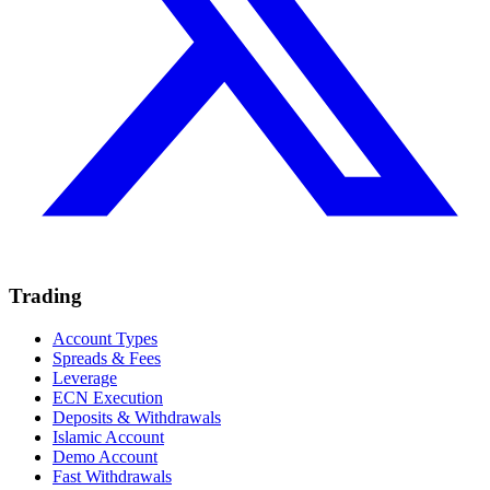
Trading
Account Types
Spreads & Fees
Leverage
ECN Execution
Deposits & Withdrawals
Islamic Account
Demo Account
Fast Withdrawals