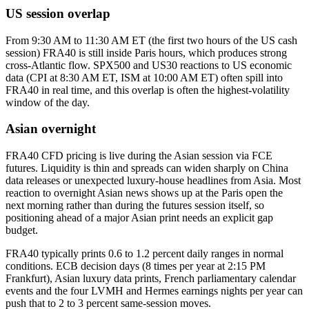
US session overlap
From 9:30 AM to 11:30 AM ET (the first two hours of the US cash
session) FRA40 is still inside Paris hours, which produces strong
cross-Atlantic flow. SPX500 and US30 reactions to US economic
data (CPI at 8:30 AM ET, ISM at 10:00 AM ET) often spill into
FRA40 in real time, and this overlap is often the highest-volatility
window of the day.
Asian overnight
FRA40 CFD pricing is live during the Asian session via FCE
futures. Liquidity is thin and spreads can widen sharply on China
data releases or unexpected luxury-house headlines from Asia. Most
reaction to overnight Asian news shows up at the Paris open the
next morning rather than during the futures session itself, so
positioning ahead of a major Asian print needs an explicit gap
budget.
FRA40 typically prints 0.6 to 1.2 percent daily ranges in normal
conditions. ECB decision days (8 times per year at 2:15 PM
Frankfurt), Asian luxury data prints, French parliamentary calendar
events and the four LVMH and Hermes earnings nights per year can
push that to 2 to 3 percent same-session moves.