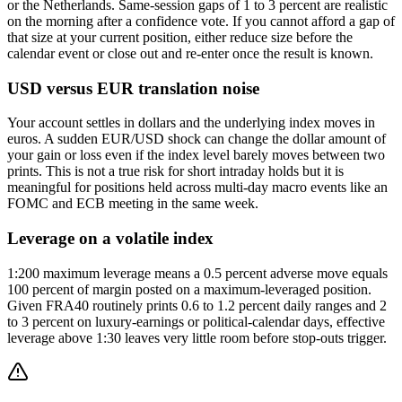
or the Netherlands. Same-session gaps of 1 to 3 percent are realistic
on the morning after a confidence vote. If you cannot afford a gap of
that size at your current position, either reduce size before the
calendar event or close out and re-enter once the result is known.
USD versus EUR translation noise
Your account settles in dollars and the underlying index moves in
euros. A sudden EUR/USD shock can change the dollar amount of
your gain or loss even if the index level barely moves between two
prints. This is not a true risk for short intraday holds but it is
meaningful for positions held across multi-day macro events like an
FOMC and ECB meeting in the same week.
Leverage on a volatile index
1:200 maximum leverage means a 0.5 percent adverse move equals
100 percent of margin posted on a maximum-leveraged position.
Given FRA40 routinely prints 0.6 to 1.2 percent daily ranges and 2
to 3 percent on luxury-earnings or political-calendar days, effective
leverage above 1:30 leaves very little room before stop-outs trigger.