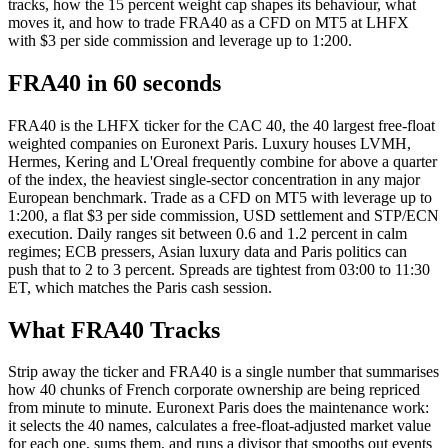
tracks, how the 15 percent weight cap shapes its behaviour, what
moves it, and how to trade FRA40 as a CFD on MT5 at LHFX
with $3 per side commission and leverage up to 1:200.
FRA40 in 60 seconds
FRA40 is the LHFX ticker for the CAC 40, the 40 largest free-float
weighted companies on Euronext Paris. Luxury houses LVMH,
Hermes, Kering and L'Oreal frequently combine for above a quarter
of the index, the heaviest single-sector concentration in any major
European benchmark. Trade as a CFD on MT5 with leverage up to
1:200, a flat $3 per side commission, USD settlement and STP/ECN
execution. Daily ranges sit between 0.6 and 1.2 percent in calm
regimes; ECB pressers, Asian luxury data and Paris politics can
push that to 2 to 3 percent. Spreads are tightest from 03:00 to 11:30
ET, which matches the Paris cash session.
What FRA40 Tracks
Strip away the ticker and FRA40 is a single number that summarises
how 40 chunks of French corporate ownership are being repriced
from minute to minute. Euronext Paris does the maintenance work:
it selects the 40 names, calculates a free-float-adjusted market value
for each one, sums them, and runs a divisor that smooths out events