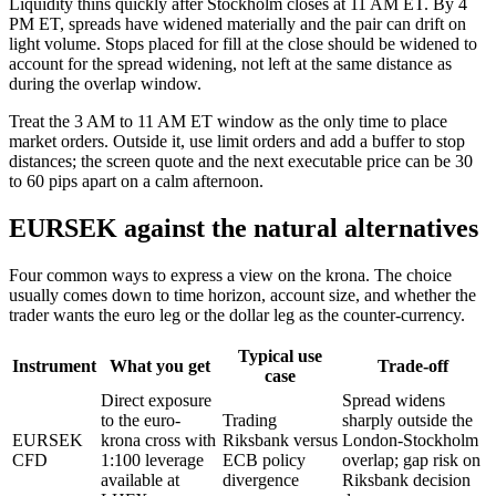
Liquidity thins quickly after Stockholm closes at 11 AM ET. By 4
PM ET, spreads have widened materially and the pair can drift on
light volume. Stops placed for fill at the close should be widened to
account for the spread widening, not left at the same distance as
during the overlap window.
Treat the 3 AM to 11 AM ET window as the only time to place
market orders. Outside it, use limit orders and add a buffer to stop
distances; the screen quote and the next executable price can be 30
to 60 pips apart on a calm afternoon.
EURSEK against the natural alternatives
Four common ways to express a view on the krona. The choice
usually comes down to time horizon, account size, and whether the
trader wants the euro leg or the dollar leg as the counter-currency.
Typical use
Instrument
What you get
Trade-off
case
Direct exposure
Spread widens
to the euro-
Trading
sharply outside the
EURSEK
krona cross with
Riksbank versus
London-Stockholm
CFD
1:100 leverage
ECB policy
overlap; gap risk on
available at
divergence
Riksbank decision