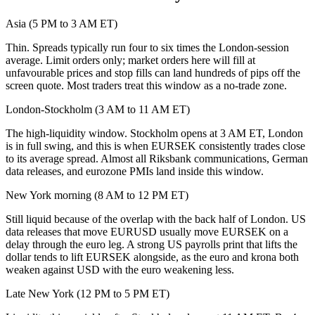
Asia (5 PM to 3 AM ET)
Thin. Spreads typically run four to six times the London-session
average. Limit orders only; market orders here will fill at
unfavourable prices and stop fills can land hundreds of pips off the
screen quote. Most traders treat this window as a no-trade zone.
London-Stockholm (3 AM to 11 AM ET)
The high-liquidity window. Stockholm opens at 3 AM ET, London
is in full swing, and this is when EURSEK consistently trades close
to its average spread. Almost all Riksbank communications, German
data releases, and eurozone PMIs land inside this window.
New York morning (8 AM to 12 PM ET)
Still liquid because of the overlap with the back half of London. US
data releases that move EURUSD usually move EURSEK on a
delay through the euro leg. A strong US payrolls print that lifts the
dollar tends to lift EURSEK alongside, as the euro and krona both
weaken against USD with the euro weakening less.
Late New York (12 PM to 5 PM ET)