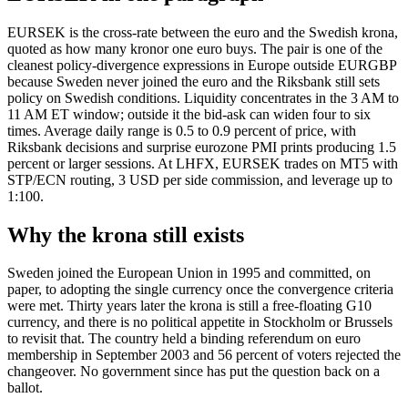
EURSEK is the cross-rate between the euro and the Swedish krona,
quoted as how many kronor one euro buys. The pair is one of the
cleanest policy-divergence expressions in Europe outside EURGBP
because Sweden never joined the euro and the Riksbank still sets
policy on Swedish conditions. Liquidity concentrates in the 3 AM to
11 AM ET window; outside it the bid-ask can widen four to six
times. Average daily range is 0.5 to 0.9 percent of price, with
Riksbank decisions and surprise eurozone PMI prints producing 1.5
percent or larger sessions. At LHFX, EURSEK trades on MT5 with
STP/ECN routing, 3 USD per side commission, and leverage up to
1:100.
Why the krona still exists
Sweden joined the European Union in 1995 and committed, on
paper, to adopting the single currency once the convergence criteria
were met. Thirty years later the krona is still a free-floating G10
currency, and there is no political appetite in Stockholm or Brussels
to revisit that. The country held a binding referendum on euro
membership in September 2003 and 56 percent of voters rejected the
changeover. No government since has put the question back on a
ballot.