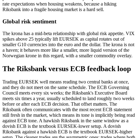
rate expectations when housing weakens, because a hiking
Riksbank into a fragile housing market is a hard sell.
Global risk sentiment
The krona has a mid-beta relationship with global risk appetite. VIX
spikes above 25 typically lift EURSEK as capital rotates out of
smaller G10 currencies into the euro and the dollar. The krona is not
a haven; it behaves more like a smaller, more liquid version of the
Norwegian krone in this regard, with a smaller commodity overlay.
The Riksbank versus ECB feedback loop
Trading EURSEK well means reading two central banks at once,
and they do not meet on the same schedule. The ECB Governing
Council meets every six weeks; the Riksbank's Executive Board
meets six times a year, usually scheduled to land roughly two weeks
before or after each ECB decision. That offset matters. The
Riksbank often communicates with the most recent ECB statement
still fresh in the market, which means its tone is implicitly being read
against ECB tone. A hawkish Riksbank in the same window as a
dovish ECB is the textbook EURSEK-lower setup. A dovish
Riksbank against a hawkish ECB is the textbook EURSEK-higher
setup. The cleaner trades are the asymmetric ones; trades where both