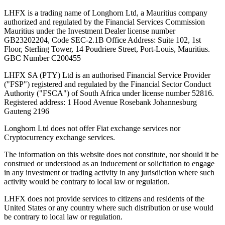
LHFX is a trading name of Longhorn Ltd, a Mauritius company
authorized and regulated by the Financial Services Commission
Mauritius under the Investment Dealer license number
GB23202204, Code SEC-2.1B Office Address: Suite 102, 1st
Floor, Sterling Tower, 14 Poudriere Street, Port-Louis, Mauritius.
GBC Number C200455
LHFX SA (PTY) Ltd is an authorised Financial Service Provider
("FSP") registered and regulated by the Financial Sector Conduct
Authority ("FSCA") of South Africa under license number 52816.
Registered address: 1 Hood Avenue Rosebank Johannesburg
Gauteng 2196
Longhorn Ltd does not offer Fiat exchange services nor
Cryptocurrency exchange services.
The information on this website does not constitute, nor should it be
construed or understood as an inducement or solicitation to engage
in any investment or trading activity in any jurisdiction where such
activity would be contrary to local law or regulation.
LHFX does not provide services to citizens and residents of the
United States or any country where such distribution or use would
be contrary to local law or regulation.