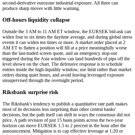
second-derivative eurozone industrial exposure. All three can
produce sharp moves with little warning.
Off-hours liquidity collapse
Outside the 3 AM to 11 AM ET window, the EURSEK bid-ask can
widen four to six times the daytime average, and during global stress
events it can widen ten times or more. A market order placed at 2
AM ET to flatten a position will fill at a price meaningfully worse
than the last-traded screen quote, and an emergency stop-out
triggered during the Asia window can land hundreds of pips off the
level shown on the chart. The defensive response is to schedule
entries inside the high-liquidity window, use limit rather than market
orders during quiet hours, and avoid leaving leveraged exposure
unsupervised through the overnight period.
Riksbank surprise risk
The Riksbank's tendency to publish a quantitative rate path makes
most of its decisions less surprising than other central banks'
decisions, but the path itself can shift in ways the consensus did not
price. A path revision of just 15 basis points across the two-year
horizon can move EURSEK 1.5 to 2 percent in the hour after the
announcement. Mitigation is to cap effective leverage at 1:20 or