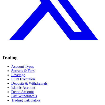
Trading
Account Types
Spreads & Fees
Leverage
ECN Execution
Deposits & Withdrawals
Islamic Account
Demo Account
Fast Withdrawals
Trading Calculators