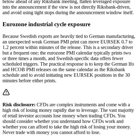
below ahead of any Riksbank meeting, flatten leveraged exposure
into the announcement if the view is not directly Riksbank-driven,
and avoid using tight stops during the announcement window itself.
Eurozone industrial cycle exposure
Because Swedish exports are heavily tied to German manufacturing,
an unexpected weak German PMI print can move EURSEK 0.7 to
1.2 percent within minutes of the release. This is a secondary driver
but a frequent one; the eurozone PMI calendar typically prints two
or three times a month, and Swedish-specific data offers fewer
scheduled triggers. The practical response is to keep the German Ifo
and HCOB PMI releases on the same calendar as the Riksbank
schedule and to avoid initiating new EURSEK positions in the 30
minutes before either prints.
Risk disclosure:
CFDs are complex instruments and come with a
high risk of losing money rapidly due to leverage. The vast majority
of retail investor accounts lose money when trading CFDs. You
should consider whether you understand how CFDs work and
whether you can afford to take the high risk of losing your money.
Never trade with money you cannot afford to lose.