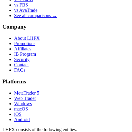
vs FBS
vs AvaTrade
See all comparisons →
Company
About LHFX
Promotions
Affiliates
IB Program
Security
Contact
FAQs
Platforms
MetaTrader 5
Web Trader
Windows
macOS
iOS
Android
LHFX consists of the following entities: