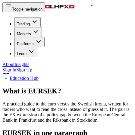
Toggle navigation
Trading
Markets
Platforms
Learn
About
Insights
Sign In
Sign Up
Education Hub
What is
EURSEK
?
A practical guide to the euro versus the Swedish krona, written for
traders who want to read the cross instead of guess at it. The pair is
the FX expression of a policy gap between the European Central
Bank in Frankfurt and the Riksbank in Stockholm.
EURSEK in one paragraph