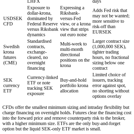
LHFX
days
Exposure to
Expressing a
Adds Fed risk that
dollar-krona,
Riksbank-
may not be wanted;
USDSEK
dominated by
versus-Fed
more sensitive to
CFD
Federal Reserve
view, or a krona
risk-off than
versus Riksbank
view that strips
EURSEK
dynamics
out euro noise
Standardised
Larger contract size
Multi-week to
Swedish
contracts,
(1,000,000 SEK),
multi-month
krona
exchange-
tighter trading
directional
futures
cleared, no
hours, no fractional
positions on the
(CME)
overnight
sizing below one
krona
financing
contract
Limited choice of
Currency-linked
SEK
Buy-and-hold
issuers, tracking
ETF or note
currency
portfolio krona
error against spot,
tracking SEK
ETF
allocation
no shorting without
exposure
options overlay
CFDs offer the smallest minimum sizing and intraday flexibility but
charge financing on overnight holds. Futures clear the financing cost
into the forward price and remove counterparty risk to the broker,
with a higher minimum size. ETFs are the only buy-and-forget
option but the liquid SEK-only ETF market is small.