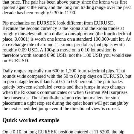
that price. The pair has been above parity since the krona was first
quoted against the euro, and the long-run trading range over the past
decade has been roughly 9.30 to 11.90.
Pip mechanics on EURSEK look different from EURUSD.
Because the second currency is the krona and the krona trades at
roughly one-eleventh of a dollar, a one-pip move (the fourth decimal
place, 0.0001) is worth one krona on a standard 100,000-unit lot. At
an exchange rate of around 11 kronor per dollar, that pip is worth
roughly 0.09 USD. A 100-pip move on a 0.10 lot position is
therefore worth around 0.90 USD, not the 1.00 USD you would see
on EURUSD.
Daily ranges typically run 600 to 1,200 fourth-decimal pips. That
sounds wide compared with the 50 to 80 pip days on EURUSD, but
in percentage terms it lands at 0.5 to 0.9 percent. The pair trades
quietly between scheduled events and then jumps in step changes
when the Riksbank communicates or when German PMI surprises
the consensus. The smooth-then-jump rhythm matters for stop
placement: a tight stop set during the quiet hours will get caught by
the next scheduled jump even if the directional view is correct.
Quick worked example
On a 0.10 lot long EURSEK position entered at 11.5200, the pip