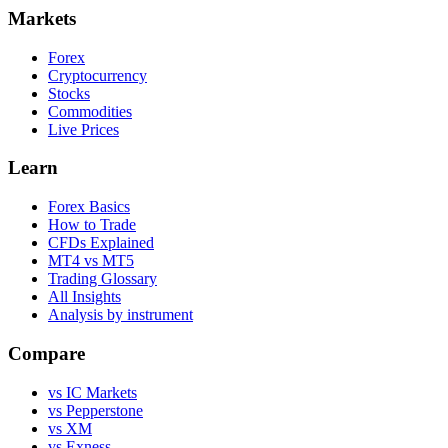
Markets
Forex
Cryptocurrency
Stocks
Commodities
Live Prices
Learn
Forex Basics
How to Trade
CFDs Explained
MT4 vs MT5
Trading Glossary
All Insights
Analysis by instrument
Compare
vs IC Markets
vs Pepperstone
vs XM
vs Exness