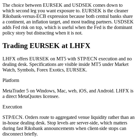
The choice between EURSEK and USDSEK comes down to
which second leg you want exposure to. EURSEK is the cleaner
Riksbank-versus-ECB expression because both central banks share
a continent, an inflation target, and most trading partners. USDSEK
adds Fed risk on top, which is useful when the Fed is the dominant
policy story but distracting when it is not.
Trading EURSEK at LHFX
LHFX offers EURSEK on MT5 with STP/ECN execution and no
dealing desk. Specifications are visible inside MT5 under Market
Watch, Symbols, Forex Exotics, EURSEK.
Platform
MetaTrader 5 on Windows, Mac, web, iOS, and Android. LHFX is
a direct MetaQuotes licensee.
Execution
STP/ECN. Orders route to aggregated venue liquidity rather than an
in-house dealing desk. Stop levels are server-side, which matters
during fast Riksbank announcements when client-side stops can
disconnect briefly.