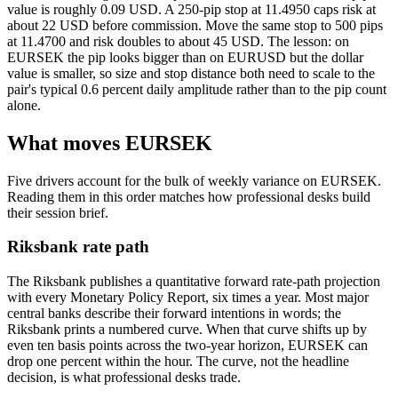
value is roughly 0.09 USD. A 250-pip stop at 11.4950 caps risk at
about 22 USD before commission. Move the same stop to 500 pips
at 11.4700 and risk doubles to about 45 USD. The lesson: on
EURSEK the pip looks bigger than on EURUSD but the dollar
value is smaller, so size and stop distance both need to scale to the
pair's typical 0.6 percent daily amplitude rather than to the pip count
alone.
What moves EURSEK
Five drivers account for the bulk of weekly variance on EURSEK.
Reading them in this order matches how professional desks build
their session brief.
Riksbank rate path
The Riksbank publishes a quantitative forward rate-path projection
with every Monetary Policy Report, six times a year. Most major
central banks describe their forward intentions in words; the
Riksbank prints a numbered curve. When that curve shifts up by
even ten basis points across the two-year horizon, EURSEK can
drop one percent within the hour. The curve, not the headline
decision, is what professional desks trade.