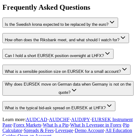
Frequently Asked Questions
Is the Swedish krona expected to be replaced by the euro?
How often does the Riksbank meet, and what should I watch for?
Can I hold a short EURSEK position overnight at LHFX?
What is a sensible position size on EURSEK for a small account?
Why does EURSEK move on German data when Germany is not on the
quote?
What is the typical bid-ask spread on EURSEK at LHFX?
Learn more:
AUDCAD
·
AUDCHF
·
AUDJPY
·
EURSEK Instrument
Page
·
Forex Markets
·
What Is a Pip
·
What Is Leverage in Forex
·
Pip
Calculator
·
Spreads & Fees
·
Leverage
·
Demo Account
·
All Education
Guides
·
Open an Account