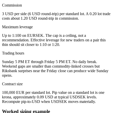
Commission
3 USD per side (6 USD round-trip) per standard lot. A 0.20 lot trade
costs about 1.20 USD round-trip in commission.
Maximum leverage
Up to 1:100 on EURSEK. The cap is a ceiling, not a
recommendation. Effective leverage for new traders on a pair this
thin should sit closer to 1:10 or 1:20.
Trading hours
Sunday 5 PM ET through Friday 5 PM ET. No daily break.
Weekend gaps are smaller than commodity-linked crosses but
Riksbank surprises near the Friday close can produce wide Sunday
opens.
Contract size
100,000 EUR per standard lot. Pip value on a standard lot is one
krona, approximately 0.09 USD at typical USDSEK levels.
Recompute pip-to-USD when USDSEK moves materially.
Worked sizing example