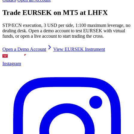
Trade EURSEK on MT5 at LHFX
STP/ECN execution, 3 USD per side, 1:100 maximum leverage, no
dealing desk. Open a demo account to test EURSEK with virtual
funds, or open a live account to start trading the cross.
Open a Demo Account
View EURSEK Instrument
Instagram