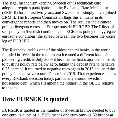
The legal mechanism keeping Sweden out is technical: euro
adoption requires participation in the Exchange Rate Mechanism
(ERM II) for at least two years, and Sweden has simply never joined
ERM II. The European Commission flags this annually in its
convergence reports and then moves on. The result is the cleanest
policy-divergence cross in Europe outside EURGBP. The Riksbank
sets policy on Swedish conditions; the ECB sets policy on aggregate
eurozone conditions; the spread between the two becomes the krona
leg of EURSEK.
The Riksbank itself is one of the oldest central banks in the world,
founded in 1668. In the modern era it earned a different kind of
pioneering credit: in July 2009 it became the first major central bank
to push its policy rate below zero, taking the deposit rate to negative
0.25 percent. It returned to negative rates again in 2015 and held the
policy rate below zero until December 2019. That experience shapes
every Riksbank decision today, particularly around Swedish
household debt, which sits among the highest in the OECD relative
to income.
How EURSEK is quoted
EURSEK is quoted as the number of Swedish kronor needed to buy
one euro. A quote of 11.5200 means one euro buys 11.52 kronor at