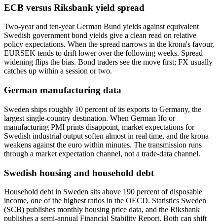
ECB versus Riksbank yield spread
Two-year and ten-year German Bund yields against equivalent
Swedish government bond yields give a clean read on relative
policy expectations. When the spread narrows in the krona's favour,
EURSEK tends to drift lower over the following weeks. Spread
widening flips the bias. Bond traders see the move first; FX usually
catches up within a session or two.
German manufacturing data
Sweden ships roughly 10 percent of its exports to Germany, the
largest single-country destination. When German Ifo or
manufacturing PMI prints disappoint, market expectations for
Swedish industrial output soften almost in real time, and the krona
weakens against the euro within minutes. The transmission runs
through a market expectation channel, not a trade-data channel.
Swedish housing and household debt
Household debt in Sweden sits above 190 percent of disposable
income, one of the highest ratios in the OECD. Statistics Sweden
(SCB) publishes monthly housing price data, and the Riksbank
publishes a semi-annual Financial Stability Report. Both can shift