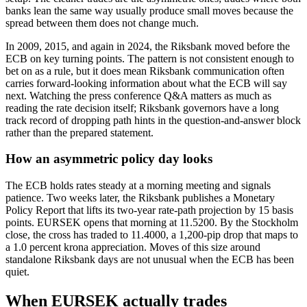
banks lean the same way usually produce small moves because the
spread between them does not change much.
In 2009, 2015, and again in 2024, the Riksbank moved before the
ECB on key turning points. The pattern is not consistent enough to
bet on as a rule, but it does mean Riksbank communication often
carries forward-looking information about what the ECB will say
next. Watching the press conference Q&A matters as much as
reading the rate decision itself; Riksbank governors have a long
track record of dropping path hints in the question-and-answer block
rather than the prepared statement.
How an asymmetric policy day looks
The ECB holds rates steady at a morning meeting and signals
patience. Two weeks later, the Riksbank publishes a Monetary
Policy Report that lifts its two-year rate-path projection by 15 basis
points. EURSEK opens that morning at 11.5200. By the Stockholm
close, the cross has traded to 11.4000, a 1,200-pip drop that maps to
a 1.0 percent krona appreciation. Moves of this size around
standalone Riksbank days are not unusual when the ECB has been
quiet.
When EURSEK actually trades