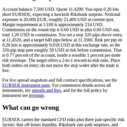
Account balance 7,500 USD. Quote 11.4200. You open 0.20 lots
short EURSEK, expecting a hawkish Riksbank surprise. Notional
exposure is 20,000 EUR, roughly 21,400 USD at current spot.
Margin requirement at 1:100 is approximately 214 USD.
Commission on the round trip is 0.60 USD in plus 0.60 USD out,
total 1.20 USD in commission. You set a stop 320 pips above entry,
at 11.4520, and a target 640 pips below at 11.3560. Risk per pip on
0.20 lots is approximately 0.018 USD at this exchange rate, so the
320-pip stop puts roughly 58 USD at risk before commission. That
is 0.77 percent of the account, inside a sensible 1 percent per-trade
risk envelope. The target offers a 2-to-1 reward-to-risk ratio. Place
both orders on entry; do not move the stop wider after the trade is
live.
For live spread snapshots and full contract specifications, see the
EURSEK instrument page
. For commission details across all
instruments, see
spreads and fees
, and for the full policy by
instrument see
leverage
.
What can go wrong
EURSEK carries the standard CFD risks plus three pair-specific risk
factors: thin off-hours liquidity, Riksbank rate-path surprises, and