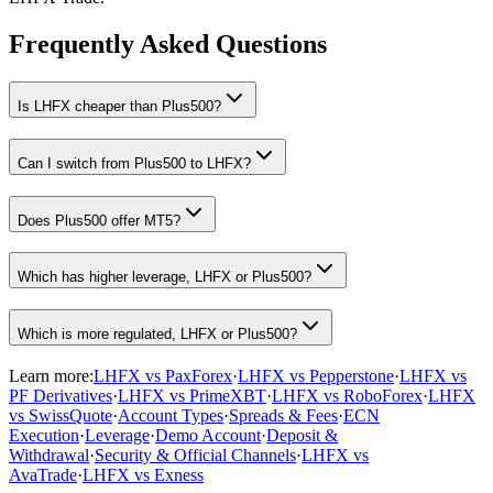
Frequently Asked Questions
Is LHFX cheaper than Plus500?
Can I switch from Plus500 to LHFX?
Does Plus500 offer MT5?
Which has higher leverage, LHFX or Plus500?
Which is more regulated, LHFX or Plus500?
Learn more:
LHFX vs PaxForex
·
LHFX vs Pepperstone
·
LHFX vs
PF Derivatives
·
LHFX vs PrimeXBT
·
LHFX vs RoboForex
·
LHFX
vs SwissQuote
·
Account Types
·
Spreads & Fees
·
ECN
Execution
·
Leverage
·
Demo Account
·
Deposit &
Withdrawal
·
Security & Official Channels
·
LHFX vs
AvaTrade
·
LHFX vs Exness