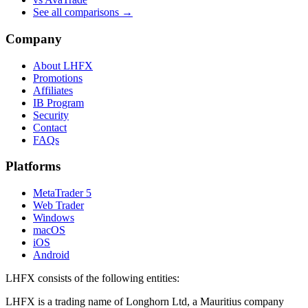
See all comparisons →
Company
About LHFX
Promotions
Affiliates
IB Program
Security
Contact
FAQs
Platforms
MetaTrader 5
Web Trader
Windows
macOS
iOS
Android
LHFX consists of the following entities:
LHFX is a trading name of Longhorn Ltd, a Mauritius company