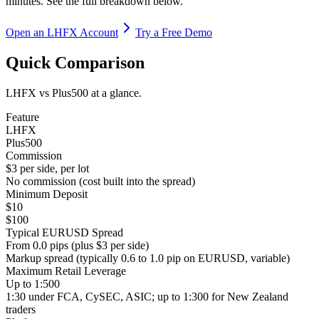
minutes. See the full breakdown below.
Open an LHFX Account
Try a Free Demo
Quick Comparison
LHFX vs Plus500 at a glance.
Feature
LHFX
Plus500
Commission
$3 per side, per lot
No commission (cost built into the spread)
Minimum Deposit
$10
$100
Typical EURUSD Spread
From 0.0 pips (plus $3 per side)
Markup spread (typically 0.6 to 1.0 pip on EURUSD, variable)
Maximum Retail Leverage
Up to 1:500
1:30 under FCA, CySEC, ASIC; up to 1:300 for New Zealand
traders