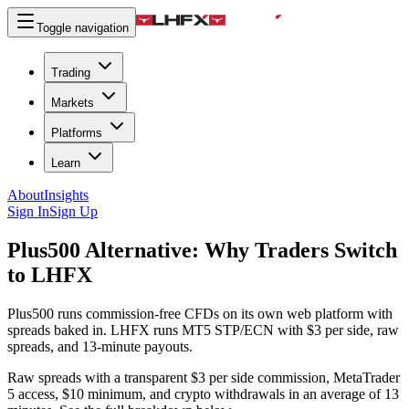
Toggle navigation
Trading
Markets
Platforms
Learn
About
Insights
Sign In
Sign Up
Plus500 Alternative:
Why Traders Switch
to LHFX
Plus500 runs commission-free CFDs on its own web platform with
spreads baked in. LHFX runs MT5 STP/ECN with $3 per side, raw
spreads, and 13-minute payouts.
Raw spreads with a transparent $3 per side commission, MetaTrader
5 access, $10 minimum, and crypto withdrawals in an average of 13