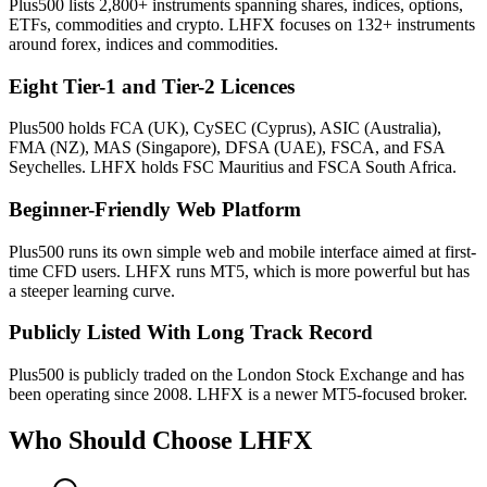
Plus500 lists 2,800+ instruments spanning shares, indices, options,
ETFs, commodities and crypto. LHFX focuses on 132+ instruments
around forex, indices and commodities.
Eight Tier-1 and Tier-2 Licences
Plus500 holds FCA (UK), CySEC (Cyprus), ASIC (Australia),
FMA (NZ), MAS (Singapore), DFSA (UAE), FSCA, and FSA
Seychelles. LHFX holds FSC Mauritius and FSCA South Africa.
Beginner-Friendly Web Platform
Plus500 runs its own simple web and mobile interface aimed at first-
time CFD users. LHFX runs MT5, which is more powerful but has
a steeper learning curve.
Publicly Listed With Long Track Record
Plus500 is publicly traded on the London Stock Exchange and has
been operating since 2008. LHFX is a newer MT5-focused broker.
Who Should Choose
LHFX