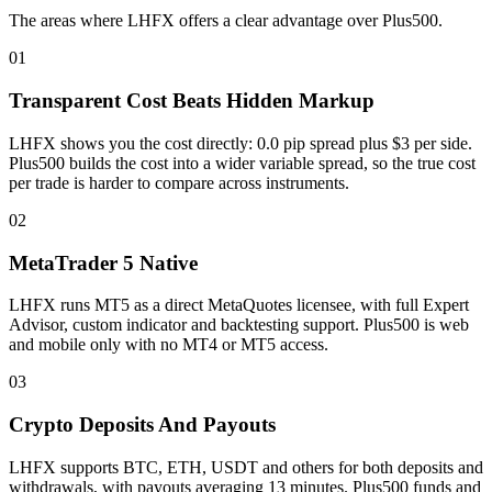
The areas where LHFX offers a clear advantage over Plus500.
01
Transparent Cost Beats Hidden Markup
LHFX shows you the cost directly: 0.0 pip spread plus $3 per side.
Plus500 builds the cost into a wider variable spread, so the true cost
per trade is harder to compare across instruments.
02
MetaTrader 5 Native
LHFX runs MT5 as a direct MetaQuotes licensee, with full Expert
Advisor, custom indicator and backtesting support. Plus500 is web
and mobile only with no MT4 or MT5 access.
03
Crypto Deposits And Payouts
LHFX supports BTC, ETH, USDT and others for both deposits and
withdrawals, with payouts averaging 13 minutes. Plus500 funds and