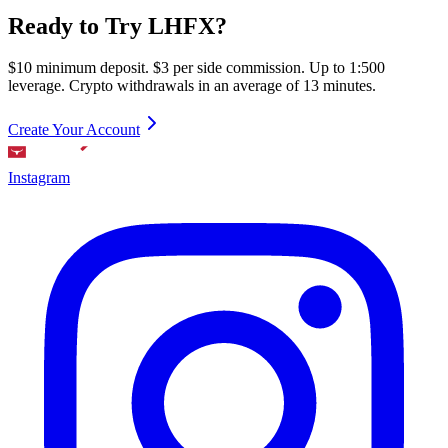
Ready to Try LHFX?
$10 minimum deposit. $3 per side commission. Up to 1:500
leverage. Crypto withdrawals in an average of 13 minutes.
Create Your Account
Instagram