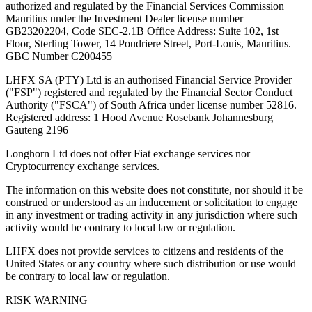
authorized and regulated by the Financial Services Commission
Mauritius under the Investment Dealer license number
GB23202204, Code SEC-2.1B Office Address: Suite 102, 1st
Floor, Sterling Tower, 14 Poudriere Street, Port-Louis, Mauritius.
GBC Number C200455
LHFX SA (PTY) Ltd is an authorised Financial Service Provider
("FSP") registered and regulated by the Financial Sector Conduct
Authority ("FSCA") of South Africa under license number 52816.
Registered address: 1 Hood Avenue Rosebank Johannesburg
Gauteng 2196
Longhorn Ltd does not offer Fiat exchange services nor
Cryptocurrency exchange services.
The information on this website does not constitute, nor should it be
construed or understood as an inducement or solicitation to engage
in any investment or trading activity in any jurisdiction where such
activity would be contrary to local law or regulation.
LHFX does not provide services to citizens and residents of the
United States or any country where such distribution or use would
be contrary to local law or regulation.
RISK WARNING