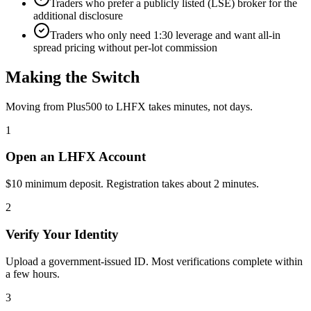
Traders who prefer a publicly listed (LSE) broker for the
additional disclosure
Traders who only need 1:30 leverage and want all-in
spread pricing without per-lot commission
Making the Switch
Moving from Plus500 to LHFX takes minutes, not days.
1
Open an LHFX Account
$10 minimum deposit. Registration takes about 2 minutes.
2
Verify Your Identity
Upload a government-issued ID. Most verifications complete within
a few hours.
3