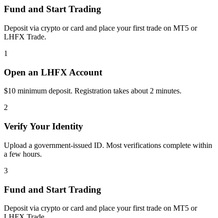
Fund and Start Trading
Deposit via crypto or card and place your first trade on MT5 or
LHFX Trade.
1
Open an LHFX Account
$10 minimum deposit. Registration takes about 2 minutes.
2
Verify Your Identity
Upload a government-issued ID. Most verifications complete within
a few hours.
3
Fund and Start Trading
Deposit via crypto or card and place your first trade on MT5 or
LHFX Trade.