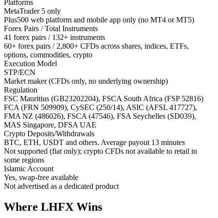
Platforms
MetaTrader 5 only
Plus500 web platform and mobile app only (no MT4 or MT5)
Forex Pairs / Total Instruments
41 forex pairs / 132+ instruments
60+ forex pairs / 2,800+ CFDs across shares, indices, ETFs,
options, commodities, crypto
Execution Model
STP/ECN
Market maker (CFDs only, no underlying ownership)
Regulation
FSC Mauritius (GB23202204), FSCA South Africa (FSP 52816)
FCA (FRN 509909), CySEC (250/14), ASIC (AFSL 417727),
FMA NZ (486026), FSCA (47546), FSA Seychelles (SD039),
MAS Singapore, DFSA UAE
Crypto Deposits/Withdrawals
BTC, ETH, USDT and others. Average payout 13 minutes
Not supported (fiat only); crypto CFDs not available to retail in
some regions
Islamic Account
Yes, swap-free available
Not advertised as a dedicated product
Where LHFX Wins