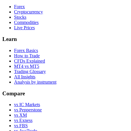
Forex
Cryptocurrency
Stocks
Commodities
Live Prices
Learn
Forex Basics
How to Trade
CFDs Explained
MT4 vs MT5
Trading Glossary
All Insights
Analysis by instrument
Compare
vs IC Markets
vs Pepperstone
vs XM
vs Exness
vs FBS
vs AvaTrade