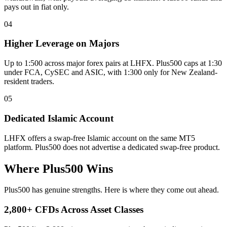
pays out in fiat only.
04
Higher Leverage on Majors
Up to 1:500 across major forex pairs at LHFX. Plus500 caps at 1:30
under FCA, CySEC and ASIC, with 1:300 only for New Zealand-
resident traders.
05
Dedicated Islamic Account
LHFX offers a swap-free Islamic account on the same MT5
platform. Plus500 does not advertise a dedicated swap-free product.
Where Plus500 Wins
Plus500 has genuine strengths. Here is where they come out ahead.
2,800+ CFDs Across Asset Classes