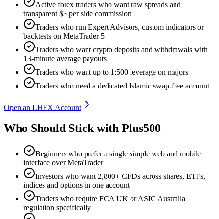
Active forex traders who want raw spreads and
transparent $3 per side commission
Traders who run Expert Advisors, custom indicators or
backtests on MetaTrader 5
Traders who want crypto deposits and withdrawals with
13-minute average payouts
Traders who want up to 1:500 leverage on majors
Traders who need a dedicated Islamic swap-free account
Open an LHFX Account
Who Should Stick with Plus500
Beginners who prefer a single simple web and mobile
interface over MetaTrader
Investors who want 2,800+ CFDs across shares, ETFs,
indices and options in one account
Traders who require FCA UK or ASIC Australia
regulation specifically