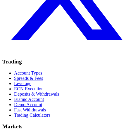
Trading
Account Types
Spreads & Fees
Leverage
ECN Execution
Deposits & Withdrawals
Islamic Account
Demo Account
Fast Withdrawals
Trading Calculators
Markets