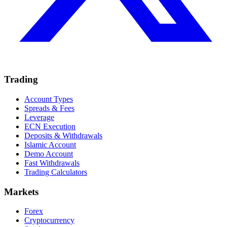
Trading
Account Types
Spreads & Fees
Leverage
ECN Execution
Deposits & Withdrawals
Islamic Account
Demo Account
Fast Withdrawals
Trading Calculators
Markets
Forex
Cryptocurrency