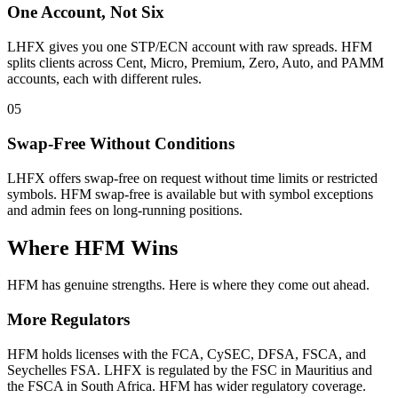
One Account, Not Six
LHFX gives you one STP/ECN account with raw spreads. HFM
splits clients across Cent, Micro, Premium, Zero, Auto, and PAMM
accounts, each with different rules.
05
Swap-Free Without Conditions
LHFX offers swap-free on request without time limits or restricted
symbols. HFM swap-free is available but with symbol exceptions
and admin fees on long-running positions.
Where HFM Wins
HFM has genuine strengths. Here is where they come out ahead.
More Regulators
HFM holds licenses with the FCA, CySEC, DFSA, FSCA, and
Seychelles FSA. LHFX is regulated by the FSC in Mauritius and
the FSCA in South Africa. HFM has wider regulatory coverage.