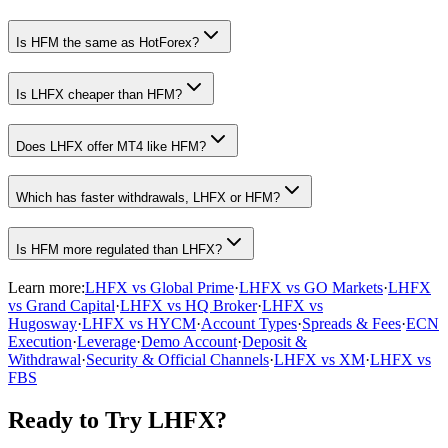
Is HFM the same as HotForex?
Is LHFX cheaper than HFM?
Does LHFX offer MT4 like HFM?
Which has faster withdrawals, LHFX or HFM?
Is HFM more regulated than LHFX?
Learn more:
LHFX vs Global Prime
·
LHFX vs GO Markets
·
LHFX
vs Grand Capital
·
LHFX vs HQ Broker
·
LHFX vs
Hugosway
·
LHFX vs HYCM
·
Account Types
·
Spreads & Fees
·
ECN
Execution
·
Leverage
·
Demo Account
·
Deposit &
Withdrawal
·
Security & Official Channels
·
LHFX vs XM
·
LHFX vs
FBS
Ready to Try LHFX?