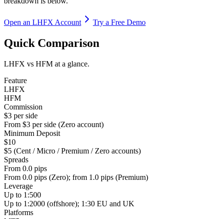
breakdown is below.
Open an LHFX Account
Try a Free Demo
Quick Comparison
LHFX vs HFM at a glance.
Feature
LHFX
HFM
Commission
$3 per side
From $3 per side (Zero account)
Minimum Deposit
$10
$5 (Cent / Micro / Premium / Zero accounts)
Spreads
From 0.0 pips
From 0.0 pips (Zero); from 1.0 pips (Premium)
Leverage
Up to 1:500
Up to 1:2000 (offshore); 1:30 EU and UK
Platforms