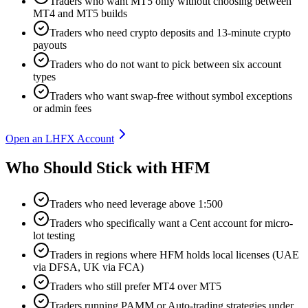
Traders who want MT5 only without choosing between
MT4 and MT5 builds
Traders who need crypto deposits and 13-minute crypto
payouts
Traders who do not want to pick between six account
types
Traders who want swap-free without symbol exceptions
or admin fees
Open an LHFX Account
Who Should Stick with HFM
Traders who need leverage above 1:500
Traders who specifically want a Cent account for micro-
lot testing
Traders in regions where HFM holds local licenses (UAE
via DFSA, UK via FCA)
Traders who still prefer MT4 over MT5
Traders running PAMM or Auto-trading strategies under