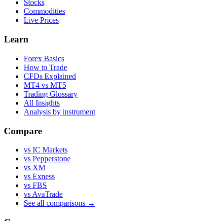
Stocks
Commodities
Live Prices
Learn
Forex Basics
How to Trade
CFDs Explained
MT4 vs MT5
Trading Glossary
All Insights
Analysis by instrument
Compare
vs IC Markets
vs Pepperstone
vs XM
vs Exness
vs FBS
vs AvaTrade
See all comparisons →