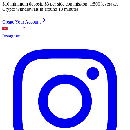
$10 minimum deposit. $3 per side commission. 1:500 leverage.
Crypto withdrawals in around 13 minutes.
Create Your Account
Instagram