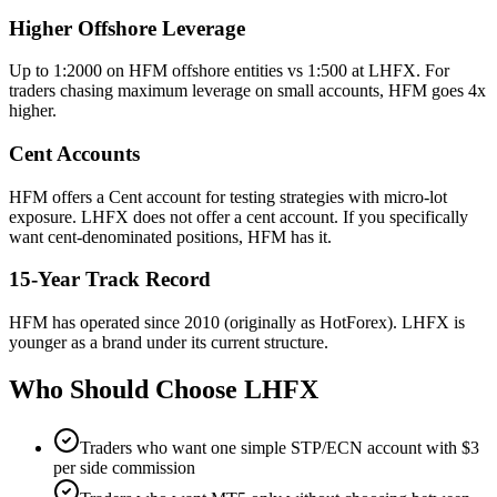
Higher Offshore Leverage
Up to 1:2000 on HFM offshore entities vs 1:500 at LHFX. For
traders chasing maximum leverage on small accounts, HFM goes 4x
higher.
Cent Accounts
HFM offers a Cent account for testing strategies with micro-lot
exposure. LHFX does not offer a cent account. If you specifically
want cent-denominated positions, HFM has it.
15-Year Track Record
HFM has operated since 2010 (originally as HotForex). LHFX is
younger as a brand under its current structure.
Who Should Choose
LHFX
Traders who want one simple STP/ECN account with $3
per side commission