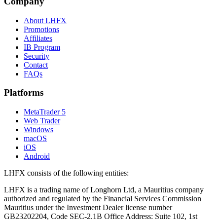
Company
About LHFX
Promotions
Affiliates
IB Program
Security
Contact
FAQs
Platforms
MetaTrader 5
Web Trader
Windows
macOS
iOS
Android
LHFX consists of the following entities:
LHFX is a trading name of Longhorn Ltd, a Mauritius company
authorized and regulated by the Financial Services Commission
Mauritius under the Investment Dealer license number
GB23202204, Code SEC-2.1B Office Address: Suite 102, 1st