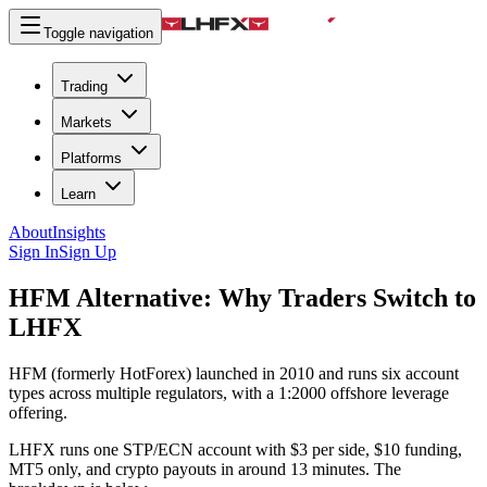
Toggle navigation
Trading
Markets
Platforms
Learn
About
Insights
Sign In
Sign Up
HFM Alternative:
Why Traders Switch to
LHFX
HFM (formerly HotForex) launched in 2010 and runs six account
types across multiple regulators, with a 1:2000 offshore leverage
offering.
LHFX runs one STP/ECN account with $3 per side, $10 funding,
MT5 only, and crypto payouts in around 13 minutes. The