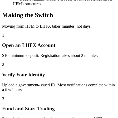
HFM's structures
Making the Switch
Moving from HFM to LHFX takes minutes, not days.
1
Open an LHFX Account
$10 minimum deposit. Registration takes about 2 minutes.
2
Verify Your Identity
Upload a government-issued ID. Most verifications complete within
a few hours.
3
Fund and Start Trading