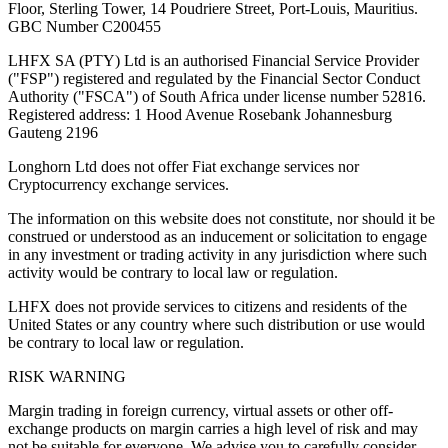
Floor, Sterling Tower, 14 Poudriere Street, Port-Louis, Mauritius.
GBC Number C200455
LHFX SA (PTY) Ltd is an authorised Financial Service Provider
("FSP") registered and regulated by the Financial Sector Conduct
Authority ("FSCA") of South Africa under license number 52816.
Registered address: 1 Hood Avenue Rosebank Johannesburg
Gauteng 2196
Longhorn Ltd does not offer Fiat exchange services nor
Cryptocurrency exchange services.
The information on this website does not constitute, nor should it be
construed or understood as an inducement or solicitation to engage
in any investment or trading activity in any jurisdiction where such
activity would be contrary to local law or regulation.
LHFX does not provide services to citizens and residents of the
United States or any country where such distribution or use would
be contrary to local law or regulation.
RISK WARNING
Margin trading in foreign currency, virtual assets or other off-
exchange products on margin carries a high level of risk and may
not be suitable for everyone. We advise you to carefully consider