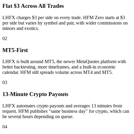
Flat $3 Across All Trades
LHFX charges $3 per side on every trade. HFM Zero starts at $3
per side but varies by symbol and pair, with wider commissions on
minors and exotics.
02
MT5-First
LHFX is built around MT5, the newer MetaQuotes platform with
better backtesting, more timeframes, and a built-in economic
calendar. HFM still spreads volume across MT4 and MT5.
03
13-Minute Crypto Payouts
LHFX automates crypto payouts and averages 13 minutes from
request. HFM publishes "same business day" for crypto, which can
be several hours depending on queue.
04