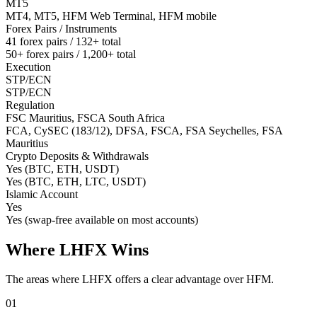
MT5
MT4, MT5, HFM Web Terminal, HFM mobile
Forex Pairs / Instruments
41 forex pairs / 132+ total
50+ forex pairs / 1,200+ total
Execution
STP/ECN
STP/ECN
Regulation
FSC Mauritius, FSCA South Africa
FCA, CySEC (183/12), DFSA, FSCA, FSA Seychelles, FSA
Mauritius
Crypto Deposits & Withdrawals
Yes (BTC, ETH, USDT)
Yes (BTC, ETH, LTC, USDT)
Islamic Account
Yes
Yes (swap-free available on most accounts)
Where LHFX Wins
The areas where LHFX offers a clear advantage over HFM.
01