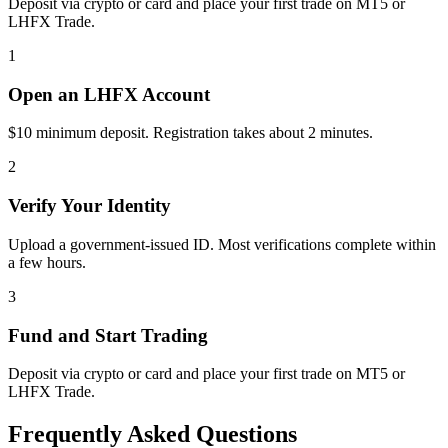
Deposit via crypto or card and place your first trade on MT5 or
LHFX Trade.
1
Open an LHFX Account
$10 minimum deposit. Registration takes about 2 minutes.
2
Verify Your Identity
Upload a government-issued ID. Most verifications complete within
a few hours.
3
Fund and Start Trading
Deposit via crypto or card and place your first trade on MT5 or
LHFX Trade.
Frequently Asked Questions