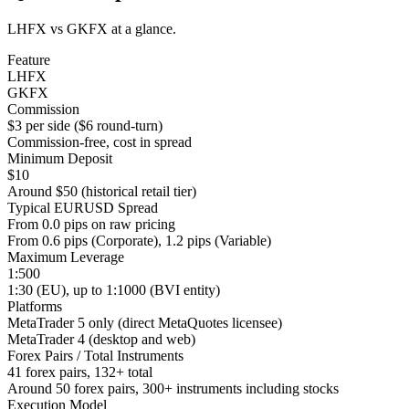
LHFX vs GKFX at a glance.
Feature
LHFX
GKFX
Commission
$3 per side ($6 round-turn)
Commission-free, cost in spread
Minimum Deposit
$10
Around $50 (historical retail tier)
Typical EURUSD Spread
From 0.0 pips on raw pricing
From 0.6 pips (Corporate), 1.2 pips (Variable)
Maximum Leverage
1:500
1:30 (EU), up to 1:1000 (BVI entity)
Platforms
MetaTrader 5 only (direct MetaQuotes licensee)
MetaTrader 4 (desktop and web)
Forex Pairs / Total Instruments
41 forex pairs, 132+ total
Around 50 forex pairs, 300+ instruments including stocks
Execution Model