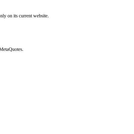
ly on its current website.
 MetaQuotes.