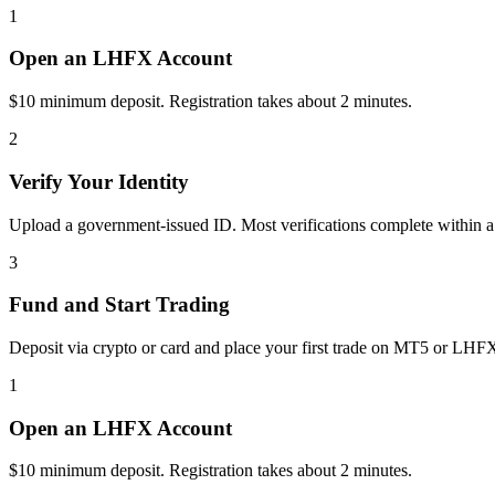
1
Open an LHFX Account
$10 minimum deposit. Registration takes about 2 minutes.
2
Verify Your Identity
Upload a government-issued ID. Most verifications complete within a
3
Fund and Start Trading
Deposit via crypto or card and place your first trade on MT5 or LHF
1
Open an LHFX Account
$10 minimum deposit. Registration takes about 2 minutes.