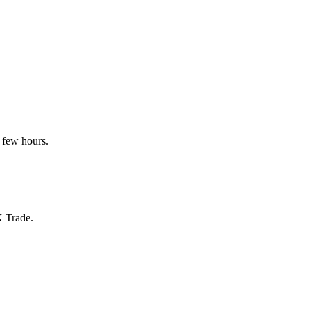
 few hours.
X Trade.