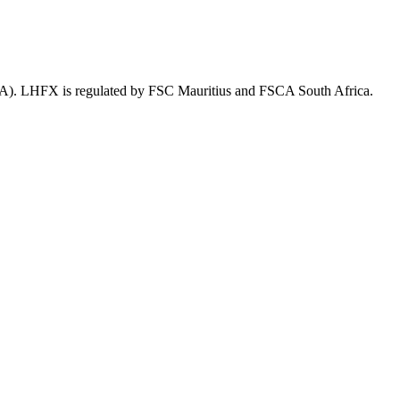
SA). LHFX is regulated by FSC Mauritius and FSCA South Africa.