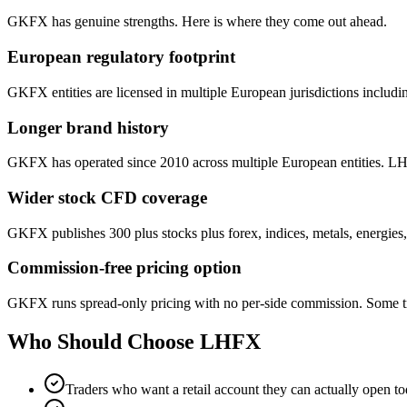
GKFX has genuine strengths. Here is where they come out ahead.
European regulatory footprint
GKFX entities are licensed in multiple European jurisdictions in
Longer brand history
GKFX has operated since 2010 across multiple European entities. LH
Wider stock CFD coverage
GKFX publishes 300 plus stocks plus forex, indices, metals, energie
Commission-free pricing option
GKFX runs spread-only pricing with no per-side commission. Some tra
Who Should Choose
LHFX
Traders who want a retail account they can actually open t