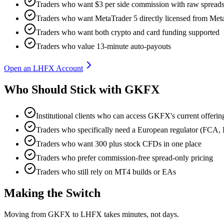
Traders who want $3 per side commission with raw spreads
Traders who want MetaTrader 5 directly licensed from Me
Traders who want both crypto and card funding supported
Traders who value 13-minute auto-payouts
Open an LHFX Account
Who Should Stick with GKFX
Institutional clients who can access GKFX's current offerin
Traders who specifically need a European regulator (F
Traders who want 300 plus stock CFDs in one place
Traders who prefer commission-free spread-only pricing
Traders who still rely on MT4 builds or EAs
Making the Switch
Moving from GKFX to LHFX takes minutes, not days.