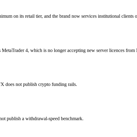
 on its retail tier, and the brand now services institutional clients on
etaTrader 4, which is no longer accepting new server licences from
oes not publish crypto funding rails.
ot publish a withdrawal-speed benchmark.