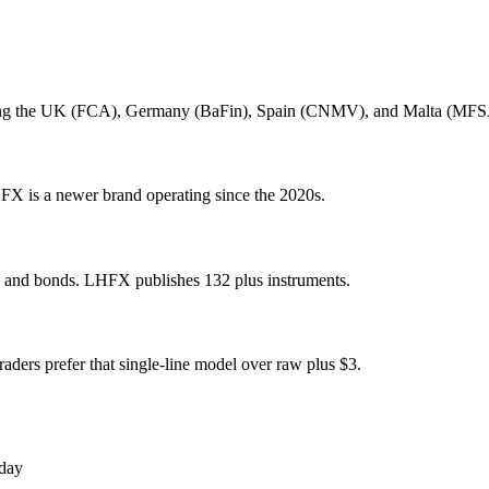
cluding the UK (FCA), Germany (BaFin), Spain (CNMV), and Malta (MF
FX is a newer brand operating since the 2020s.
s, and bonds. LHFX publishes 132 plus instruments.
ders prefer that single-line model over raw plus $3.
oday