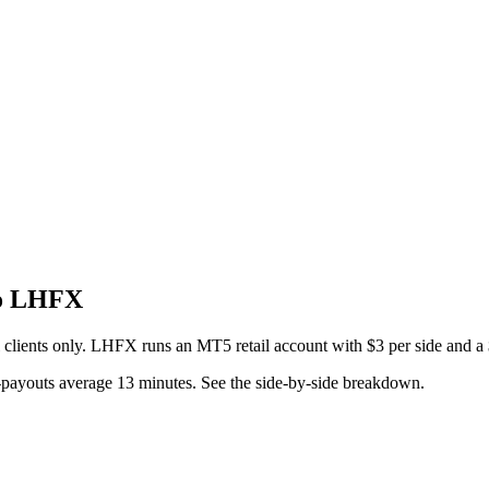
to LHFX
l clients only. LHFX runs an MT5 retail account with $3 per side and 
payouts average 13 minutes. See the side-by-side breakdown.