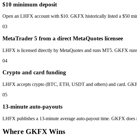
$10 minimum deposit
Open an LHFX account with $10. GKFX historically listed a $50 minimum
03
MetaTrader 5 from a direct MetaQuotes licensee
LHFX is licensed directly by MetaQuotes and runs MT5. GKFX runs M
04
Crypto and card funding
LHFX accepts crypto (BTC, ETH, USDT and others) and card. GKFX d
05
13-minute auto-payouts
LHFX publishes a 13-minute average auto-payout time. GKFX does n
Where GKFX Wins