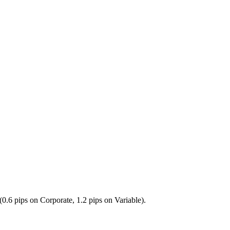
0.6 pips on Corporate, 1.2 pips on Variable).