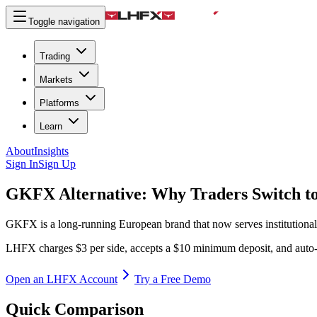
Toggle navigation
Trading
Markets
Platforms
Learn
About
Insights
Sign In
Sign Up
GKFX Alternative:
Why Traders Switch 
GKFX is a long-running European brand that now serves institutiona
LHFX charges $3 per side, accepts a $10 minimum deposit, and auto-
Open an LHFX Account
Try a Free Demo
Quick Comparison