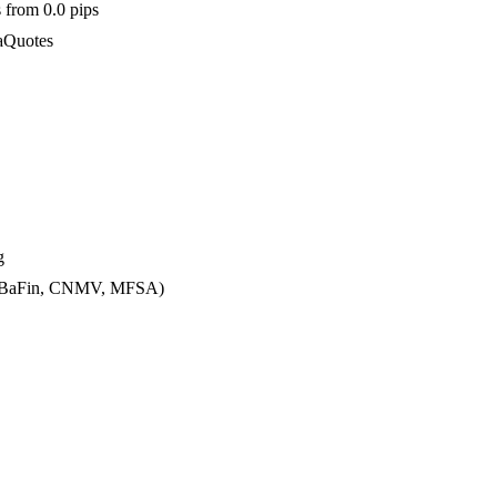
 from 0.0 pips
taQuotes
g
CA, BaFin, CNMV, MFSA)