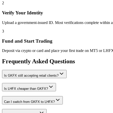
2
Verify Your Identity
Upload a government-issued ID. Most verifications complete within a
3
Fund and Start Trading
Deposit via crypto or card and place your first trade on MT5 or LHF
Frequently Asked Questions
Is GKFX still accepting retail clients?
Is LHFX cheaper than GKFX?
Can I switch from GKFX to LHFX?