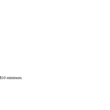
a $10 minimum.