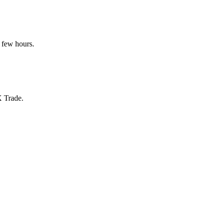
 few hours.
X Trade.