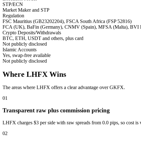
STP/ECN
Market Maker and STP
Regulation
FSC Mauritius (GB23202204), FSCA South Africa (FSP 52816)
FCA (UK), BaFin (Germany), CNMV (Spain), MFSA (Malta), BVI
Crypto Deposits/Withdrawals
BTC, ETH, USDT and others, plus card
Not publicly disclosed
Islamic Accounts
Yes, swap-free available
Not publicly disclosed
Where LHFX Wins
The areas where LHFX offers a clear advantage over GKFX.
01
Transparent raw plus commission pricing
LHFX charges $3 per side with raw spreads from 0.0 pips, so cost is 
02