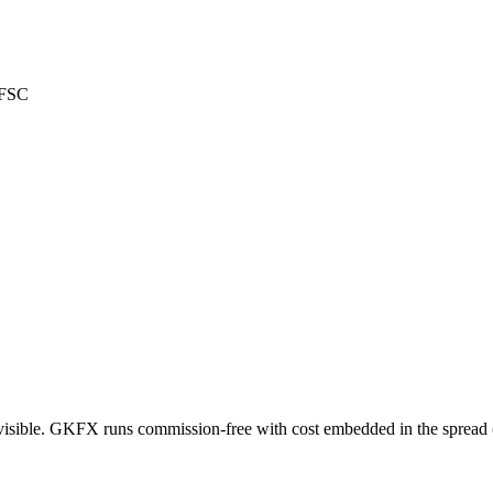
 FSC
visible. GKFX runs commission-free with cost embedded in the spread (