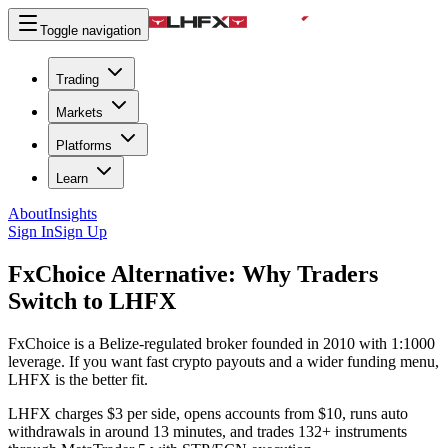
Toggle navigation
Trading
Markets
Platforms
Learn
About
Insights
Sign In
Sign Up
FxChoice Alternative:
Why Traders
Switch to LHFX
FxChoice is a Belize-regulated broker founded in 2010 with 1:1000
leverage. If you want fast crypto payouts and a wider funding menu,
LHFX is the better fit.
LHFX charges $3 per side, opens accounts from $10, runs auto
withdrawals in around 13 minutes, and trades 132+ instruments