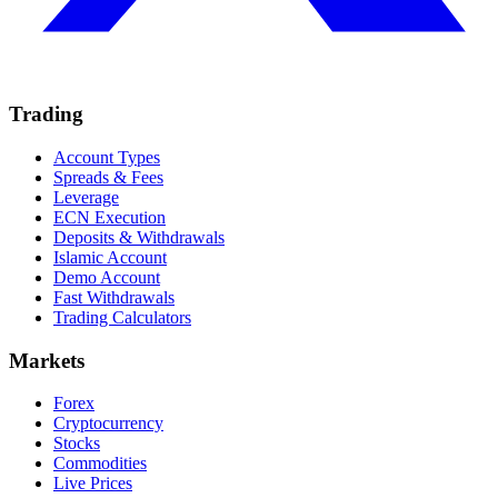
Trading
Account Types
Spreads & Fees
Leverage
ECN Execution
Deposits & Withdrawals
Islamic Account
Demo Account
Fast Withdrawals
Trading Calculators
Markets
Forex
Cryptocurrency
Stocks
Commodities
Live Prices