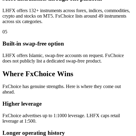
LHFX offers 132+ instruments across forex, indices, commodities,
crypto and stocks on MT5. FxChoice lists around 49 instruments
across six categories.
05
Built-in swap-free option
LHFX offers Islamic, swap-free accounts on request. FxChoice
does not publicly list a dedicated swap-free product.
Where FxChoice Wins
FxChoice has genuine strengths. Here is where they come out
ahead.
Higher leverage
FxChoice advertises up to 1:1000 leverage. LHFX caps retail
leverage at 1:500.
Longer operating history