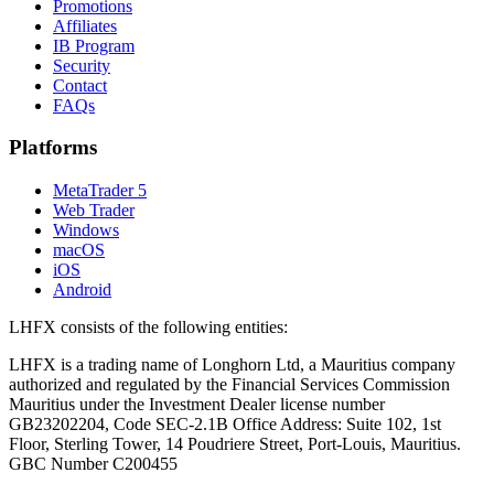
Promotions
Affiliates
IB Program
Security
Contact
FAQs
Platforms
MetaTrader 5
Web Trader
Windows
macOS
iOS
Android
LHFX consists of the following entities:
LHFX is a trading name of Longhorn Ltd, a Mauritius company
authorized and regulated by the Financial Services Commission
Mauritius under the Investment Dealer license number
GB23202204, Code SEC-2.1B Office Address: Suite 102, 1st
Floor, Sterling Tower, 14 Poudriere Street, Port-Louis, Mauritius.
GBC Number C200455