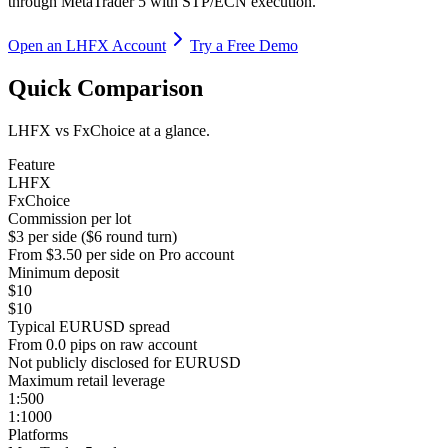
through MetaTrader 5 with STP/ECN execution.
Open an LHFX Account
Try a Free Demo
Quick Comparison
LHFX vs FxChoice at a glance.
Feature
LHFX
FxChoice
Commission per lot
$3 per side ($6 round turn)
From $3.50 per side on Pro account
Minimum deposit
$10
$10
Typical EURUSD spread
From 0.0 pips on raw account
Not publicly disclosed for EURUSD
Maximum retail leverage
1:500
1:1000
Platforms