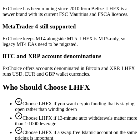
FxChoice has been running since 2010 from Belize. LHFX is a
newer brand with its current FSC Mauritius and FSCA licences.
MetaTrader 4 still supported
FxChoice keeps MT4 alongside MT5. LHFX is MT5-only, so
legacy MT4 EAs need to be migrated.
BTC and XRP account denominations
FxChoice offers accounts denominated in Bitcoin and XRP. LHFX
runs USD, EUR and GBP wallet currencies.
Who Should Choose
LHFX
Choose LHFX if you want crypto funding that is staying
open rather than winding down
Choose LHFX if 13-minute auto withdrawals matter more
than 1:1000 leverage
Choose LHFX if a swap-free Islamic account on the same
pricing is important