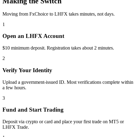
Making the Switch
Moving from FxChoice to LHFX takes minutes, not days.
1
Open an LHFX Account
$10 minimum deposit. Registration takes about 2 minutes.
2
Verify Your Identity
Upload a government-issued ID. Most verifications complete within
a few hours.
3
Fund and Start Trading
Deposit via crypto or card and place your first trade on MT5 or
LHFX Trade.