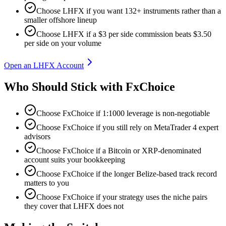
Choose LHFX if you want 132+ instruments rather than a
smaller offshore lineup
Choose LHFX if a $3 per side commission beats $3.50
per side on your volume
Open an LHFX Account
Who Should Stick with FxChoice
Choose FxChoice if 1:1000 leverage is non-negotiable
Choose FxChoice if you still rely on MetaTrader 4 expert
advisors
Choose FxChoice if a Bitcoin or XRP-denominated
account suits your bookkeeping
Choose FxChoice if the longer Belize-based track record
matters to you
Choose FxChoice if your strategy uses the niche pairs
they cover that LHFX does not