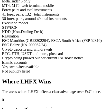
MetaTrader 5 only
MT4, MT5, web terminal, mobile
Forex pairs and total instruments
41 forex pairs, 132+ total instruments
36 forex pairs, around 49 total instruments
Execution model
STP/ECN
NDD (Non-Dealing Desk)
Regulation
FSC Mauritius (GB23202204), FSCA South Africa (FSP 52816)
FSC Belize (No. 000067/34)
Crypto deposits and withdrawals
BTC, ETH, USDT and more, plus card
Crypto being phased out per current FxChoice notice
Islamic accounts
Yes, swap-free available
Not publicly listed
Where LHFX Wins
The areas where LHFX offers a clear advantage over FxChoice.
01