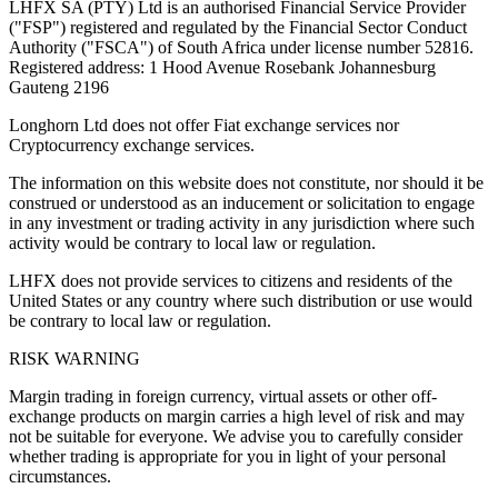
LHFX SA (PTY) Ltd is an authorised Financial Service Provider
("FSP") registered and regulated by the Financial Sector Conduct
Authority ("FSCA") of South Africa under license number 52816.
Registered address: 1 Hood Avenue Rosebank Johannesburg
Gauteng 2196
Longhorn Ltd does not offer Fiat exchange services nor
Cryptocurrency exchange services.
The information on this website does not constitute, nor should it be
construed or understood as an inducement or solicitation to engage
in any investment or trading activity in any jurisdiction where such
activity would be contrary to local law or regulation.
LHFX does not provide services to citizens and residents of the
United States or any country where such distribution or use would
be contrary to local law or regulation.
RISK WARNING
Margin trading in foreign currency, virtual assets or other off-
exchange products on margin carries a high level of risk and may
not be suitable for everyone. We advise you to carefully consider
whether trading is appropriate for you in light of your personal
circumstances.