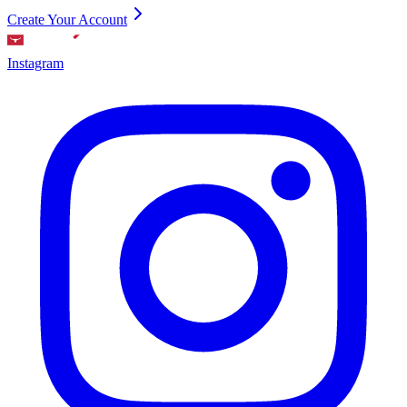
Create Your Account
Instagram