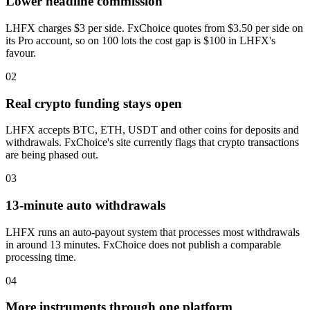
Lower headline commission
LHFX charges $3 per side. FxChoice quotes from $3.50 per side on
its Pro account, so on 100 lots the cost gap is $100 in LHFX's
favour.
02
Real crypto funding stays open
LHFX accepts BTC, ETH, USDT and other coins for deposits and
withdrawals. FxChoice's site currently flags that crypto transactions
are being phased out.
03
13-minute auto withdrawals
LHFX runs an auto-payout system that processes most withdrawals
in around 13 minutes. FxChoice does not publish a comparable
processing time.
04
More instruments through one platform