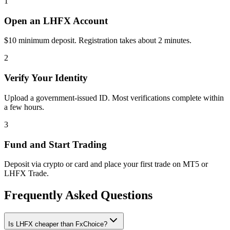
1
Open an LHFX Account
$10 minimum deposit. Registration takes about 2 minutes.
2
Verify Your Identity
Upload a government-issued ID. Most verifications complete within
a few hours.
3
Fund and Start Trading
Deposit via crypto or card and place your first trade on MT5 or
LHFX Trade.
Frequently Asked Questions
Is LHFX cheaper than FxChoice?