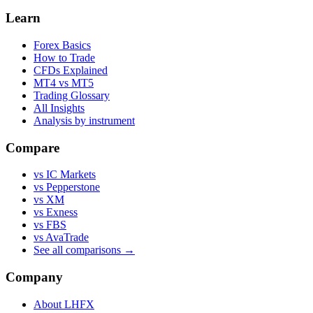
Learn
Forex Basics
How to Trade
CFDs Explained
MT4 vs MT5
Trading Glossary
All Insights
Analysis by instrument
Compare
vs IC Markets
vs Pepperstone
vs XM
vs Exness
vs FBS
vs AvaTrade
See all comparisons →
Company
About LHFX