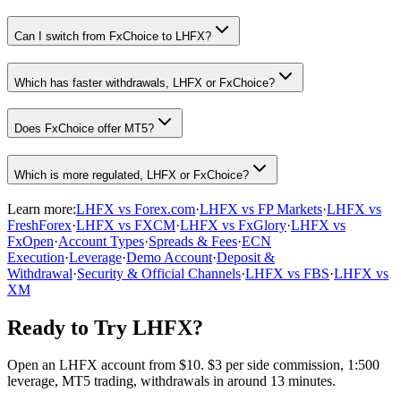
Can I switch from FxChoice to LHFX?
Which has faster withdrawals, LHFX or FxChoice?
Does FxChoice offer MT5?
Which is more regulated, LHFX or FxChoice?
Learn more:
LHFX vs Forex.com
·
LHFX vs FP Markets
·
LHFX vs
FreshForex
·
LHFX vs FXCM
·
LHFX vs FxGlory
·
LHFX vs
FxOpen
·
Account Types
·
Spreads & Fees
·
ECN
Execution
·
Leverage
·
Demo Account
·
Deposit &
Withdrawal
·
Security & Official Channels
·
LHFX vs FBS
·
LHFX vs
XM
Ready to Try LHFX?
Open an LHFX account from $10. $3 per side commission, 1:500
leverage, MT5 trading, withdrawals in around 13 minutes.