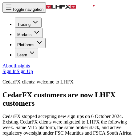
Toggle navigation
Trading
Markets
Platforms
Learn
About
Insights
Sign In
Sign Up
CedarFX clients: welcome to LHFX
CedarFX customers are now LHFX
customers
CedarFX stopped accepting new sign-ups on 6 October 2024.
Existing CedarFX clients were migrated to LHFX the following
week. Same MT5 platform, the same broker stack, and active
regulatory oversight under FSC Mauritius and FSCA South Africa.