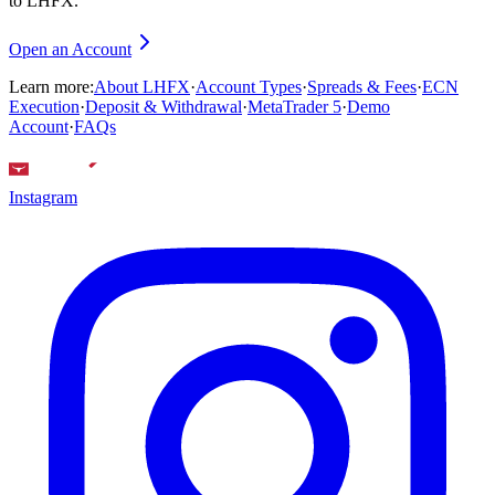
to LHFX.
Open an Account
Learn more:
About LHFX
·
Account Types
·
Spreads & Fees
·
ECN
Execution
·
Deposit & Withdrawal
·
MetaTrader 5
·
Demo
Account
·
FAQs
Instagram