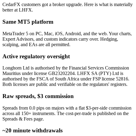
CedarFX customers got a broker upgrade. Here is what is materially
better at LHFX.
Same MT5 platform
MetaTrader 5 on PC, Mac, iOS, Android, and the web. Your charts,
Expert Advisors, and custom indicators carry over. Hedging,
scalping, and EAs are all permitted.
Active regulatory oversight
Longhorn Ltd is authorised by the Financial Services Commission
Mauritius under license GB23202204. LHFX SA (PTY) Ltd is
authorised by the FSCA of South Africa under FSP license 52816.
Both licenses are public and verifiable on the regulators' registers.
Raw spreads, $3 commission
Spreads from 0.0 pips on majors with a flat $3-per-side commission
across all 150+ instruments. The cost-per-trade is published on the
Spreads & Fees page.
~20 minute withdrawals