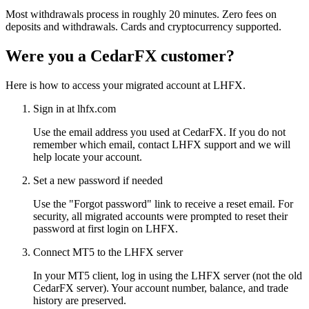
Most withdrawals process in roughly 20 minutes. Zero fees on
deposits and withdrawals. Cards and cryptocurrency supported.
Were you a CedarFX customer?
Here is how to access your migrated account at LHFX.
Sign in at lhfx.com
Use the email address you used at CedarFX. If you do not
remember which email, contact LHFX support and we will
help locate your account.
Set a new password if needed
Use the "Forgot password" link to receive a reset email. For
security, all migrated accounts were prompted to reset their
password at first login on LHFX.
Connect MT5 to the LHFX server
In your MT5 client, log in using the LHFX server (not the old
CedarFX server). Your account number, balance, and trade
history are preserved.