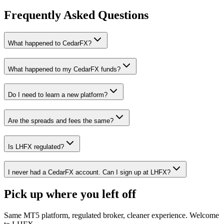
Frequently Asked Questions
What happened to CedarFX?
What happened to my CedarFX funds?
Do I need to learn a new platform?
Are the spreads and fees the same?
Is LHFX regulated?
I never had a CedarFX account. Can I sign up at LHFX?
Pick up where you left off
Same MT5 platform, regulated broker, cleaner experience. Welcome