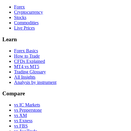
Forex
Cryptocurrency
Stocks
Commodities
Live Prices
Learn
Forex Basics
How to Trade
CFDs Explained
MT4 vs MT5
Trading Glossary
All Insights
Analysis by instrument
Compare
vs IC Markets
vs Pepperstone
vs XM
vs Exness
vs FBS