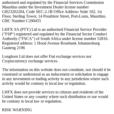
authorized and regulated by the Financial Services Commission
Mauritius under the Investment Dealer license number
GB23202204, Code SEC-2.1B Office Address: Suite 102, 1st
Floor, Sterling Tower, 14 Poudriere Street, Port-Louis, Mauritius.
GBC Number C200455
LHFX SA (PTY) Ltd is an authorised Financial Service Provider
("FSP") registered and regulated by the Financial Sector Conduct
Authority ("FSCA") of South Africa under license number 52816.
Registered address: 1 Hood Avenue Rosebank Johannesburg
Gauteng 2196
Longhorn Ltd does not offer Fiat exchange services nor
Cryptocurrency exchange services.
The information on this website does not constitute, nor should it be
construed or understood as an inducement or solicitation to engage
in any investment or trading activity in any jurisdiction where such
activity would be contrary to local law or regulation.
LHFX does not provide services to citizens and residents of the
United States or any country where such distribution or use would
be contrary to local law or regulation.
RISK WARNING