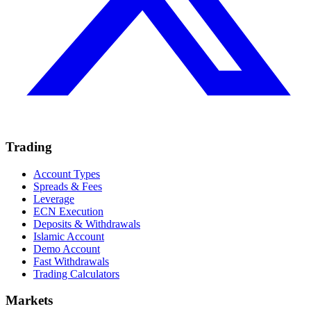
Trading
Account Types
Spreads & Fees
Leverage
ECN Execution
Deposits & Withdrawals
Islamic Account
Demo Account
Fast Withdrawals
Trading Calculators
Markets