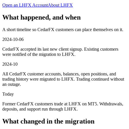
Open an LHFX Account
About LHFX
What happened, and when
A short timeline so CedarFX customers can place themselves on it.
2024-10-06
CedarFX accepted its last new client signup. Existing customers
were notified of the migration to LHFX.
2024-10
All CedarFX customer accounts, balances, open positions, and
trading history were migrated to LHFX. Trading continued without
an outage.
Today
Former CedarFX customers trade at LHFX on MT5. Withdrawals,
deposits, and support run through LHFX.
What changed in the migration