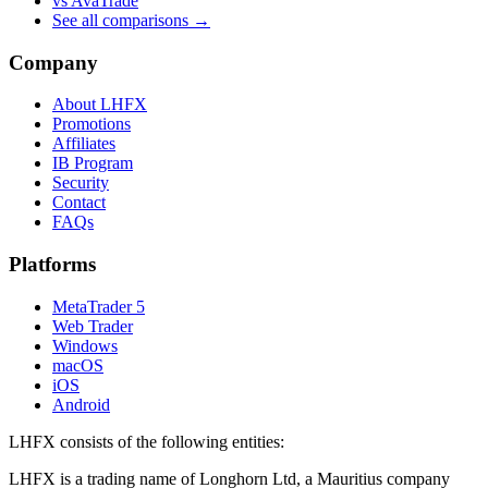
vs AvaTrade
See all comparisons →
Company
About LHFX
Promotions
Affiliates
IB Program
Security
Contact
FAQs
Platforms
MetaTrader 5
Web Trader
Windows
macOS
iOS
Android
LHFX consists of the following entities:
LHFX is a trading name of Longhorn Ltd, a Mauritius company