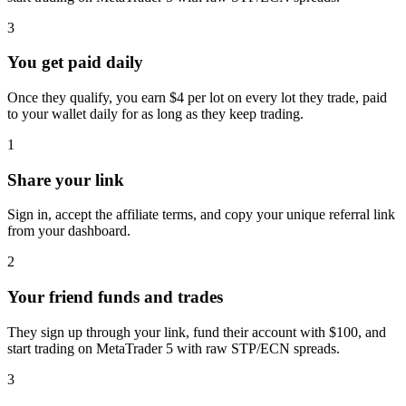
3
You get paid daily
Once they qualify, you earn $4 per lot on every lot they trade, paid
to your wallet daily for as long as they keep trading.
1
Share your link
Sign in, accept the affiliate terms, and copy your unique referral link
from your dashboard.
2
Your friend funds and trades
They sign up through your link, fund their account with $100, and
start trading on MetaTrader 5 with raw STP/ECN spreads.
3