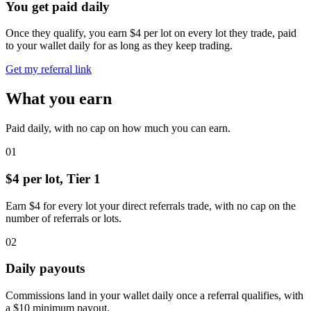
You get paid daily
Once they qualify, you earn $4 per lot on every lot they trade, paid
to your wallet daily for as long as they keep trading.
Get my referral link
What you earn
Paid daily, with no cap on how much you can earn.
01
$4 per lot, Tier 1
Earn $4 for every lot your direct referrals trade, with no cap on the
number of referrals or lots.
02
Daily payouts
Commissions land in your wallet daily once a referral qualifies, with
a $10 minimum payout.