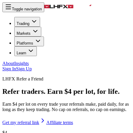
Toggle navigation
Trading
Markets
Platforms
Learn
About
Insights
Sign In
Sign Up
LHFX Refer a Friend
Refer traders. Earn $4 per lot, for life.
Earn $4 per lot on every trade your referrals make, paid daily, for as
long as they keep trading. No cap on referrals, no cap on earnings.
Get my referral link
Affiliate terms
$4