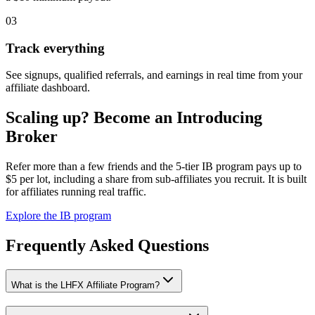
03
Track everything
See signups, qualified referrals, and earnings in real time from your
affiliate dashboard.
Scaling up? Become an Introducing
Broker
Refer more than a few friends and the 5-tier IB program pays up to
$5 per lot, including a share from sub-affiliates you recruit. It is built
for affiliates running real traffic.
Explore the IB program
Frequently Asked Questions
What is the LHFX Affiliate Program?