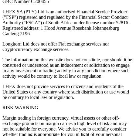
GBC Number C200455
LHFX SA (PTY) Ltd is an authorised Financial Service Provider
("FSP") registered and regulated by the Financial Sector Conduct
Authority ("FSCA") of South Africa under license number 52816.
Registered address: 1 Hood Avenue Rosebank Johannesburg
Gauteng 2196
Longhorn Ltd does not offer Fiat exchange services nor
Cryptocurrency exchange services.
The information on this website does not constitute, nor should it be
construed or understood as an inducement or solicitation to engage
in any investment or trading activity in any jurisdiction where such
activity would be contrary to local law or regulation.
LHFX does not provide services to citizens and residents of the
United States or any country where such distribution or use would
be contrary to local law or regulation.
RISK WARNING
Margin trading in foreign currency, virtual assets or other off-
exchange products on margin carries a high level of risk and may
not be suitable for everyone. We advise you to carefully consider
whether trading is appropriate for you in light of your personal