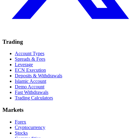
Trading
Account Types
Spreads & Fees
Leverage
ECN Execution
Deposits & Withdrawals
Islamic Account
Demo Account
Fast Withdrawals
Trading Calculators
Markets
Forex
Cryptocurrency
Stocks