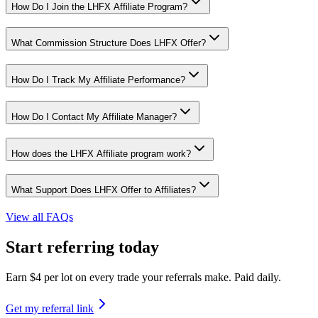
How Do I Join the LHFX Affiliate Program?
What Commission Structure Does LHFX Offer?
How Do I Track My Affiliate Performance?
How Do I Contact My Affiliate Manager?
How does the LHFX Affiliate program work?
What Support Does LHFX Offer to Affiliates?
View all FAQs
Start referring today
Earn $4 per lot on every trade your referrals make. Paid daily.
Get my referral link