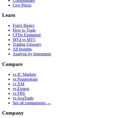
Commodities
Live Prices
Learn
Forex Basics
How to Trade
CFDs Explained
MT4 vs MT5
Trading Glossary
All Insights
Analysis by instrument
Compare
vs IC Markets
vs Pepperstone
vs XM
vs Exness
vs FBS
vs AvaTrade
See all comparisons →
Company