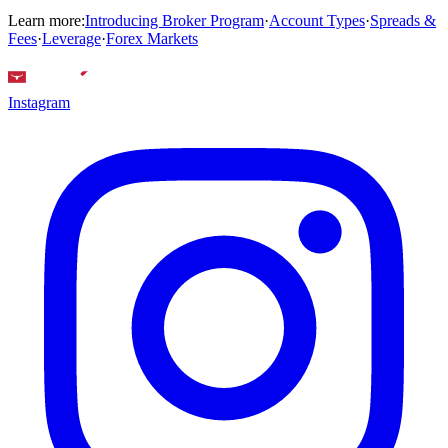
Learn more:
Introducing Broker Program
·
Account Types
·
Spreads &
Fees
·
Leverage
·
Forex Markets
Instagram