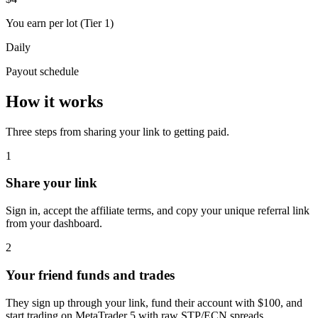
You earn per lot (Tier 1)
Daily
Payout schedule
How it works
Three steps from sharing your link to getting paid.
1
Share your link
Sign in, accept the affiliate terms, and copy your unique referral link
from your dashboard.
2
Your friend funds and trades
They sign up through your link, fund their account with $100, and
start trading on MetaTrader 5 with raw STP/ECN spreads.