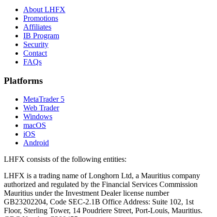
About LHFX
Promotions
Affiliates
IB Program
Security
Contact
FAQs
Platforms
MetaTrader 5
Web Trader
Windows
macOS
iOS
Android
LHFX consists of the following entities:
LHFX is a trading name of Longhorn Ltd, a Mauritius company
authorized and regulated by the Financial Services Commission
Mauritius under the Investment Dealer license number
GB23202204, Code SEC-2.1B Office Address: Suite 102, 1st
Floor, Sterling Tower, 14 Poudriere Street, Port-Louis, Mauritius.