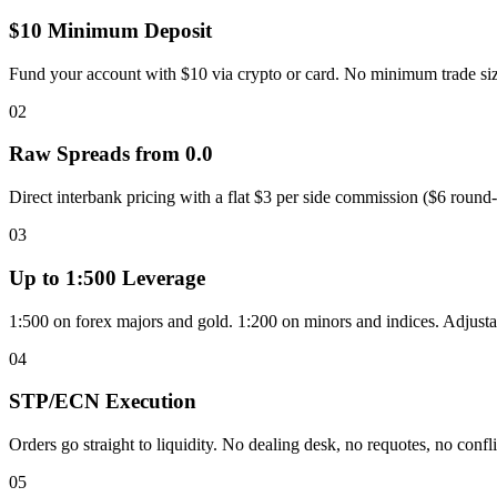
$10 Minimum Deposit
Fund your account with $10 via crypto or card. No minimum trade siz
02
Raw Spreads from 0.0
Direct interbank pricing with a flat $3 per side commission ($6 round
03
Up to 1:500 Leverage
1:500 on forex majors and gold. 1:200 on minors and indices. Adjust
04
STP/ECN Execution
Orders go straight to liquidity. No dealing desk, no requotes, no conflic
05