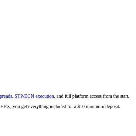
preads
,
STP/ECN execution
, and full platform access from the start.
At LHFX, you get everything included for a $10 minimum deposit.