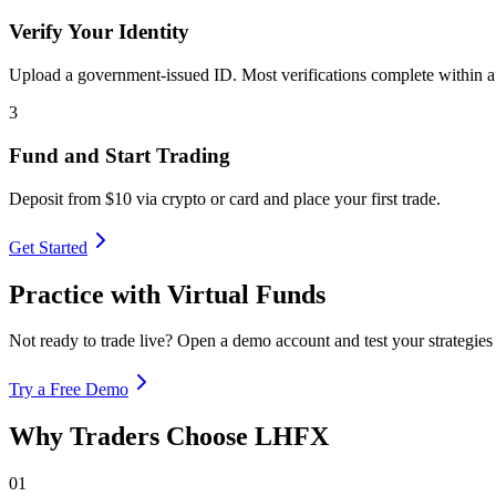
Verify Your Identity
Upload a government-issued ID. Most verifications complete within a
3
Fund and Start Trading
Deposit from $10 via crypto or card and place your first trade.
Get Started
Practice with Virtual Funds
Not ready to trade live? Open a demo account and test your strategi
Try a Free Demo
Why Traders Choose LHFX
01