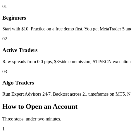
01
Beginners
Start with $10. Practice on a free demo first. You get MetaTrader 5 a
02
Active Traders
Raw spreads from 0.0 pips, $3/side commission, STP/ECN execution. H
03
Algo Traders
Run Expert Advisors 24/7. Backtest across 21 timeframes on MT5. No 
How to Open an Account
Three steps, under two minutes.
1