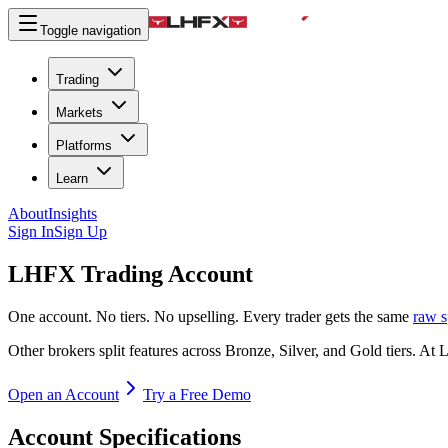
Toggle navigation
Trading
Markets
Platforms
Learn
About
Insights
Sign In
Sign Up
LHFX
Trading Account
One account. No tiers. No upselling. Every trader gets the same
raw s
Other brokers split features across Bronze, Silver, and Gold tiers. 
Open an Account
Try a Free Demo
Account Specifications