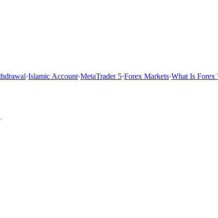
thdrawal
·
Islamic Account
·
MetaTrader 5
·
Forex Markets
·
What Is Forex 
.