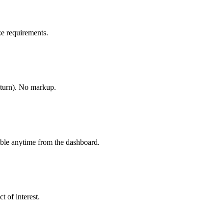
e requirements.
-turn). No markup.
able anytime from the dashboard.
t of interest.