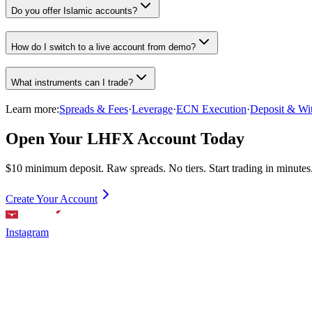
Do you offer Islamic accounts?
How do I switch to a live account from demo?
What instruments can I trade?
Learn more:
Spreads & Fees
·
Leverage
·
ECN Execution
·
Deposit & Wi
Open Your LHFX Account Today
$10 minimum deposit. Raw spreads. No tiers. Start trading in minutes
Create Your Account
Instagram