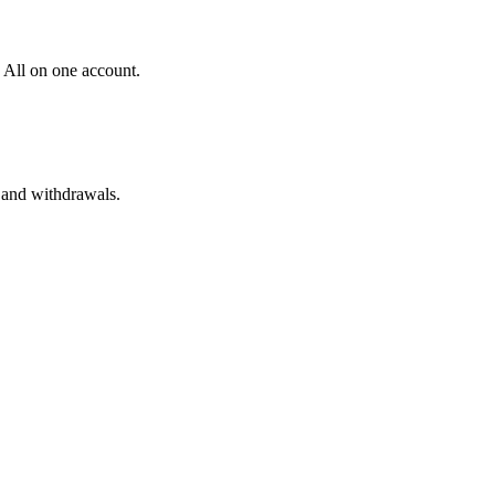
 All on one account.
 and withdrawals.