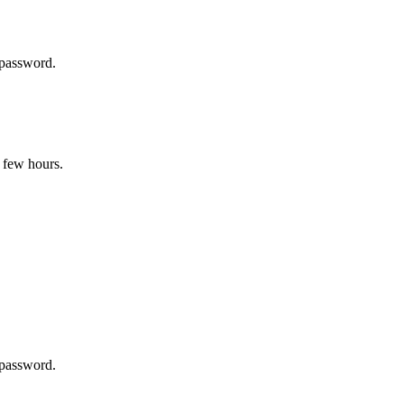
 password.
 few hours.
 password.