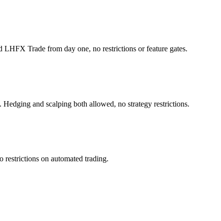
nd LHFX Trade from day one, no restrictions or feature gates.
edging and scalping both allowed, no strategy restrictions.
restrictions on automated trading.