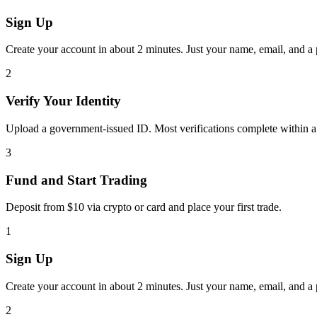
Sign Up
Create your account in about 2 minutes. Just your name, email, and a
2
Verify Your Identity
Upload a government-issued ID. Most verifications complete within a
3
Fund and Start Trading
Deposit from $10 via crypto or card and place your first trade.
1
Sign Up
Create your account in about 2 minutes. Just your name, email, and a
2