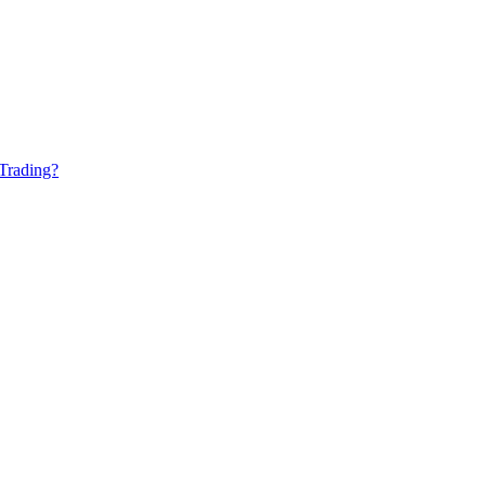
Trading?