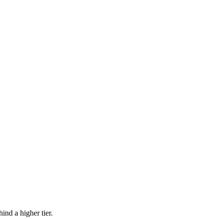
ind a higher tier.