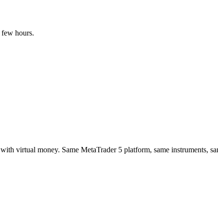
 few hours.
es with virtual money. Same MetaTrader 5 platform, same instruments, 