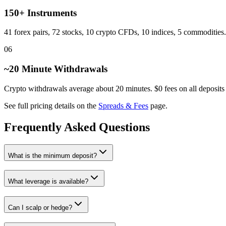
150+ Instruments
41 forex pairs, 72 stocks, 10 crypto CFDs, 10 indices, 5 commodities.
06
~20 Minute Withdrawals
Crypto withdrawals average about 20 minutes. $0 fees on all deposits
See full pricing details on the
Spreads & Fees
page.
Frequently Asked Questions
What is the minimum deposit?
What leverage is available?
Can I scalp or hedge?