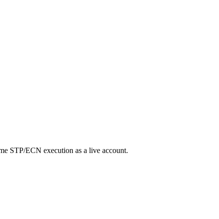
same STP/ECN execution as a live account.