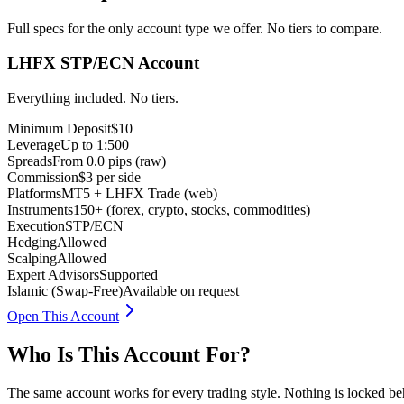
Full specs for the only account type we offer. No tiers to compare.
LHFX STP/ECN Account
Everything included. No tiers.
Minimum Deposit
$10
Leverage
Up to 1:500
Spreads
From 0.0 pips (raw)
Commission
$3 per side
Platforms
MT5 + LHFX Trade (web)
Instruments
150+ (forex, crypto, stocks, commodities)
Execution
STP/ECN
Hedging
Allowed
Scalping
Allowed
Expert Advisors
Supported
Islamic (Swap-Free)
Available on request
Open This Account
Who Is This Account For?
The same account works for every trading style. Nothing is locked beh