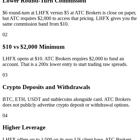
Lower Round-Turn Commission
$6 round-turn at LHFX versus $5 at ATC Brokers is close on paper,
but ATC requires $2,000 to access that pricing. LHFX gives you the
same commission band from $10.
02
$10 vs $2,000 Minimum
LHFX opens at $10. ATC Brokers requires $2,000 to fund an
account. That is a 200x lower entry to start trading raw spreads.
03
Crypto Deposits and Withdrawals
BTC, ETH, USDT and stablecoins alongside card. ATC Brokers
does not publicly advertise crypto deposit or withdrawal options.
04
Higher Leverage
LHFX offers up to 1:500 on its non-US client base. ATC Brokers