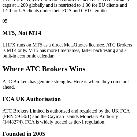
caps at 1:200 globally and is restricted to 1:30 for EU clients and
1:50 for US clients under their FCA and CFTC entities.
05
MT5, Not MT4
LHFX runs on MT5 as a direct MetaQuotes licensee. ATC Brokers
is MT4 only. MT5 has more timeframes, faster backtesting and a
built-in economic calendar.
Where ATC Brokers Wins
ATC Brokers has genuine strengths. Here is where they come out
ahead.
FCA UK Authorisation
ATC Brokers Limited is authorised and regulated by the UK FCA
(FRN 591361) and the Cayman Islands Monetary Authority
(1448274). FCA is widely treated as tier-1 regulation.
Founded in 2005