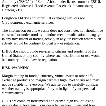
Authority ("FSCA") of South Africa under license number 52816.
Registered address: 1 Hood Avenue Rosebank Johannesburg
Gauteng 2196
Longhorn Ltd does not offer Fiat exchange services nor
Cryptocurrency exchange services.
The information on this website does not constitute, nor should it be
construed or understood as an inducement or solicitation to engage
in any investment or trading activity in any jurisdiction where such
activity would be contrary to local law or regulation.
LHFX does not provide services to citizens and residents of the
United States or any country where such distribution or use would
be contrary to local law or regulation.
RISK WARNING
Margin trading in foreign currency, virtual assets or other off-
exchange products on margin carries a high level of risk and may
not be suitable for everyone. We advise you to carefully consider
whether trading is appropriate for you in light of your personal
circumstances.
CFDs are complex instruments and carry a high risk of losing
money due to leverage. Consider whether you understand how