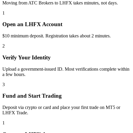
Moving from ATC Brokers to LHFX takes minutes, not days.
1
Open an LHFX Account
$10 minimum deposit. Registration takes about 2 minutes.
2
Verify Your Identity
Upload a government-issued ID. Most verifications complete within
a few hours.
3
Fund and Start Trading
Deposit via crypto or card and place your first trade on MT5 or
LHFX Trade.
1