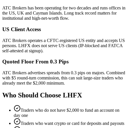
ATC Brokers has been operating for two decades and runs offices in
the US, UK and Cayman Islands. Long track record matters for
institutional and high-net-worth flow.
US Client Access
ATC Brokers operates a CFTC-registered US entity and accepts US
persons. LHFX does not serve US clients (IP-blocked and FATCA
self-attested at signup).
Quoted Floor From 0.3 Pips
ATC Brokers advertises spreads from 0.3 pips on majors. Combined
with $5 round-turn commission, this can suit large-size traders who
already meet the $2,000 minimum.
Who Should Choose
LHFX
Traders who do not have $2,000 to fund an account on
day one
Traders who want crypto or card for deposits and payouts