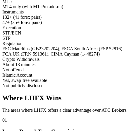
MT5
MT4 only (with MT Pro add-on)
Instruments
132+ (41 forex pairs)
47+ (35+ forex pairs)
Execution
STP/ECN
STP
Regulation
FSC Mauritius (GB23202204), FSCA South Africa (FSP 52816)
FCA UK (FRN 591361), CIMA Cayman (1448274)
Crypto Withdrawals
About 13 minutes
Not offered
Islamic Account
Yes, swap-free available
Not publicly disclosed
Where LHFX Wins
The areas where LHFX offers a clear advantage over ATC Brokers.
01