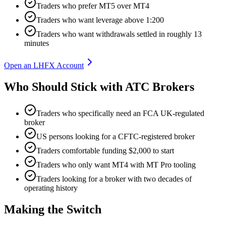
Traders who prefer MT5 over MT4
Traders who want leverage above 1:200
Traders who want withdrawals settled in roughly 13
minutes
Open an LHFX Account
Who Should Stick with ATC Brokers
Traders who specifically need an FCA UK-regulated
broker
US persons looking for a CFTC-registered broker
Traders comfortable funding $2,000 to start
Traders who only want MT4 with MT Pro tooling
Traders looking for a broker with two decades of
operating history
Making the Switch