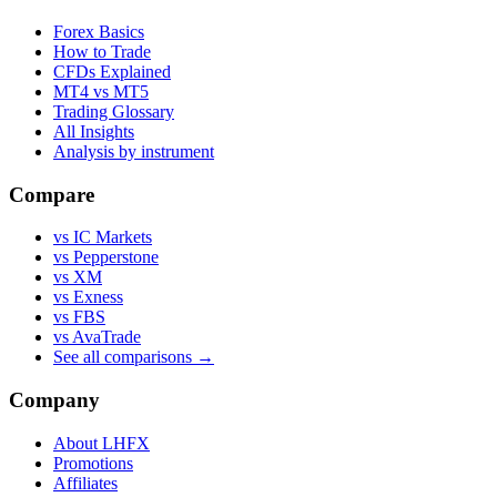
Forex Basics
How to Trade
CFDs Explained
MT4 vs MT5
Trading Glossary
All Insights
Analysis by instrument
Compare
vs IC Markets
vs Pepperstone
vs XM
vs Exness
vs FBS
vs AvaTrade
See all comparisons →
Company
About LHFX
Promotions
Affiliates