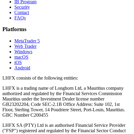
IB Program
Security
Contact
FAQs
Platforms
MetaTrader 5
Web Trader
Windows
macOS
iOS
Android
LHFX consists of the following entities:
LHFX is a trading name of Longhorn Ltd, a Mauritius company
authorized and regulated by the Financial Services Commission
Mauritius under the Investment Dealer license number
GB23202204, Code SEC-2.1B Office Address: Suite 102, 1st
Floor, Sterling Tower, 14 Poudriere Street, Port-Louis, Mauritius.
GBC Number C200455
LHFX SA (PTY) Ltd is an authorised Financial Service Provider
("FSP") registered and regulated by the Financial Sector Conduct