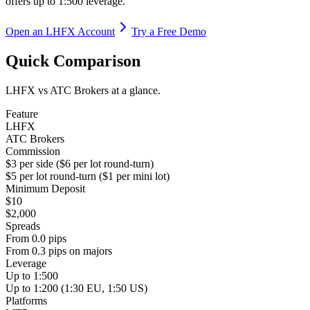
offers up to 1:500 leverage.
Open an LHFX Account
Try a Free Demo
Quick Comparison
LHFX vs ATC Brokers at a glance.
Feature
LHFX
ATC Brokers
Commission
$3 per side ($6 per lot round-turn)
$5 per lot round-turn ($1 per mini lot)
Minimum Deposit
$10
$2,000
Spreads
From 0.0 pips
From 0.3 pips on majors
Leverage
Up to 1:500
Up to 1:200 (1:30 EU, 1:50 US)
Platforms