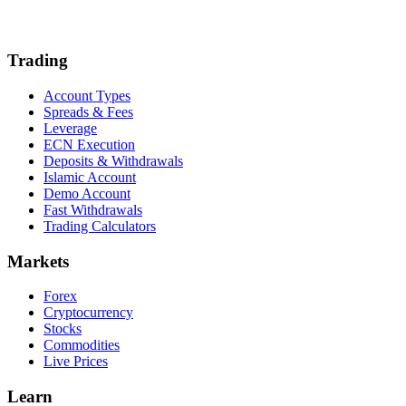
Trading
Account Types
Spreads & Fees
Leverage
ECN Execution
Deposits & Withdrawals
Islamic Account
Demo Account
Fast Withdrawals
Trading Calculators
Markets
Forex
Cryptocurrency
Stocks
Commodities
Live Prices
Learn