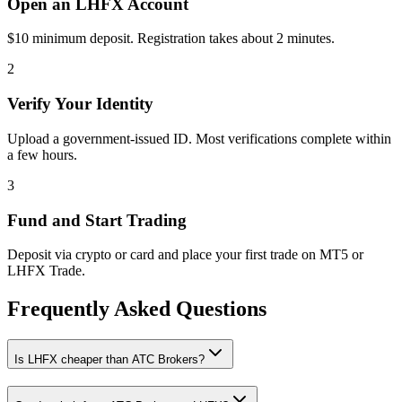
Open an LHFX Account
$10 minimum deposit. Registration takes about 2 minutes.
2
Verify Your Identity
Upload a government-issued ID. Most verifications complete within
a few hours.
3
Fund and Start Trading
Deposit via crypto or card and place your first trade on MT5 or
LHFX Trade.
Frequently Asked Questions
Is LHFX cheaper than ATC Brokers?