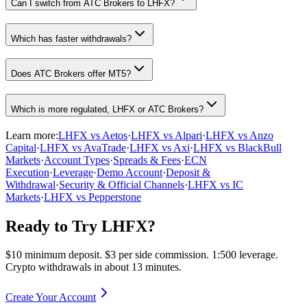
Can I switch from ATC Brokers to LHFX?
Which has faster withdrawals?
Does ATC Brokers offer MT5?
Which is more regulated, LHFX or ATC Brokers?
Learn more:
LHFX vs Aetos
·
LHFX vs Alpari
·
LHFX vs Anzo
Capital
·
LHFX vs AvaTrade
·
LHFX vs Axi
·
LHFX vs BlackBull
Markets
·
Account Types
·
Spreads & Fees
·
ECN
Execution
·
Leverage
·
Demo Account
·
Deposit &
Withdrawal
·
Security & Official Channels
·
LHFX vs IC
Markets
·
LHFX vs Pepperstone
Ready to Try LHFX?
$10 minimum deposit. $3 per side commission. 1:500 leverage.
Crypto withdrawals in about 13 minutes.
Create Your Account