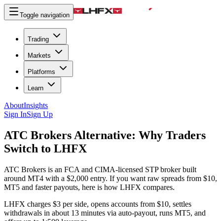
Toggle navigation
Trading
Markets
Platforms
Learn
About
Insights
Sign In
Sign Up
ATC Brokers Alternative:
Why Traders
Switch to LHFX
ATC Brokers is an FCA and CIMA-licensed STP broker built
around MT4 with a $2,000 entry. If you want raw spreads from $10,
MT5 and faster payouts, here is how LHFX compares.
LHFX charges $3 per side, opens accounts from $10, settles
withdrawals in about 13 minutes via auto-payout, runs MT5, and