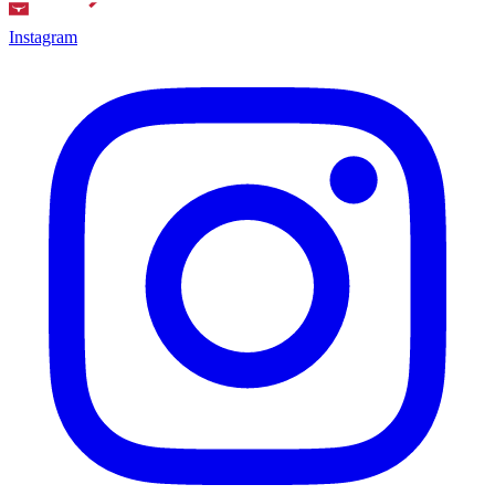
Instagram