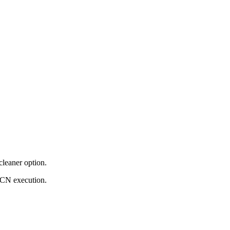
cleaner option.
ECN execution.