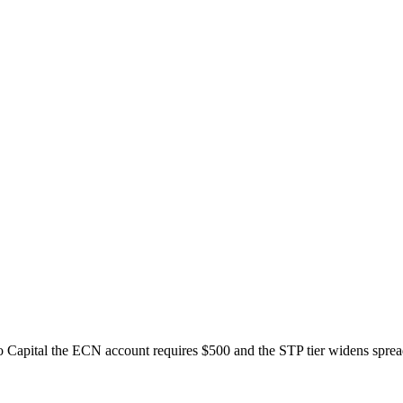
 Capital the ECN account requires $500 and the STP tier widens sprea