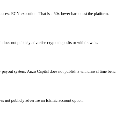
cess ECN execution. That is a 50x lower bar to test the platform.
does not publicly advertise crypto deposits or withdrawals.
o-payout system. Anzo Capital does not publish a withdrawal time ben
s not publicly advertise an Islamic account option.