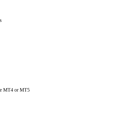
s
side MT4 or MT5