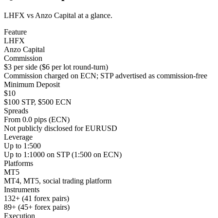
LHFX vs Anzo Capital at a glance.
Feature
LHFX
Anzo Capital
Commission
$3 per side ($6 per lot round-turn)
Commission charged on ECN; STP advertised as commission-free
Minimum Deposit
$10
$100 STP, $500 ECN
Spreads
From 0.0 pips (ECN)
Not publicly disclosed for EURUSD
Leverage
Up to 1:500
Up to 1:1000 on STP (1:500 on ECN)
Platforms
MT5
MT4, MT5, social trading platform
Instruments
132+ (41 forex pairs)
89+ (45+ forex pairs)
Execution