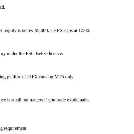
ad.
en equity is below $5,000. LHFX caps at 1:500.
ory under the FSC Belize licence.
ding platform. LHFX runs on MT5 only.
e is small but matters if you trade exotic pairs.
ng requirement