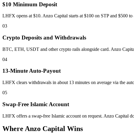
$10 Minimum Deposit
LHFX opens at $10. Anzo Capital starts at $100 on STP and $500 to ac
03
Crypto Deposits and Withdrawals
BTC, ETH, USDT and other crypto rails alongside card. Anzo Capital 
04
13-Minute Auto-Payout
LHFX clears withdrawals in about 13 minutes on average via the aut
05
Swap-Free Islamic Account
LHFX offers a swap-free Islamic account on request. Anzo Capital doe
Where Anzo Capital Wins