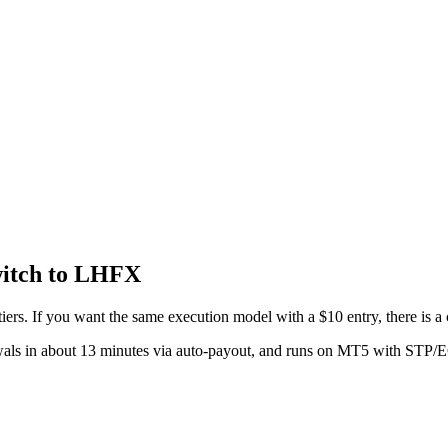
itch to LHFX
rs. If you want the same execution model with a $10 entry, there is a 
wals in about 13 minutes via auto-payout, and runs on MT5 with STP/