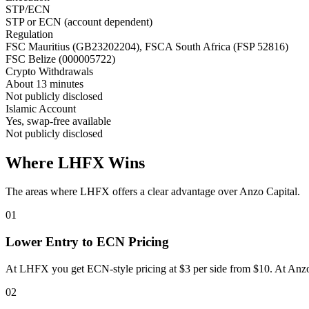
STP/ECN
STP or ECN (account dependent)
Regulation
FSC Mauritius (GB23202204), FSCA South Africa (FSP 52816)
FSC Belize (000005722)
Crypto Withdrawals
About 13 minutes
Not publicly disclosed
Islamic Account
Yes, swap-free available
Not publicly disclosed
Where LHFX Wins
The areas where LHFX offers a clear advantage over Anzo Capital.
01
Lower Entry to ECN Pricing
At LHFX you get ECN-style pricing at $3 per side from $10. At Anzo
02