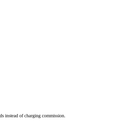
ds instead of charging commission.