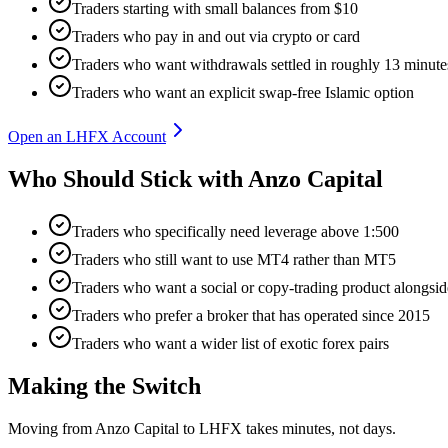
Traders starting with small balances from $10
Traders who pay in and out via crypto or card
Traders who want withdrawals settled in roughly 13 minute
Traders who want an explicit swap-free Islamic option
Open an LHFX Account
Who Should Stick with Anzo Capital
Traders who specifically need leverage above 1:500
Traders who still want to use MT4 rather than MT5
Traders who want a social or copy-trading product along
Traders who prefer a broker that has operated since 2015
Traders who want a wider list of exotic forex pairs
Making the Switch
Moving from Anzo Capital to LHFX takes minutes, not days.