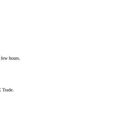
 few hours.
X Trade.