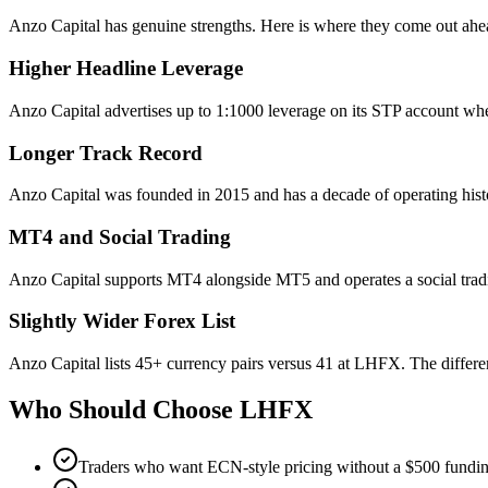
Anzo Capital has genuine strengths. Here is where they come out ahe
Higher Headline Leverage
Anzo Capital advertises up to 1:1000 leverage on its STP account wh
Longer Track Record
Anzo Capital was founded in 2015 and has a decade of operating hist
MT4 and Social Trading
Anzo Capital supports MT4 alongside MT5 and operates a social tra
Slightly Wider Forex List
Anzo Capital lists 45+ currency pairs versus 41 at LHFX. The differenc
Who Should Choose
LHFX
Traders who want ECN-style pricing without a $500 fundi