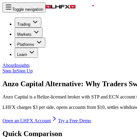
Toggle navigation
Trading
Markets
Platforms
Learn
About
Insights
Sign In
Sign Up
Anzo Capital Alternative:
Why Traders Sw
Anzo Capital is a Belize-licensed broker with STP and ECN account tie
LHFX charges $3 per side, opens accounts from $10, settles withdra
Open an LHFX Account
Try a Free Demo
Quick Comparison