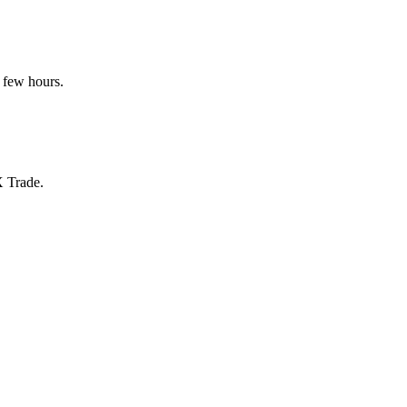
 few hours.
X Trade.