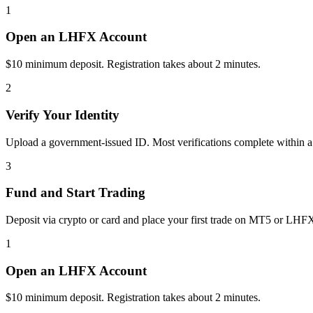
1
Open an LHFX Account
$10 minimum deposit. Registration takes about 2 minutes.
2
Verify Your Identity
Upload a government-issued ID. Most verifications complete within a
3
Fund and Start Trading
Deposit via crypto or card and place your first trade on MT5 or LHF
1
Open an LHFX Account
$10 minimum deposit. Registration takes about 2 minutes.