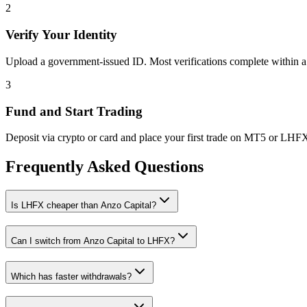
2
Verify Your Identity
Upload a government-issued ID. Most verifications complete within a
3
Fund and Start Trading
Deposit via crypto or card and place your first trade on MT5 or LHF
Frequently Asked Questions
Is LHFX cheaper than Anzo Capital?
Can I switch from Anzo Capital to LHFX?
Which has faster withdrawals?