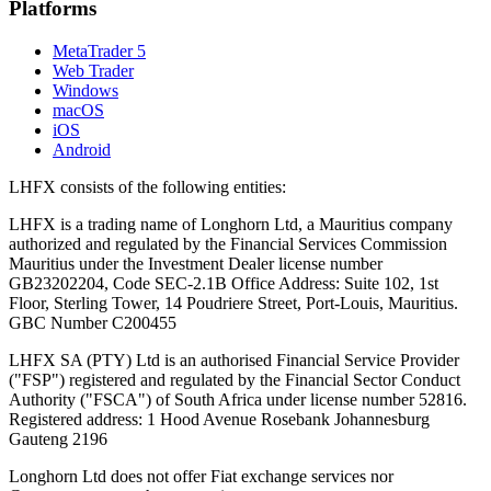
Platforms
MetaTrader 5
Web Trader
Windows
macOS
iOS
Android
LHFX consists of the following entities:
LHFX is a trading name of Longhorn Ltd, a Mauritius company
authorized and regulated by the Financial Services Commission
Mauritius under the Investment Dealer license number
GB23202204, Code SEC-2.1B Office Address: Suite 102, 1st
Floor, Sterling Tower, 14 Poudriere Street, Port-Louis, Mauritius.
GBC Number C200455
LHFX SA (PTY) Ltd is an authorised Financial Service Provider
("FSP") registered and regulated by the Financial Sector Conduct
Authority ("FSCA") of South Africa under license number 52816.
Registered address: 1 Hood Avenue Rosebank Johannesburg
Gauteng 2196
Longhorn Ltd does not offer Fiat exchange services nor