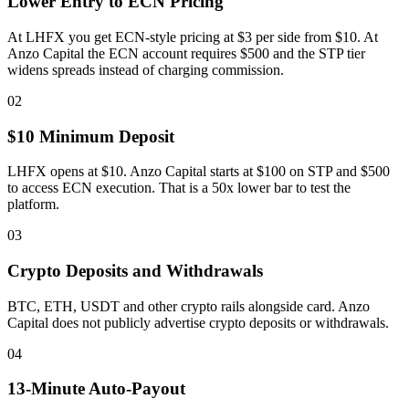
Lower Entry to ECN Pricing
At LHFX you get ECN-style pricing at $3 per side from $10. At
Anzo Capital the ECN account requires $500 and the STP tier
widens spreads instead of charging commission.
02
$10 Minimum Deposit
LHFX opens at $10. Anzo Capital starts at $100 on STP and $500
to access ECN execution. That is a 50x lower bar to test the
platform.
03
Crypto Deposits and Withdrawals
BTC, ETH, USDT and other crypto rails alongside card. Anzo
Capital does not publicly advertise crypto deposits or withdrawals.
04
13-Minute Auto-Payout