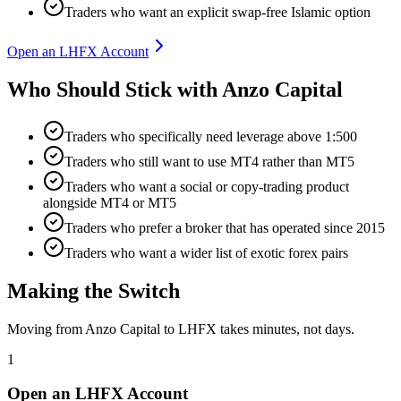
Traders who want an explicit swap-free Islamic option
Open an LHFX Account
Who Should Stick with Anzo Capital
Traders who specifically need leverage above 1:500
Traders who still want to use MT4 rather than MT5
Traders who want a social or copy-trading product
alongside MT4 or MT5
Traders who prefer a broker that has operated since 2015
Traders who want a wider list of exotic forex pairs
Making the Switch
Moving from Anzo Capital to LHFX takes minutes, not days.
1
Open an LHFX Account