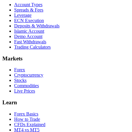
Account Types
Spreads & Fees
Leverage
ECN Execution
Deposits & Withdrawals
Islamic Account
Demo Account
Fast Withdrawals
Trading Calculators
Markets
Forex
Cryptocurrency
Stocks
Commodities
Live Prices
Learn
Forex Basics
How to Trade
CFDs Explained
MT4 vs MT5