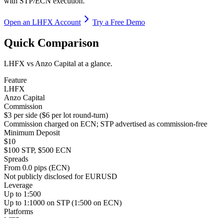
with STP/ECN execution.
Open an LHFX Account
Try a Free Demo
Quick Comparison
LHFX vs Anzo Capital at a glance.
Feature
LHFX
Anzo Capital
Commission
$3 per side ($6 per lot round-turn)
Commission charged on ECN; STP advertised as commission-free
Minimum Deposit
$10
$100 STP, $500 ECN
Spreads
From 0.0 pips (ECN)
Not publicly disclosed for EURUSD
Leverage
Up to 1:500
Up to 1:1000 on STP (1:500 on ECN)
Platforms