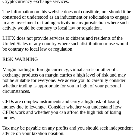
Cryptocurrency exchange services.
The information on this website does not constitute, nor should it be
construed or understood as an inducement or solicitation to engage
in any investment or trading activity in any jurisdiction where such
activity would be contrary to local law or regulation.
LHFX does not provide services to citizens and residents of the
United States or any country where such distribution or use would
be contrary to local law or regulation.
RISK WARNING
Margin trading in foreign currency, virtual assets or other off-
exchange products on margin carries a high level of risk and may
not be suitable for everyone. We advise you to carefully consider
whether trading is appropriate for you in light of your personal
circumstances.
CFDs are complex instruments and carry a high risk of losing
money due to leverage. Consider whether you understand how
CFDs work and whether you can afford the high risk of losing
money.
Tax may be payable on any profits and you should seek independent
advice on your taxation position.