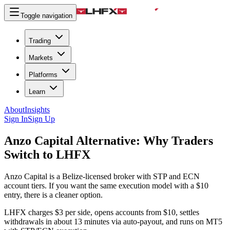
Toggle navigation
Trading
Markets
Platforms
Learn
About
Insights
Sign In
Sign Up
Anzo Capital Alternative:
Why Traders
Switch to LHFX
Anzo Capital is a Belize-licensed broker with STP and ECN
account tiers. If you want the same execution model with a $10
entry, there is a cleaner option.
LHFX charges $3 per side, opens accounts from $10, settles
withdrawals in about 13 minutes via auto-payout, and runs on MT5