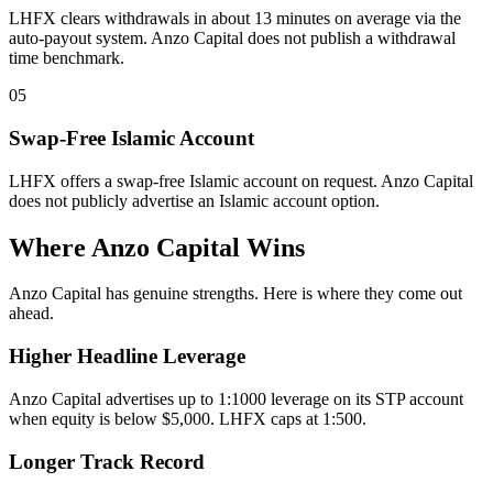
LHFX clears withdrawals in about 13 minutes on average via the
auto-payout system. Anzo Capital does not publish a withdrawal
time benchmark.
05
Swap-Free Islamic Account
LHFX offers a swap-free Islamic account on request. Anzo Capital
does not publicly advertise an Islamic account option.
Where Anzo Capital Wins
Anzo Capital has genuine strengths. Here is where they come out
ahead.
Higher Headline Leverage
Anzo Capital advertises up to 1:1000 leverage on its STP account
when equity is below $5,000. LHFX caps at 1:500.
Longer Track Record