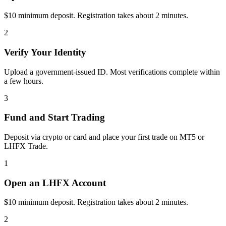
$10 minimum deposit. Registration takes about 2 minutes.
2
Verify Your Identity
Upload a government-issued ID. Most verifications complete within
a few hours.
3
Fund and Start Trading
Deposit via crypto or card and place your first trade on MT5 or
LHFX Trade.
1
Open an LHFX Account
$10 minimum deposit. Registration takes about 2 minutes.
2