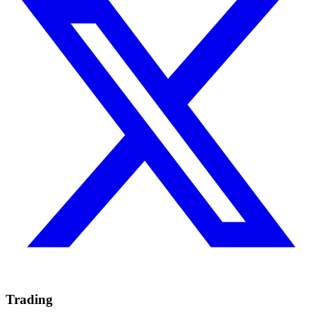
Trading