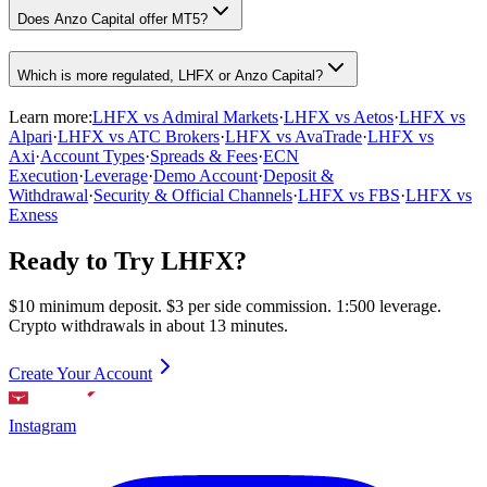
Does Anzo Capital offer MT5?
Which is more regulated, LHFX or Anzo Capital?
Learn more:
LHFX vs Admiral Markets
·
LHFX vs Aetos
·
LHFX vs
Alpari
·
LHFX vs ATC Brokers
·
LHFX vs AvaTrade
·
LHFX vs
Axi
·
Account Types
·
Spreads & Fees
·
ECN
Execution
·
Leverage
·
Demo Account
·
Deposit &
Withdrawal
·
Security & Official Channels
·
LHFX vs FBS
·
LHFX vs
Exness
Ready to Try LHFX?
$10 minimum deposit. $3 per side commission. 1:500 leverage.
Crypto withdrawals in about 13 minutes.
Create Your Account
Instagram