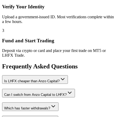
Verify Your Identity
Upload a government-issued ID. Most verifications complete within
a few hours.
3
Fund and Start Trading
Deposit via crypto or card and place your first trade on MT5 or
LHFX Trade.
Frequently Asked Questions
Is LHFX cheaper than Anzo Capital?
Can I switch from Anzo Capital to LHFX?
Which has faster withdrawals?