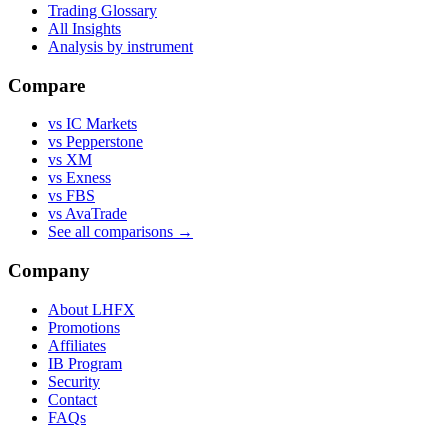
Trading Glossary
All Insights
Analysis by instrument
Compare
vs IC Markets
vs Pepperstone
vs XM
vs Exness
vs FBS
vs AvaTrade
See all comparisons →
Company
About LHFX
Promotions
Affiliates
IB Program
Security
Contact
FAQs