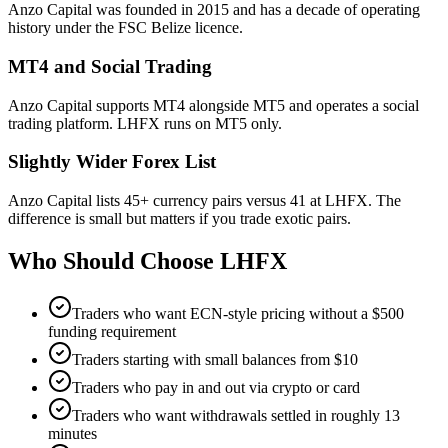
Anzo Capital was founded in 2015 and has a decade of operating
history under the FSC Belize licence.
MT4 and Social Trading
Anzo Capital supports MT4 alongside MT5 and operates a social
trading platform. LHFX runs on MT5 only.
Slightly Wider Forex List
Anzo Capital lists 45+ currency pairs versus 41 at LHFX. The
difference is small but matters if you trade exotic pairs.
Who Should Choose
LHFX
Traders who want ECN-style pricing without a $500
funding requirement
Traders starting with small balances from $10
Traders who pay in and out via crypto or card
Traders who want withdrawals settled in roughly 13
minutes