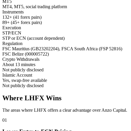
MT5
MT4, MT5, social trading platform
Instruments
132+ (41 forex pairs)
89+ (45+ forex pairs)
Execution
STP/ECN
STP or ECN (account dependent)
Regulation
FSC Mauritius (GB23202204), FSCA South Africa (FSP 52816)
FSC Belize (000005722)
Crypto Withdrawals
About 13 minutes
Not publicly disclosed
Islamic Account
Yes, swap-free available
Not publicly disclosed
Where LHFX Wins
The areas where LHFX offers a clear advantage over Anzo Capital.
01