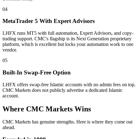
04
MetaTrader 5 With Expert Advisors
LHFX runs MT5 with full automation, Expert Advisors, and copy-
trading support. CMC's flagship is its Next Generation proprietary
platform, which is excellent but locks your automation work to one
vendor.
05
Built-In Swap-Free Option
LHFX offers swap-free Islamic accounts with no admin fees on top.
CMC Markets does not publicly advertise a dedicated Islamic
account.
Where CMC Markets Wins
CMC Markets has genuine strengths. Here is where they come out
ahead.