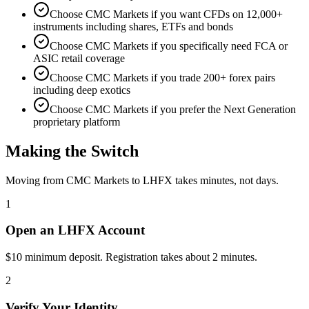
Choose CMC Markets if you want CFDs on 12,000+
instruments including shares, ETFs and bonds
Choose CMC Markets if you specifically need FCA or
ASIC retail coverage
Choose CMC Markets if you trade 200+ forex pairs
including deep exotics
Choose CMC Markets if you prefer the Next Generation
proprietary platform
Making the Switch
Moving from CMC Markets to LHFX takes minutes, not days.
1
Open an LHFX Account
$10 minimum deposit. Registration takes about 2 minutes.
2
Verify Your Identity