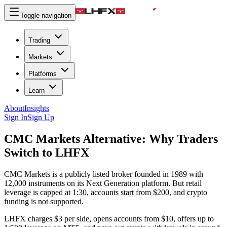
Toggle navigation
Trading
Markets
Platforms
Learn
About
Insights
Sign In
Sign Up
CMC Markets Alternative:
Why Traders
Switch to LHFX
CMC Markets is a publicly listed broker founded in 1989 with
12,000 instruments on its Next Generation platform. But retail
leverage is capped at 1:30, accounts start from $200, and crypto
funding is not supported.
LHFX charges $3 per side, opens accounts from $10, offers up to