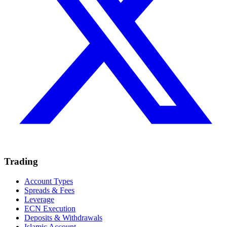
Trading
Account Types
Spreads & Fees
Leverage
ECN Execution
Deposits & Withdrawals
Islamic Account