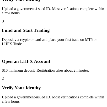
Upload a government-issued ID. Most verifications complete within
a few hours.
3
Fund and Start Trading
Deposit via crypto or card and place your first trade on MT5 or
LHFX Trade.
1
Open an LHFX Account
$10 minimum deposit. Registration takes about 2 minutes.
2
Verify Your Identity
Upload a government-issued ID. Most verifications complete within
a few hours.