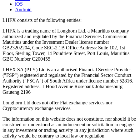
iOS
Android
LHFX consists of the following entities:
LHFX is a trading name of Longhorn Ltd, a Mauritius company
authorized and regulated by the Financial Services Commission
Mauritius under the Investment Dealer license number
GB23202204, Code SEC-2.1B Office Address: Suite 102, 1st
Floor, Sterling Tower, 14 Poudriere Street, Port-Louis, Mauritius.
GBC Number C200455
LHFX SA (PTY) Ltd is an authorised Financial Service Provider
("FSP") registered and regulated by the Financial Sector Conduct
Authority ("FSCA") of South Africa under license number 52816.
Registered address: 1 Hood Avenue Rosebank Johannesburg
Gauteng 2196
Longhorn Ltd does not offer Fiat exchange services nor
Cryptocurrency exchange services.
The information on this website does not constitute, nor should it be
construed or understood as an inducement or solicitation to engage
in any investment or trading activity in any jurisdiction where such
activity would be contrary to local law or regulation.