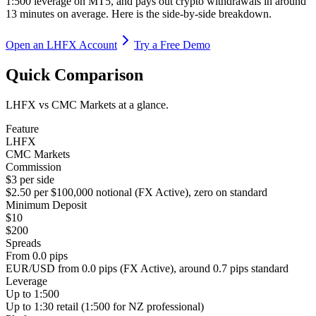
1:500 leverage on MT5, and pays out crypto withdrawals in around
13 minutes on average. Here is the side-by-side breakdown.
Open an LHFX Account
Try a Free Demo
Quick Comparison
LHFX vs CMC Markets at a glance.
Feature
LHFX
CMC Markets
Commission
$3 per side
$2.50 per $100,000 notional (FX Active), zero on standard
Minimum Deposit
$10
$200
Spreads
From 0.0 pips
EUR/USD from 0.0 pips (FX Active), around 0.7 pips standard
Leverage
Up to 1:500
Up to 1:30 retail (1:500 for NZ professional)