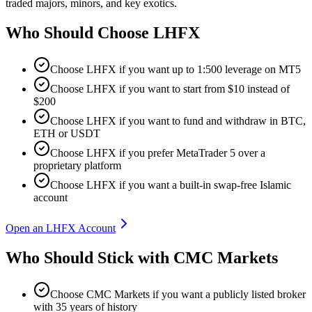
traded majors, minors, and key exotics.
Who Should Choose
LHFX
Choose LHFX if you want up to 1:500 leverage on MT5
Choose LHFX if you want to start from $10 instead of
$200
Choose LHFX if you want to fund and withdraw in BTC,
ETH or USDT
Choose LHFX if you prefer MetaTrader 5 over a
proprietary platform
Choose LHFX if you want a built-in swap-free Islamic
account
Open an LHFX Account
Who Should Stick with CMC Markets
Choose CMC Markets if you want a publicly listed broker
with 35 years of history