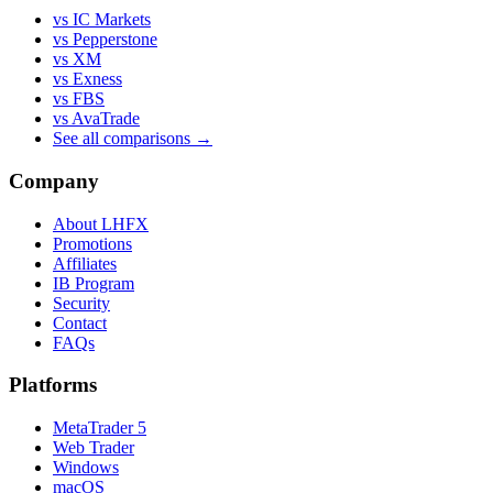
vs IC Markets
vs Pepperstone
vs XM
vs Exness
vs FBS
vs AvaTrade
See all comparisons →
Company
About LHFX
Promotions
Affiliates
IB Program
Security
Contact
FAQs
Platforms
MetaTrader 5
Web Trader
Windows
macOS