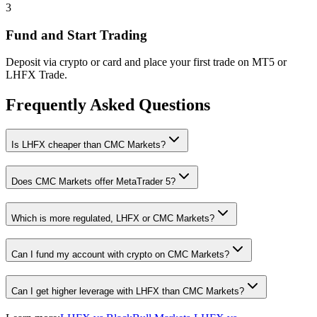
3
Fund and Start Trading
Deposit via crypto or card and place your first trade on MT5 or
LHFX Trade.
Frequently Asked Questions
Is LHFX cheaper than CMC Markets?
Does CMC Markets offer MetaTrader 5?
Which is more regulated, LHFX or CMC Markets?
Can I fund my account with crypto on CMC Markets?
Can I get higher leverage with LHFX than CMC Markets?