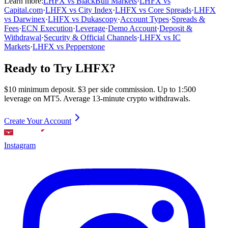
Learn more:
LHFX vs BlackBull Markets
·
LHFX vs
Capital.com
·
LHFX vs City Index
·
LHFX vs Core Spreads
·
LHFX
vs Darwinex
·
LHFX vs Dukascopy
·
Account Types
·
Spreads &
Fees
·
ECN Execution
·
Leverage
·
Demo Account
·
Deposit &
Withdrawal
·
Security & Official Channels
·
LHFX vs IC
Markets
·
LHFX vs Pepperstone
Ready to Try LHFX?
$10 minimum deposit. $3 per side commission. Up to 1:500
leverage on MT5. Average 13-minute crypto withdrawals.
Create Your Account
Instagram