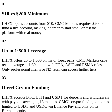
01
$10 vs $200 Minimum
LHFX opens accounts from $10. CMC Markets requires $200 to
fund a live account, making it harder to start small or test the
platform with real money.
02
Up to 1:500 Leverage
LHFX offers up to 1:500 on major forex pairs. CMC Markets caps
retail leverage at 1:30 in line with FCA, ASIC and ESMA rules.
Only professional clients or NZ retail can access higher tiers.
03
Direct Crypto Funding
LHFX accepts BTC, ETH and USDT for deposits and withdrawals
with payouts averaging 13 minutes. CMC's crypto funding option is
limited to USDT and USDC via Binance Pay and only on its
Bermuda entity.