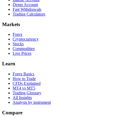
Demo Account
Fast Withdrawals
Trading Calculators
Markets
Forex
Cryptocurrency
Stocks
Commodities
Live Prices
Learn
Forex Basics
How to Trade
CFDs Explained
MT4 vs MT5
Trading Glossary
All Insights
Analysis by instrument
Compare