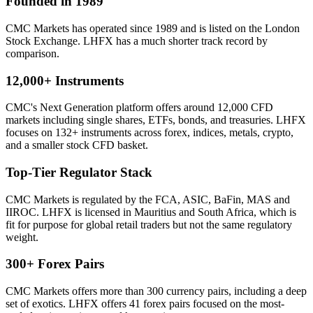
Founded in 1989
CMC Markets has operated since 1989 and is listed on the London
Stock Exchange. LHFX has a much shorter track record by
comparison.
12,000+ Instruments
CMC's Next Generation platform offers around 12,000 CFD
markets including single shares, ETFs, bonds, and treasuries. LHFX
focuses on 132+ instruments across forex, indices, metals, crypto,
and a smaller stock CFD basket.
Top-Tier Regulator Stack
CMC Markets is regulated by the FCA, ASIC, BaFin, MAS and
IIROC. LHFX is licensed in Mauritius and South Africa, which is
fit for purpose for global retail traders but not the same regulatory
weight.
300+ Forex Pairs
CMC Markets offers more than 300 currency pairs, including a deep
set of exotics. LHFX offers 41 forex pairs focused on the most-