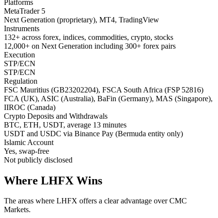
Platforms
MetaTrader 5
Next Generation (proprietary), MT4, TradingView
Instruments
132+ across forex, indices, commodities, crypto, stocks
12,000+ on Next Generation including 300+ forex pairs
Execution
STP/ECN
STP/ECN
Regulation
FSC Mauritius (GB23202204), FSCA South Africa (FSP 52816)
FCA (UK), ASIC (Australia), BaFin (Germany), MAS (Singapore),
IIROC (Canada)
Crypto Deposits and Withdrawals
BTC, ETH, USDT, average 13 minutes
USDT and USDC via Binance Pay (Bermuda entity only)
Islamic Account
Yes, swap-free
Not publicly disclosed
Where LHFX Wins
The areas where LHFX offers a clear advantage over CMC
Markets.