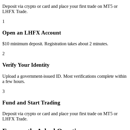
Deposit via crypto or card and place your first trade on MT5 or
LHFX Trade.
1
Open an LHFX Account
$10 minimum deposit. Registration takes about 2 minutes.
2
Verify Your Identity
Upload a government-issued ID. Most verifications complete within
a few hours.
3
Fund and Start Trading
Deposit via crypto or card and place your first trade on MT5 or
LHFX Trade.