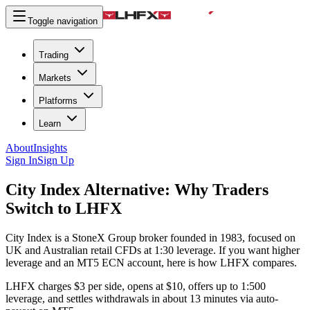
Toggle navigation
Trading
Markets
Platforms
Learn
About
Insights
Sign In
Sign Up
City Index Alternative:
Why Traders
Switch to LHFX
City Index is a StoneX Group broker founded in 1983, focused on
UK and Australian retail CFDs at 1:30 leverage. If you want higher
leverage and an MT5 ECN account, here is how LHFX compares.
LHFX charges $3 per side, opens at $10, offers up to 1:500
leverage, and settles withdrawals in about 13 minutes via auto-