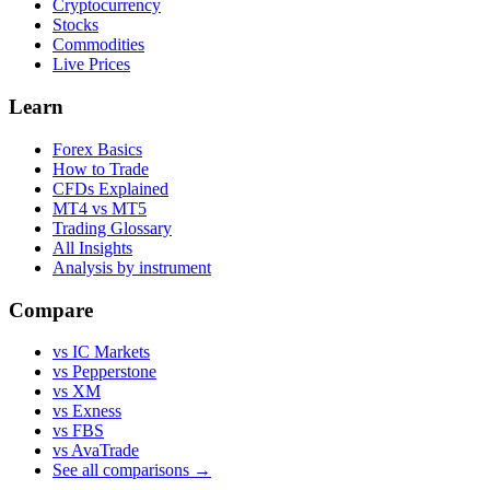
Cryptocurrency
Stocks
Commodities
Live Prices
Learn
Forex Basics
How to Trade
CFDs Explained
MT4 vs MT5
Trading Glossary
All Insights
Analysis by instrument
Compare
vs IC Markets
vs Pepperstone
vs XM
vs Exness
vs FBS
vs AvaTrade
See all comparisons →