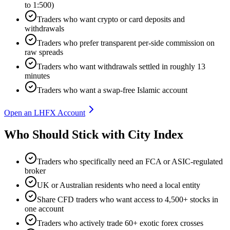
to 1:500)
Traders who want crypto or card deposits and
withdrawals
Traders who prefer transparent per-side commission on
raw spreads
Traders who want withdrawals settled in roughly 13
minutes
Traders who want a swap-free Islamic account
Open an LHFX Account
Who Should Stick with City Index
Traders who specifically need an FCA or ASIC-regulated
broker
UK or Australian residents who need a local entity
Share CFD traders who want access to 4,500+ stocks in
one account
Traders who actively trade 60+ exotic forex crosses