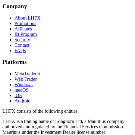
Company
About LHFX
Promotions
Affiliates
IB Program
Security
Contact
FAQs
Platforms
MetaTrader 5
Web Trader
Windows
macOS
iOS
Android
LHFX consists of the following entities:
LHFX is a trading name of Longhorn Ltd, a Mauritius company
authorized and regulated by the Financial Services Commission
Mauritius under the Investment Dealer license number