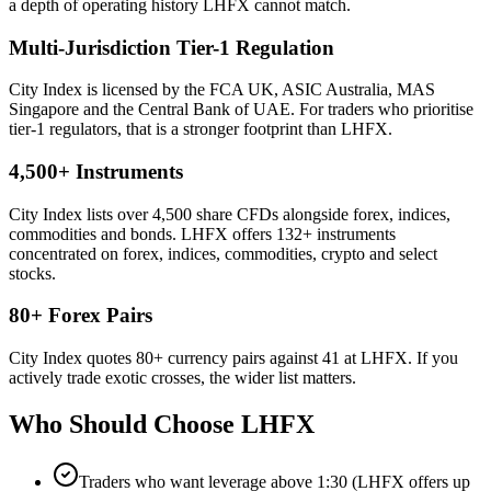
a depth of operating history LHFX cannot match.
Multi-Jurisdiction Tier-1 Regulation
City Index is licensed by the FCA UK, ASIC Australia, MAS
Singapore and the Central Bank of UAE. For traders who prioritise
tier-1 regulators, that is a stronger footprint than LHFX.
4,500+ Instruments
City Index lists over 4,500 share CFDs alongside forex, indices,
commodities and bonds. LHFX offers 132+ instruments
concentrated on forex, indices, commodities, crypto and select
stocks.
80+ Forex Pairs
City Index quotes 80+ currency pairs against 41 at LHFX. If you
actively trade exotic crosses, the wider list matters.
Who Should Choose
LHFX
Traders who want leverage above 1:30 (LHFX offers up