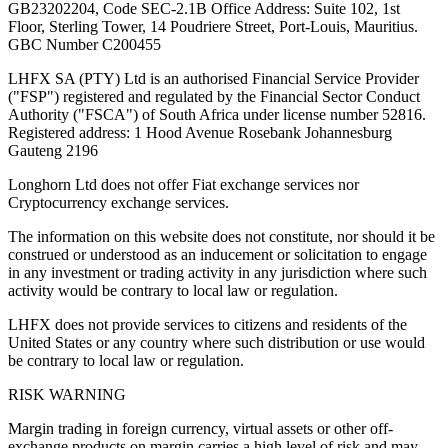
GB23202204, Code SEC-2.1B Office Address: Suite 102, 1st
Floor, Sterling Tower, 14 Poudriere Street, Port-Louis, Mauritius.
GBC Number C200455
LHFX SA (PTY) Ltd is an authorised Financial Service Provider
("FSP") registered and regulated by the Financial Sector Conduct
Authority ("FSCA") of South Africa under license number 52816.
Registered address: 1 Hood Avenue Rosebank Johannesburg
Gauteng 2196
Longhorn Ltd does not offer Fiat exchange services nor
Cryptocurrency exchange services.
The information on this website does not constitute, nor should it be
construed or understood as an inducement or solicitation to engage
in any investment or trading activity in any jurisdiction where such
activity would be contrary to local law or regulation.
LHFX does not provide services to citizens and residents of the
United States or any country where such distribution or use would
be contrary to local law or regulation.
RISK WARNING
Margin trading in foreign currency, virtual assets or other off-
exchange products on margin carries a high level of risk and may