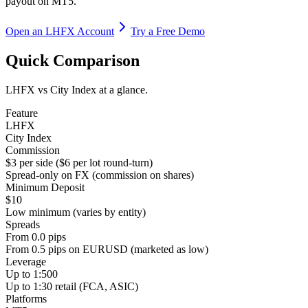
payout on MT5.
Open an LHFX Account
Try a Free Demo
Quick Comparison
LHFX vs City Index at a glance.
Feature
LHFX
City Index
Commission
$3 per side ($6 per lot round-turn)
Spread-only on FX (commission on shares)
Minimum Deposit
$10
Low minimum (varies by entity)
Spreads
From 0.0 pips
From 0.5 pips on EURUSD (marketed as low)
Leverage
Up to 1:500
Up to 1:30 retail (FCA, ASIC)
Platforms