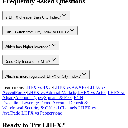
Frequently Asked Questions
Is LHFX cheaper than City Index?
Can I switch from City Index to LHFX?
Which has higher leverage?
Does City Index offer MT5?
Which is more regulated, LHFX or City Index?
Learn more:
LHFX vs 4XC
·
LHFX vs AAAFx
·
LHFX vs
AccentForex
·
LHFX vs Admiral Markets
·
LHFX vs Aetos
·
LHFX vs
Alpari
·
Account Types
·
Spreads & Fees
·
ECN
Execution
·
Leverage
·
Demo Account
·
Deposit &
Withdrawal
·
Security & Official Channels
·
LHFX vs
AvaTrade
·
LHFX vs Pepperstone
Ready to Try LHFX?