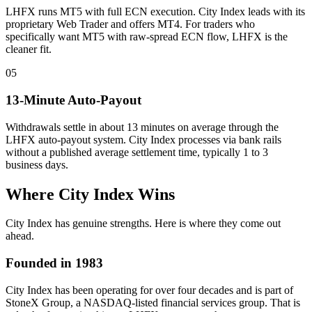
LHFX runs MT5 with full ECN execution. City Index leads with its
proprietary Web Trader and offers MT4. For traders who
specifically want MT5 with raw-spread ECN flow, LHFX is the
cleaner fit.
05
13-Minute Auto-Payout
Withdrawals settle in about 13 minutes on average through the
LHFX auto-payout system. City Index processes via bank rails
without a published average settlement time, typically 1 to 3
business days.
Where City Index Wins
City Index has genuine strengths. Here is where they come out
ahead.
Founded in 1983
City Index has been operating for over four decades and is part of
StoneX Group, a NASDAQ-listed financial services group. That is