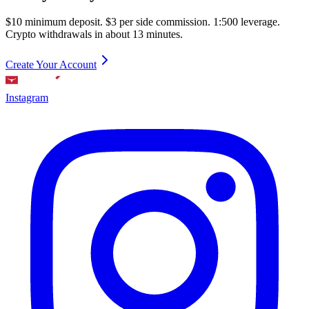
$10 minimum deposit. $3 per side commission. 1:500 leverage.
Crypto withdrawals in about 13 minutes.
Create Your Account
Instagram