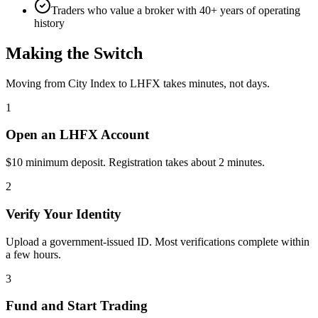
Traders who value a broker with 40+ years of operating
history
Making the Switch
Moving from City Index to LHFX takes minutes, not days.
1
Open an LHFX Account
$10 minimum deposit. Registration takes about 2 minutes.
2
Verify Your Identity
Upload a government-issued ID. Most verifications complete within
a few hours.
3
Fund and Start Trading