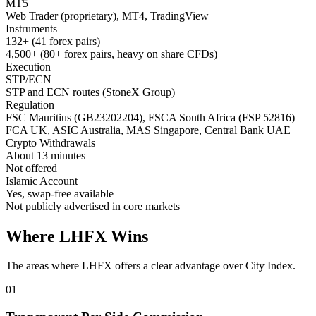
MT5
Web Trader (proprietary), MT4, TradingView
Instruments
132+ (41 forex pairs)
4,500+ (80+ forex pairs, heavy on share CFDs)
Execution
STP/ECN
STP and ECN routes (StoneX Group)
Regulation
FSC Mauritius (GB23202204), FSCA South Africa (FSP 52816)
FCA UK, ASIC Australia, MAS Singapore, Central Bank UAE
Crypto Withdrawals
About 13 minutes
Not offered
Islamic Account
Yes, swap-free available
Not publicly advertised in core markets
Where LHFX Wins
The areas where LHFX offers a clear advantage over City Index.
01