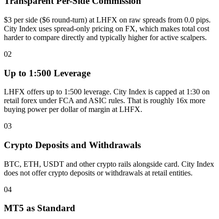
Transparent Per-Side Commission
$3 per side ($6 round-turn) at LHFX on raw spreads from 0.0 pips.
City Index uses spread-only pricing on FX, which makes total cost
harder to compare directly and typically higher for active scalpers.
02
Up to 1:500 Leverage
LHFX offers up to 1:500 leverage. City Index is capped at 1:30 on
retail forex under FCA and ASIC rules. That is roughly 16x more
buying power per dollar of margin at LHFX.
03
Crypto Deposits and Withdrawals
BTC, ETH, USDT and other crypto rails alongside card. City Index
does not offer crypto deposits or withdrawals at retail entities.
04
MT5 as Standard