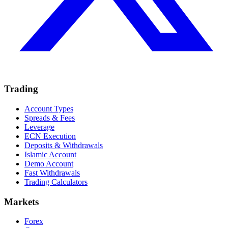
Trading
Account Types
Spreads & Fees
Leverage
ECN Execution
Deposits & Withdrawals
Islamic Account
Demo Account
Fast Withdrawals
Trading Calculators
Markets
Forex