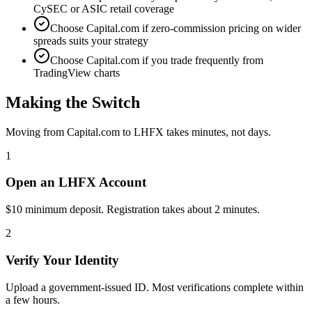
CySEC or ASIC retail coverage
Choose Capital.com if zero-commission pricing on wider
spreads suits your strategy
Choose Capital.com if you trade frequently from
TradingView charts
Making the Switch
Moving from Capital.com to LHFX takes minutes, not days.
1
Open an LHFX Account
$10 minimum deposit. Registration takes about 2 minutes.
2
Verify Your Identity
Upload a government-issued ID. Most verifications complete within
a few hours.