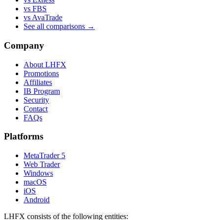
vs FBS
vs AvaTrade
See all comparisons →
Company
About LHFX
Promotions
Affiliates
IB Program
Security
Contact
FAQs
Platforms
MetaTrader 5
Web Trader
Windows
macOS
iOS
Android
LHFX consists of the following entities: