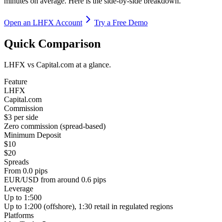
minutes on average. Here is the side-by-side breakdown.
Open an LHFX Account
Try a Free Demo
Quick Comparison
LHFX vs Capital.com at a glance.
Feature
LHFX
Capital.com
Commission
$3 per side
Zero commission (spread-based)
Minimum Deposit
$10
$20
Spreads
From 0.0 pips
EUR/USD from around 0.6 pips
Leverage
Up to 1:500
Up to 1:200 (offshore), 1:30 retail in regulated regions
Platforms