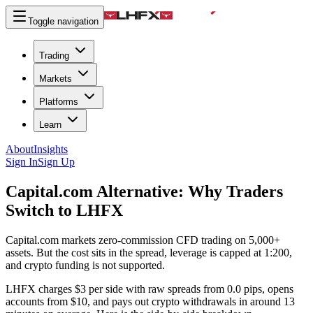
Toggle navigation
Trading
Markets
Platforms
Learn
About
Insights
Sign In
Sign Up
Capital.com Alternative:
Why Traders
Switch to LHFX
Capital.com markets zero-commission CFD trading on 5,000+
assets. But the cost sits in the spread, leverage is capped at 1:200,
and crypto funding is not supported.
LHFX charges $3 per side with raw spreads from 0.0 pips, opens
accounts from $10, and pays out crypto withdrawals in around 13