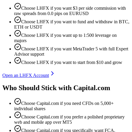
Choose LHFX if you want $3 per side commission with
raw spreads from 0.0 pips on EURUSD
Choose LHFX if you want to fund and withdraw in BTC,
ETH or USDT
Choose LHFX if you want up to 1:500 leverage on
majors
Choose LHFX if you want MetaTrader 5 with full Expert
Advisor support
Choose LHFX if you want to start from $10 and grow
Open an LHFX Account
Who Should Stick with Capital.com
Choose Capital.com if you need CFDs on 5,000+
individual shares
Choose Capital.com if you prefer a polished proprietary
web and mobile app over MT5
Choose Capital.com if you specifically want FCA,