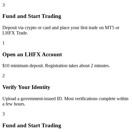
3
Fund and Start Trading
Deposit via crypto or card and place your first trade on MT5 or
LHFX Trade.
1
Open an LHFX Account
$10 minimum deposit. Registration takes about 2 minutes.
2
Verify Your Identity
Upload a government-issued ID. Most verifications complete within
a few hours.
3
Fund and Start Trading