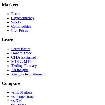
Markets
Forex
Cryptocurrency
Stocks
Commodities
Live Prices
Learn
Forex Basics
How to Trade
CFDs Explained
MT4 vs MT5
Trading Glossary
All Insights
Analysis by instrument
Compare
vs IC Markets
vs Pepperstone
vs XM
vs Exness