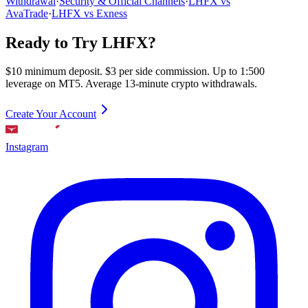
Withdrawal
·
Security & Official Channels
·
LHFX vs
AvaTrade
·
LHFX vs Exness
Ready to Try LHFX?
$10 minimum deposit. $3 per side commission. Up to 1:500
leverage on MT5. Average 13-minute crypto withdrawals.
Create Your Account
Instagram