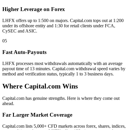
Higher Leverage on Forex
LHFX offers up to 1:500 on majors. Capital.com tops out at 1:200
under its offshore entity and 1:30 for retail clients under FCA,
CySEC and ASIC.
05
Fast Auto-Payouts
LHFX processes most withdrawals automatically with an average
payout time of 13 minutes. Capital.com withdrawal speed varies by
method and verification status, typically 1 to 3 business days.
Where Capital.com Wins
Capital.com has genuine strengths. Here is where they come out
ahead.
Far Larger Market Coverage
Capital.com lists 5,000+ CFD markets across forex, shares, indices,