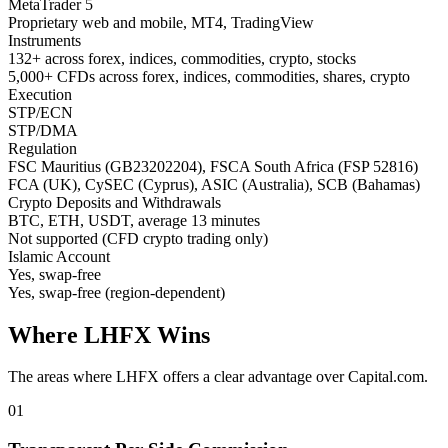
MetaTrader 5
Proprietary web and mobile, MT4, TradingView
Instruments
132+ across forex, indices, commodities, crypto, stocks
5,000+ CFDs across forex, indices, commodities, shares, crypto
Execution
STP/ECN
STP/DMA
Regulation
FSC Mauritius (GB23202204), FSCA South Africa (FSP 52816)
FCA (UK), CySEC (Cyprus), ASIC (Australia), SCB (Bahamas)
Crypto Deposits and Withdrawals
BTC, ETH, USDT, average 13 minutes
Not supported (CFD crypto trading only)
Islamic Account
Yes, swap-free
Yes, swap-free (region-dependent)
Where LHFX Wins
The areas where LHFX offers a clear advantage over Capital.com.
01