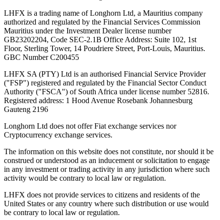
LHFX is a trading name of Longhorn Ltd, a Mauritius company
authorized and regulated by the Financial Services Commission
Mauritius under the Investment Dealer license number
GB23202204, Code SEC-2.1B Office Address: Suite 102, 1st
Floor, Sterling Tower, 14 Poudriere Street, Port-Louis, Mauritius.
GBC Number C200455
LHFX SA (PTY) Ltd is an authorised Financial Service Provider
("FSP") registered and regulated by the Financial Sector Conduct
Authority ("FSCA") of South Africa under license number 52816.
Registered address: 1 Hood Avenue Rosebank Johannesburg
Gauteng 2196
Longhorn Ltd does not offer Fiat exchange services nor
Cryptocurrency exchange services.
The information on this website does not constitute, nor should it be
construed or understood as an inducement or solicitation to engage
in any investment or trading activity in any jurisdiction where such
activity would be contrary to local law or regulation.
LHFX does not provide services to citizens and residents of the
United States or any country where such distribution or use would
be contrary to local law or regulation.