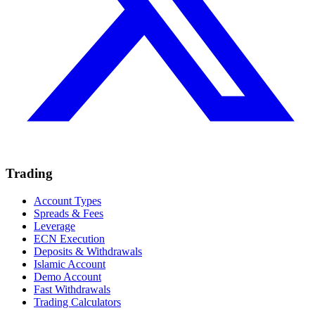
Trading
Account Types
Spreads & Fees
Leverage
ECN Execution
Deposits & Withdrawals
Islamic Account
Demo Account
Fast Withdrawals
Trading Calculators