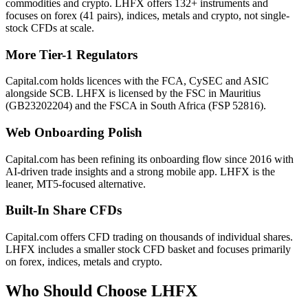
commodities and crypto. LHFX offers 132+ instruments and
focuses on forex (41 pairs), indices, metals and crypto, not single-
stock CFDs at scale.
More Tier-1 Regulators
Capital.com holds licences with the FCA, CySEC and ASIC
alongside SCB. LHFX is licensed by the FSC in Mauritius
(GB23202204) and the FSCA in South Africa (FSP 52816).
Web Onboarding Polish
Capital.com has been refining its onboarding flow since 2016 with
AI-driven trade insights and a strong mobile app. LHFX is the
leaner, MT5-focused alternative.
Built-In Share CFDs
Capital.com offers CFD trading on thousands of individual shares.
LHFX includes a smaller stock CFD basket and focuses primarily
on forex, indices, metals and crypto.
Who Should Choose
LHFX