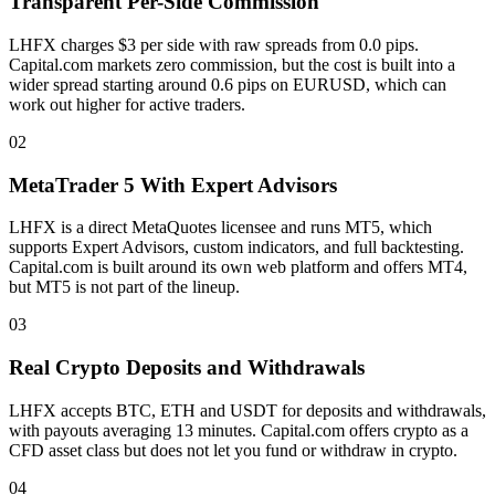
Transparent Per-Side Commission
LHFX charges $3 per side with raw spreads from 0.0 pips.
Capital.com markets zero commission, but the cost is built into a
wider spread starting around 0.6 pips on EURUSD, which can
work out higher for active traders.
02
MetaTrader 5 With Expert Advisors
LHFX is a direct MetaQuotes licensee and runs MT5, which
supports Expert Advisors, custom indicators, and full backtesting.
Capital.com is built around its own web platform and offers MT4,
but MT5 is not part of the lineup.
03
Real Crypto Deposits and Withdrawals
LHFX accepts BTC, ETH and USDT for deposits and withdrawals,
with payouts averaging 13 minutes. Capital.com offers crypto as a
CFD asset class but does not let you fund or withdraw in crypto.
04