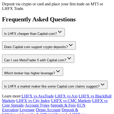
Deposit via crypto or card and place your first trade on MT5 or
LHFX Trade.
Frequently Asked Questions
Is LHFX cheaper than Capital.com?
Does Capital.com support crypto deposits?
Can I use MetaTrader 5 with Capital.com?
Which broker has higher leverage?
Is LHFX a market maker like some Capital.com claims suggest?
Learn more:
LHFX vs AvaTrade
·
LHFX vs Axi
·
LHFX vs BlackBull
Markets
·
LHFX vs City Index
·
LHFX vs CMC Markets
·
LHFX vs
Core Spreads
·
Account Types
·
Spreads & Fees
·
ECN
Execution
·
Leverage
·
Demo Account
·
Deposit &