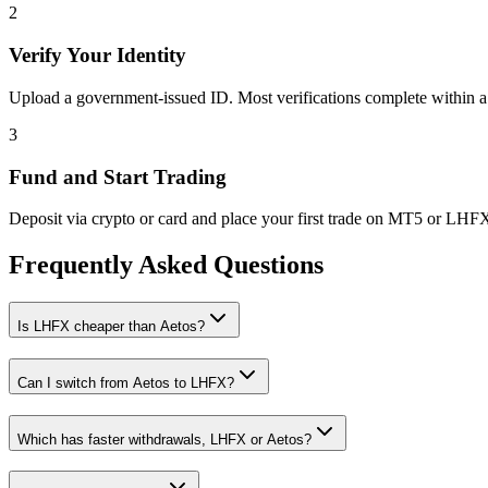
2
Verify Your Identity
Upload a government-issued ID. Most verifications complete within a
3
Fund and Start Trading
Deposit via crypto or card and place your first trade on MT5 or LHF
Frequently Asked Questions
Is LHFX cheaper than Aetos?
Can I switch from Aetos to LHFX?
Which has faster withdrawals, LHFX or Aetos?