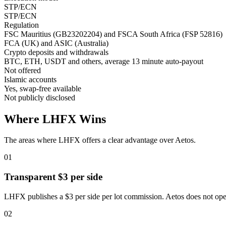
STP/ECN
STP/ECN
Regulation
FSC Mauritius (GB23202204) and FSCA South Africa (FSP 52816)
FCA (UK) and ASIC (Australia)
Crypto deposits and withdrawals
BTC, ETH, USDT and others, average 13 minute auto-payout
Not offered
Islamic accounts
Yes, swap-free available
Not publicly disclosed
Where LHFX Wins
The areas where LHFX offers a clear advantage over Aetos.
01
Transparent $3 per side
LHFX publishes a $3 per side per lot commission. Aetos does not op
02