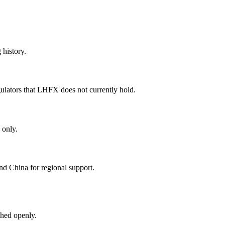
 history.
ulators that LHFX does not currently hold.
 only.
nd China for regional support.
hed openly.