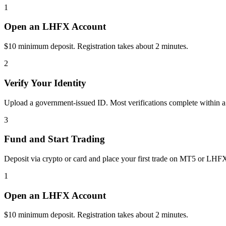
1
Open an LHFX Account
$10 minimum deposit. Registration takes about 2 minutes.
2
Verify Your Identity
Upload a government-issued ID. Most verifications complete within a
3
Fund and Start Trading
Deposit via crypto or card and place your first trade on MT5 or LHF
1
Open an LHFX Account
$10 minimum deposit. Registration takes about 2 minutes.