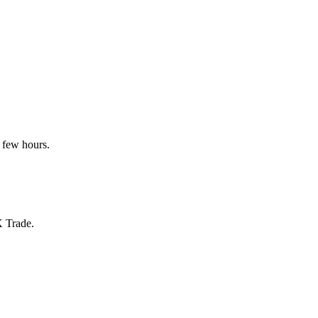
 few hours.
X Trade.