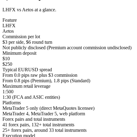
LHFX vs Aetos at a glance.
Feature
LHFX
Aetos
Commission per lot
$3 per side, $6 round turn
Not publicly disclosed (Premium account commission undisclosed)
Minimum deposit
$10
$250
Typical EURUSD spread
From 0.0 pips raw plus $3 commission
From 0.8 pips (Premium), 1.8 pips (Standard)
Maximum retail leverage
1:500
1:30 (FCA and ASIC entities)
Platforms
MetaTrader 5 only (direct MetaQuotes licensee)
MetaTrader 4, MetaTrader 5, web platform
Forex pairs and total instruments
41 forex pairs, 132+ total instruments
25+ forex pairs, around 33 total instruments
Execution model