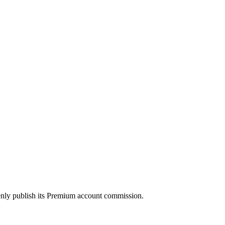
enly publish its Premium account commission.