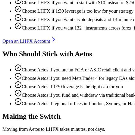
Choose LHFX if you want to start with $10 instead of $250
Choose LHFX if 1:30 leverage is too low for your strategy
Choose LHFX if you want crypto deposits and 13-minute c
Choose LHFX if you want 132+ instruments across forex, in
Open an LHFX Account
Who Should Stick with Aetos
Choose Aetos if you are an FCA or ASIC retail client and va
Choose Aetos if you need MetaTrader 4 for legacy EAs al
Choose Aetos if 1:30 leverage is the right cap for you.
Choose Aetos if you fund and withdraw via traditional ban
Choose Aetos if regional offices in London, Sydney, or Ha
Making the Switch
Moving from Aetos to LHFX takes minutes, not days.