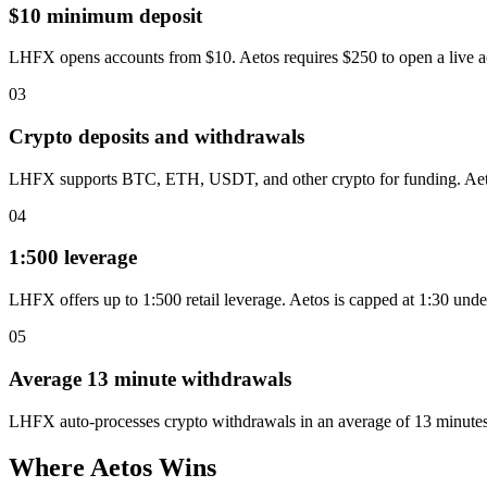
$10 minimum deposit
LHFX opens accounts from $10. Aetos requires $250 to open a live a
03
Crypto deposits and withdrawals
LHFX supports BTC, ETH, USDT, and other crypto for funding. Aetos 
04
1:500 leverage
LHFX offers up to 1:500 retail leverage. Aetos is capped at 1:30 un
05
Average 13 minute withdrawals
LHFX auto-processes crypto withdrawals in an average of 13 minutes
Where Aetos Wins