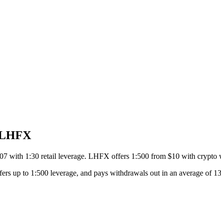
o LHFX
7 with 1:30 retail leverage. LHFX offers 1:500 from $10 with crypto 
ers up to 1:500 leverage, and pays withdrawals out in an average of 13