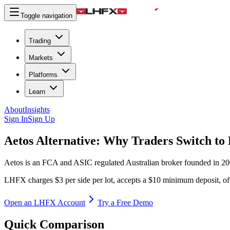
Toggle navigation
Trading
Markets
Platforms
Learn
About
Insights
Sign In
Sign Up
Aetos Alternative:
Why Traders Switch t
Aetos is an FCA and ASIC regulated Australian broker founded in 200
LHFX charges $3 per side per lot, accepts a $10 minimum deposit, off
Open an LHFX Account
Try a Free Demo
Quick Comparison