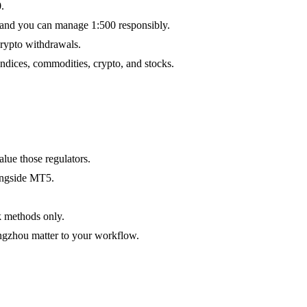
.
 and you can manage 1:500 responsibly.
rypto withdrawals.
dices, commodities, crypto, and stocks.
lue those regulators.
ongside MT5.
k methods only.
ngzhou matter to your workflow.