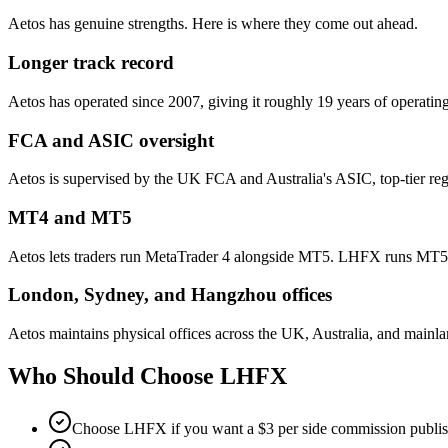
Aetos has genuine strengths. Here is where they come out ahead.
Longer track record
Aetos has operated since 2007, giving it roughly 19 years of operating
FCA and ASIC oversight
Aetos is supervised by the UK FCA and Australia's ASIC, top-tier reg
MT4 and MT5
Aetos lets traders run MetaTrader 4 alongside MT5. LHFX runs MT5
London, Sydney, and Hangzhou offices
Aetos maintains physical offices across the UK, Australia, and mainla
Who Should Choose
LHFX
Choose LHFX if you want a $3 per side commission publis