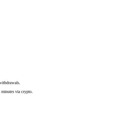
withdrawals.
 minutes via crypto.