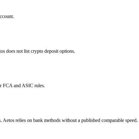
ccount.
does not list crypto deposit options.
der FCA and ASIC rules.
. Aetos relies on bank methods without a published comparable speed.