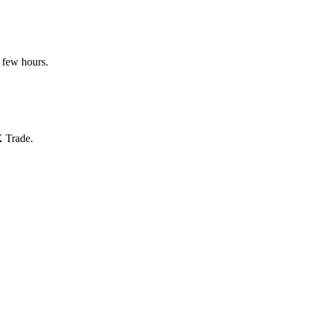
 few hours.
X Trade.