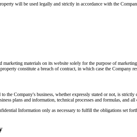
perty will be used legally and strictly in accordance with the Company's
 marketing materials on its website solely for the purpose of marketing
al property constitute a breach of contract, in which case the Company re
to the Company's business, whether expressly stated or not, is strictly c
siness plans and information, technical processes and formulas, and all o
dential Information only as necessary to fulfill the obligations set fort
y