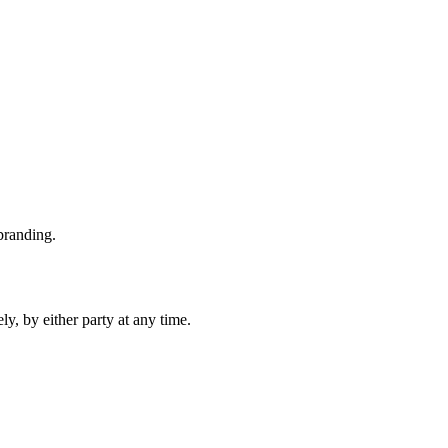
branding.
y, by either party at any time.