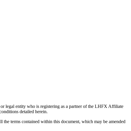
 legal entity who is registering as a partner of the LHFX Affiliate
onditions detailed herein.
o all the terms contained within this document, which may be amended