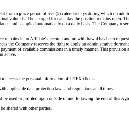
it from a grace period of five (5) calendar days during which no additi
onal value shall be charged for each day the position remains open. The n
lance and is applied automatically on a daily basis. The Company reserve
 remains in an Affiliate's account and no withdrawal has been reques
stances the Company reserves the right to apply an administrative dorman
quest payment of available commissions in a timely manner. This provision
in active.
t to access the personal information of LHFX clients.
h applicable data protection laws and regulations at all times.
t be used or profited upon outside of and following the end of this Ag
 be shared with other parties.