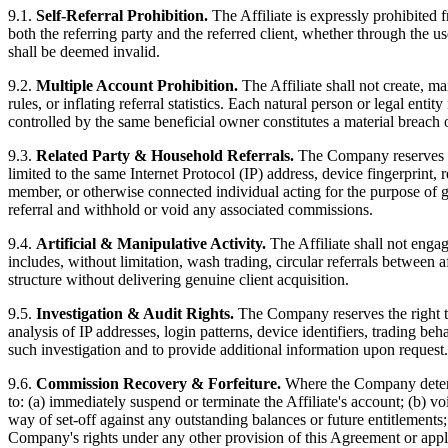
9.1.
Self-Referral Prohibition.
The Affiliate is expressly prohibited f
both the referring party and the referred client, whether through the u
shall be deemed invalid.
9.2.
Multiple Account Prohibition.
The Affiliate shall not create, 
rules, or inflating referral statistics. Each natural person or legal ent
controlled by the same beneficial owner constitutes a material breach 
9.3.
Related Party & Household Referrals.
The Company reserves the
limited to the same Internet Protocol (IP) address, device fingerprint, 
member, or otherwise connected individual acting for the purpose of ge
referral and withhold or void any associated commissions.
9.4.
Artificial & Manipulative Activity.
The Affiliate shall not engage
includes, without limitation, wash trading, circular referrals between a
structure without delivering genuine client acquisition.
9.5.
Investigation & Audit Rights.
The Company reserves the right to i
analysis of IP addresses, login patterns, device identifiers, trading b
such investigation and to provide additional information upon request.
9.6.
Commission Recovery & Forfeiture.
Where the Company determin
to: (a) immediately suspend or terminate the Affiliate's account; (b) v
way of set-off against any outstanding balances or future entitlements;
Company's rights under any other provision of this Agreement or appl