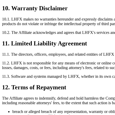
10. Warranty Disclaimer
10.1.
LHFX makes no warranties hereunder and expressly disclaims all w
products do not violate or infringe the intellectual property of third par
10.2.
The Affiliate acknowledges and agrees that LHFX's services and pr
11. Limited Liability Agreement
11.1.
The directors, officers, employees, and related entities of LHFX a
11.2.
LHFX is not responsible for any means of electronic or online c
losses, damages, costs, or fees, including attorney's fees, related to suc
11.3.
Software and systems managed by LHFX, whether in its own capacity
12. Terms of Repayment
The Affiliate agrees to indemnify, defend and hold harmless the Compan
including reasonable attorneys' fees, to the extent that such action is b
breach or alleged breach of any representation, warranty or obl