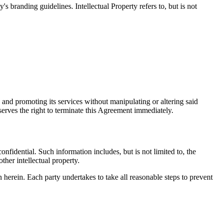
 branding guidelines. Intellectual Property refers to, but is not
 and promoting its services without manipulating or altering said
serves the right to terminate this Agreement immediately.
onfidential. Such information includes, but is not limited to, the
ther intellectual property.
h herein. Each party undertakes to take all reasonable steps to prevent