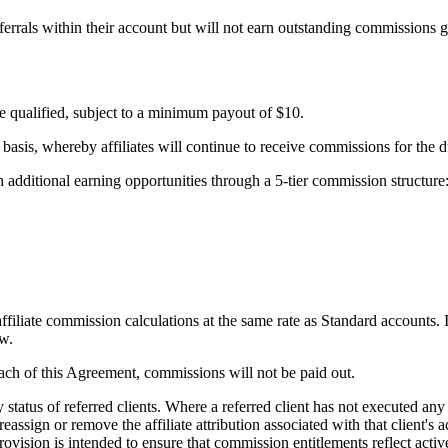
referrals within their account but will not earn outstanding commissions g
ve qualified, subject to a minimum payout of $10.
s, whereby affiliates will continue to receive commissions for the dur
h additional earning opportunities through a 5-tier commission structure
filiate commission calculations at the same rate as Standard accounts. I
ow.
ach of this Agreement, commissions will not be paid out.
status of referred clients. Where a referred client has not executed any
eassign or remove the affiliate attribution associated with that client's
 provision is intended to ensure that commission entitlements reflect ac