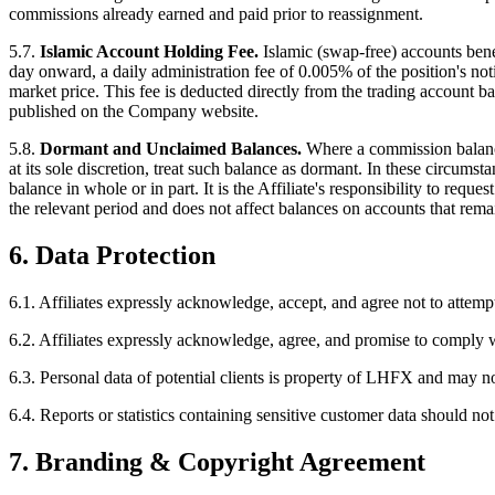
commissions already earned and paid prior to reassignment.
5.7.
Islamic Account Holding Fee.
Islamic (swap-free) accounts benef
day onward, a daily administration fee of 0.005% of the position's noti
market price. This fee is deducted directly from the trading account ba
published on the Company website.
5.8.
Dormant and Unclaimed Balances.
Where a commission balance
at its sole discretion, treat such balance as dormant. In these circum
balance in whole or in part. It is the Affiliate's responsibility to re
the relevant period and does not affect balances on accounts that rema
6. Data Protection
6.1.
Affiliates expressly acknowledge, accept, and agree not to attemp
6.2.
Affiliates expressly acknowledge, agree, and promise to comply wit
6.3.
Personal data of potential clients is property of LHFX and may no
6.4.
Reports or statistics containing sensitive customer data should not
7. Branding & Copyright Agreement