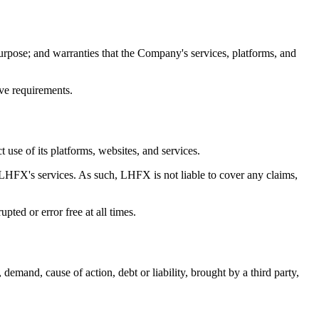
urpose; and warranties that the Company's services, platforms, and
ive requirements.
 use of its platforms, websites, and services.
 LHFX's services. As such, LHFX is not liable to cover any claims,
ted or error free at all times.
emand, cause of action, debt or liability, brought by a third party,