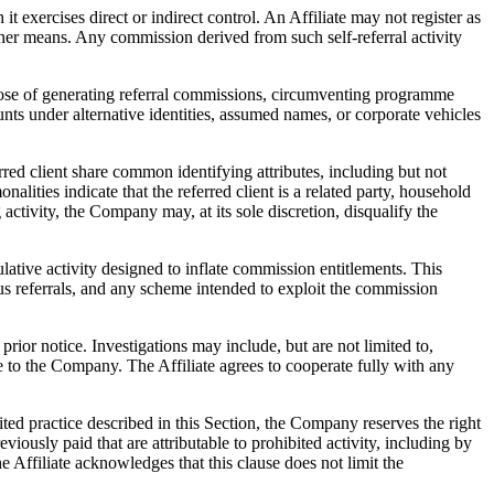
it exercises direct or indirect control. An Affiliate may not register as
other means. Any commission derived from such self-referral activity
rpose of generating referral commissions, circumventing programme
ccounts under alternative identities, assumed names, or corporate vehicles
rred client share common identifying attributes, including but not
alities indicate that the referred client is a related party, household
ctivity, the Company may, at its sole discretion, disqualify the
pulative activity designed to inflate commission entitlements. This
tious referrals, and any scheme intended to exploit the commission
prior notice. Investigations may include, but are not limited to,
le to the Company. The Affiliate agrees to cooperate fully with any
ted practice described in this Section, the Company reserves the right
iously paid that are attributable to prohibited activity, including by
e Affiliate acknowledges that this clause does not limit the