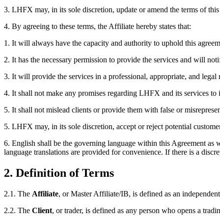
3.
LHFX may, in its sole discretion, update or amend the terms of this 
4.
By agreeing to these terms, the Affiliate hereby states that:
1.
It will always have the capacity and authority to uphold this agreem
2.
It has the necessary permission to provide the services and will not
3.
It will provide the services in a professional, appropriate, and lega
4.
It shall not make any promises regarding LHFX and its services to it
5.
It shall not mislead clients or provide them with false or misrepres
5.
LHFX may, in its sole discretion, accept or reject potential customers
6.
English shall be the governing language within this Agreement as w
language translations are provided for convenience. If there is a discre
2. Definition of Terms
2.1.
The
Affiliate
, or Master Affiliate/IB, is defined as an independ
2.2.
The
Client
, or trader, is defined as any person who opens a tra