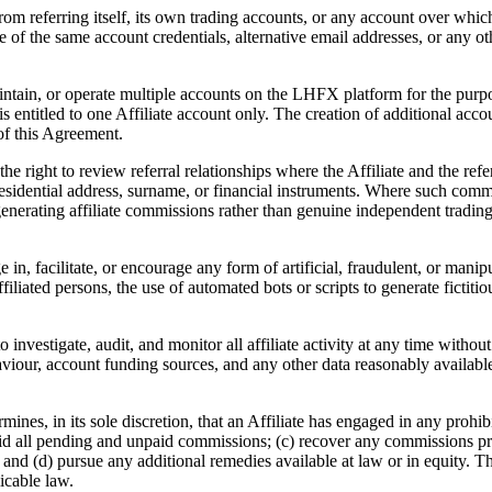
rom referring itself, its own trading accounts, or any account over which 
se of the same account credentials, alternative email addresses, or any 
maintain, or operate multiple accounts on the LHFX platform for the pu
ity is entitled to one Affiliate account only. The creation of additional a
of this Agreement.
 right to review referral relationships where the Affiliate and the refe
residential address, surname, or financial instruments. Where such common
nerating affiliate commissions rather than genuine independent trading a
 in, facilitate, or encourage any form of artificial, fraudulent, or mani
ffiliated persons, the use of automated bots or scripts to generate ficti
nvestigate, audit, and monitor all affiliate activity at any time without 
ehaviour, account funding sources, and any other data reasonably availab
es, in its sole discretion, that an Affiliate has engaged in any prohibi
oid all pending and unpaid commissions; (c) recover any commissions prev
 and (d) pursue any additional remedies available at law or in equity. Th
icable law.