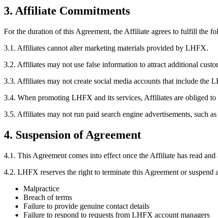
3. Affiliate Commitments
For the duration of this Agreement, the Affiliate agrees to fulfill the f
3.1.
Affiliates cannot alter marketing materials provided by LHFX.
3.2.
Affiliates may not use false information to attract additional custo
3.3.
Affiliates may not create social media accounts that include the
3.4.
When promoting LHFX and its services, Affiliates are obliged to 
3.5.
Affiliates may not run paid search engine advertisements, such a
4. Suspension of Agreement
4.1.
This Agreement comes into effect once the Affiliate has read and 
4.2.
LHFX reserves the right to terminate this Agreement or suspend an
Malpractice
Breach of terms
Failure to provide genuine contact details
Failure to respond to requests from LHFX account managers