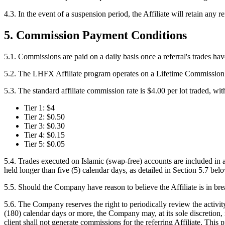
4.3.
In the event of a suspension period, the Affiliate will retain any 
5. Commission Payment Conditions
5.1.
Commissions are paid on a daily basis once a referral's trades ha
5.2.
The LHFX Affiliate program operates on a Lifetime Commission basi
5.3.
The standard affiliate commission rate is $4.00 per lot traded, wit
Tier 1: $4
Tier 2: $0.50
Tier 3: $0.30
Tier 4: $0.15
Tier 5: $0.05
5.4.
Trades executed on Islamic (swap-free) accounts are included in af
held longer than five (5) calendar days, as detailed in Section 5.7 bel
5.5.
Should the Company have reason to believe the Affiliate is in bre
5.6.
The Company reserves the right to periodically review the activity 
(180) calendar days or more, the Company may, at its sole discretion, r
client shall not generate commissions for the referring Affiliate. This