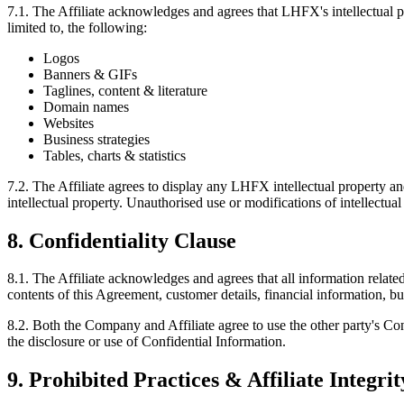
7.1.
The Affiliate acknowledges and agrees that LHFX's intellectual pro
limited to, the following:
Logos
Banners & GIFs
Taglines, content & literature
Domain names
Websites
Business strategies
Tables, charts & statistics
7.2.
The Affiliate agrees to display any LHFX intellectual property and
intellectual property. Unauthorised use or modifications of intellectu
8. Confidentiality Clause
8.1.
The Affiliate acknowledges and agrees that all information related 
contents of this Agreement, customer details, financial information, bu
8.2.
Both the Company and Affiliate agree to use the other party's Confi
the disclosure or use of Confidential Information.
9. Prohibited Practices & Affiliate Integrit