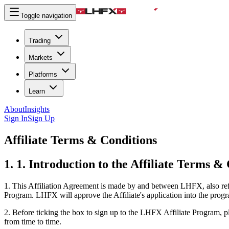
Toggle navigation
Trading
Markets
Platforms
Learn
About
Insights
Sign In
Sign Up
Affiliate Terms & Conditions
1. 1. Introduction to the Affiliate Terms &
1.
This Affiliation Agreement is made by and between LHFX, also referr
Program. LHFX will approve the Affiliate's application into the progr
2.
Before ticking the box to sign up to the LHFX Affiliate Program, p
from time to time.