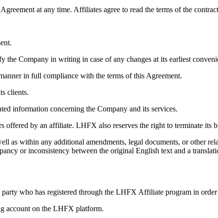
Agreement at any time. Affiliates agree to read the terms of the contra
ent.
ify the Company in writing in case of any changes at its earliest conveni
l manner in full compliance with the terms of this Agreement.
s clients.
ented information concerning the Company and its services.
 offered by an affiliate. LHFX also reserves the right to terminate its b
ell as within any additional amendments, legal documents, or other rel
pancy or inconsistency between the original English text and a translatio
ent party who has registered through the LHFX Affiliate program in orde
ding account on the LHFX platform.