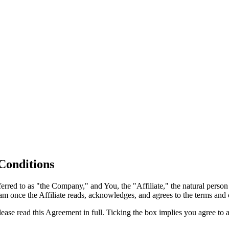
 Conditions
ed to as "the Company," and You, the "Affiliate," the natural person or
am once the Affiliate reads, acknowledges, and agrees to the terms and c
lease read this Agreement in full. Ticking the box implies you agree t