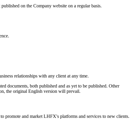
ct published on the Company website on a regular basis.
ence.
usiness relationships with any client at any time.
ated documents, both published and as yet to be published. Other
n, the original English version will prevail.
r to promote and market LHFX's platforms and services to new clients.