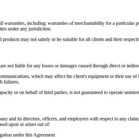
arranties, including: warranties of merchantability for a particular p
ties under any jurisdiction.
oducts may not satisfy or be suitable for all clients and their respect
re not liable for any losses or damages caused through direct or indirect
ommunications, which may affect the client's equipment or their use of
h failures.
 or on behalf of third parties, is not guaranteed to operate uninterrup
y and its directors, officers, and employees with respect to any claim, d
ased upon or arises out of:
igation under this Agreement