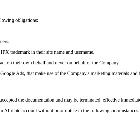
ollowing obligations:
mers.
 LHFX trademark in their site name and username.
act on their own behalf and never on behalf of the Company.
s Google Ads, that make use of the Company's marketing materials and 
accepted the documentation and may be terminated, effective immediatel
 Affiliate account without prior notice in the following circumstances: