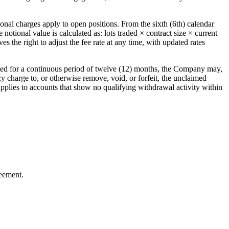
onal charges apply to open positions. From the sixth (6th) calendar
otional value is calculated as: lots traded × contract size × current
s the right to adjust the fee rate at any time, with updated rates
ted for a continuous period of twelve (12) months, the Company may,
cy charge to, or otherwise remove, void, or forfeit, the unclaimed
 applies to accounts that show no qualifying withdrawal activity within
reement.