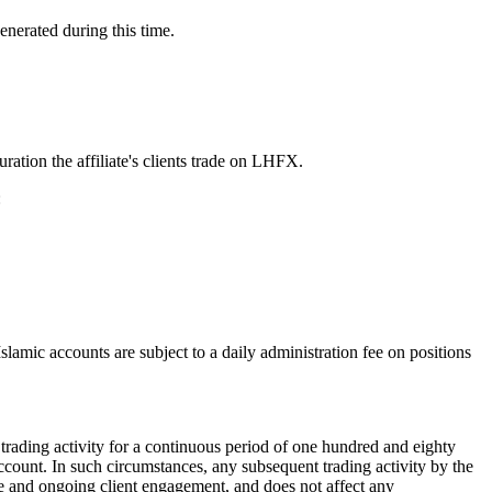
enerated during this time.
ation the affiliate's clients trade on LHFX.
:
slamic accounts are subject to a daily administration fee on positions
 trading activity for a continuous period of one hundred and eighty
 account. In such circumstances, any subsequent trading activity by the
tive and ongoing client engagement, and does not affect any